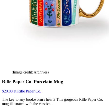
(Image credit: Archives)
Rifle Paper Co. Porcelain Mug
$20.00 at Rifle Paper Co.
The key to any bookworm's heart? This gorgeous Rifle Paper Co.
mug illustrated with the classics.