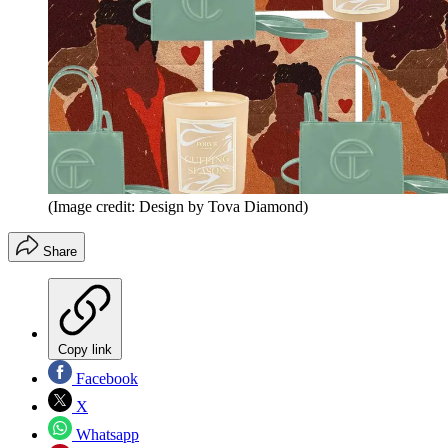
(Image credit: Design by Tova Diamond)
Share
Copy link
Facebook
X
Whatsapp