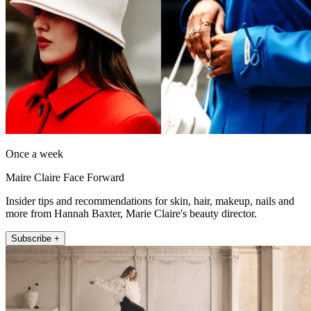
Once a week
Maire Claire Face Forward
Insider tips and recommendations for skin, hair, makeup, nails and
more from Hannah Baxter, Marie Claire's beauty director.
Subscribe +