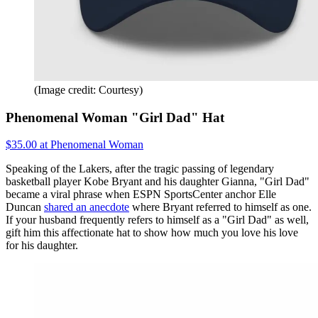
(Image credit: Courtesy)
Phenomenal Woman "Girl Dad" Hat
$35.00 at Phenomenal Woman
Speaking of the Lakers, after the tragic passing of legendary
basketball player Kobe Bryant and his daughter Gianna, "Girl Dad"
became a viral phrase when ESPN SportsCenter anchor Elle
Duncan
shared an anecdote
where Bryant referred to himself as one.
If your husband frequently refers to himself as a "Girl Dad" as well,
gift him this affectionate hat to show how much you love his love
for his daughter.