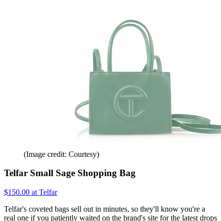
(Image credit: Courtesy)
Telfar Small Sage Shopping Bag
$150.00 at Telfar
Telfar's coveted bags sell out in minutes, so they'll know you're a
real one if you patiently waited on the brand's site for the latest drops