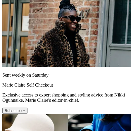
Sent weekly on Saturday
Marie Claire Self Checkout
Exclusive access to expert shopping and styling advice from Nikki
Ogunnaike, Marie Claire's editor-in-chief.
Subscribe +