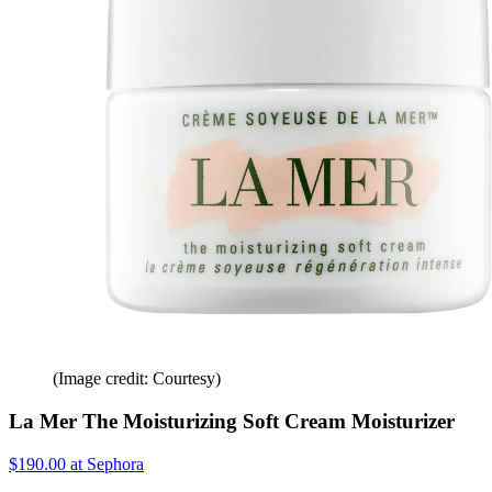
(Image credit: Courtesy)
La Mer The Moisturizing Soft Cream Moisturizer
$190.00 at Sephora