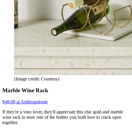
(Image credit: Courtesy)
Marble Wine Rack
$48.00 at Anthropologie
If they're a vino lover, they'll appreciate this chic gold and marble
wine rack to store one of the bottles you both love to crack open
together.