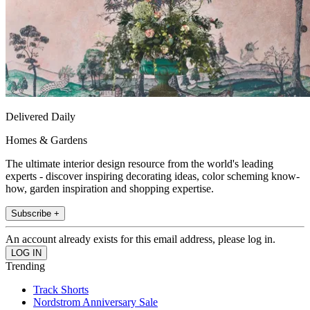
Delivered Daily
Homes & Gardens
The ultimate interior design resource from the world's leading
experts - discover inspiring decorating ideas, color scheming know-
how, garden inspiration and shopping expertise.
Subscribe +
An account already exists for this email address, please log in.
Trending
Track Shorts
Nordstrom Anniversary Sale