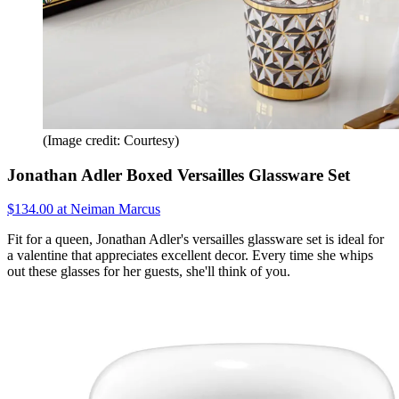
(Image credit: Courtesy)
Jonathan Adler Boxed Versailles Glassware Set
$134.00 at Neiman Marcus
Fit for a queen, Jonathan Adler's versailles glassware set is ideal for
a valentine that appreciates excellent decor. Every time she whips
out these glasses for her guests, she'll think of you.