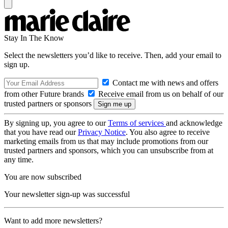
Stay In The Know
Select the newsletters you’d like to receive. Then, add your email to
sign up.
Contact me with news and offers
from other Future brands
Receive email from us on behalf of our
trusted partners or sponsors
By signing up, you agree to our
Terms of services
and acknowledge
that you have read our
Privacy Notice
. You also agree to receive
marketing emails from us that may include promotions from our
trusted partners and sponsors, which you can unsubscribe from at
any time.
You are now subscribed
Your newsletter sign-up was successful
Want to add more newsletters?