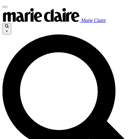
Marie Claire
×