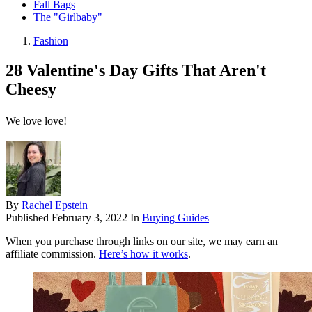
Fall Bags
The "Girlbaby"
Fashion
28 Valentine's Day Gifts That Aren't
Cheesy
We love love!
By
Rachel Epstein
Published
February 3, 2022
In
Buying Guides
When you purchase through links on our site, we may earn an
affiliate commission.
Here’s how it works
.