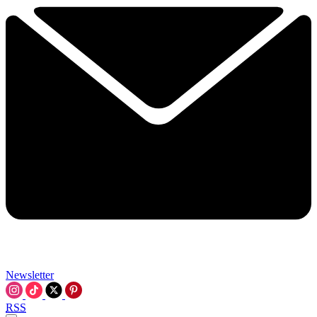
Newsletter
RSS