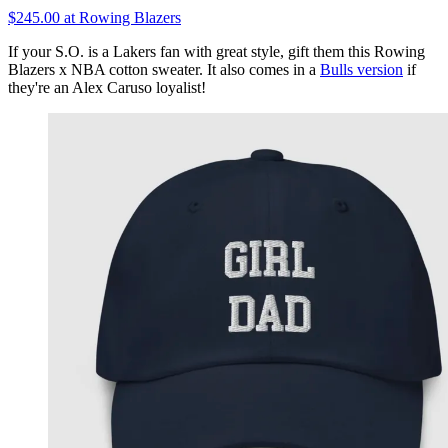
$245.00 at Rowing Blazers
If your S.O. is a Lakers fan with great style, gift them this Rowing
Blazers x NBA cotton sweater. It also comes in a
Bulls version
if
they're an Alex Caruso loyalist!