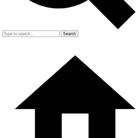
Search