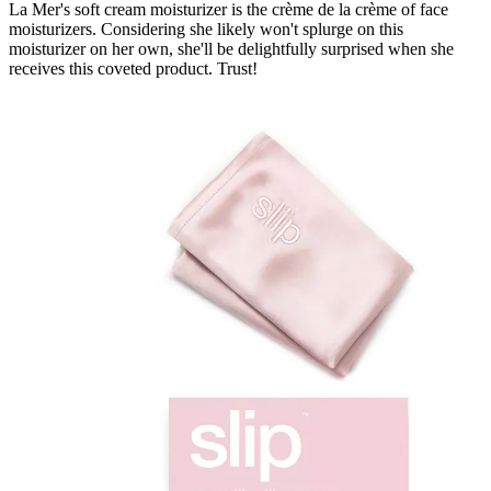
La Mer's soft cream moisturizer is the crème de la crème of face
moisturizers. Considering she likely won't splurge on this
moisturizer on her own, she'll be delightfully surprised when she
receives this coveted product. Trust!