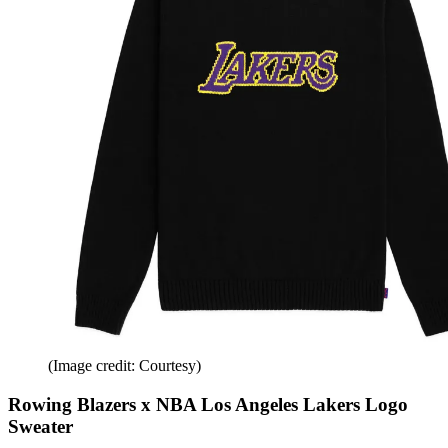
(Image credit: Courtesy)
Rowing Blazers x NBA Los Angeles Lakers Logo
Sweater