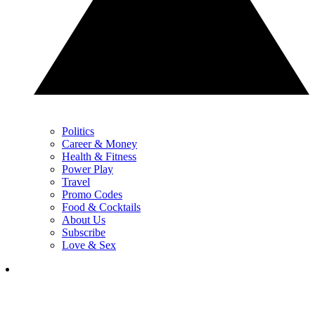
Politics
Career & Money
Health & Fitness
Power Play
Travel
Promo Codes
Food & Cocktails
About Us
Subscribe
Love & Sex