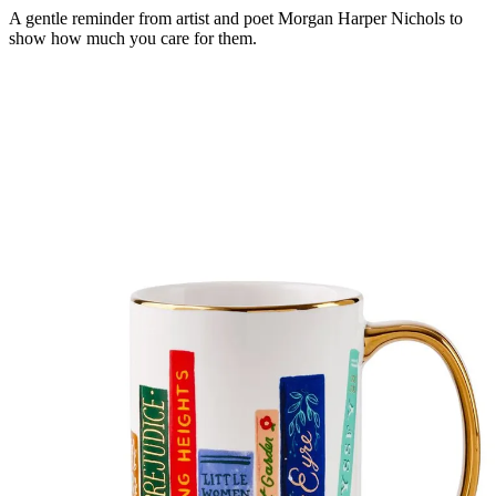
A gentle reminder from artist and poet Morgan Harper Nichols to
show how much you care for them.