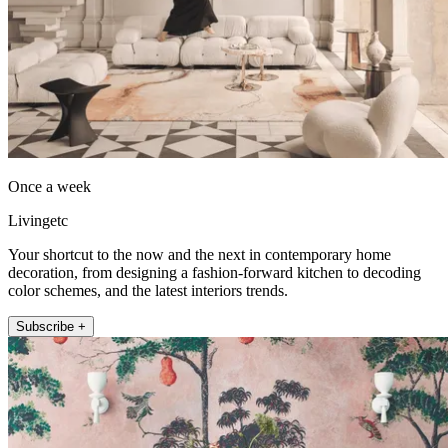
Once a week
Livingetc
Your shortcut to the now and the next in contemporary home
decoration, from designing a fashion-forward kitchen to decoding
color schemes, and the latest interiors trends.
Subscribe +