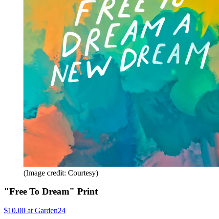
(Image credit: Courtesy)
"Free To Dream" Print
$10.00 at Garden24