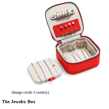
(Image credit: Courtesy)
The Jewelry Box