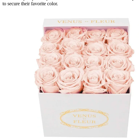
to secure their favorite color.