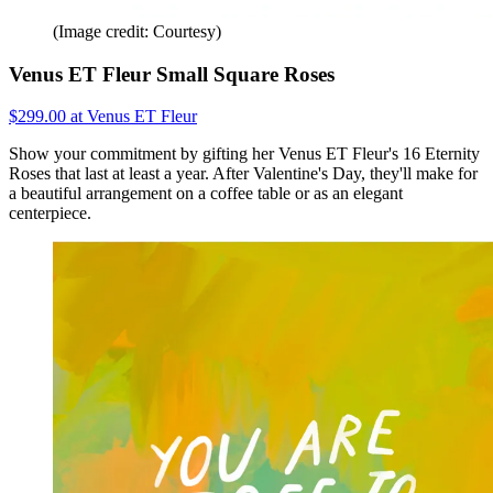
(Image credit: Courtesy)
Venus ET Fleur Small Square Roses
$299.00 at Venus ET Fleur
Show your commitment by gifting her Venus ET Fleur's 16 Eternity
Roses that last at least a year. After Valentine's Day, they'll make for
a beautiful arrangement on a coffee table or as an elegant
centerpiece.