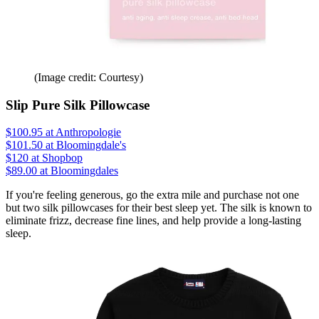
(Image credit: Courtesy)
Slip Pure Silk Pillowcase
$100.95
at Anthropologie
$101.50
at Bloomingdale's
$120
at Shopbop
$89.00 at Bloomingdales
If you're feeling generous, go the extra mile and purchase not one
but two silk pillowcases for their best sleep yet. The silk is known to
eliminate frizz, decrease fine lines, and help provide a long-lasting
sleep.