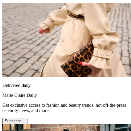
Delivered daily
Marie Claire Daily
Get exclusive access to fashion and beauty trends, hot-off-the-press
celebrity news, and more.
Subscribe +