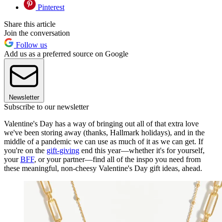
Pinterest
Share this article
Join the conversation
Follow us
Add us as a preferred source on Google
Newsletter
Subscribe to our newsletter
Valentine's Day has a way of bringing out all of that extra love
we've been storing away (thanks, Hallmark holidays), and in the
middle of a pandemic we can use as much of it as we can get. If
you're on the
gift-giving
end this year—whether it's for yourself,
your
BFF
, or your partner—find all of the inspo you need from
these meaningful, non-cheesy Valentine's Day gift ideas, ahead.