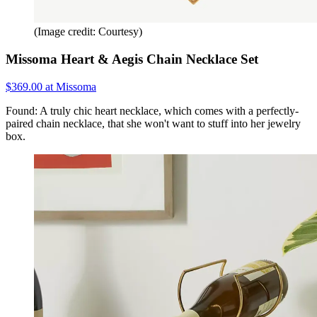
(Image credit: Courtesy)
Missoma Heart & Aegis Chain Necklace Set
$369.00 at Missoma
Found: A truly chic heart necklace, which comes with a perfectly-
paired chain necklace, that she won't want to stuff into her jewelry
box.