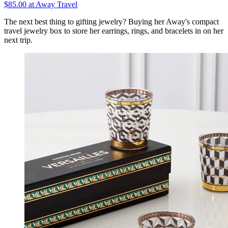
$85.00 at Away Travel
The next best thing to gifting jewelry? Buying her Away's compact
travel jewelry box to store her earrings, rings, and bracelets in on her
next trip.