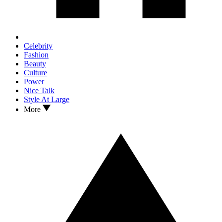
Celebrity
Fashion
Beauty
Culture
Power
Nice Talk
Style At Large
More