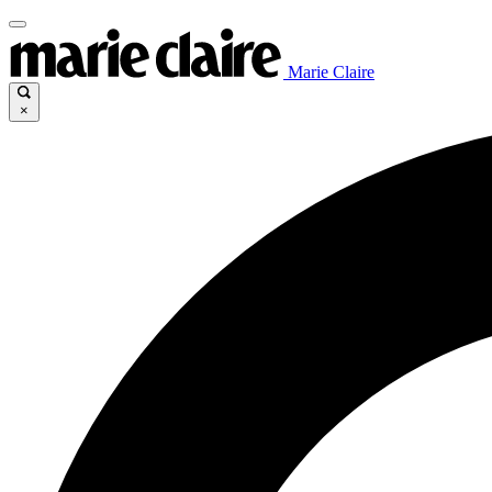
Marie Claire
×