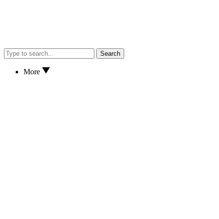
Search
More