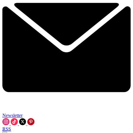
Newsletter
RSS