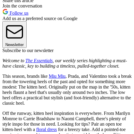
Share this article
Join the conversation
Follow us
Add us as a preferred source on Google
Newsletter
Subscribe to our newsletter
Welcome to
The Essentials
, our weekly series highlighting a must-
have classic, key to building a timeless, pulled-together closet.
This season, brands like
Miu Miu
, Prada, and Valentino took a break
from the towering heels of the past and opted for something more
modest: The kitten heel. Originally put on the map in the '50s, kitten
heels flaunt a heel that's usually only around two inches. The low
heel offers a practical but stylish (and foot-friendly) alternative to the
classic heel.
Off the runway, kitten heel inspiration is everywhere. From Marilyn
Monroe to Carrie Bradshaw to Naomi Campbell, there's plenty of
style inspo for those in need. Looking for tips? Pair an open toe
kitten-heel with a
floral dress
for a breezy take. Add a pointed-toe