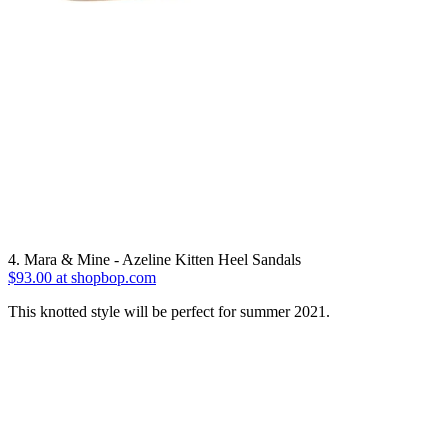
4. Mara & Mine - Azeline Kitten Heel Sandals
$93.00 at shopbop.com
This knotted style will be perfect for summer 2021.