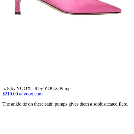
5. 8 by YOOX - 8 by YOOX Pump
$210.00 at yoox.com
The ankle tie on these satin pumps gives them a sophisticated flare.