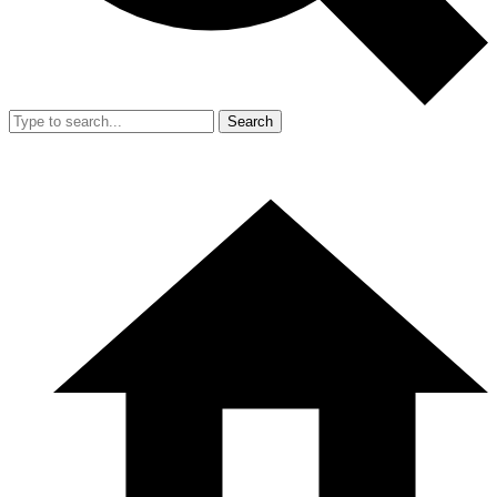
Search