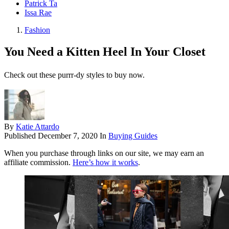
Patrick Ta
Issa Rae
Fashion
You Need a Kitten Heel In Your Closet
Check out these purrr-dy styles to buy now.
By
Katie Attardo
Published
December 7, 2020
In
Buying Guides
When you purchase through links on our site, we may earn an
affiliate commission.
Here’s how it works
.