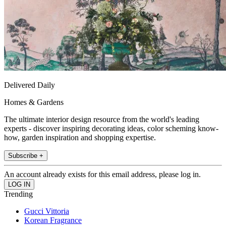
Delivered Daily
Homes & Gardens
The ultimate interior design resource from the world's leading
experts - discover inspiring decorating ideas, color scheming know-
how, garden inspiration and shopping expertise.
Subscribe +
An account already exists for this email address, please log in.
Trending
Gucci Vittoria
Korean Fragrance