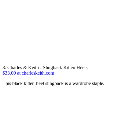
3. Charles & Keith - Slingback Kitten Heels
$33.00 at charleskeith.com
This black kitten-heel slingback is a wardrobe staple.