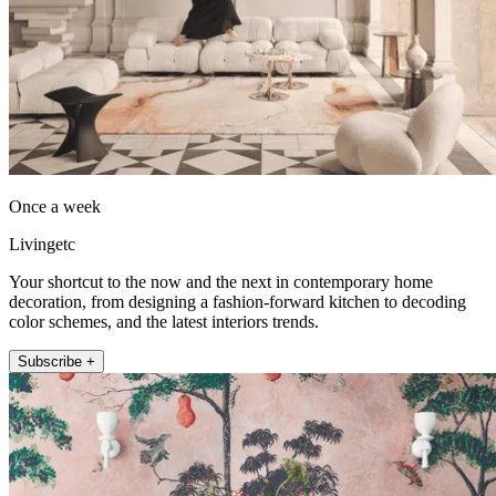
Once a week
Livingetc
Your shortcut to the now and the next in contemporary home
decoration, from designing a fashion-forward kitchen to decoding
color schemes, and the latest interiors trends.
Subscribe +