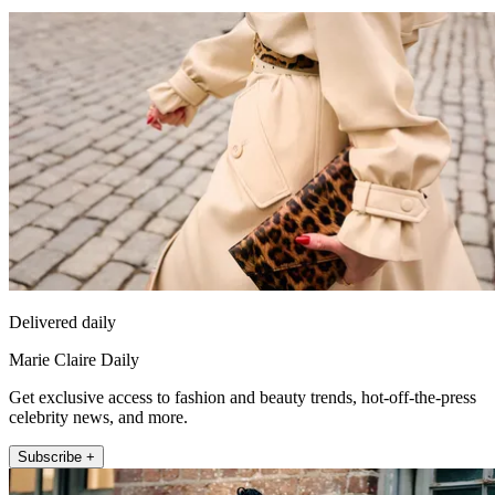
Delivered daily
Marie Claire Daily
Get exclusive access to fashion and beauty trends, hot-off-the-press
celebrity news, and more.
Subscribe +