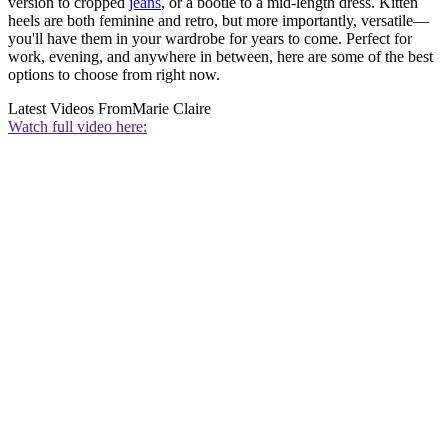
version to cropped
jeans
, or a bootie to a mid-length dress. Kitten
heels are both feminine and retro, but more importantly, versatile—
you'll have them in your wardrobe for years to come. Perfect for
work, evening, and anywhere in between, here are some of the best
options to choose from right now.
Latest Videos From
Marie Claire
Watch full video here: