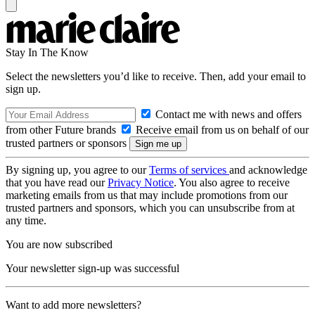
Stay In The Know
Select the newsletters you’d like to receive. Then, add your email to
sign up.
Contact me with news and offers
from other Future brands
Receive email from us on behalf of our
trusted partners or sponsors
By signing up, you agree to our
Terms of services
and acknowledge
that you have read our
Privacy Notice
. You also agree to receive
marketing emails from us that may include promotions from our
trusted partners and sponsors, which you can unsubscribe from at
any time.
You are now subscribed
Your newsletter sign-up was successful
Want to add more newsletters?