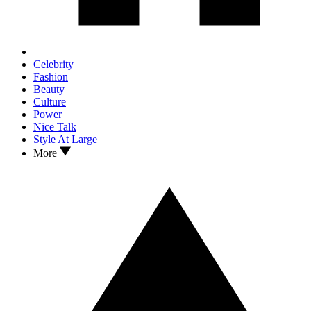
Celebrity
Fashion
Beauty
Culture
Power
Nice Talk
Style At Large
More