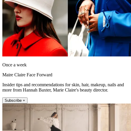
Once a week
Maire Claire Face Forward
Insider tips and recommendations for skin, hair, makeup, nails and
more from Hannah Baxter, Marie Claire's beauty director.
Subscribe +