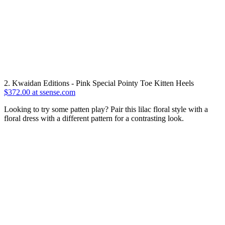
2. Kwaidan Editions - Pink Special Pointy Toe Kitten Heels
$372.00 at ssense.com
Looking to try some patten play? Pair this lilac floral style with a
floral dress with a different pattern for a contrasting look.