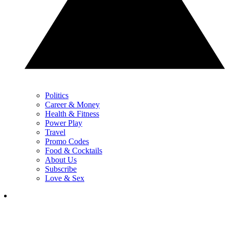
Politics
Career & Money
Health & Fitness
Power Play
Travel
Promo Codes
Food & Cocktails
About Us
Subscribe
Love & Sex