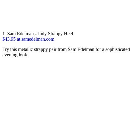
1. Sam Edelman - Judy Strappy Heel
$43.95 at samedelman.com
Try this metallic strappy pair from Sam Edelman for a sophisticated
evening look.