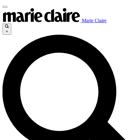
Marie Claire
×