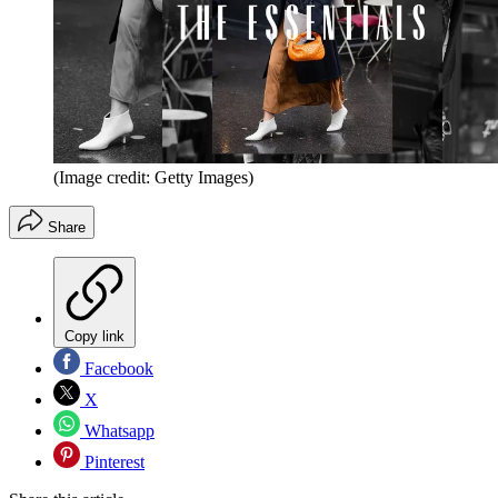
(Image credit: Getty Images)
Share
Copy link
Facebook
X
Whatsapp
Pinterest