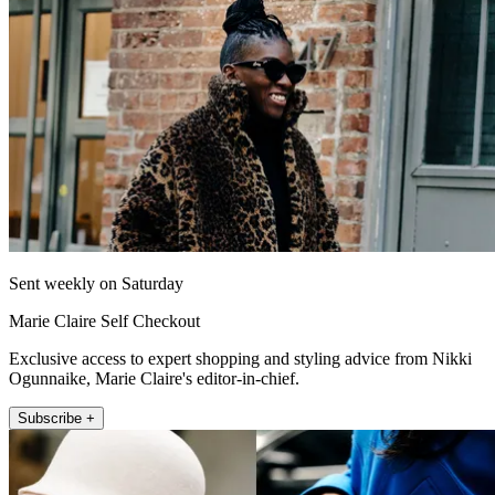
Sent weekly on Saturday
Marie Claire Self Checkout
Exclusive access to expert shopping and styling advice from Nikki
Ogunnaike, Marie Claire's editor-in-chief.
Subscribe +