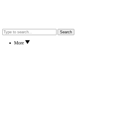
Search
More