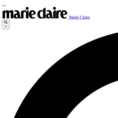
Marie Claire
×