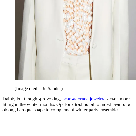
(Image credit: Jil Sander)
Dainty but thought-provoking,
pearl-adorned jewelry
is even more
fitting in the winter months. Opt for a traditional rounded pearl or an
oblong baroque shape to complement winter party ensembles.