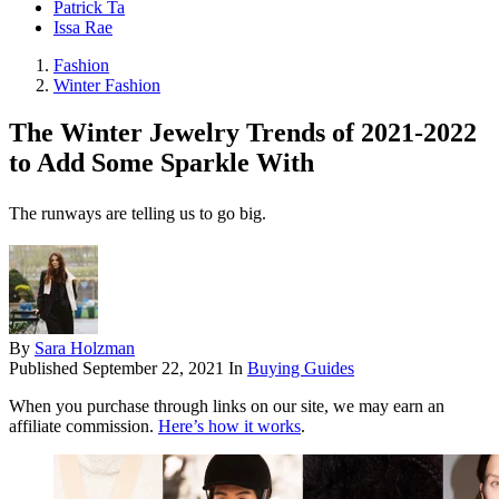
Patrick Ta
Issa Rae
Fashion
Winter Fashion
The Winter Jewelry Trends of 2021-2022
to Add Some Sparkle With
The runways are telling us to go big.
By
Sara Holzman
Published
September 22, 2021
In
Buying Guides
When you purchase through links on our site, we may earn an
affiliate commission.
Here’s how it works
.