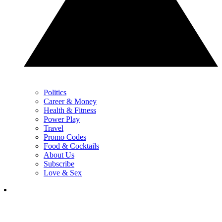
Politics
Career & Money
Health & Fitness
Power Play
Travel
Promo Codes
Food & Cocktails
About Us
Subscribe
Love & Sex