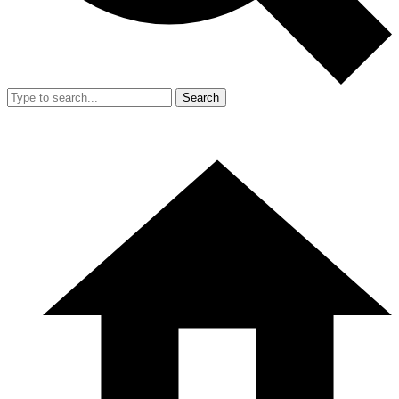
Search