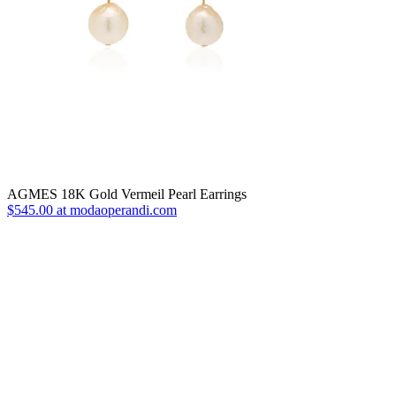
AGMES 18K Gold Vermeil Pearl Earrings
$545.00 at modaoperandi.com