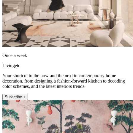
Once a week
Livingetc
Your shortcut to the now and the next in contemporary home
decoration, from designing a fashion-forward kitchen to decoding
color schemes, and the latest interiors trends.
Subscribe +