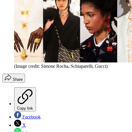
(Image credit: Simone Rocha, Schiaparelli, Gucci)
Share
Copy link
Facebook
X