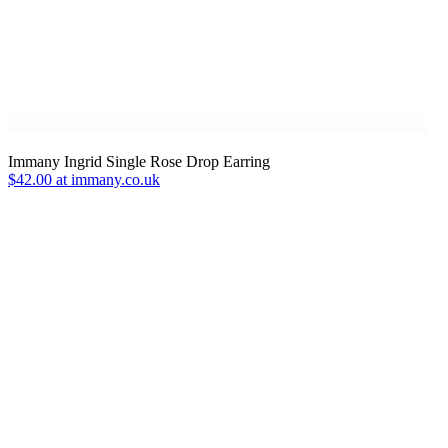
Immany Ingrid Single Rose Drop Earring
$42.00 at immany.co.uk