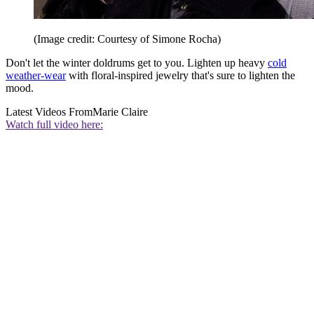
(Image credit: Courtesy of Simone Rocha)
Don't let the winter doldrums get to you. Lighten up heavy
cold
weather-wear
with floral-inspired jewelry that's sure to lighten the
mood.
Latest Videos From
Marie Claire
Watch full video here: