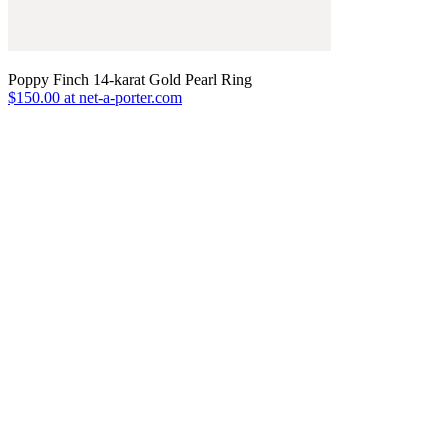
Poppy Finch 14-karat Gold Pearl Ring
$150.00 at net-a-porter.com