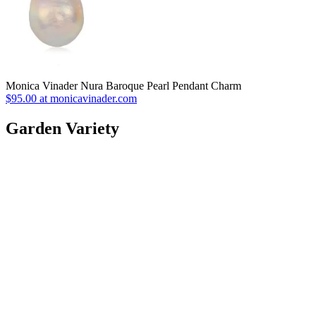
Monica Vinader Nura Baroque Pearl Pendant Charm
$95.00 at monicavinader.com
Garden Variety