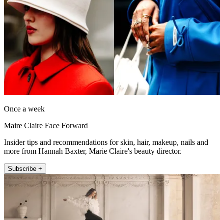
Once a week
Maire Claire Face Forward
Insider tips and recommendations for skin, hair, makeup, nails and
more from Hannah Baxter, Marie Claire's beauty director.
Subscribe +