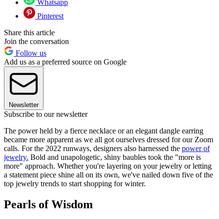
Whatsapp
Pinterest
Share this article
Join the conversation
Follow us
Add us as a preferred source on Google
Newsletter
Subscribe to our newsletter
The power held by a fierce necklace or an elegant dangle earring
became more apparent as we all got ourselves dressed for our Zoom
calls. For the 2022 runways, designers also harnessed the
power of
jewelry.
Bold and unapologetic, shiny baubles took the "more is
more" approach. Whether you're layering on your jewelry or letting
a statement piece shine all on its own, we've nailed down five of the
top jewelry trends to start shopping for winter.
Pearls of Wisdom