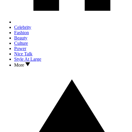
Celebrity
Fashion
Beauty
Culture
Power
Nice Talk
Style At Large
More