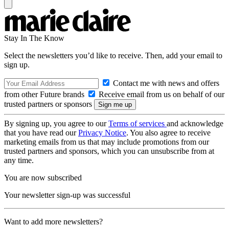
Stay In The Know
Select the newsletters you’d like to receive. Then, add your email to
sign up.
Contact me with news and offers
from other Future brands
Receive email from us on behalf of our
trusted partners or sponsors
By signing up, you agree to our
Terms of services
and acknowledge
that you have read our
Privacy Notice
. You also agree to receive
marketing emails from us that may include promotions from our
trusted partners and sponsors, which you can unsubscribe from at
any time.
You are now subscribed
Your newsletter sign-up was successful
Want to add more newsletters?