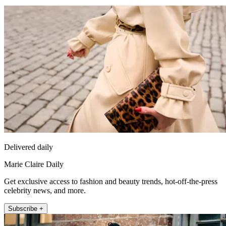
Delivered daily
Marie Claire Daily
Get exclusive access to fashion and beauty trends, hot-off-the-press
celebrity news, and more.
Subscribe +