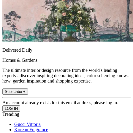
Delivered Daily
Homes & Gardens
The ultimate interior design resource from the world's leading
experts - discover inspiring decorating ideas, color scheming know-
how, garden inspiration and shopping expertise.
Subscribe +
An account already exists for this email address, please log in.
Trending
Gucci Vittoria
Korean Fragrance