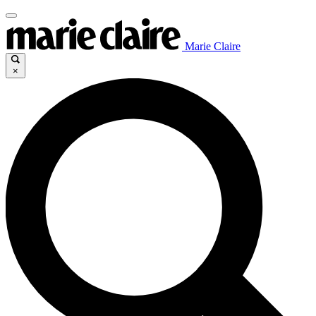
Marie Claire
×