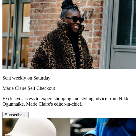
Sent weekly on Saturday
Marie Claire Self Checkout
Exclusive access to expert shopping and styling advice from Nikki
Ogunnaike, Marie Claire's editor-in-chief.
Subscribe +