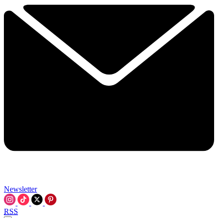
Newsletter
RSS