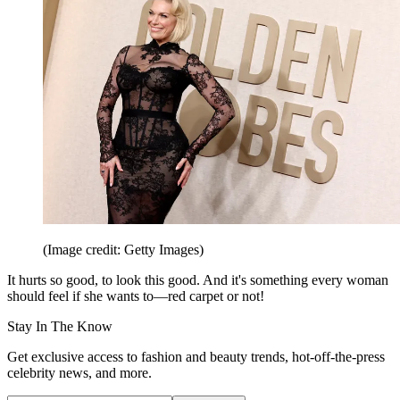
(Image credit: Getty Images)
It hurts so good, to look this good. And it's something every woman
should feel if she wants to—red carpet or not!
Stay In The Know
Get exclusive access to fashion and beauty trends, hot-off-the-press
celebrity news, and more.