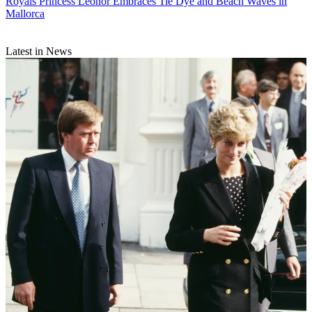
Royals
Princess Leonor Embraces Tie Dye and Beach Waves in
Mallorca
Latest in News