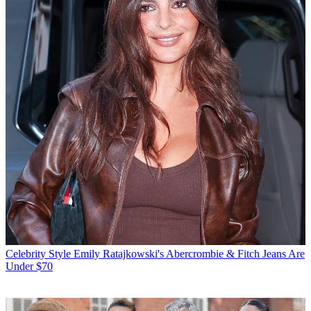
Celebrity Style
Emily Ratajkowski's Abercrombie & Fitch Jeans Are
Under $70