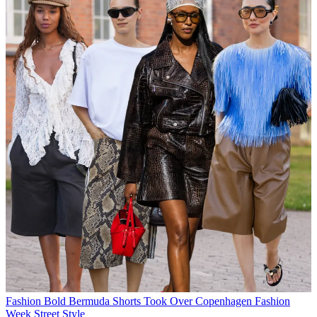
Fashion
Bold Bermuda Shorts Took Over Copenhagen Fashion
Week Street Style