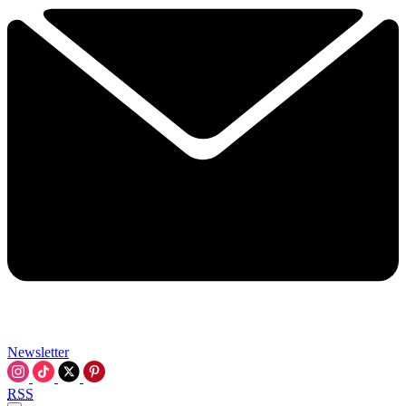
Newsletter
RSS