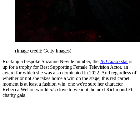
(Image credit: Getty Images)
Rocking a bespoke Suzanne Neville number, the
Ted Lasso
star
is
up for a trophy for Best Supporting Female Television Actor, an
award for which she was also nominated in 2022. And regardless of
whether or not she takes home a win on the stage, this red carpet
moment is at least a fashion win, one we're sure her character
Rebecca Welton would
also
love to wear at the next Richmond FC
charity gala.