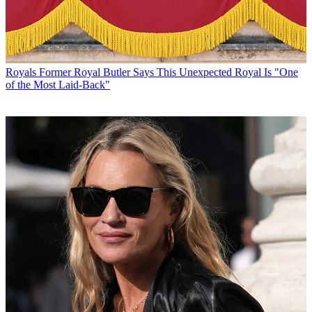
Royals
Former Royal Butler Says This Unexpected Royal Is "One
of the Most Laid-Back"