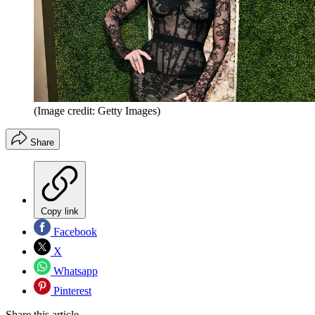
(Image credit: Getty Images)
Share
Copy link
Facebook
X
Whatsapp
Pinterest
Share this article