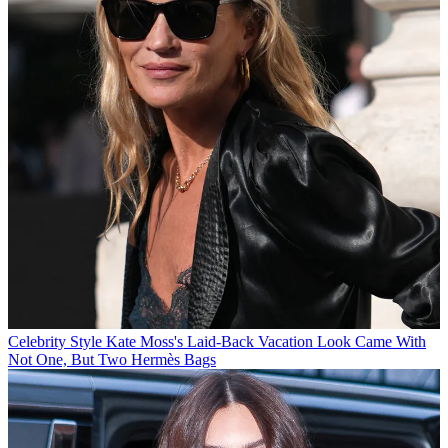
Celebrity Style
Kate Moss's Laid-Back Vacation Look Came With
Not One, But Two Hermès Bags