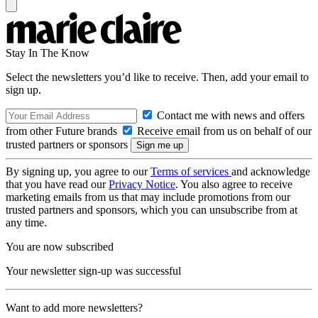
Stay In The Know
Select the newsletters you’d like to receive. Then, add your email to
sign up.
Contact me with news and offers
from other Future brands
Receive email from us on behalf of our
trusted partners or sponsors
By signing up, you agree to our
Terms of services
and acknowledge
that you have read our
Privacy Notice
. You also agree to receive
marketing emails from us that may include promotions from our
trusted partners and sponsors, which you can unsubscribe from at
any time.
You are now subscribed
Your newsletter sign-up was successful
Want to add more newsletters?