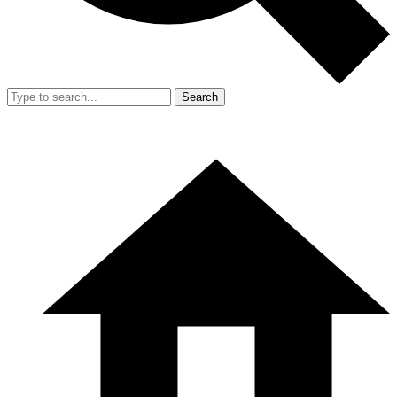
Search