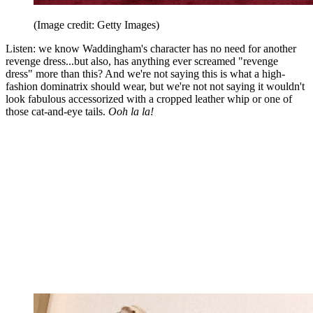
(Image credit: Getty Images)
Listen: we know Waddingham's character has no need for another
revenge dress...but also, has anything ever screamed "revenge
dress" more than this? And we're not saying this is what a high-
fashion dominatrix should wear, but we're not not saying it wouldn't
look fabulous accessorized with a cropped leather whip or one of
those cat-and-eye tails.
Ooh la la!