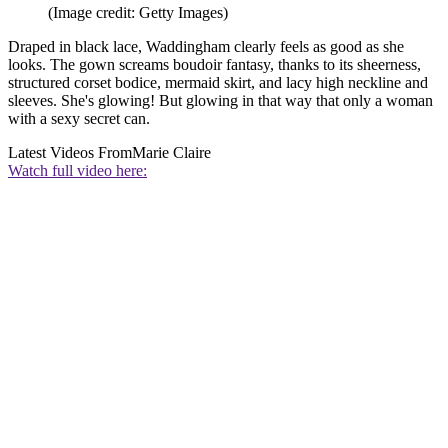
(Image credit: Getty Images)
Draped in black lace, Waddingham clearly feels as good as she
looks. The gown screams boudoir fantasy, thanks to its sheerness,
structured corset bodice, mermaid skirt, and lacy high neckline and
sleeves. She's glowing! But glowing in that way that only a woman
with a sexy secret can.
Latest Videos From
Marie Claire
Watch full video here: