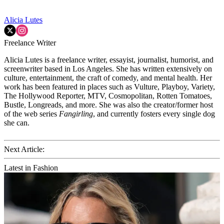
Alicia Lutes
Freelance Writer
Alicia Lutes is a freelance writer, essayist, journalist, humorist, and
screenwriter based in Los Angeles. She has written extensively on
culture, entertainment, the craft of comedy, and mental health. Her
work has been featured in places such as Vulture, Playboy, Variety,
The Hollywood Reporter, MTV, Cosmopolitan, Rotten Tomatoes,
Bustle, Longreads, and more. She was also the creator/former host
of the web series
Fangirling
, and currently fosters every single dog
she can.
Next Article:
Latest in Fashion