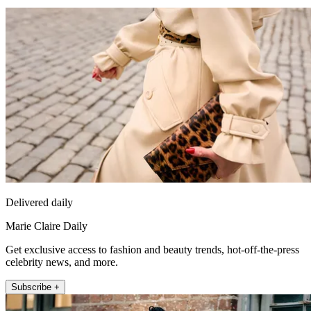
Delivered daily
Marie Claire Daily
Get exclusive access to fashion and beauty trends, hot-off-the-press
celebrity news, and more.
Subscribe +