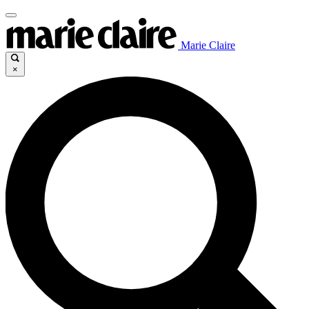
Marie Claire
×