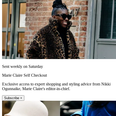
Sent weekly on Saturday
Marie Claire Self Checkout
Exclusive access to expert shopping and styling advice from Nikki
Ogunnaike, Marie Claire's editor-in-chief.
Subscribe +