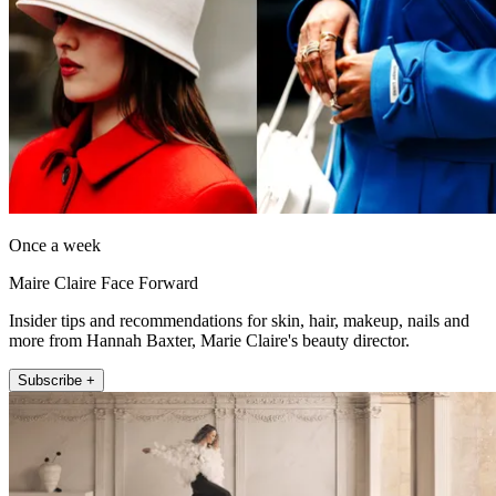
Once a week
Maire Claire Face Forward
Insider tips and recommendations for skin, hair, makeup, nails and
more from Hannah Baxter, Marie Claire's beauty director.
Subscribe +