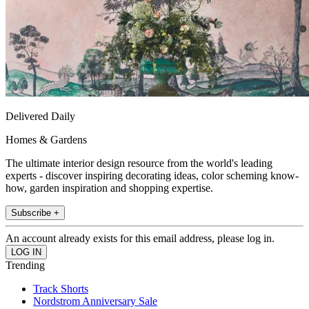
Delivered Daily
Homes & Gardens
The ultimate interior design resource from the world's leading
experts - discover inspiring decorating ideas, color scheming know-
how, garden inspiration and shopping expertise.
Subscribe +
An account already exists for this email address, please log in.
Trending
Track Shorts
Nordstrom Anniversary Sale