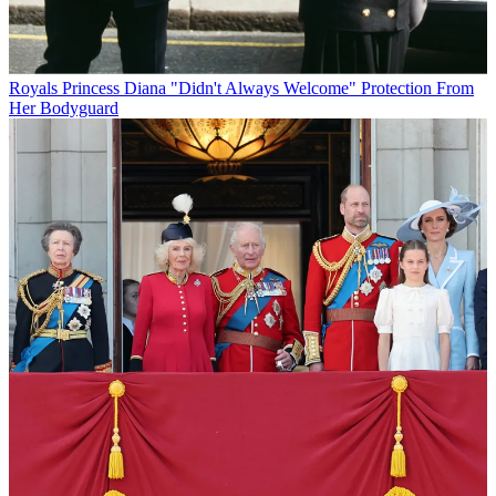
Royals
Princess Diana "Didn't Always Welcome" Protection From
Her Bodyguard