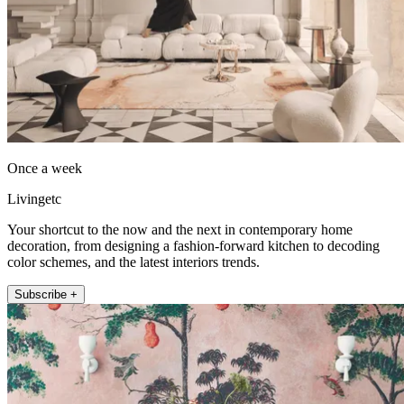
Once a week
Livingetc
Your shortcut to the now and the next in contemporary home
decoration, from designing a fashion-forward kitchen to decoding
color schemes, and the latest interiors trends.
Subscribe +