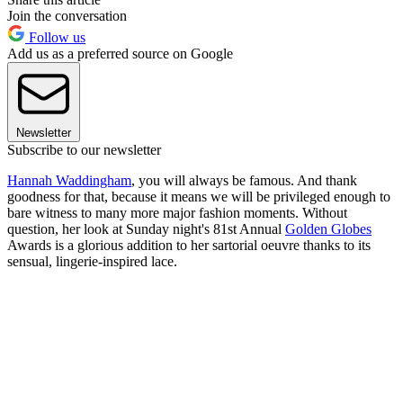
Join the conversation
Follow us
Add us as a preferred source on Google
Newsletter
Subscribe to our newsletter
Hannah Waddingham
, you will always be famous. And thank
goodness for that, because it means we will be privileged enough to
bare witness to many more major fashion moments. Without
question, her look at Sunday night's 81st Annual
Golden Globes
Awards is a glorious addition to her sartorial oeuvre thanks to its
sensual, lingerie-inspired lace.