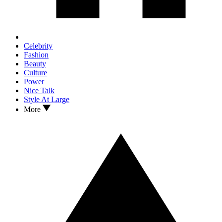
Celebrity
Fashion
Beauty
Culture
Power
Nice Talk
Style At Large
More