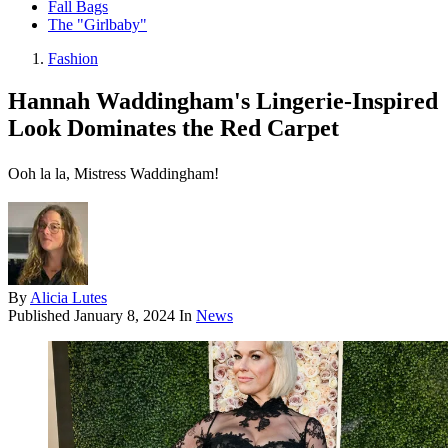
Fall Bags
The "Girlbaby"
Fashion
Hannah Waddingham's Lingerie-Inspired
Look Dominates the Red Carpet
Ooh la la, Mistress Waddingham!
By
Alicia Lutes
Published
January 8, 2024
In
News