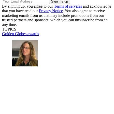
By signing up, you agree to our
Terms of services
and acknowledge
that you have read our
Privacy Notice
. You also agree to receive
marketing emails from us that may include promotions from our
trusted partners and sponsors, which you can unsubscribe from at
any time.
TOPICS
Golden Globes
awards