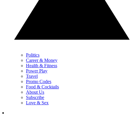
Politics
Career & Money
Health & Fitness
Power Play
Travel
Promo Codes
Food & Cocktails
About Us
Subscribe
Love & Sex