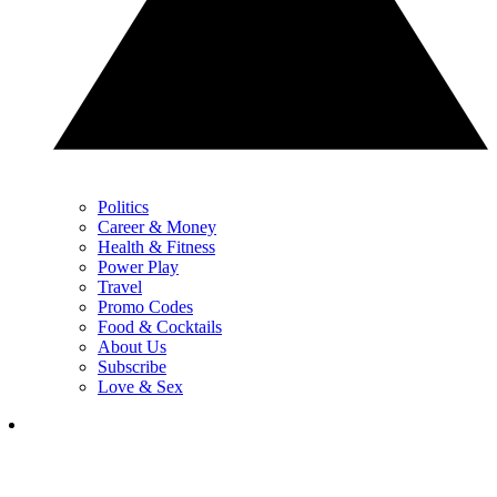
Politics
Career & Money
Health & Fitness
Power Play
Travel
Promo Codes
Food & Cocktails
About Us
Subscribe
Love & Sex