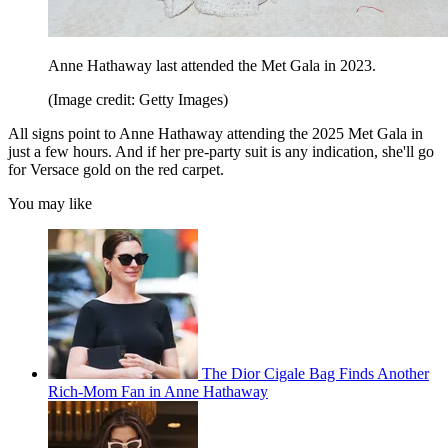
Anne Hathaway last attended the Met Gala in 2023.
(Image credit: Getty Images)
All signs point to Anne Hathaway attending the 2025 Met Gala in
just a few hours. And if her pre-party suit is any indication, she'll go
for Versace gold on the red carpet.
You may like
The Dior Cigale Bag Finds Another
Rich-Mom Fan in Anne Hathaway