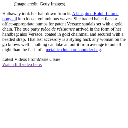
(Image credit: Getty Images)
Hathaway took her hair down from its
AI-inspired Ralph Lauren
ponytail
into loose, voluminous waves. She traded ballet flats or
office-appropriate pumps for patent Versace sandals set with a gold
chain. The true party
pièce de résistance
arrived in the form of her
handbag: also Versace, coated in gold chainmail and secured with a
beaded strap. That last accessory is a styling hack any woman on the
go knows well—nothing can take an outfit from average to out all
night than the flash of a
metallic clutch or shoulder bag
.
Latest Videos From
Marie Claire
Watch full video here: