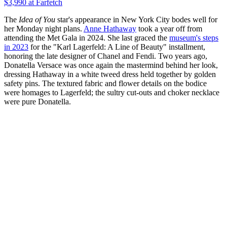
$3,990
at Farfetch
The
Idea of You
star's appearance in New York City bodes well for
her Monday night plans.
Anne Hathaway
took a year off from
attending the Met Gala in 2024. She last graced the
museum's steps
in 2023
for the "Karl Lagerfeld: A Line of Beauty" installment,
honoring the late designer of Chanel and Fendi. Two years ago,
Donatella Versace was once again the mastermind behind her look,
dressing Hathaway in a white tweed dress held together by golden
safety pins. The textured fabric and flower details on the bodice
were homages to Lagerfeld; the sultry cut-outs and choker necklace
were pure Donatella.