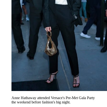
Anne Hathaway attended Versace's Pre-Met Gala Party
the weekend before fashion's big night.