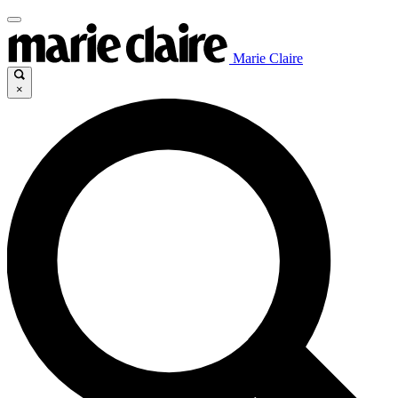
Marie Claire
×