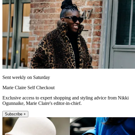
Sent weekly on Saturday
Marie Claire Self Checkout
Exclusive access to expert shopping and styling advice from Nikki
Ogunnaike, Marie Claire's editor-in-chief.
Subscribe +