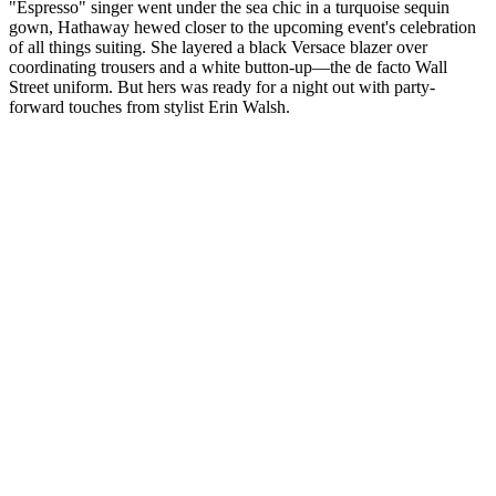
"Espresso" singer went under the sea chic in a turquoise sequin
gown, Hathaway hewed closer to the upcoming event's celebration
of all things suiting. She layered a black Versace blazer over
coordinating trousers and a white button-up—the de facto Wall
Street uniform. But hers was ready for a night out with party-
forward touches from stylist Erin Walsh.