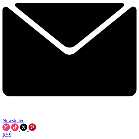
Newsletter
RSS