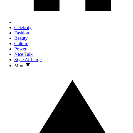
Celebrity
Fashion
Beauty
Culture
Power
Nice Talk
Style At Large
More