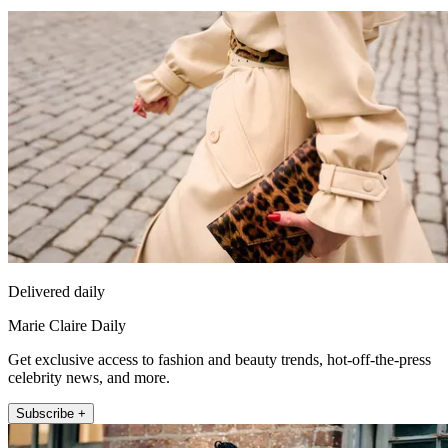
Delivered daily
Marie Claire Daily
Get exclusive access to fashion and beauty trends, hot-off-the-press
celebrity news, and more.
Subscribe +