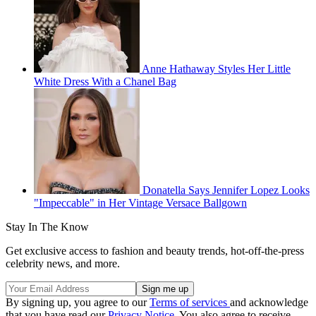
Anne Hathaway Styles Her Little
White Dress With a Chanel Bag
Donatella Says Jennifer Lopez Looks
"Impeccable" in Her Vintage Versace Ballgown
Stay In The Know
Get exclusive access to fashion and beauty trends, hot-off-the-press
celebrity news, and more.
By signing up, you agree to our
Terms of services
and acknowledge
that you have read our
Privacy Notice
. You also agree to receive