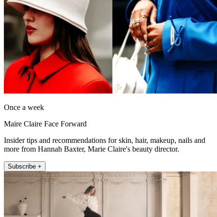
Once a week
Maire Claire Face Forward
Insider tips and recommendations for skin, hair, makeup, nails and
more from Hannah Baxter, Marie Claire's beauty director.
Subscribe +