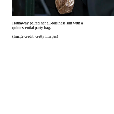
Hathaway paired her all-business suit with a
quintessential party bag.
(Image credit: Getty Images)