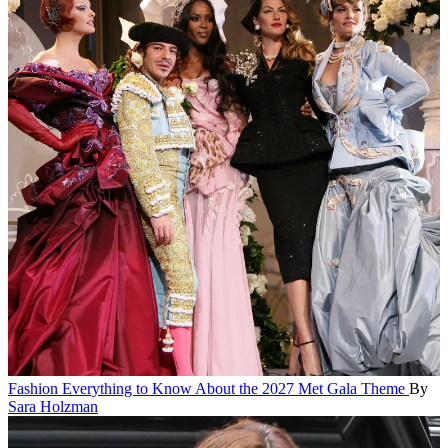
Fashion
Everything to Know About the 2027 Met Gala Theme
By
Sara Holzman