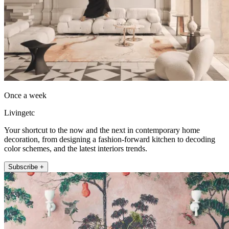
Once a week
Livingetc
Your shortcut to the now and the next in contemporary home
decoration, from designing a fashion-forward kitchen to decoding
color schemes, and the latest interiors trends.
Subscribe +