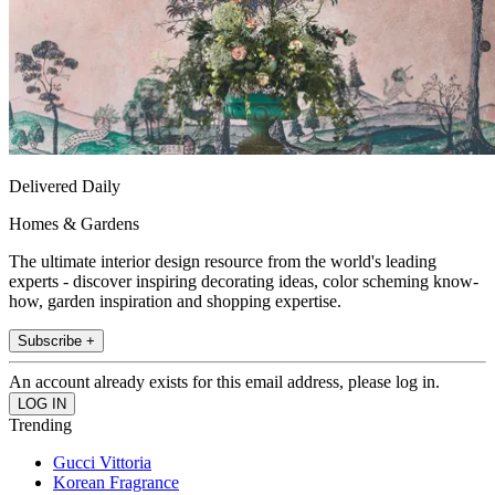
Delivered Daily
Homes & Gardens
The ultimate interior design resource from the world's leading
experts - discover inspiring decorating ideas, color scheming know-
how, garden inspiration and shopping expertise.
Subscribe +
An account already exists for this email address, please log in.
Trending
Gucci Vittoria
Korean Fragrance