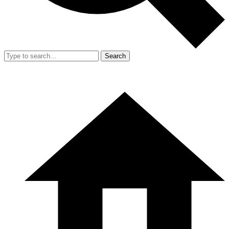
Search