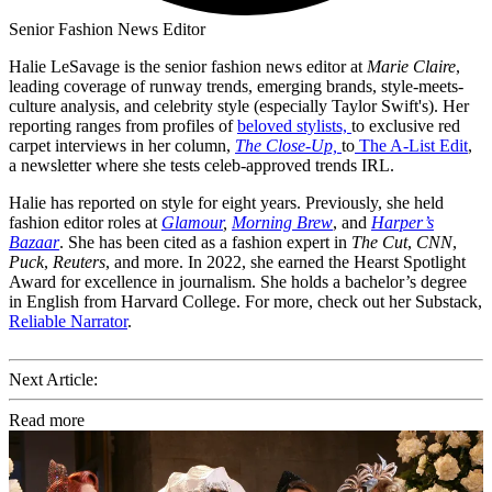
Senior Fashion News Editor
Halie LeSavage is the senior fashion news editor at
Marie Claire
,
leading coverage of runway trends, emerging brands, style-meets-
culture analysis, and celebrity style (especially Taylor Swift's). Her
reporting ranges from profiles of
beloved stylists,
to exclusive red
carpet interviews in her column,
The Close-Up,
to
The A-List Edit
,
a newsletter where she tests celeb-approved trends IRL.
Halie has reported on style for eight years. Previously, she held
fashion editor roles at
Glamour
,
Morning Brew
, and
Harper’s
Bazaar
. She has been cited as a fashion expert in
The Cut
,
CNN
,
Puck
,
Reuters
, and more. In 2022, she earned the Hearst Spotlight
Award for excellence in journalism. She holds a bachelor’s degree
in English from Harvard College. For more, check out her Substack,
Reliable Narrator
.
Next Article:
Read more