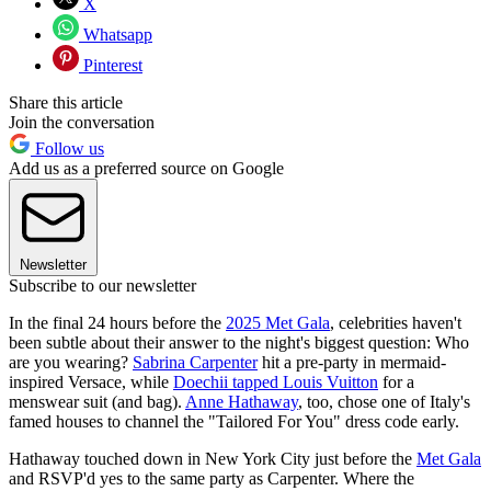
X
Whatsapp
Pinterest
Share this article
Join the conversation
Follow us
Add us as a preferred source on Google
Newsletter
Subscribe to our newsletter
In the final 24 hours before the
2025 Met Gala
, celebrities haven't
been subtle about their answer to the night's biggest question: Who
are you wearing?
Sabrina Carpenter
hit a pre-party in mermaid-
inspired Versace, while
Doechii tapped Louis Vuitton
for a
menswear suit (and bag).
Anne Hathaway
, too, chose one of Italy's
famed houses to channel the "Tailored For You" dress code early.
Hathaway touched down in New York City just before the
Met Gala
and RSVP'd yes to the same party as Carpenter. Where the