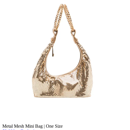
Metal Mesh Mini Bag | One Size