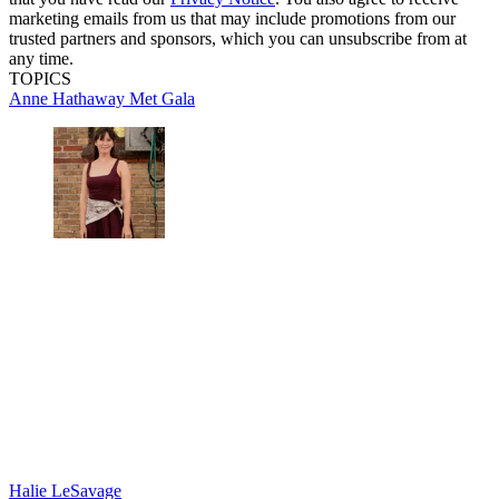
marketing emails from us that may include promotions from our
trusted partners and sponsors, which you can unsubscribe from at
any time.
TOPICS
Anne Hathaway
Met Gala
Halie LeSavage