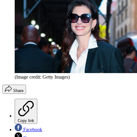
(Image credit: Getty Images)
Share
Copy link
Facebook