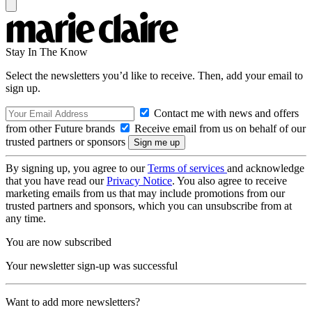
Stay In The Know
Select the newsletters you’d like to receive. Then, add your email to
sign up.
Contact me with news and offers
from other Future brands
Receive email from us on behalf of our
trusted partners or sponsors
By signing up, you agree to our
Terms of services
and acknowledge
that you have read our
Privacy Notice
. You also agree to receive
marketing emails from us that may include promotions from our
trusted partners and sponsors, which you can unsubscribe from at
any time.
You are now subscribed
Your newsletter sign-up was successful
Want to add more newsletters?