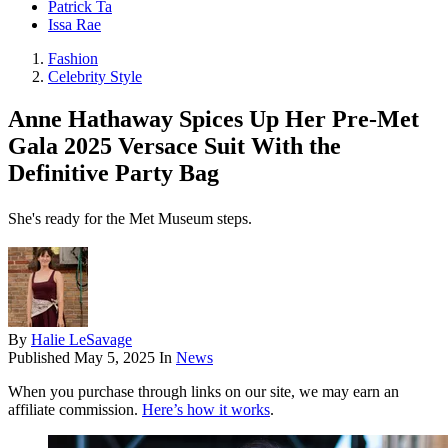
Patrick Ta
Issa Rae
Fashion
Celebrity Style
Anne Hathaway Spices Up Her Pre-Met
Gala 2025 Versace Suit With the
Definitive Party Bag
She's ready for the Met Museum steps.
By
Halie LeSavage
Published
May 5, 2025
In
News
When you purchase through links on our site, we may earn an
affiliate commission.
Here’s how it works
.