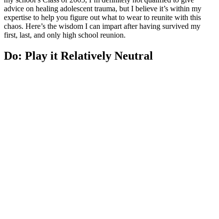
advice on healing adolescent trauma, but I believe it’s within my
expertise to help you figure out what to wear to reunite with this
chaos. Here’s the wisdom I can impart after having survived my
first, last, and only high school reunion.
Do: Play it Relatively Neutral