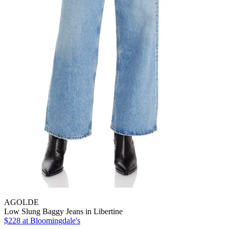
AGOLDE
Low Slung Baggy Jeans in Libertine
$228
at Bloomingdale's