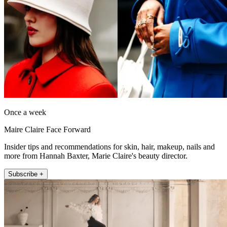
Once a week
Maire Claire Face Forward
Insider tips and recommendations for skin, hair, makeup, nails and
more from Hannah Baxter, Marie Claire's beauty director.
Subscribe +