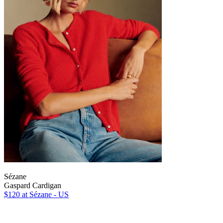
Sézane
Gaspard Cardigan
$120
at Sézane - US