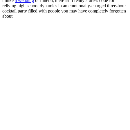
unlike
a wedding
or funeral, there isn’t really a dress code for
reliving high school dynamics in an emotionally-charged three-hour
cocktail party filled with people you may have completely forgotten
about.