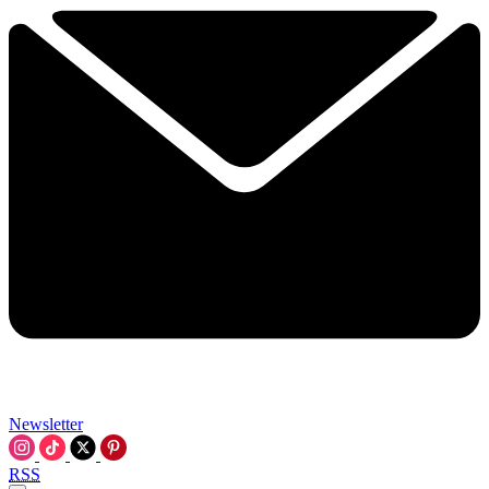
Newsletter
RSS