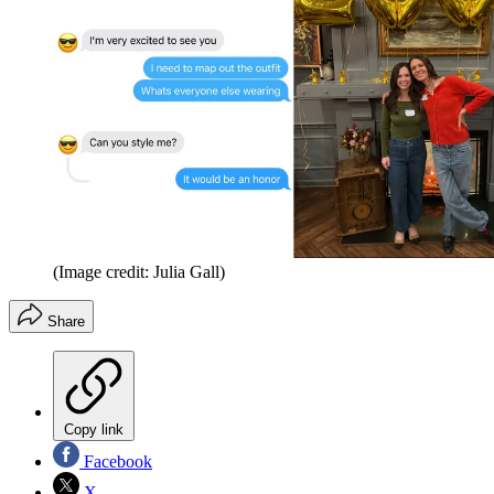
(Image credit: Julia Gall)
Share
Copy link
Facebook
X