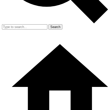
Search