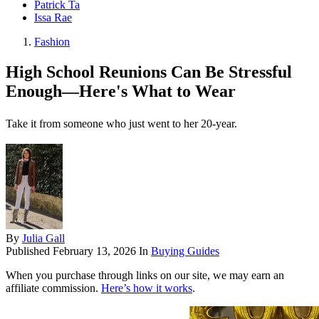
Patrick Ta
Issa Rae
Fashion
High School Reunions Can Be Stressful
Enough—Here's What to Wear
Take it from someone who just went to her 20-year.
By
Julia Gall
Published
February 13, 2026
In
Buying Guides
When you purchase through links on our site, we may earn an
affiliate commission.
Here’s how it works
.