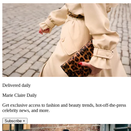
Delivered daily
Marie Claire Daily
Get exclusive access to fashion and beauty trends, hot-off-the-press
celebrity news, and more.
Subscribe +