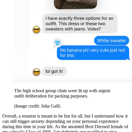
The high school group chats were lit up with urgent
outfit deliberation for packing purposes.
(Image credit: Julia Gall)
Overall, a reunion is meant to be fun for all, but I understand how it
can still trigger anxiety depending on your personal experience
during this time in your life. As the anointed Best Dressed female of
my school’s Class of 2005, I’m definitely not qualified to give