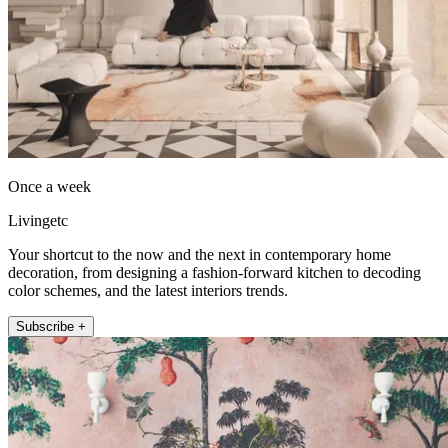
Once a week
Livingetc
Your shortcut to the now and the next in contemporary home
decoration, from designing a fashion-forward kitchen to decoding
color schemes, and the latest interiors trends.
Subscribe +