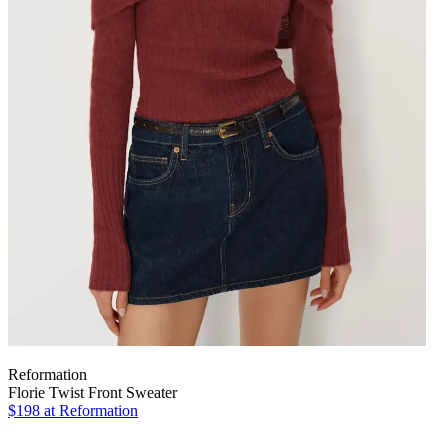
Reformation
Florie Twist Front Sweater
$198
at Reformation