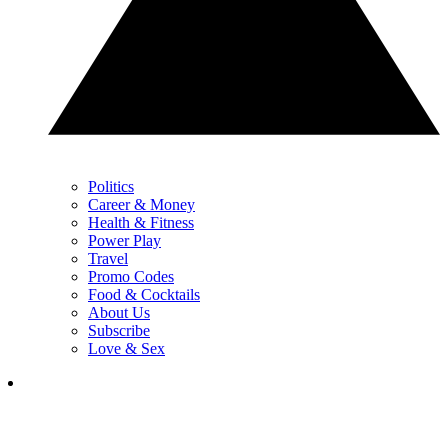
Politics
Career & Money
Health & Fitness
Power Play
Travel
Promo Codes
Food & Cocktails
About Us
Subscribe
Love & Sex