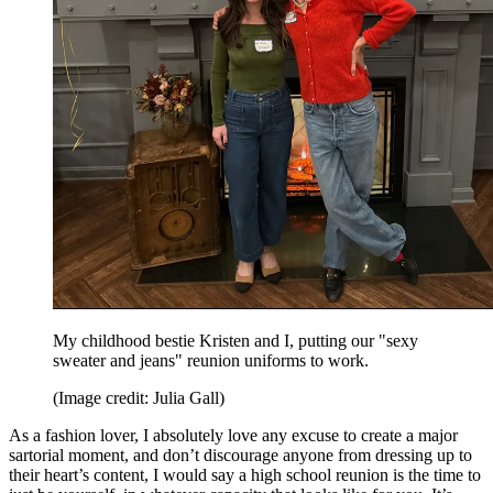
My childhood bestie Kristen and I, putting our "sexy
sweater and jeans" reunion uniforms to work.
(Image credit: Julia Gall)
As a fashion lover, I absolutely love any excuse to create a major
sartorial moment, and don’t discourage anyone from dressing up to
their heart’s content, I would say a high school reunion is the time to