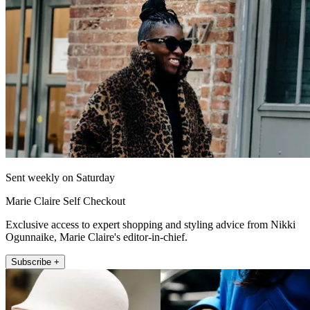
Sent weekly on Saturday
Marie Claire Self Checkout
Exclusive access to expert shopping and styling advice from Nikki
Ogunnaike, Marie Claire's editor-in-chief.
Subscribe +