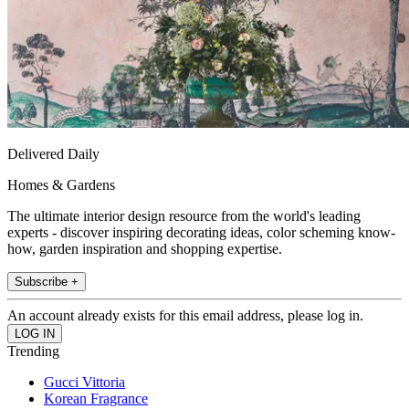
Delivered Daily
Homes & Gardens
The ultimate interior design resource from the world's leading
experts - discover inspiring decorating ideas, color scheming know-
how, garden inspiration and shopping expertise.
Subscribe +
An account already exists for this email address, please log in.
Trending
Gucci Vittoria
Korean Fragrance