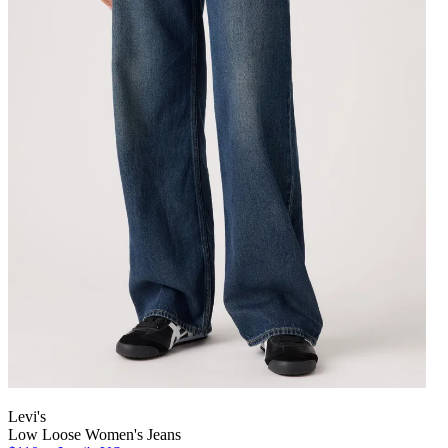
Levi's
Low Loose Women's Jeans