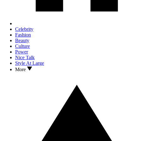
Celebrity
Fashion
Beauty
Culture
Power
Nice Talk
Style At Large
More