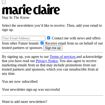
Stay In The Know
Select the newsletters you’d like to receive. Then, add your email to
sign up.
Contact me with news and offers
from other Future brands
Receive email from us on behalf of our
trusted partners or sponsors
By signing up, you agree to our
Terms of services
and acknowledge
that you have read our
Privacy Notice
. You also agree to receive
marketing emails from us that may include promotions from our
trusted partners and sponsors, which you can unsubscribe from at
any time.
You are now subscribed
Your newsletter sign-up was successful
Want to add more newsletters?