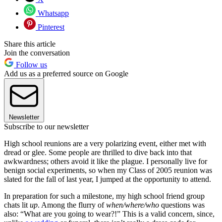
Whatsapp
Pinterest
Share this article
Join the conversation
Follow us
Add us as a preferred source on Google
Newsletter
Subscribe to our newsletter
High school reunions are a very polarizing event, either met with
dread or glee. Some people are thrilled to dive back into that
awkwardness; others avoid it like the plague. I personally live for
benign social experiments, so when my Class of 2005 reunion was
slated for the fall of last year, I jumped at the opportunity to attend.
In preparation for such a milestone, my high school friend group
chats lit
up
. Among the flurry of
when/where/who
questions was
also: “What are you going to wear?!” This is a valid concern, since,