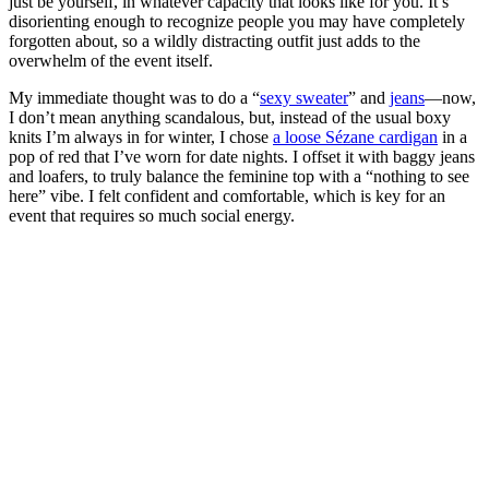
just be yourself, in whatever capacity that looks like for you. It’s
disorienting enough to recognize people you may have completely
forgotten about, so a wildly distracting outfit just adds to the
overwhelm of the event itself.
My immediate thought was to do a “
sexy sweater
” and
jeans
—now,
I don’t mean anything scandalous, but, instead of the usual boxy
knits I’m always in for winter, I chose
a loose Sézane cardigan
in a
pop of red that I’ve worn for date nights. I offset it with baggy jeans
and loafers, to truly balance the feminine top with a “nothing to see
here” vibe. I felt confident and comfortable, which is key for an
event that requires so much social energy.