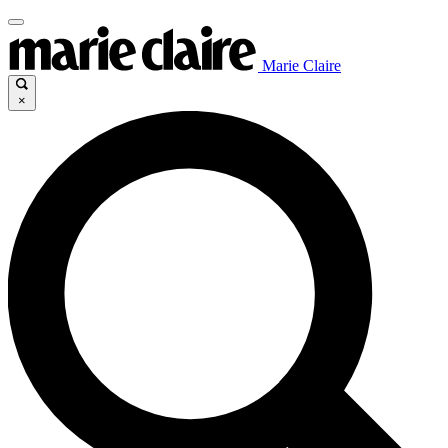
Marie Claire
×