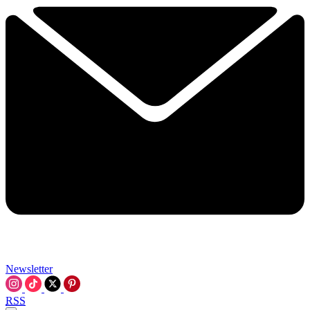
Newsletter
RSS