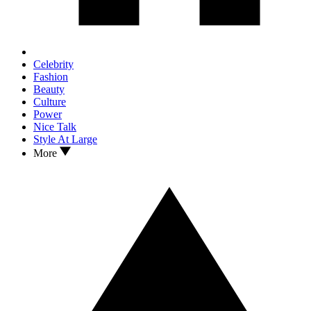
Celebrity
Fashion
Beauty
Culture
Power
Nice Talk
Style At Large
More