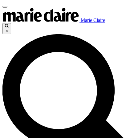
Marie Claire
×