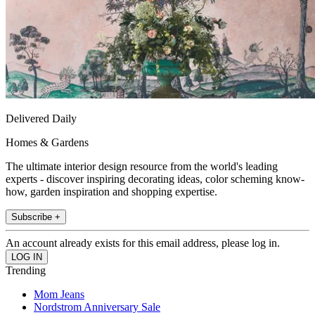
Delivered Daily
Homes & Gardens
The ultimate interior design resource from the world's leading
experts - discover inspiring decorating ideas, color scheming know-
how, garden inspiration and shopping expertise.
Subscribe +
An account already exists for this email address, please log in.
Trending
Mom Jeans
Nordstrom Anniversary Sale