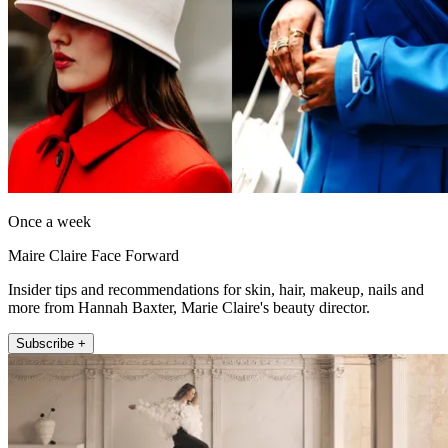
Once a week
Maire Claire Face Forward
Insider tips and recommendations for skin, hair, makeup, nails and
more from Hannah Baxter, Marie Claire's beauty director.
Subscribe +