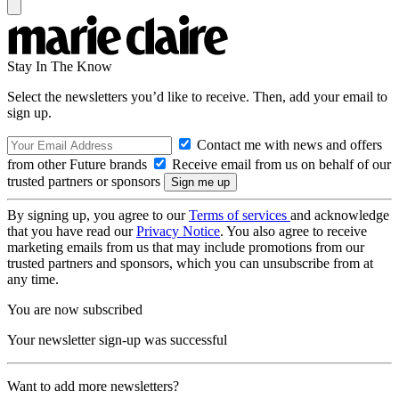
Stay In The Know
Select the newsletters you’d like to receive. Then, add your email to
sign up.
Contact me with news and offers
from other Future brands
Receive email from us on behalf of our
trusted partners or sponsors
By signing up, you agree to our
Terms of services
and acknowledge
that you have read our
Privacy Notice
. You also agree to receive
marketing emails from us that may include promotions from our
trusted partners and sponsors, which you can unsubscribe from at
any time.
You are now subscribed
Your newsletter sign-up was successful
Want to add more newsletters?