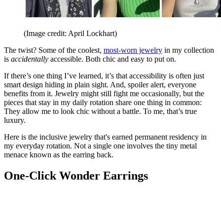
(Image credit: April Lockhart)
The twist? Some of the coolest,
most-worn jewelry
in my collection
is
accidentally
accessible. Both chic and easy to put on.
If there’s one thing I’ve learned, it’s that accessibility is often just
smart design hiding in plain sight. And, spoiler alert, everyone
benefits from it. Jewelry might still fight me occasionally, but the
pieces that stay in my daily rotation share one thing in common:
They allow me to look chic without a battle. To me, that’s true
luxury.
Here is the inclusive jewelry that's earned permanent residency in
my everyday rotation. Not a single one involves the tiny metal
menace known as the earring back.
One-Click Wonder Earrings