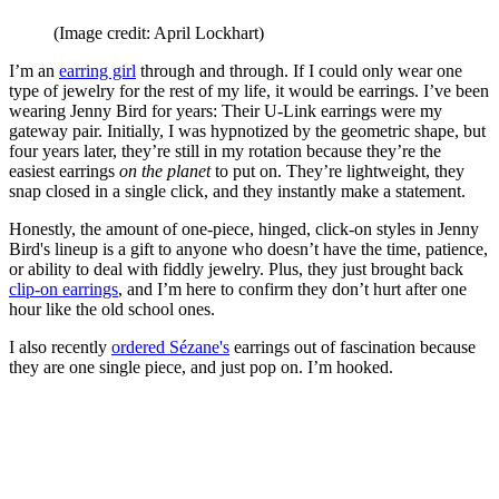
(Image credit: April Lockhart)
I’m an
earring girl
through and through. If I could only wear one
type of jewelry for the rest of my life, it would be earrings. I’ve been
wearing Jenny Bird for years: Their U-Link earrings were my
gateway pair. Initially, I was hypnotized by the geometric shape, but
four years later, they’re still in my rotation because they’re the
easiest earrings
on the planet
to put on. They’re lightweight, they
snap closed in a single click, and they instantly make a statement.
Honestly, the amount of one-piece, hinged, click-on styles in Jenny
Bird's lineup is a gift to anyone who doesn’t have the time, patience,
or ability to deal with fiddly jewelry. Plus, they just brought back
clip-on earrings
, and I’m here to confirm they don’t hurt after one
hour like the old school ones.
I also recently
ordered Sézane's
earrings out of fascination because
they are one single piece, and just pop on. I’m hooked.