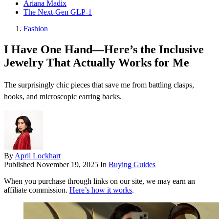
Ariana Madix
The Next-Gen GLP-1
Fashion
I Have One Hand—Here’s the Inclusive
Jewelry That Actually Works for Me
The surprisingly chic pieces that save me from battling clasps,
hooks, and microscopic earring backs.
By
April Lockhart
Published
November 19, 2025
In
Buying Guides
When you purchase through links on our site, we may earn an
affiliate commission.
Here’s how it works
.