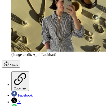
(Image credit: April Lockhart)
Share
Copy link
Facebook
X