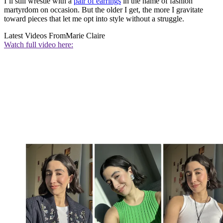
I’ll still wrestle with a
pair of earrings
in the name of fashion
martyrdom on occasion. But the older I get, the more I gravitate
toward pieces that let me opt into style without a struggle.
Latest Videos From
Marie Claire
Watch full video here: