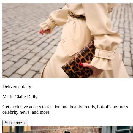
Delivered daily
Marie Claire Daily
Get exclusive access to fashion and beauty trends, hot-off-the-press
celebrity news, and more.
Subscribe +