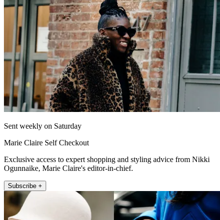
Sent weekly on Saturday
Marie Claire Self Checkout
Exclusive access to expert shopping and styling advice from Nikki
Ogunnaike, Marie Claire's editor-in-chief.
Subscribe +