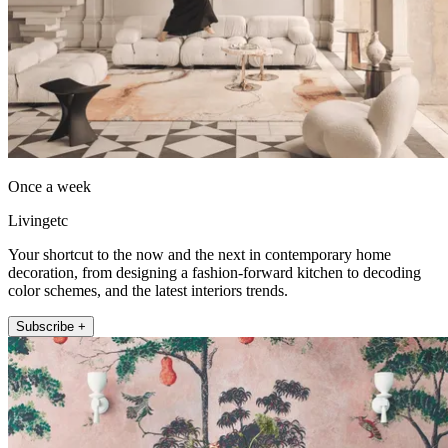
Once a week
Livingetc
Your shortcut to the now and the next in contemporary home
decoration, from designing a fashion-forward kitchen to decoding
color schemes, and the latest interiors trends.
Subscribe +