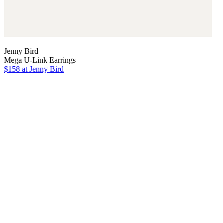
Jenny Bird
Mega U-Link Earrings
$158
at Jenny Bird