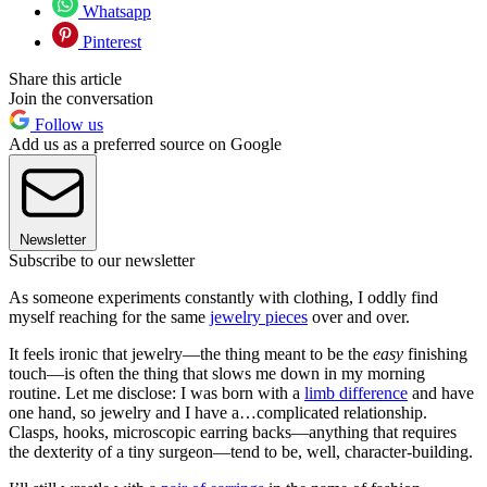
Whatsapp
Pinterest
Share this article
Join the conversation
Follow us
Add us as a preferred source on Google
Newsletter
Subscribe to our newsletter
As someone experiments constantly with clothing, I oddly find
myself reaching for the same
jewelry pieces
over and over.
It feels ironic that jewelry—the thing meant to be the
easy
finishing
touch—is often the thing that slows me down in my morning
routine. Let me disclose: I was born with a
limb difference
and have
one hand, so jewelry and I have a…complicated relationship.
Clasps, hooks, microscopic earring backs—anything that requires
the dexterity of a tiny surgeon—tend to be, well, character-building.