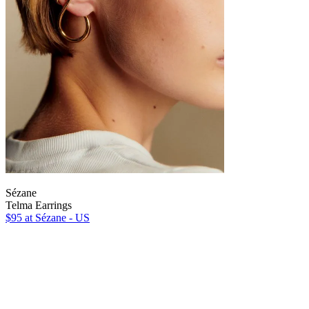
Sézane
Telma Earrings
$95
at Sézane - US