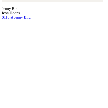
Jenny Bird
Icon Hoops
$118
at Jenny Bird