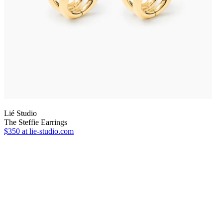
Lié Studio
The Steffie Earrings
$350
at lie-studio.com