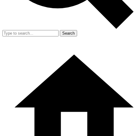
Search