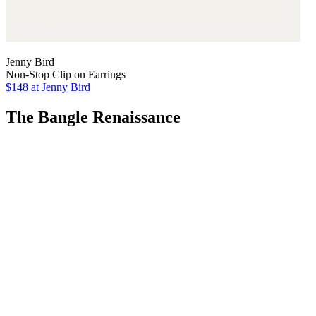
Jenny Bird
Non-Stop Clip on Earrings
$148
at Jenny Bird
The Bangle Renaissance