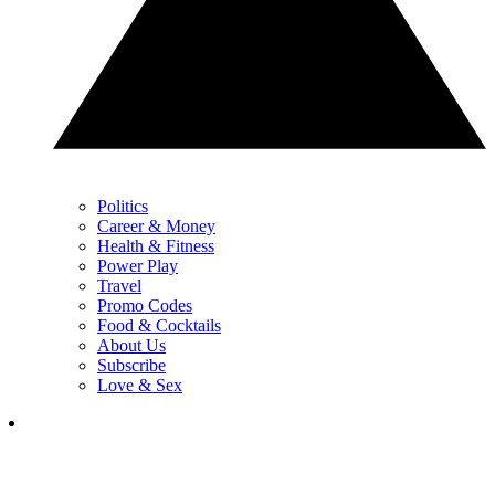
Politics
Career & Money
Health & Fitness
Power Play
Travel
Promo Codes
Food & Cocktails
About Us
Subscribe
Love & Sex