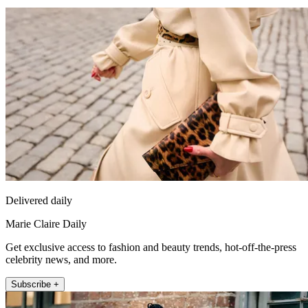
Delivered daily
Marie Claire Daily
Get exclusive access to fashion and beauty trends, hot-off-the-press
celebrity news, and more.
Subscribe +