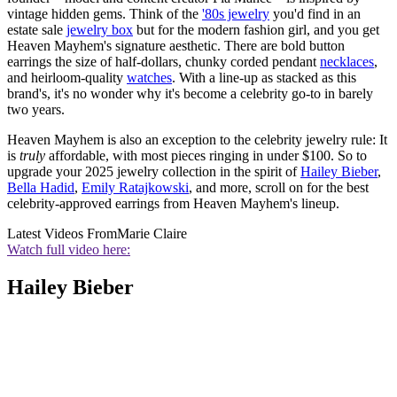
vintage hidden gems. Think of the
'80s jewelry
you'd find in an
estate sale
jewelry box
but for the modern fashion girl, and you get
Heaven Mayhem's signature aesthetic. There are bold button
earrings the size of half-dollars, chunky corded pendant
necklaces
,
and heirloom-quality
watches
. With a line-up as stacked as this
brand's, it's no wonder why it's become a celebrity go-to in barely
two years.
Heaven Mayhem is also an exception to the celebrity jewelry rule: It
is
truly
affordable, with most pieces ringing in under $100. So to
upgrade your 2025 jewelry collection in the spirit of
Hailey Bieber
,
Bella Hadid
,
Emily Ratajkowski
, and more, scroll on for the best
celebrity-approved earrings from Heaven Mayhem's lineup.
Latest Videos From
Marie Claire
Watch full video here:
Hailey Bieber