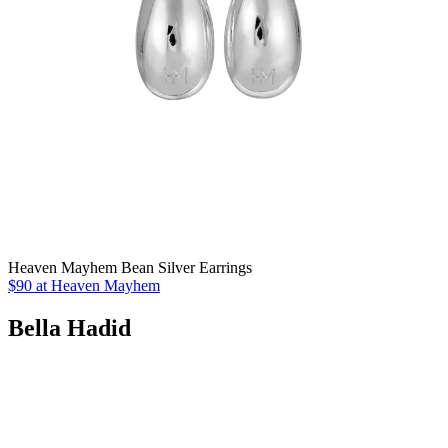
Heaven Mayhem Bean Silver Earrings
$90 at Heaven Mayhem
Bella Hadid