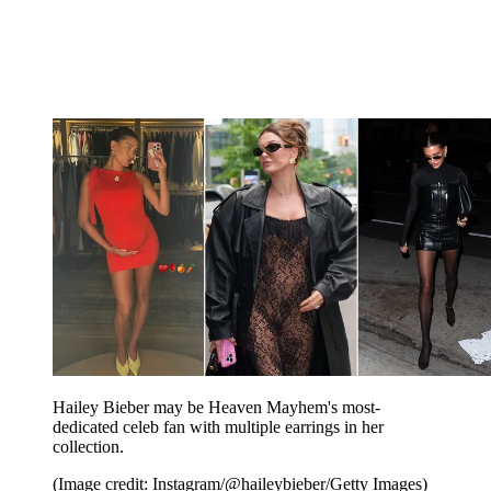
Hailey Bieber may be Heaven Mayhem's most-
dedicated celeb fan with multiple earrings in her
collection.
(Image credit: Instagram/@haileybieber/Getty Images)