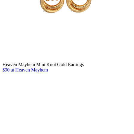
Heaven Mayhem Mini Knot Gold Earrings
$90 at Heaven Mayhem