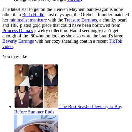
The latest star to get on the Heaven Mayhem bandwagon is none
other than
Bella Hadid
. Just days ago, the Ôrebella founder matched
her
minimalist manicure
with the
Treasure Earrings
, a chunky pearl
and 18K-plated gold piece that could have been borrowed from
Princess Diana’s
jewelry collection. Hadid seemingly can’t get
enough of the ‘80s-button look as she also wore the brand’s large
Beverly Earrings
with her cozy shearling coat in a recent
TikTok
video
.
You may like
The Best Seashell Jewelry to Buy
Before Summer Ends