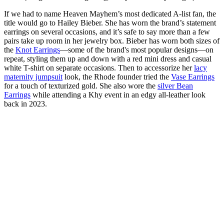
If we had to name Heaven Mayhem’s most dedicated A-list fan, the
title would go to Hailey Bieber. She has worn the brand’s statement
earrings on several occasions, and it’s safe to say more than a few
pairs take up room in her jewelry box. Bieber has worn both sizes of
the
Knot Earrings
—some of the brand's most popular designs—on
repeat, styling them up and down with a red mini dress and casual
white T-shirt on separate occasions. Then to accessorize her
lacy
maternity jumpsuit
look, the Rhode founder tried the
Vase Earrings
for a touch of texturized gold. She also wore the
silver Bean
Earrings
while attending a Khy event in an edgy all-leather look
back in 2023.