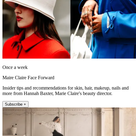
Once a week
Maire Claire Face Forward
Insider tips and recommendations for skin, hair, makeup, nails and
more from Hannah Baxter, Marie Claire's beauty director.
Subscribe +