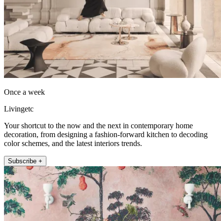
Once a week
Livingetc
Your shortcut to the now and the next in contemporary home
decoration, from designing a fashion-forward kitchen to decoding
color schemes, and the latest interiors trends.
Subscribe +