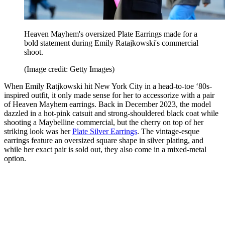
Heaven Mayhem's oversized Plate Earrings made for a
bold statement during Emily Ratajkowski's commercial
shoot.
(Image credit: Getty Images)
When Emily Ratjkowski hit New York City in a head-to-toe ‘80s-
inspired outfit, it only made sense for her to accessorize with a pair
of Heaven Mayhem earrings. Back in December 2023, the model
dazzled in a hot-pink catsuit and strong-shouldered black coat while
shooting a Maybelline commercial, but the cherry on top of her
striking look was her
Plate Silver Earrings
. The vintage-esque
earrings feature an oversized square shape in silver plating, and
while her exact pair is sold out, they also come in a mixed-metal
option.