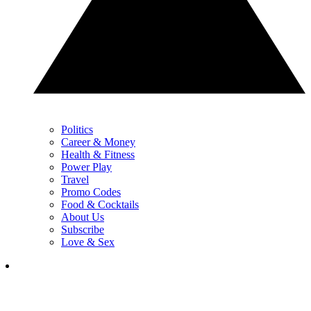
Politics
Career & Money
Health & Fitness
Power Play
Travel
Promo Codes
Food & Cocktails
About Us
Subscribe
Love & Sex