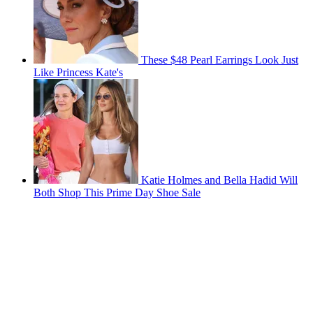
These $48 Pearl Earrings Look Just
Like Princess Kate's
Katie Holmes and Bella Hadid Will
Both Shop This Prime Day Shoe Sale