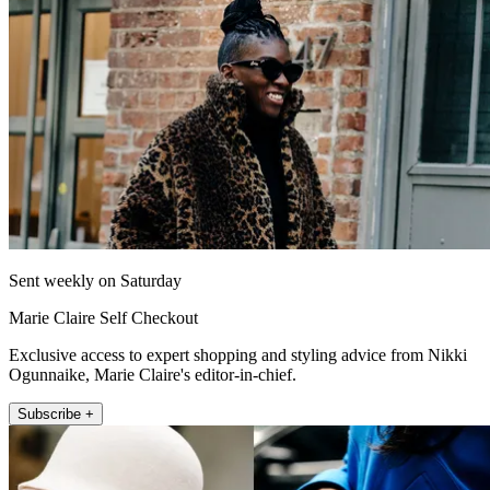
Sent weekly on Saturday
Marie Claire Self Checkout
Exclusive access to expert shopping and styling advice from Nikki
Ogunnaike, Marie Claire's editor-in-chief.
Subscribe +