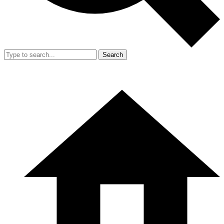
Search