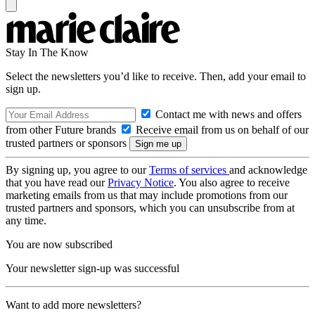
Stay In The Know
Select the newsletters you’d like to receive. Then, add your email to
sign up.
Contact me with news and offers
from other Future brands
Receive email from us on behalf of our
trusted partners or sponsors
By signing up, you agree to our
Terms of services
and acknowledge
that you have read our
Privacy Notice
. You also agree to receive
marketing emails from us that may include promotions from our
trusted partners and sponsors, which you can unsubscribe from at
any time.
You are now subscribed
Your newsletter sign-up was successful
Want to add more newsletters?