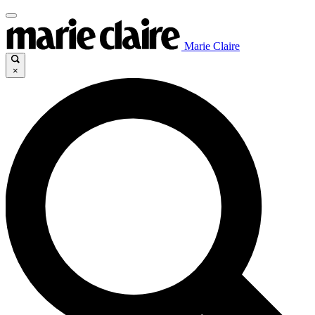
Marie Claire
×