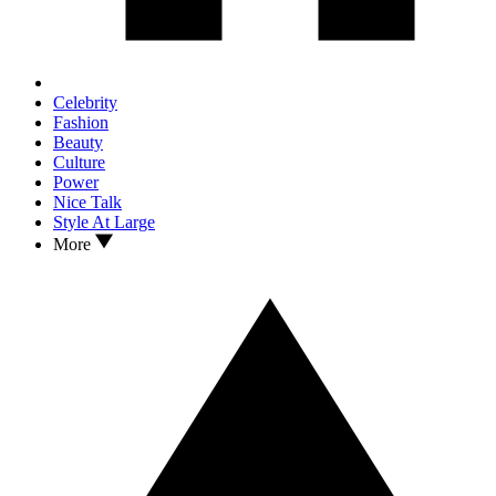
Celebrity
Fashion
Beauty
Culture
Power
Nice Talk
Style At Large
More