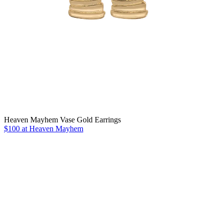
Heaven Mayhem Vase Gold Earrings
$100 at Heaven Mayhem