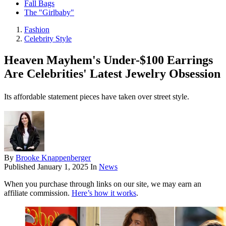
Fall Bags
The "Girlbaby"
Fashion
Celebrity Style
Heaven Mayhem's Under-$100 Earrings
Are Celebrities' Latest Jewelry Obsession
Its affordable statement pieces have taken over street style.
By
Brooke Knappenberger
Published
January 1, 2025
In
News
When you purchase through links on our site, we may earn an
affiliate commission.
Here’s how it works
.