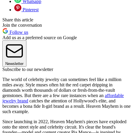
Whatsapp
Pinterest
Share this article
Join the conversation
Follow us
Add us as a preferred source on Google
Newsletter
Subscribe to our newsletter
The world of celebrity jewelry can sometimes feel like a million
miles away. Style muses often hit the red carpet dripping in
diamonds worth thousands of dollars or fresh-from-the-vault
gemstones. But there are a few rare instances when an
affordable
jewelry brand
catches the attention of Hollywood's elite, and
becomes a bona fide It-girl brand as a result. Heaven Mayhem is one
such example.
Since launching in 2022, Heaven Mayhem's pieces have exploded
onto the street style and celebrity circuit. It's clear the brand's
founder—model and content creator Pia Mance—is inspired by