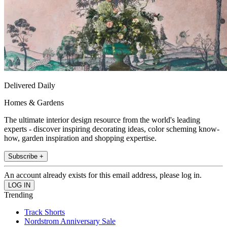
Delivered Daily
Homes & Gardens
The ultimate interior design resource from the world's leading
experts - discover inspiring decorating ideas, color scheming know-
how, garden inspiration and shopping expertise.
Subscribe +
An account already exists for this email address, please log in.
Trending
Track Shorts
Nordstrom Anniversary Sale