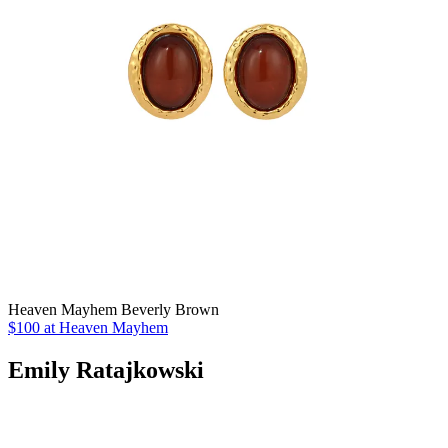
Heaven Mayhem Beverly Brown
$100 at Heaven Mayhem
Emily Ratajkowski