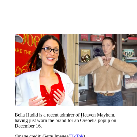
Bella Hadid is a recent admirer of Heaven Mayhem,
having just worn the brand for an Ôrebella popup on
December 16.
(Image credit: Getty Images/
TikTok
)