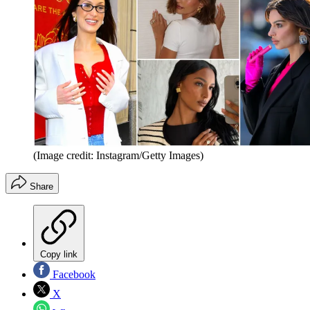
(Image credit: Instagram/Getty Images)
Share
Copy link
Facebook
X