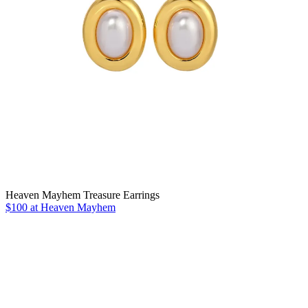
Heaven Mayhem Treasure Earrings
$100 at Heaven Mayhem