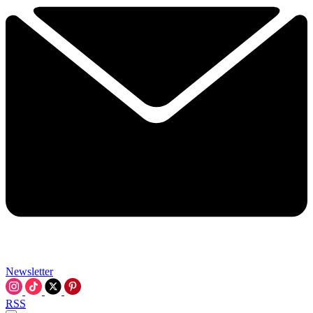
Newsletter
RSS