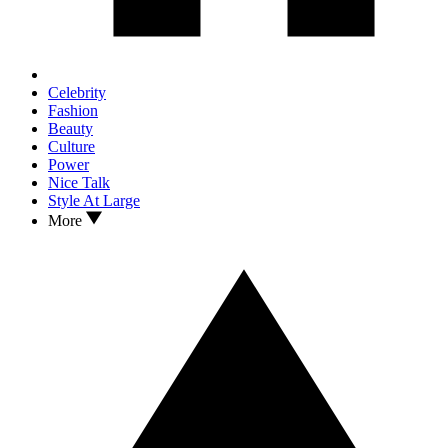
Celebrity
Fashion
Beauty
Culture
Power
Nice Talk
Style At Large
More