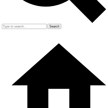
Search