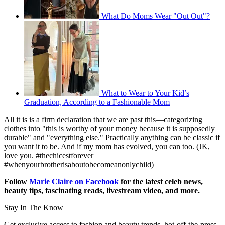
What Do Moms Wear "Out Out"?
What to Wear to Your Kid’s
Graduation, According to a Fashionable Mom
All it is is a firm declaration that we are past this—categorizing
clothes into "this is worthy of your money because it is supposedly
durable" and "everything else." Practically anything can be classic if
you want it to be. And if my mom has evolved, you can too. (JK,
love you. #thechicestforever
#whenyourbrotherisaboutobecomeanonlychild)
Follow
Marie Claire on Facebook
for the latest celeb news,
beauty tips, fascinating reads, livestream video, and more.
Stay In The Know
Get exclusive access to fashion and beauty trends, hot-off-the-press