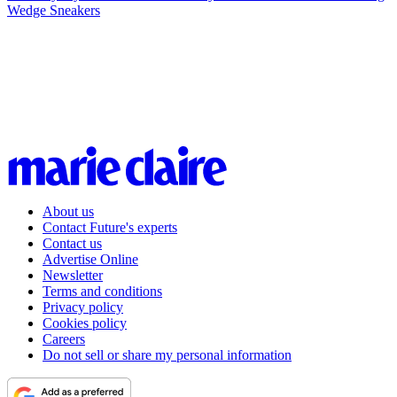
Wedge Sneakers
About us
Contact Future's experts
Contact us
Advertise Online
Newsletter
Terms and conditions
Privacy policy
Cookies policy
Careers
Do not sell or share my personal information