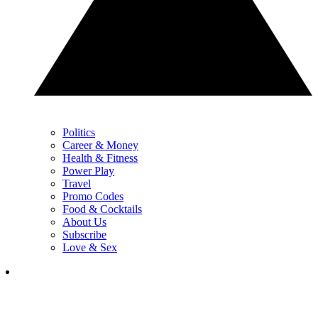
Politics
Career & Money
Health & Fitness
Power Play
Travel
Promo Codes
Food & Cocktails
About Us
Subscribe
Love & Sex