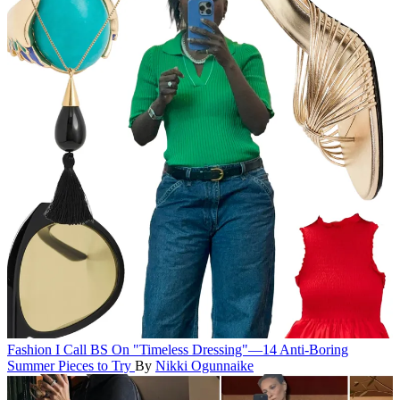
Fashion
I Call BS On "Timeless Dressing"—14 Anti-Boring
Summer Pieces to Try
By
Nikki Ogunnaike