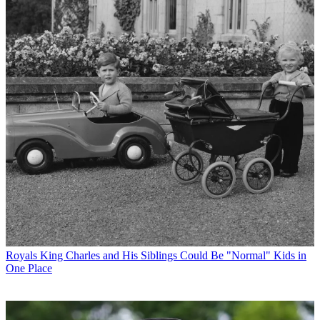
Royals
King Charles and His Siblings Could Be "Normal" Kids in
One Place