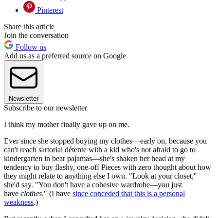
Pinterest
Share this article
Join the conversation
Follow us
Add us as a preferred source on Google
Newsletter
Subscribe to our newsletter
I think my mother finally gave up on me.
Ever since she stopped buying my clothes—early on, because you
can't reach sartorial détente with a kid who's not afraid to go to
kindergarten in bear pajamas—she's shaken her head at my
tendency to buy flashy, one-off Pieces with zero thought about how
they might relate to anything else I own. "Look at your closet,"
she'd say. "You don't have a cohesive wardrobe—you just
have
clothes
." (I have
since conceded that this is a personal
weakness
.)