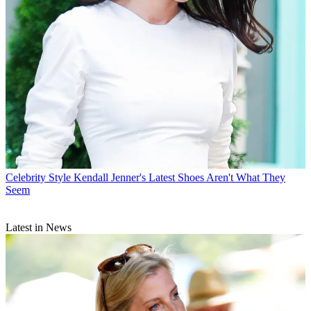
Celebrity Style
Kendall Jenner's Latest Shoes Aren't What They
Seem
Latest in News