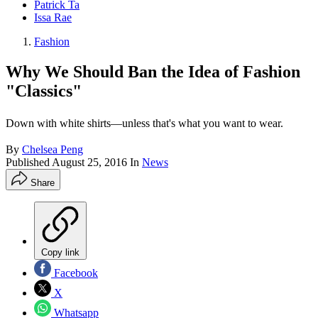
Patrick Ta
Issa Rae
Fashion
Why We Should Ban the Idea of Fashion
"Classics"
Down with white shirts—unless that's what you want to wear.
By
Chelsea Peng
Published
August 25, 2016
In
News
Share
Copy link
Facebook
X
Whatsapp