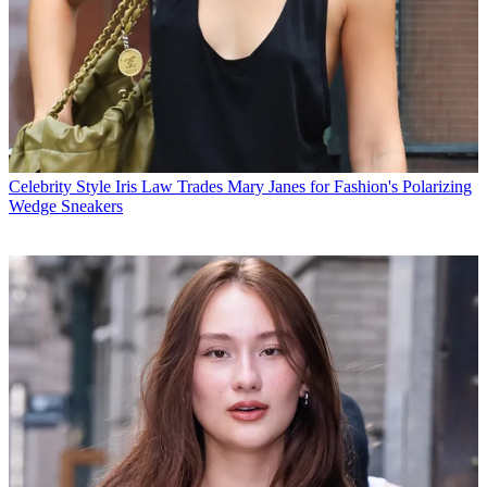
Celebrity Style
Iris Law Trades Mary Janes for Fashion's Polarizing
Wedge Sneakers