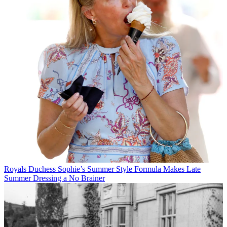
Royals
Duchess Sophie’s Summer Style Formula Makes Late
Summer Dressing a No Brainer