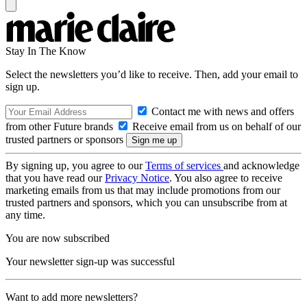
Stay In The Know
Select the newsletters you’d like to receive. Then, add your email to
sign up.
Contact me with news and offers
from other Future brands
Receive email from us on behalf of our
trusted partners or sponsors
By signing up, you agree to our
Terms of services
and acknowledge
that you have read our
Privacy Notice
. You also agree to receive
marketing emails from us that may include promotions from our
trusted partners and sponsors, which you can unsubscribe from at
any time.
You are now subscribed
Your newsletter sign-up was successful
Want to add more newsletters?