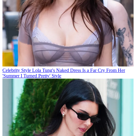
Celebrity Style
Lola Tung's Naked Dress Is a Far Cry From Her
'Summer I Turned Pretty' Style