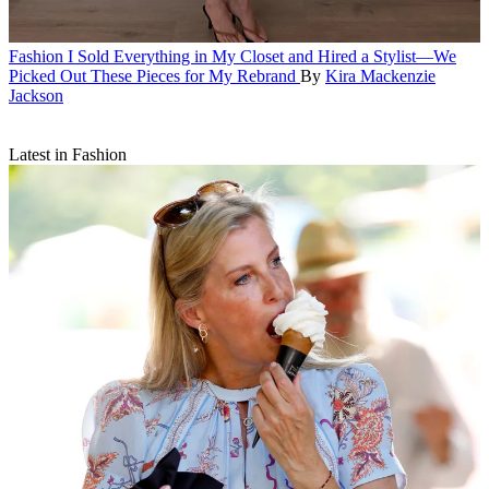
Fashion
I Sold Everything in My Closet and Hired a Stylist—We
Picked Out These Pieces for My Rebrand
By
Kira Mackenzie
Jackson
Latest in Fashion