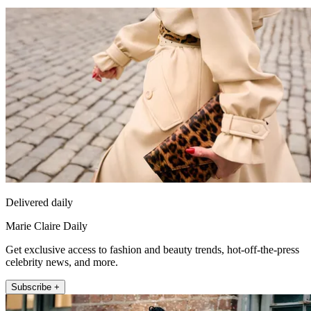
Delivered daily
Marie Claire Daily
Get exclusive access to fashion and beauty trends, hot-off-the-press
celebrity news, and more.
Subscribe +