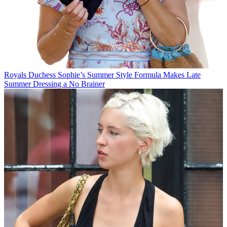
Royals
Duchess Sophie’s Summer Style Formula Makes Late
Summer Dressing a No Brainer