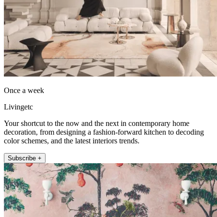
Once a week
Livingetc
Your shortcut to the now and the next in contemporary home
decoration, from designing a fashion-forward kitchen to decoding
color schemes, and the latest interiors trends.
Subscribe +