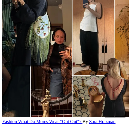
Fashion
What Do Moms Wear "Out Out"?
By
Sara Holzman