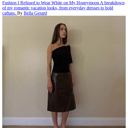
Fashion
I Refused to Wear White on My Honeymoon
A breakdown
of my romantic vacation looks, from everyday dresses to bold
caftans.
By
Bella Gerard