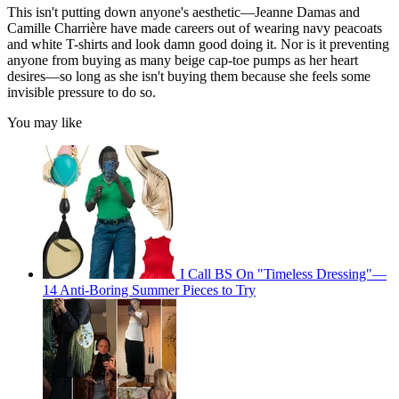
This isn't putting down anyone's aesthetic—Jeanne Damas and
Camille Charrière have made careers out of wearing navy peacoats
and white T-shirts and look damn good doing it. Nor is it preventing
anyone from buying as many beige cap-toe pumps as her heart
desires—so long as she isn't buying them because she feels some
invisible pressure to do so.
You may like
I Call BS On "Timeless Dressing"—
14 Anti-Boring Summer Pieces to Try