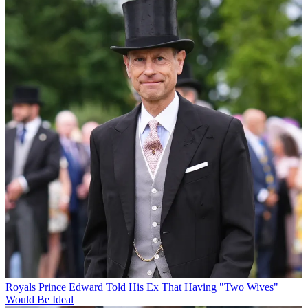
Royals
Prince Edward Told His Ex That Having "Two Wives"
Would Be Ideal