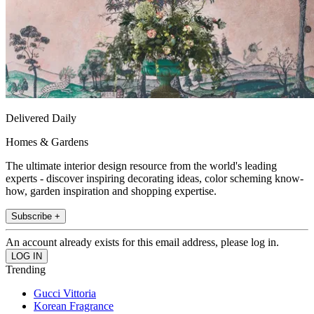
Delivered Daily
Homes & Gardens
The ultimate interior design resource from the world's leading
experts - discover inspiring decorating ideas, color scheming know-
how, garden inspiration and shopping expertise.
Subscribe +
An account already exists for this email address, please log in.
Trending
Gucci Vittoria
Korean Fragrance