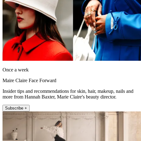
Once a week
Maire Claire Face Forward
Insider tips and recommendations for skin, hair, makeup, nails and
more from Hannah Baxter, Marie Claire's beauty director.
Subscribe +