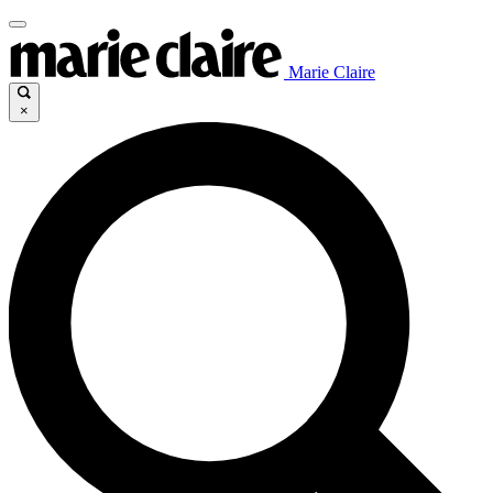
Marie Claire
×