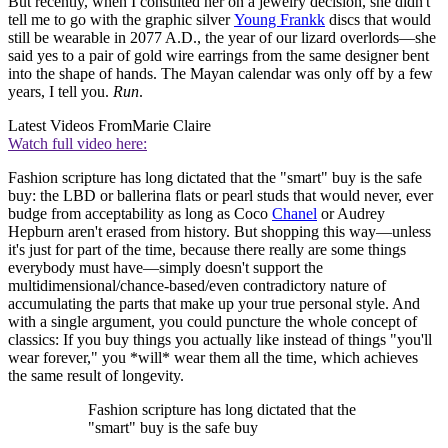
But recently, when I consulted her on a jewelry decision, she didn't
tell me to go with the graphic silver
Young Frankk
discs that would
still be wearable in 2077 A.D., the year of our lizard overlords—she
said yes to a pair of gold wire earrings from the same designer bent
into the shape of hands. The Mayan calendar was only off by a few
years, I tell you.
Run
.
Latest Videos From
Marie Claire
Watch full video here:
Fashion scripture has long dictated that the "smart" buy is the safe
buy: the LBD or ballerina flats or pearl studs that would never, ever
budge from acceptability as long as Coco
Chanel
or Audrey
Hepburn aren't erased from history. But shopping this way—unless
it's just for part of the time, because there really are some things
everybody must have—simply doesn't support the
multidimensional/chance-based/even contradictory nature of
accumulating the parts that make up your true personal style. And
with a single argument, you could puncture the whole concept of
classics: If you buy things you actually like instead of things "you'll
wear forever," you *will* wear them all the time, which achieves
the same result of longevity.
Fashion scripture has long dictated that the
"smart" buy is the safe buy