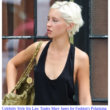
Celebrity Style
Iris Law Trades Mary Janes for Fashion's Polarizing