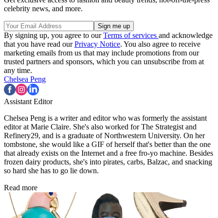
celebrity news, and more.
By signing up, you agree to our
Terms of services
and acknowledge
that you have read our
Privacy Notice
. You also agree to receive
marketing emails from us that may include promotions from our
trusted partners and sponsors, which you can unsubscribe from at
any time.
Chelsea Peng
Assistant Editor
Chelsea Peng is a writer and editor who was formerly the assistant
editor at Marie Claire. She's also worked for The Strategist and
Refinery29, and is a graduate of Northwestern University. On her
tombstone, she would like a GIF of herself that's better than the one
that already exists on the Internet and a free fro-yo machine. Besides
frozen dairy products, she's into pirates, carbs, Balzac, and snacking
so hard she has to go lie down.
Read more