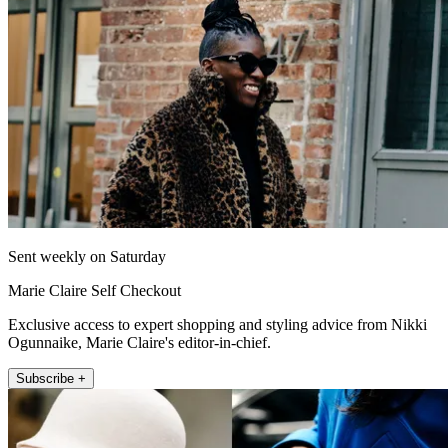
Sent weekly on Saturday
Marie Claire Self Checkout
Exclusive access to expert shopping and styling advice from Nikki
Ogunnaike, Marie Claire's editor-in-chief.
Subscribe +