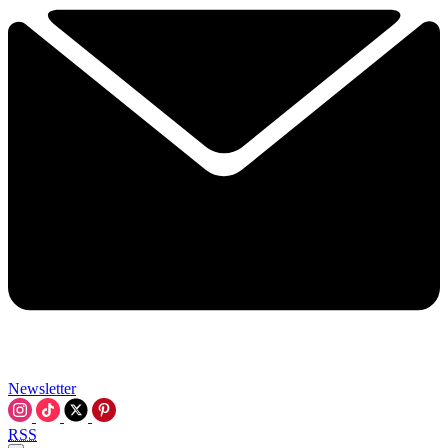
Newsletter
RSS