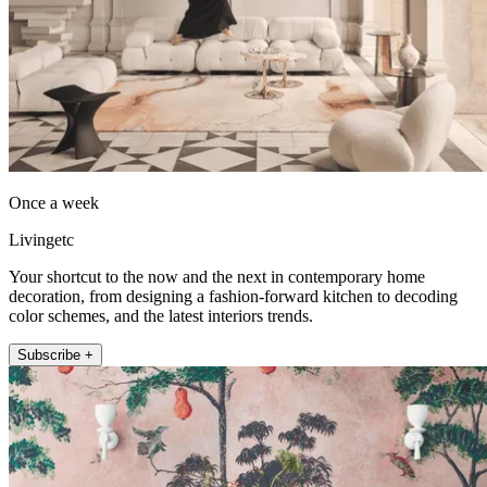
Once a week
Livingetc
Your shortcut to the now and the next in contemporary home
decoration, from designing a fashion-forward kitchen to decoding
color schemes, and the latest interiors trends.
Subscribe +