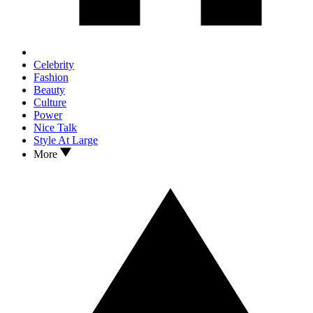
Celebrity
Fashion
Beauty
Culture
Power
Nice Talk
Style At Large
More