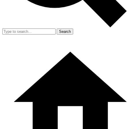
Search