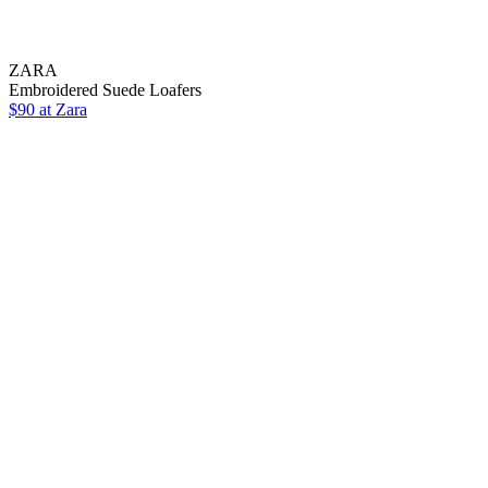
ZARA
Embroidered Suede Loafers
$90 at Zara