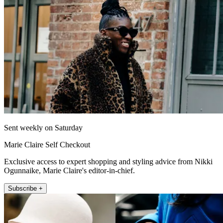
Sent weekly on Saturday
Marie Claire Self Checkout
Exclusive access to expert shopping and styling advice from Nikki
Ogunnaike, Marie Claire's editor-in-chief.
Subscribe +