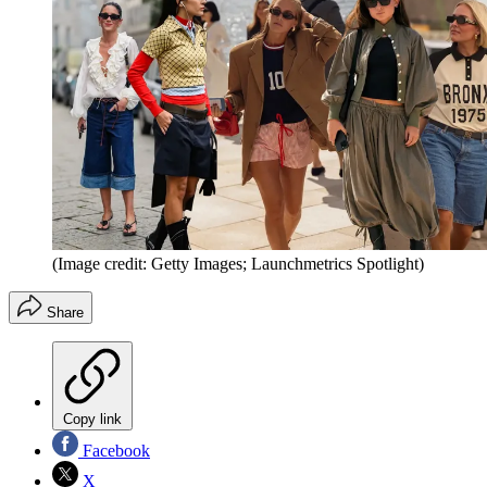
(Image credit: Getty Images; Launchmetrics Spotlight)
Share
Copy link
Facebook
X