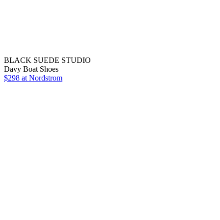
BLACK SUEDE STUDIO
Davy Boat Shoes
$298
at Nordstrom