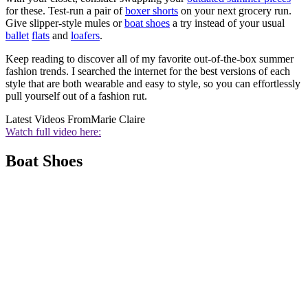
for these. Test-run a pair of
boxer shorts
on your next grocery run.
Give slipper-style mules or
boat shoes
a try instead of your usual
ballet
flats
and
loafers
.
Keep reading to discover all of my favorite out-of-the-box summer
fashion trends. I searched the internet for the best versions of each
style that are both wearable and easy to style, so you can effortlessly
pull yourself out of a fashion rut.
Latest Videos From
Marie Claire
Watch full video here:
Boat Shoes