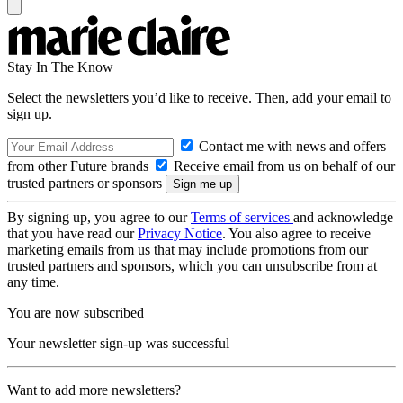
Stay In The Know
Select the newsletters you’d like to receive. Then, add your email to
sign up.
Contact me with news and offers
from other Future brands
Receive email from us on behalf of our
trusted partners or sponsors
By signing up, you agree to our
Terms of services
and acknowledge
that you have read our
Privacy Notice
. You also agree to receive
marketing emails from us that may include promotions from our
trusted partners and sponsors, which you can unsubscribe from at
any time.
You are now subscribed
Your newsletter sign-up was successful
Want to add more newsletters?