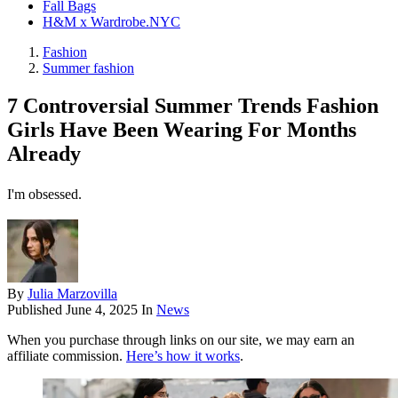
Fall Bags
H&M x Wardrobe.NYC
Fashion
Summer fashion
7 Controversial Summer Trends Fashion
Girls Have Been Wearing For Months
Already
I'm obsessed.
By
Julia Marzovilla
Published
June 4, 2025
In
News
When you purchase through links on our site, we may earn an
affiliate commission.
Here’s how it works
.