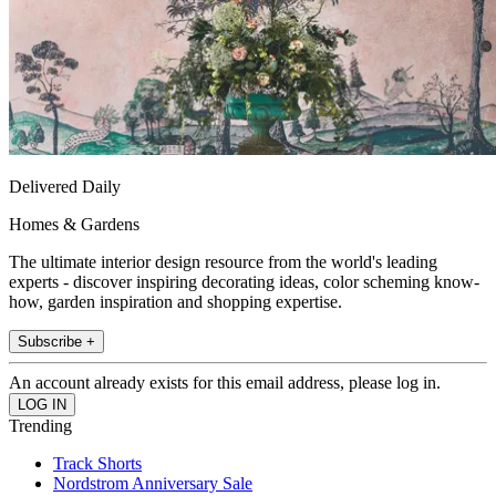
Delivered Daily
Homes & Gardens
The ultimate interior design resource from the world's leading
experts - discover inspiring decorating ideas, color scheming know-
how, garden inspiration and shopping expertise.
Subscribe +
An account already exists for this email address, please log in.
Trending
Track Shorts
Nordstrom Anniversary Sale