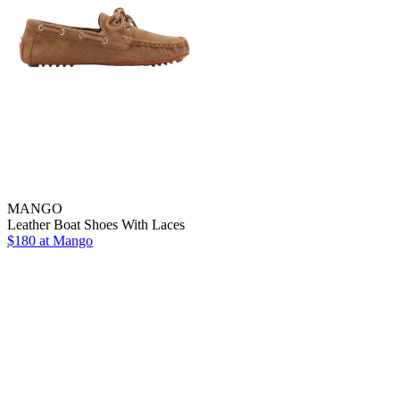
MANGO
Leather Boat Shoes With Laces
$180 at Mango