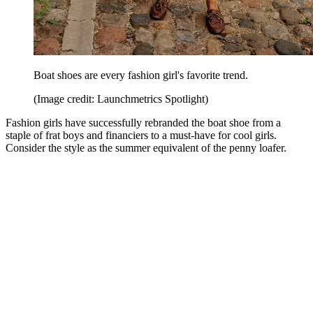
Boat shoes are every fashion girl's favorite trend.
(Image credit: Launchmetrics Spotlight)
Fashion girls have successfully rebranded the boat shoe from a
staple of frat boys and financiers to a must-have for cool girls.
Consider the style as the summer equivalent of the penny loafer.