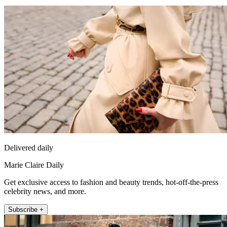
Delivered daily
Marie Claire Daily
Get exclusive access to fashion and beauty trends, hot-off-the-press
celebrity news, and more.
Subscribe +