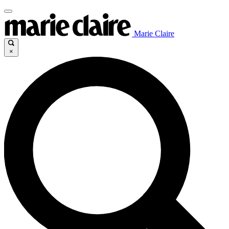
Marie Claire
×