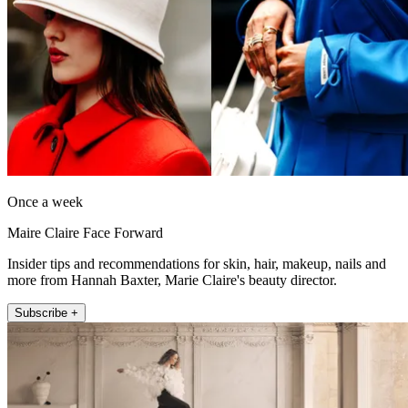
Once a week
Maire Claire Face Forward
Insider tips and recommendations for skin, hair, makeup, nails and
more from Hannah Baxter, Marie Claire's beauty director.
Subscribe +