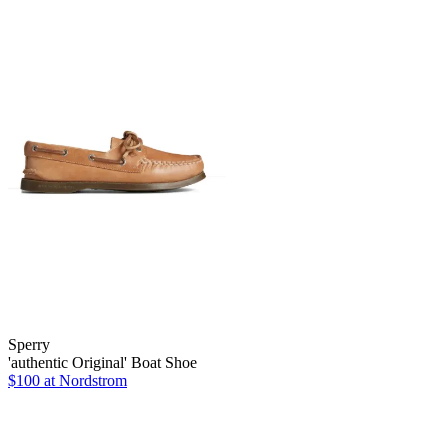
Sperry
'authentic Original' Boat Shoe
$100
at Nordstrom