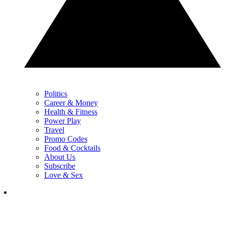
Politics
Career & Money
Health & Fitness
Power Play
Travel
Promo Codes
Food & Cocktails
About Us
Subscribe
Love & Sex