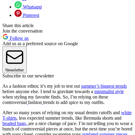
Whatsapp
Pinterest
Share this article
Join the conversation
Follow us
Add us as a preferred source on Google
Newsletter
Subscribe to our newsletter
As a fashion editor, it’s my job to test out
summer’s biggest trends
before anyone else. I tend to gravitate towards a
minimalist style
when styling my favorite finds. So, I’m relying on these
controversial
fashion
trends to add spice to my outfits.
After so many years of relying on my usual denim cutoffs and
white
T-shirts
, less expected summer trends, like Bermuda shorts and
beaded bags,
are a nice change of pace. I’m not telling you to wear a
bunch of controversial pieces at once, but the next time you’re bored
with your closet, consider swapping your
outdated summer pieces