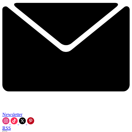
Newsletter
RSS