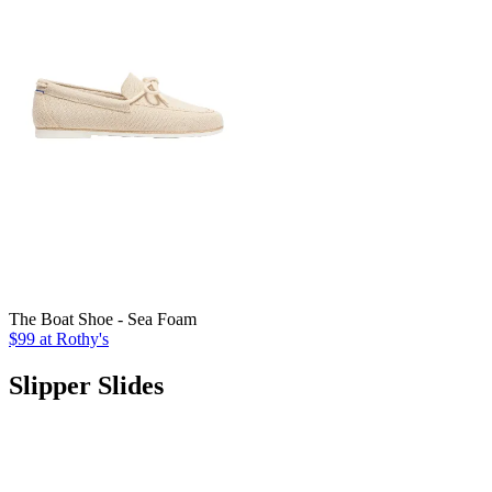
The Boat Shoe - Sea Foam
$99
at Rothy's
Slipper Slides