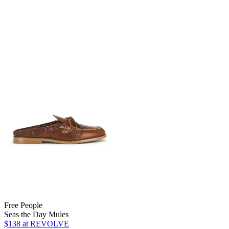
Free People
Seas the Day Mules
$138
at REVOLVE