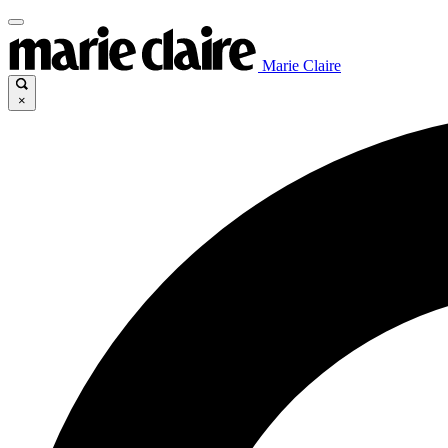
Marie Claire
×