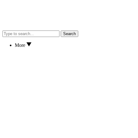
Search
More