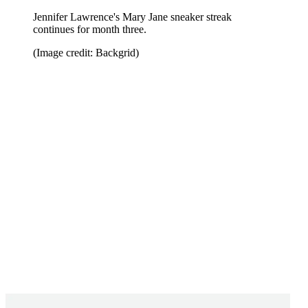
Jennifer Lawrence's Mary Jane sneaker streak
continues for month three.
(Image credit: Backgrid)