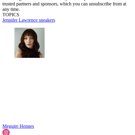
trusted partners and sponsors, which you can unsubscribe from at
any time.
TOPICS
Jennifer Lawrence
sneakers
Meguire Hennes