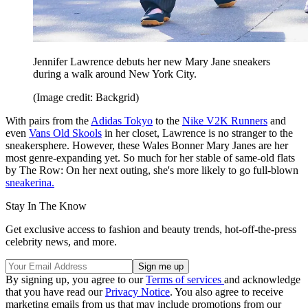
Jennifer Lawrence debuts her new Mary Jane sneakers
during a walk around New York City.
(Image credit: Backgrid)
With pairs from the
Adidas Tokyo
to the
Nike V2K Runners
and
even
Vans Old Skools
in her closet, Lawrence is no stranger to the
sneakersphere. However, these Wales Bonner Mary Janes are her
most genre-expanding yet. So much for her stable of same-old flats
by The Row: On her next outing, she's more likely to go full-blown
sneakerina.
Stay In The Know
Get exclusive access to fashion and beauty trends, hot-off-the-press
celebrity news, and more.
By signing up, you agree to our
Terms of services
and acknowledge
that you have read our
Privacy Notice
. You also agree to receive
marketing emails from us that may include promotions from our