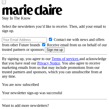
Stay In The Know
Select the newsletters you’d like to receive. Then, add your email to
sign up.
Contact me with news and offers
from other Future brands
Receive email from us on behalf of our
trusted partners or sponsors
By signing up, you agree to our
Terms of services
and acknowledge
that you have read our
Privacy Notice
. You also agree to receive
marketing emails from us that may include promotions from our
trusted partners and sponsors, which you can unsubscribe from at
any time.
You are now subscribed
Your newsletter sign-up was successful
Want to add more newsletters?