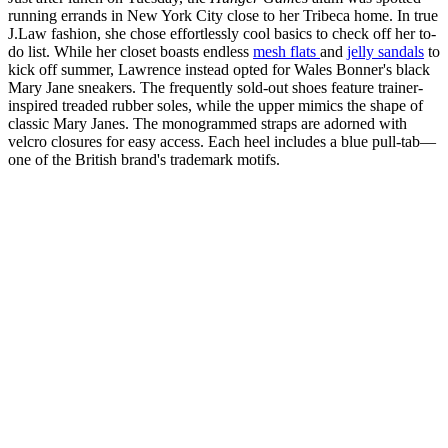
running errands in New York City close to her Tribeca home. In true
J.Law fashion, she chose effortlessly cool basics to check off her to-
do list. While her closet boasts endless
mesh flats
and
jelly sandals
to
kick off summer, Lawrence instead opted for Wales Bonner's black
Mary Jane sneakers. The frequently sold-out shoes feature trainer-
inspired treaded rubber soles, while the upper mimics the shape of
classic Mary Janes. The monogrammed straps are adorned with
velcro closures for easy access. Each heel includes a blue pull-tab—
one of the British brand's trademark motifs.