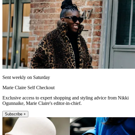
Sent weekly on Saturday
Marie Claire Self Checkout
Exclusive access to expert shopping and styling advice from Nikki
Ogunnaike, Marie Claire's editor-in-chief.
Subscribe +