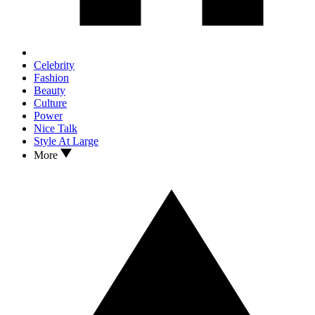
Celebrity
Fashion
Beauty
Culture
Power
Nice Talk
Style At Large
More