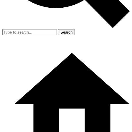
Search