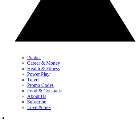
Politics
Career & Money
Health & Fitness
Power Play
Travel
Promo Codes
Food & Cocktails
About Us
Subscribe
Love & Sex