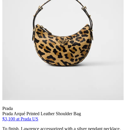
Prada
Prada Arqué Printed Leather Shoulder Bag
$3,100
at Prada US
To finish, Lawrence accessorized with a silver pendant necklace,