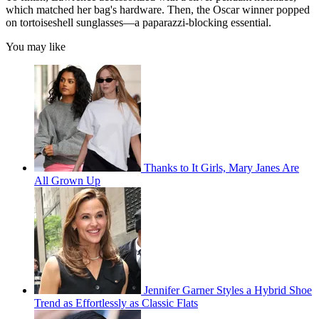
which matched her bag's hardware. Then, the Oscar winner popped
on tortoiseshell sunglasses—a paparazzi-blocking essential.
You may like
Thanks to It Girls, Mary Janes Are
All Grown Up
Jennifer Garner Styles a Hybrid Shoe
Trend as Effortlessly as Classic Flats