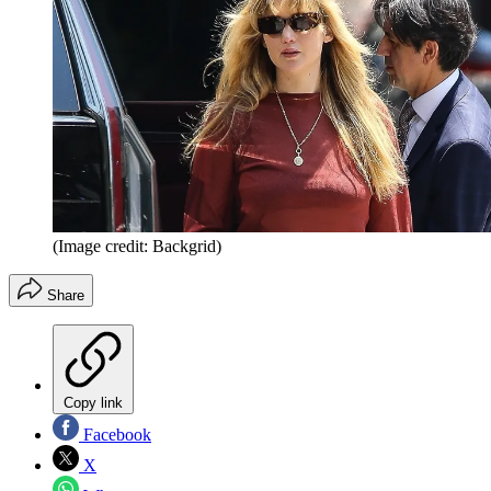
(Image credit: Backgrid)
Share
Copy link
Facebook
X