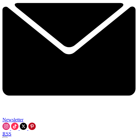
Newsletter
RSS