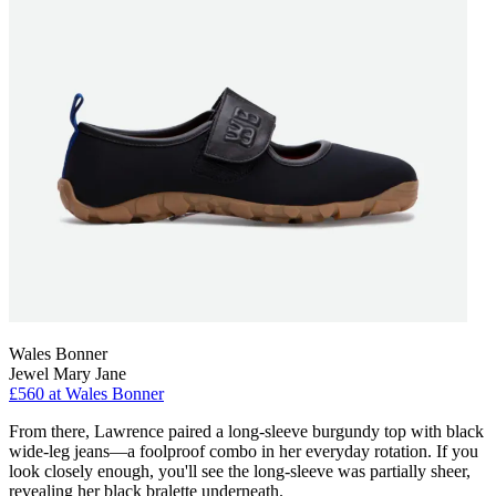
Wales Bonner
Jewel Mary Jane
£560
at Wales Bonner
From there, Lawrence paired a long-sleeve burgundy top with black
wide-leg jeans—a foolproof combo in her everyday rotation. If you
look closely enough, you'll see the long-sleeve was partially sheer,
revealing her black bralette underneath.