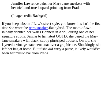
Jennifer Lawrence pairs her Mary Jane sneakers with
her tried-and-true leopard-print bag from Prada.
(Image credit: Backgrid)
If you keep tabs on J.Law's street style, you know this isn't the first
time she wore the
retro sneaker
-flat hybrid. The mom-of-two
initially debuted her Wales Bonners in April, during one of her
signature strolls. Similar to her latest OOTD, she paired the Mary
Jane sneakers with black, subtly pinstriped trousers. On top, she
layered a vintage statement coat over a graphic tee. Shockingly, she
left her bag at home. But if she
did
carry a purse, it likely would've
been her must-have from Prada.