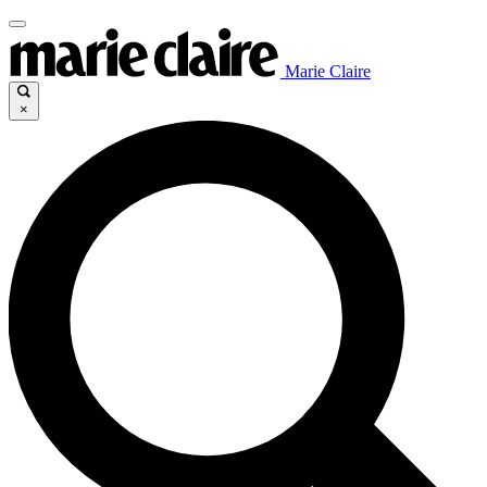
Marie Claire
×