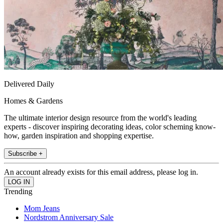
Delivered Daily
Homes & Gardens
The ultimate interior design resource from the world's leading
experts - discover inspiring decorating ideas, color scheming know-
how, garden inspiration and shopping expertise.
Subscribe +
An account already exists for this email address, please log in.
Trending
Mom Jeans
Nordstrom Anniversary Sale