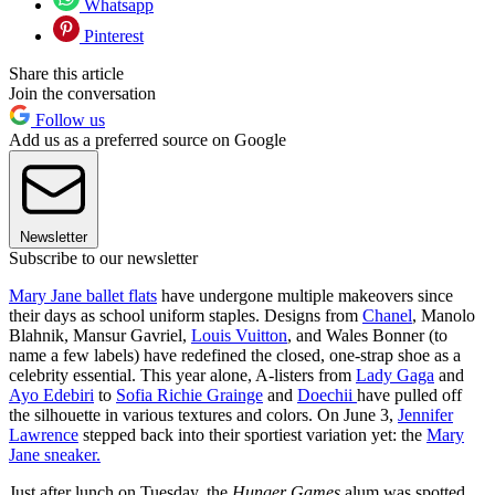
Whatsapp
Pinterest
Share this article
Join the conversation
Follow us
Add us as a preferred source on Google
Newsletter
Subscribe to our newsletter
Mary Jane ballet flats
have undergone multiple makeovers since
their days as school uniform staples. Designs from
Chanel
, Manolo
Blahnik, Mansur Gavriel,
Louis Vuitton
, and Wales Bonner (to
name a few labels) have redefined the closed, one-strap shoe as a
celebrity essential. This year alone, A-listers from
Lady Gaga
and
Ayo Edebiri
to
Sofia Richie Grainge
and
Doechii
have pulled off
the silhouette in various textures and colors. On June 3,
Jennifer
Lawrence
stepped back into their sportiest variation yet: the
Mary
Jane sneaker.
Just after lunch on Tuesday, the
Hunger Games
alum was spotted