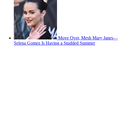
Move Over, Mesh Mary Janes—
Selena Gomez Is Having a Studded Summer