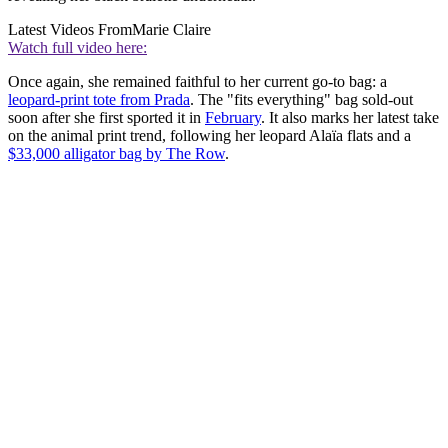
Latest Videos From
Marie Claire
Watch full video here:
Once again, she remained faithful to her current go-to bag: a
leopard-print tote from Prada
. The "fits everything" bag sold-out
soon after she first sported it in
February
. It also marks her latest take
on the animal print trend, following her leopard Alaïa flats and a
$33,000 alligator bag by The Row
.