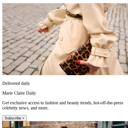
Delivered daily
Marie Claire Daily
Get exclusive access to fashion and beauty trends, hot-off-the-press
celebrity news, and more.
Subscribe +