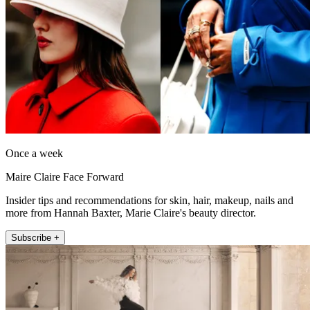
Once a week
Maire Claire Face Forward
Insider tips and recommendations for skin, hair, makeup, nails and
more from Hannah Baxter, Marie Claire's beauty director.
Subscribe +