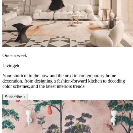
Once a week
Livingetc
Your shortcut to the now and the next in contemporary home
decoration, from designing a fashion-forward kitchen to decoding
color schemes, and the latest interiors trends.
Subscribe +