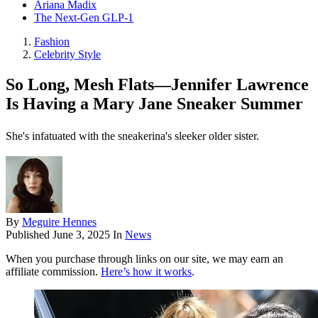
Ariana Madix
The Next-Gen GLP-1
Fashion
Celebrity Style
So Long, Mesh Flats—Jennifer Lawrence
Is Having a Mary Jane Sneaker Summer
She's infatuated with the sneakerina's sleeker older sister.
By
Meguire Hennes
Published
June 3, 2025
In
News
When you purchase through links on our site, we may earn an
affiliate commission.
Here’s how it works
.