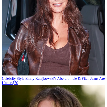
Celebrity Style
Emily Ratajkowski's Abercrombie & Fitch Jeans Are
Under $70