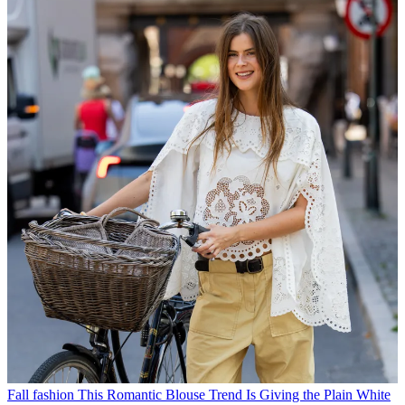
Fall fashion
This Romantic Blouse Trend Is Giving the Plain White