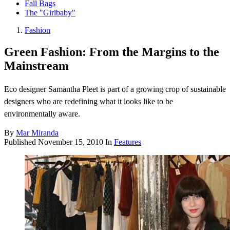
Fall Bags
The "Girlbaby"
Fashion
Green Fashion: From the Margins to the
Mainstream
Eco designer Samantha Pleet is part of a growing crop of sustainable
designers who are redefining what it looks like to be
environmentally aware.
By
Mar Miranda
Published
November 15, 2010
In
Features