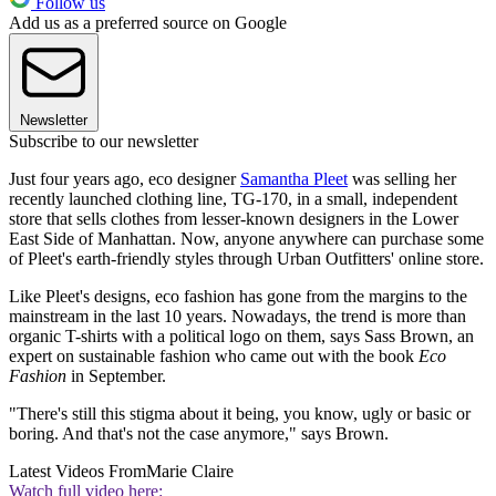
Follow us
Add us as a preferred source on Google
Newsletter
Subscribe to our newsletter
Just four years ago, eco designer
Samantha Pleet
was selling her
recently launched clothing line, TG-170, in a small, independent
store that sells clothes from lesser-known designers in the Lower
East Side of Manhattan. Now, anyone anywhere can purchase some
of Pleet's earth-friendly styles through Urban Outfitters' online store.
Like Pleet's designs, eco fashion has gone from the margins to the
mainstream in the last 10 years. Nowadays, the trend is more than
organic T-shirts with a political logo on them, says Sass Brown, an
expert on sustainable fashion who came out with the book
Eco
Fashion
in September.
"There's still this stigma about it being, you know, ugly or basic or
boring. And that's not the case anymore," says Brown.
Latest Videos From
Marie Claire
Watch full video here: