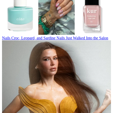
Nails
Croc, Leopard, and Sardine Nails Just Walked Into the Salon