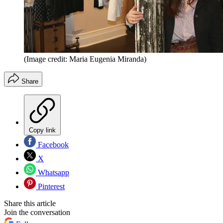
(Image credit: Maria Eugenia Miranda)
Share
Copy link
Facebook
X
Whatsapp
Pinterest
Share this article
Join the conversation