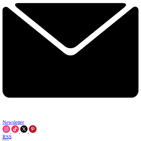
Newsletter
RSS