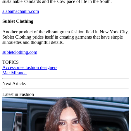
sustainable standards and the slow pace of life in the South.
alabamachanin.com
Sublet Clothing
Another product of the vibrant green fashion field in New York City,
Sublet Clothing prides itself in creating garments that have simple
silhouettes and thoughtful details.
subletclothing.com
TOPICS
Accessories
fashion designers
Mar Miranda
Next Article:
Latest in Fashion