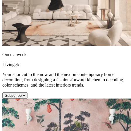
Once a week
Livingetc
Your shortcut to the now and the next in contemporary home
decoration, from designing a fashion-forward kitchen to decoding
color schemes, and the latest interiors trends.
Subscribe +