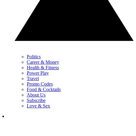
Politics
Career & Money
Health & Fitness
Power Play
Travel
Promo Codes
Food & Cocktails
About Us
Subscribe
Love & Sex