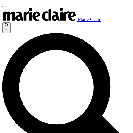
Marie Claire
×