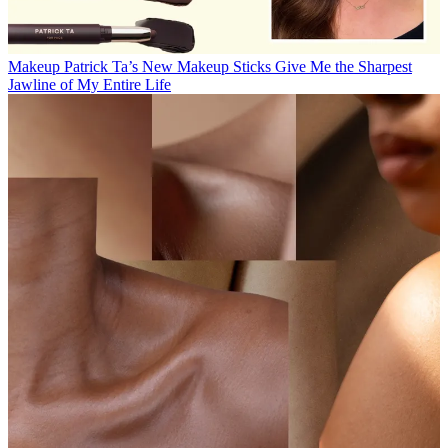
Makeup
Patrick Ta’s New Makeup Sticks Give Me the Sharpest
Jawline of My Entire Life