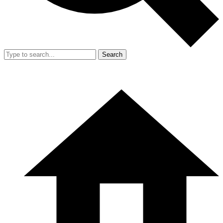
Search