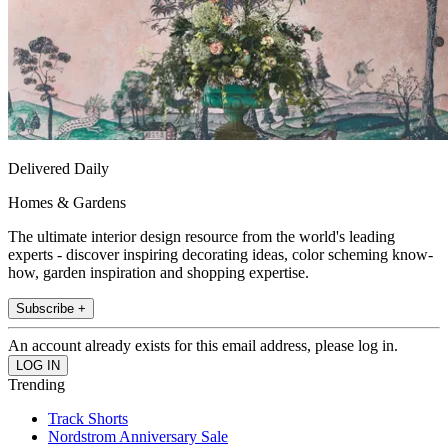
Delivered Daily
Homes & Gardens
The ultimate interior design resource from the world's leading
experts - discover inspiring decorating ideas, color scheming know-
how, garden inspiration and shopping expertise.
Subscribe +
An account already exists for this email address, please log in.
Trending
Track Shorts
Nordstrom Anniversary Sale