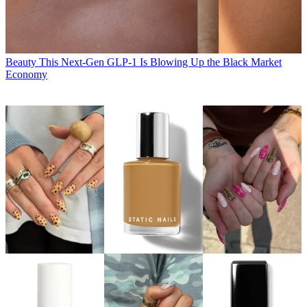
Beauty
This Next-Gen GLP-1 Is Blowing Up the Black Market
Economy