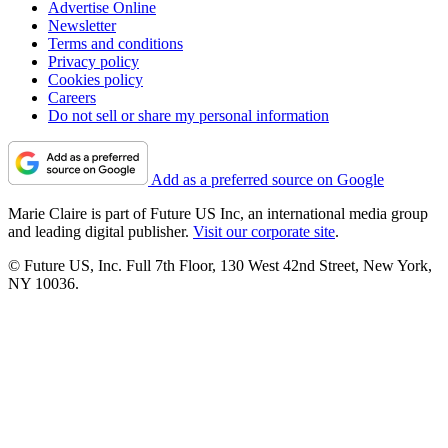
Advertise Online
Newsletter
Terms and conditions
Privacy policy
Cookies policy
Careers
Do not sell or share my personal information
Add as a preferred source on Google
Marie Claire is part of Future US Inc, an international media group
and leading digital publisher.
Visit our corporate site
.
© Future US, Inc. Full 7th Floor, 130 West 42nd Street, New York,
NY 10036.