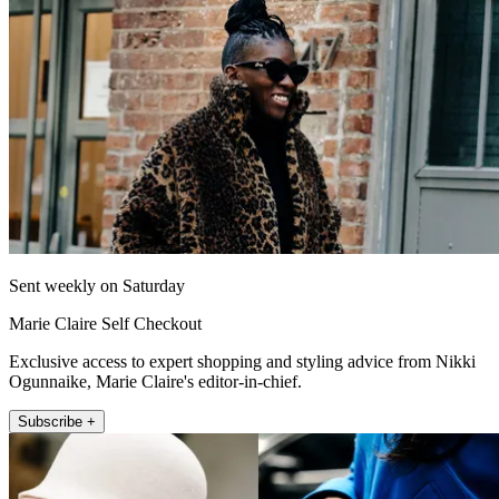
Sent weekly on Saturday
Marie Claire Self Checkout
Exclusive access to expert shopping and styling advice from Nikki
Ogunnaike, Marie Claire's editor-in-chief.
Subscribe +