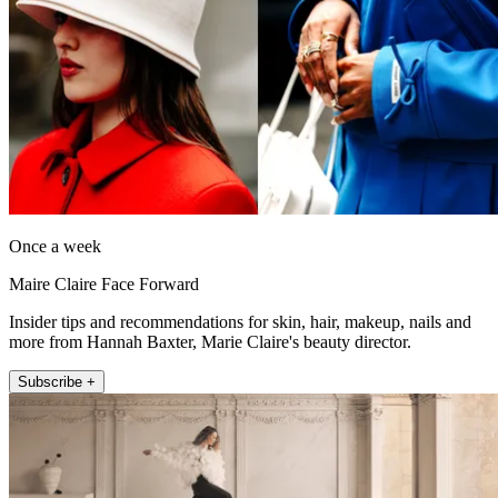
Once a week
Maire Claire Face Forward
Insider tips and recommendations for skin, hair, makeup, nails and
more from Hannah Baxter, Marie Claire's beauty director.
Subscribe +