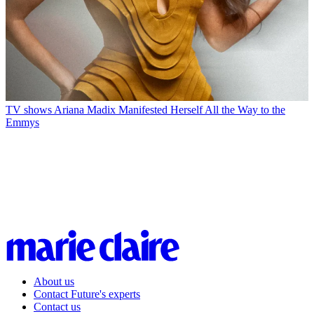
TV shows
Ariana Madix Manifested Herself All the Way to the
Emmys
About us
Contact Future's experts
Contact us