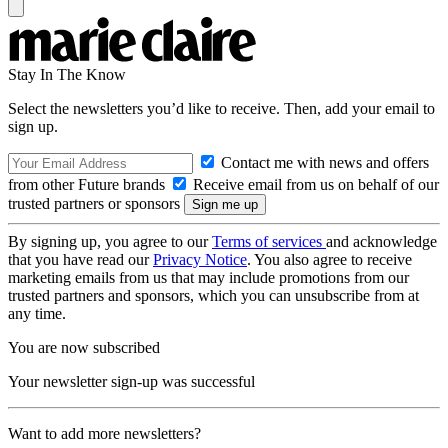
Stay In The Know
Select the newsletters you’d like to receive. Then, add your email to
sign up.
Contact me with news and offers
from other Future brands
Receive email from us on behalf of our
trusted partners or sponsors
By signing up, you agree to our
Terms of services
and acknowledge
that you have read our
Privacy Notice
. You also agree to receive
marketing emails from us that may include promotions from our
trusted partners and sponsors, which you can unsubscribe from at
any time.
You are now subscribed
Your newsletter sign-up was successful
Want to add more newsletters?