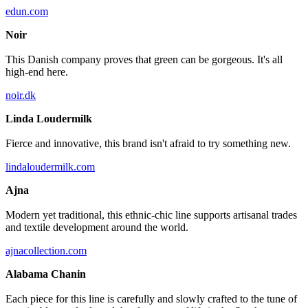
edun.com
Noir
This Danish company proves that green can be gorgeous. It's all
high-end here.
noir.dk
Linda Loudermilk
Fierce and innovative, this brand isn't afraid to try something new.
lindaloudermilk.com
Ajna
Modern yet traditional, this ethnic-chic line supports artisanal trades
and textile development around the world.
ajnacollection.com
Alabama Chanin
Each piece for this line is carefully and slowly crafted to the tune of