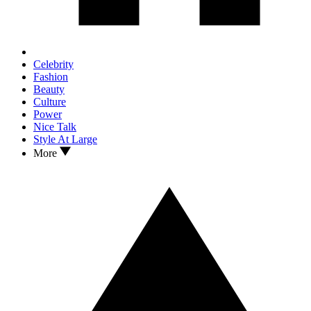
Celebrity
Fashion
Beauty
Culture
Power
Nice Talk
Style At Large
More