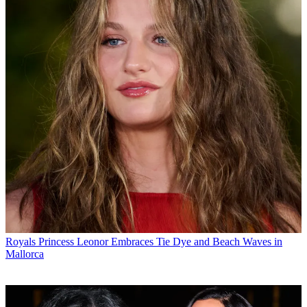
Royals
Princess Leonor Embraces Tie Dye and Beach Waves in
Mallorca