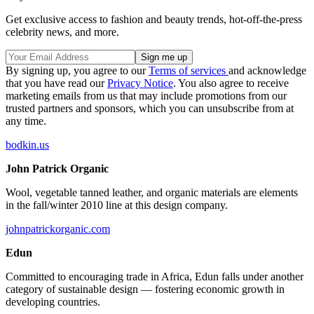
Get exclusive access to fashion and beauty trends, hot-off-the-press
celebrity news, and more.
By signing up, you agree to our
Terms of services
and acknowledge
that you have read our
Privacy Notice
. You also agree to receive
marketing emails from us that may include promotions from our
trusted partners and sponsors, which you can unsubscribe from at
any time.
bodkin.us
John Patrick Organic
Wool, vegetable tanned leather, and organic materials are elements
in the fall/winter 2010 line at this design company.
johnpatrickorganic.com
Edun
Committed to encouraging trade in Africa, Edun falls under another
category of sustainable design — fostering economic growth in
developing countries.