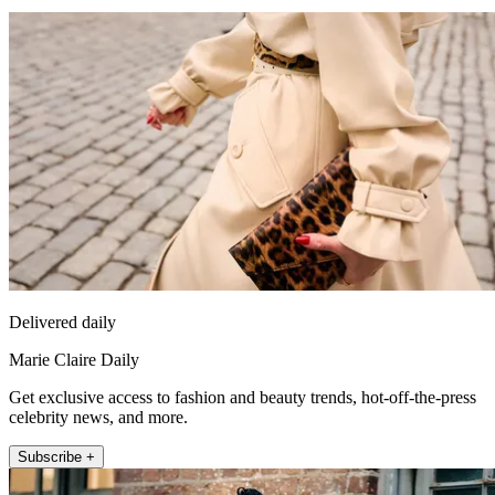
Delivered daily
Marie Claire Daily
Get exclusive access to fashion and beauty trends, hot-off-the-press
celebrity news, and more.
Subscribe +