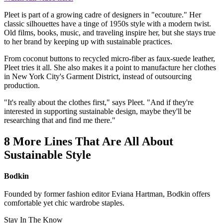
Pleet is part of a growing cadre of designers in "ecouture." Her
classic silhouettes have a tinge of 1950s style with a modern twist.
Old films, books, music, and traveling inspire her, but she stays true
to her brand by keeping up with sustainable practices.
From coconut buttons to recycled micro-fiber as faux-suede leather,
Pleet tries it all. She also makes it a point to manufacture her clothes
in New York City's Garment District, instead of outsourcing
production.
"It's really about the clothes first," says Pleet. "And if they're
interested in supporting sustainable design, maybe they'll be
researching that and find me there."
8 More Lines That Are All About
Sustainable Style
Bodkin
Founded by former fashion editor Eviana Hartman, Bodkin offers
comfortable yet chic wardrobe staples.
Stay In The Know