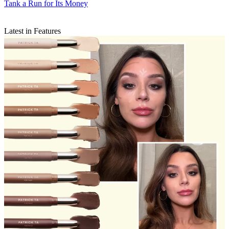
Tank a Run for Its Money
Latest in Features