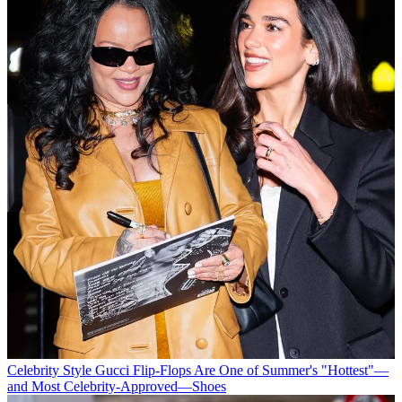
Celebrity Style
Gucci Flip-Flops Are One of Summer's "Hottest"—
and Most Celebrity-Approved—Shoes