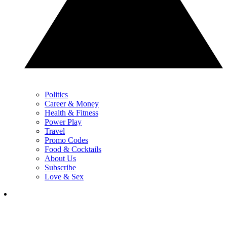
Politics
Career & Money
Health & Fitness
Power Play
Travel
Promo Codes
Food & Cocktails
About Us
Subscribe
Love & Sex