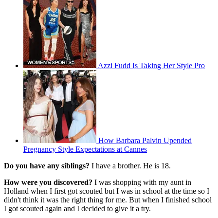
Azzi Fudd Is Taking Her Style Pro
How Barbara Palvin Upended
Pregnancy Style Expectations at Cannes
Do you have any siblings?
I have a brother. He is 18.
How were you discovered?
I was shopping with my aunt in
Holland when I first got scouted but I was in school at the time so I
didn't think it was the right thing for me. But when I finished school
I got scouted again and I decided to give it a try.