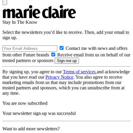
Stay In The Know
Select the newsletters you’d like to receive. Then, add your email to
sign up.
Contact me with news and offers
from other Future brands
Receive email from us on behalf of our
trusted partners or sponsors
By signing up, you agree to our
Terms of services
and acknowledge
that you have read our
Privacy Notice
. You also agree to receive
marketing emails from us that may include promotions from our
trusted partners and sponsors, which you can unsubscribe from at
any time.
You are now subscribed
Your newsletter sign-up was successful
Want to add more newsletters?