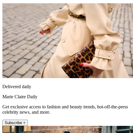
Delivered daily
Marie Claire Daily
Get exclusive access to fashion and beauty trends, hot-off-the-press
celebrity news, and more.
Subscribe +