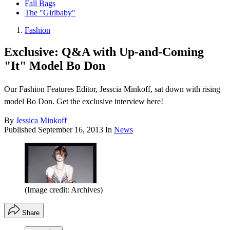
Fall Bags
The "Girlbaby"
Fashion
Exclusive: Q&A with Up-and-Coming
"It" Model Bo Don
Our Fashion Features Editor, Jesscia Minkoff, sat down with rising
model Bo Don. Get the exclusive interview here!
By
Jessica Minkoff
Published
September 16, 2013
In
News
(Image credit: Archives)
Share