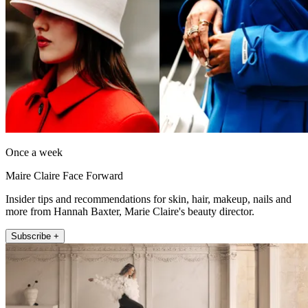
Once a week
Maire Claire Face Forward
Insider tips and recommendations for skin, hair, makeup, nails and
more from Hannah Baxter, Marie Claire's beauty director.
Subscribe +