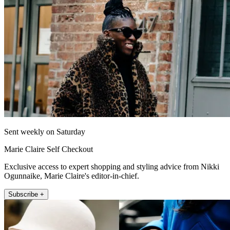
Sent weekly on Saturday
Marie Claire Self Checkout
Exclusive access to expert shopping and styling advice from Nikki
Ogunnaike, Marie Claire's editor-in-chief.
Subscribe +