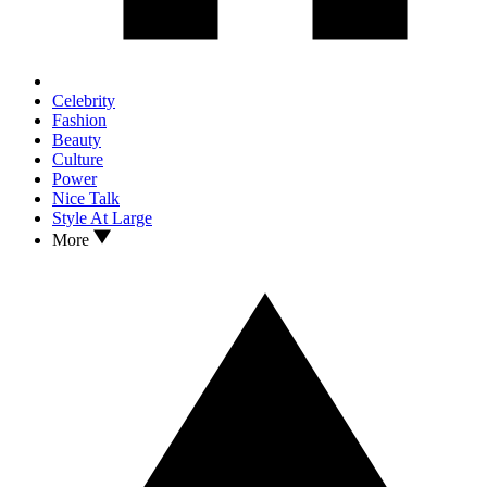
Celebrity
Fashion
Beauty
Culture
Power
Nice Talk
Style At Large
More