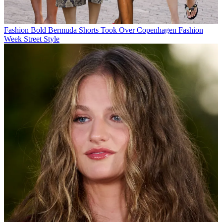
Fashion
Bold Bermuda Shorts Took Over Copenhagen Fashion
Week Street Style