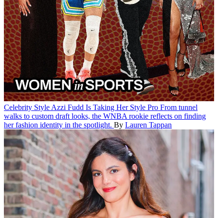
Celebrity Style
Azzi Fudd Is Taking Her Style Pro
From tunnel
walks to custom draft looks, the WNBA rookie reflects on finding
her fashion identity in the spotlight.
By
Lauren Tappan