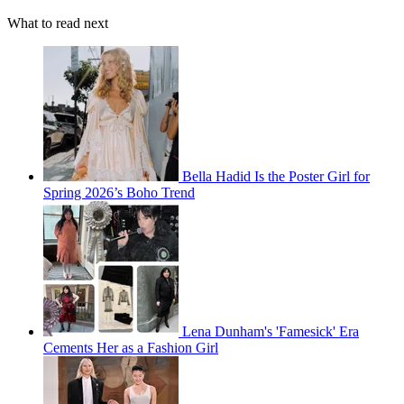
What to read next
Bella Hadid Is the Poster Girl for
Spring 2026’s Boho Trend
Lena Dunham's 'Famesick' Era
Cements Her as a Fashion Girl