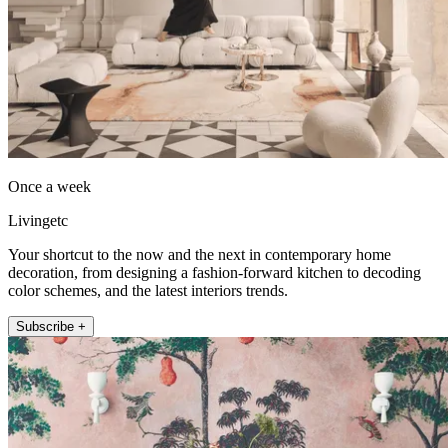
Once a week
Livingetc
Your shortcut to the now and the next in contemporary home
decoration, from designing a fashion-forward kitchen to decoding
color schemes, and the latest interiors trends.
Subscribe +