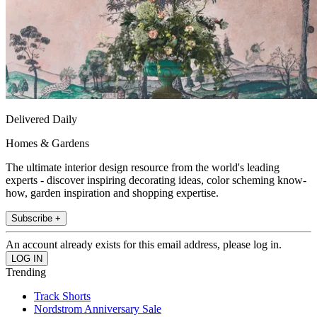
Delivered Daily
Homes & Gardens
The ultimate interior design resource from the world's leading
experts - discover inspiring decorating ideas, color scheming know-
how, garden inspiration and shopping expertise.
Subscribe +
An account already exists for this email address, please log in.
Trending
Track Shorts
Nordstrom Anniversary Sale