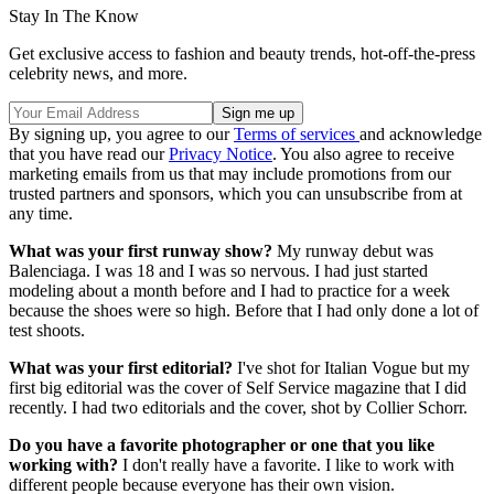
Stay In The Know
Get exclusive access to fashion and beauty trends, hot-off-the-press
celebrity news, and more.
By signing up, you agree to our
Terms of services
and acknowledge
that you have read our
Privacy Notice
. You also agree to receive
marketing emails from us that may include promotions from our
trusted partners and sponsors, which you can unsubscribe from at
any time.
What was your first runway show?
My runway debut was
Balenciaga. I was 18 and I was so nervous. I had just started
modeling about a month before and I had to practice for a week
because the shoes were so high. Before that I had only done a lot of
test shoots.
What was your first editorial?
I've shot for Italian Vogue but my
first big editorial was the cover of Self Service magazine that I did
recently. I had two editorials and the cover, shot by Collier Schorr.
Do you have a favorite photographer or one that you like
working with?
I don't really have a favorite. I like to work with
different people because everyone has their own vision.