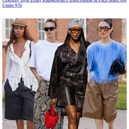
Celebrity Style
Emily Ratajkowski's Abercrombie & Fitch Jeans Are
Under $70