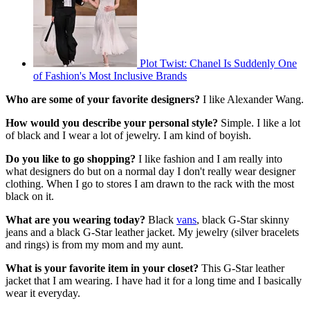
Plot Twist: Chanel Is Suddenly One
of Fashion's Most Inclusive Brands
Who are some of your favorite designers?
I like Alexander Wang.
How would you describe your personal style?
Simple. I like a lot
of black and I wear a lot of jewelry. I am kind of boyish.
Do you like to go shopping?
I like fashion and I am really into
what designers do but on a normal day I don't really wear designer
clothing. When I go to stores I am drawn to the rack with the most
black on it.
What are you wearing today?
Black
vans
, black G-Star skinny
jeans and a black G-Star leather jacket. My jewelry (silver bracelets
and rings) is from my mom and my aunt.
What is your favorite item in your closet?
This G-Star leather
jacket that I am wearing. I have had it for a long time and I basically
wear it everyday.