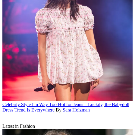
Celebrity Style
I'm Way Too Hot for Jeans—Luckily, the Babydoll
Dress Trend Is Everywhere
By
Sara Holzman
Latest in Fashion