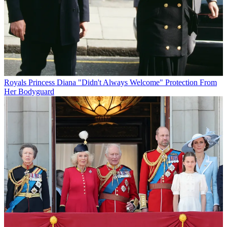
Royals
Princess Diana "Didn't Always Welcome" Protection From
Her Bodyguard