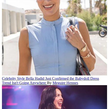
Celebrity Style
Bella Hadid Just Confirmed the Babydoll Dress
Trend Isn't Going Anywhere
By
Meguire Hennes