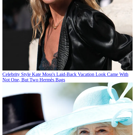
Celebrity Style
Kate Moss's Laid-Back Vacation Look Came With
Not One, But Two Hermès Bags