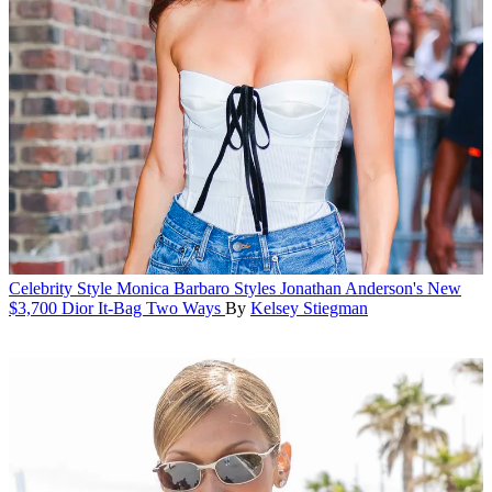
Celebrity Style
Monica Barbaro Styles Jonathan Anderson's New
$3,700 Dior It-Bag Two Ways
By
Kelsey Stiegman