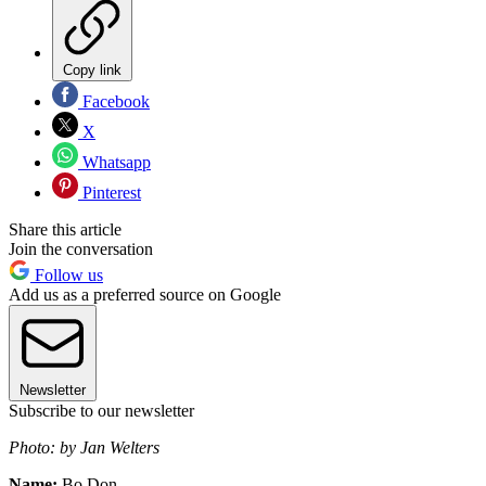
Copy link
Facebook
X
Whatsapp
Pinterest
Share this article
Join the conversation
Follow us
Add us as a preferred source on Google
Newsletter
Subscribe to our newsletter
Photo: by Jan Welters
Name:
Bo Don