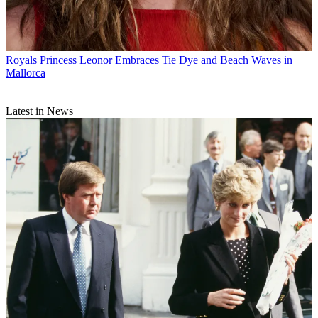
Royals
Princess Leonor Embraces Tie Dye and Beach Waves in
Mallorca
Latest in News