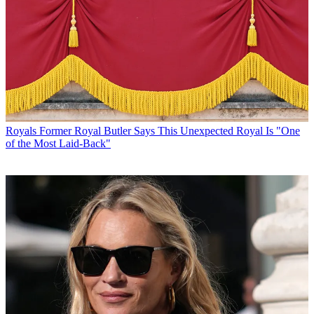
Royals
Former Royal Butler Says This Unexpected Royal Is "One
of the Most Laid-Back"