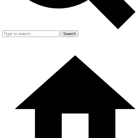
Search