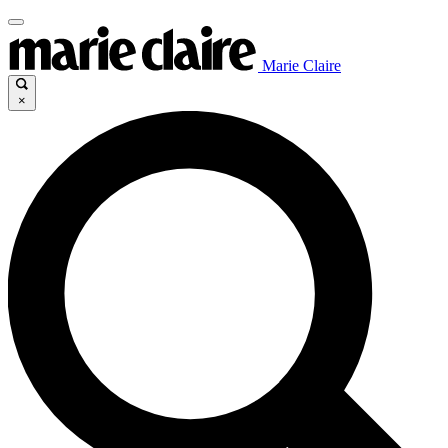
Marie Claire
×