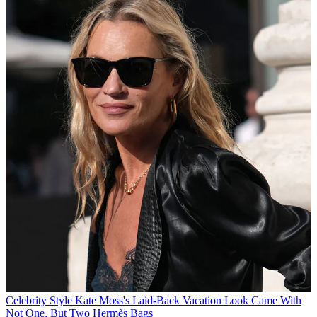
Celebrity Style
Kate Moss's Laid-Back Vacation Look Came With
Not One, But Two Hermès Bags