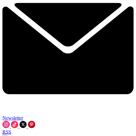
Newsletter
RSS