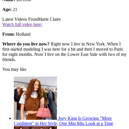
Age:
21
Latest Videos From
Marie Claire
Watch full video here:
From:
Holland
Where do you live now?
Right now I live in New York. When I
first started modeling I was here for a bit and then I moved to Paris
for eight months. Now I live on the Lower East Side with two of my
friends.
You may like
Joey King Is Growing "More
Confident" in Her Style, One Miu Miu Look at a Time