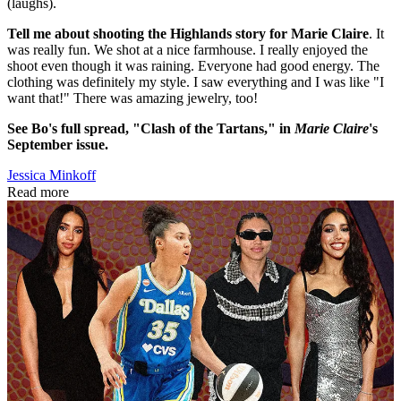
(laughs).
Tell me about shooting the Highlands story for Marie Claire
. It
was really fun. We shot at a nice farmhouse. I really enjoyed the
shoot even though it was raining. Everyone had good energy. The
clothing was definitely my style. I saw everything and I was like "I
want that!" There was amazing jewelry, too!
See Bo's full spread, "Clash of the Tartans," in
Marie Claire
's
September issue.
Jessica Minkoff
Read more