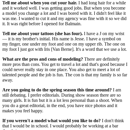
Tell me about when you cut your hair.
I had long hair for a while
and it worked well. I was getting good jobs. But when you become
a model you change a lot and I was bored with it. I didn't feel like it
was me. I wanted to cut it and my agency was fine with it so we did
it. It was right before I opened for Balmain.
Tell me about your tattoos (she has four).
I have a J on my wrist
— it is my brother's initial. His name is Jesse. I have a symbol on
my finger, one under my foot and one on my upper rib. The one on
my foot I just got with Iris [Van Berne]. It's a word that we use a lot.
What are the pros and cons of modeling?
There are definitely
more pros than cons. You get to travel a lot and that's good because I
could never really stay in one place. You also get to meet a lot of
talented people and the job is fun. The con is that my family is so far
away.
Are you going to do the spring season this time around?
I am
still debating. I prefer editorials. During show season there are so
many girls. It is fun but it is a lot less personal than a shoot. When
you do a great editorial, in the end, you have nice photos and it
makes you feel happy.
If you weren't a model what would you like to do?
I don't think
that I would be in school. I would probably be working at a bar