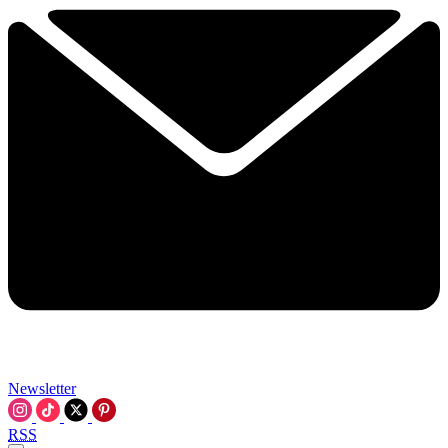
Newsletter
RSS