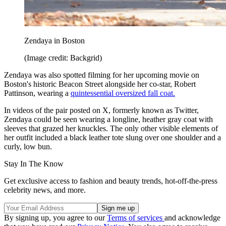
Zendaya in Boston
(Image credit: Backgrid)
Zendaya was also spotted filming for her upcoming movie on
Boston's historic Beacon Street alongside her co-star, Robert
Pattinson, wearing a
quintessential oversized fall coat.
In videos of the pair posted on X, formerly known as Twitter,
Zendaya could be seen wearing a longline, heather gray coat with
sleeves that grazed her knuckles. The only other visible elements of
her outfit included a black leather tote slung over one shoulder and a
curly, low bun.
Stay In The Know
Get exclusive access to fashion and beauty trends, hot-off-the-press
celebrity news, and more.
By signing up, you agree to our
Terms of services
and acknowledge