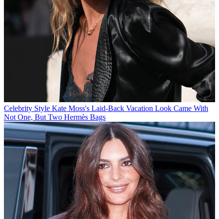
Celebrity Style
Kate Moss's Laid-Back Vacation Look Came With
Not One, But Two Hermès Bags