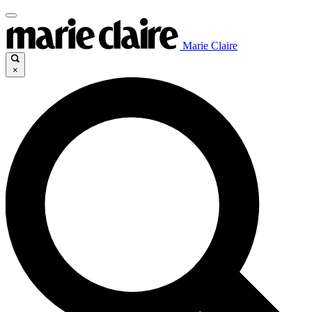
Marie Claire
×