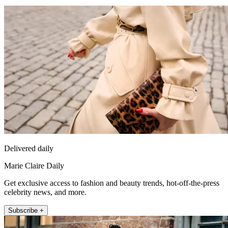
Delivered daily
Marie Claire Daily
Get exclusive access to fashion and beauty trends, hot-off-the-press
celebrity news, and more.
Subscribe +