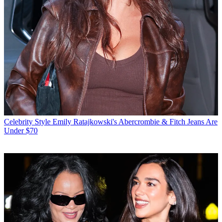
Celebrity Style
Emily Ratajkowski's Abercrombie & Fitch Jeans Are
Under $70