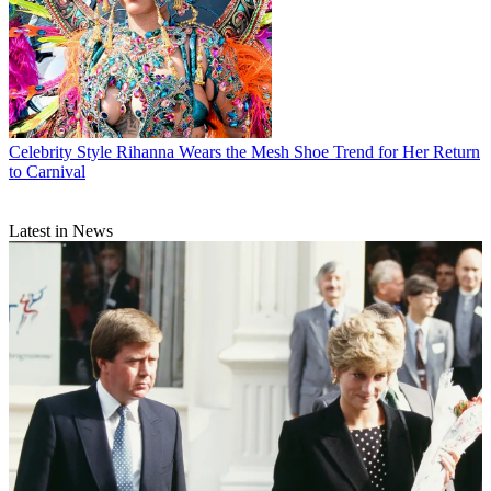
Celebrity Style
Rihanna Wears the Mesh Shoe Trend for Her Return
to Carnival
Latest in News