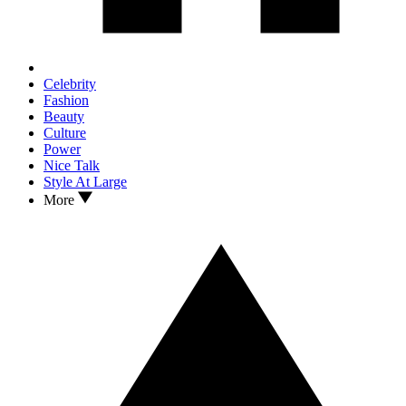
Celebrity
Fashion
Beauty
Culture
Power
Nice Talk
Style At Large
More