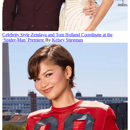
Celebrity Style
Zendaya and Tom Holland Coordinate at the
‘Spider-Man’ Premiere
By
Kelsey Stiegman