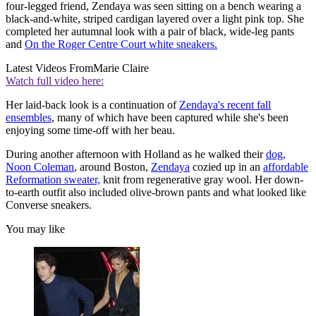
four-legged friend, Zendaya was seen sitting on a bench wearing a
black-and-white, striped cardigan layered over a light pink top. She
completed her autumnal look with a pair of black, wide-leg pants
and
On the Roger Centre Court white sneakers.
Latest Videos From
Marie Claire
Watch full video here:
Her laid-back look is a continuation of
Zendaya's recent fall
ensembles
, many of which have been captured while she's been
enjoying some time-off with her beau.
During another afternoon with Holland as he walked their
dog,
Noon Coleman
, around Boston,
Zendaya
cozied up in an
affordable
Reformation sweater,
knit from regenerative gray wool. Her down-
to-earth outfit also included olive-brown pants and what looked like
Converse sneakers.
You may like