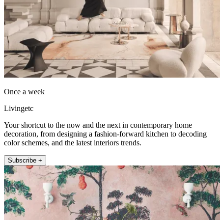
Once a week
Livingetc
Your shortcut to the now and the next in contemporary home
decoration, from designing a fashion-forward kitchen to decoding
color schemes, and the latest interiors trends.
Subscribe +