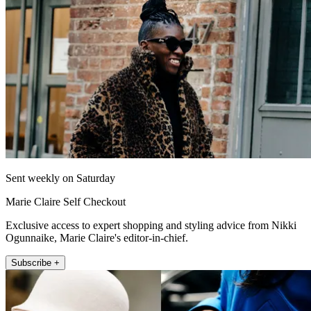
Sent weekly on Saturday
Marie Claire Self Checkout
Exclusive access to expert shopping and styling advice from Nikki
Ogunnaike, Marie Claire's editor-in-chief.
Subscribe +