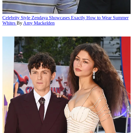
Celebrity Style
Zendaya Showcases Exactly How to Wear Summer
Whites
By
Amy Mackelden