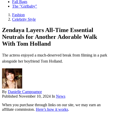
Fall Bags
The "Girlbaby"
Fashion
Celebrity Style
Zendaya Layers All-Time Essential
Neutrals for Another Adorable Walk
With Tom Holland
The actress enjoyed a much-deserved break from filming in a park
alongside her boyfriend Tom Holland.
By
Danielle Campoamor
Published
November 10, 2024
In
News
When you purchase through links on our site, we may earn an
affiliate commission.
Here’s how it works
.