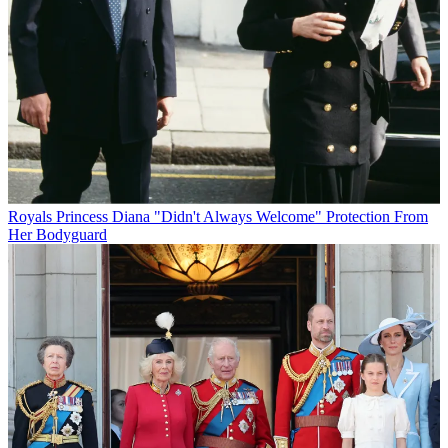
Royals
Princess Diana "Didn't Always Welcome" Protection From
Her Bodyguard