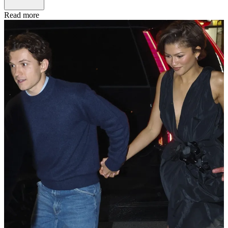
Read more