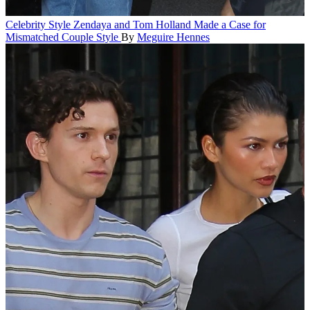
Celebrity Style
Zendaya and Tom Holland Made a Case for
Mismatched Couple Style
By
Meguire Hennes