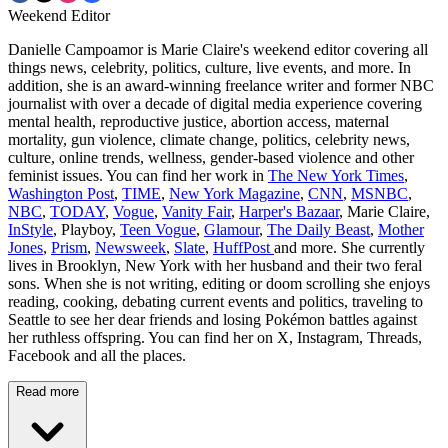
Weekend Editor
Danielle Campoamor is Marie Claire's weekend editor covering all
things news, celebrity, politics, culture, live events, and more. In
addition, she is an award-winning freelance writer and former NBC
journalist with over a decade of digital media experience covering
mental health, reproductive justice, abortion access, maternal
mortality, gun violence, climate change, politics, celebrity news,
culture, online trends, wellness, gender-based violence and other
feminist issues. You can find her work in
The New York Times
,
Washington Post
,
TIME
,
New York Magazine
,
CNN
,
MSNBC
,
NBC
,
TODAY
,
Vogue
,
Vanity Fair
,
Harper's Bazaar
, Marie Claire,
InStyle
, Playboy,
Teen Vogue
,
Glamour
,
The Daily Beast
,
Mother
Jones
,
Prism
,
Newsweek
,
Slate
,
HuffPost
and more. She currently
lives in Brooklyn, New York with her husband and their two feral
sons. When she is not writing, editing or doom scrolling she enjoys
reading, cooking, debating current events and politics, traveling to
Seattle to see her dear friends and losing Pokémon battles against
her ruthless offspring. You can find her on X, Instagram, Threads,
Facebook and all the places.
Read more