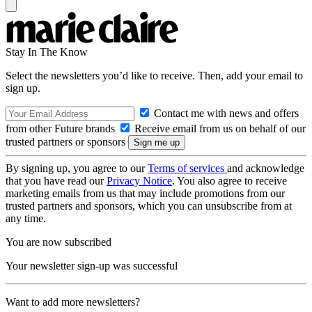
Stay In The Know
Select the newsletters you’d like to receive. Then, add your email to
sign up.
Contact me with news and offers
from other Future brands
Receive email from us on behalf of our
trusted partners or sponsors
By signing up, you agree to our
Terms of services
and acknowledge
that you have read our
Privacy Notice
. You also agree to receive
marketing emails from us that may include promotions from our
trusted partners and sponsors, which you can unsubscribe from at
any time.
You are now subscribed
Your newsletter sign-up was successful
Want to add more newsletters?