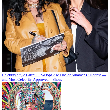
Celebrity Style
Gucci Flip-Flops Are One of Summer's "Hottest"—
and Most Celebrity-Approved—Shoes