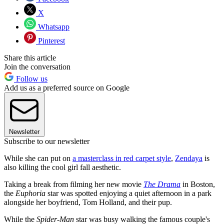
X
Whatsapp
Pinterest
Share this article
Join the conversation
Follow us
Add us as a preferred source on Google
Newsletter
Subscribe to our newsletter
While she can put on
a masterclass in red carpet style
,
Zendaya
is
also killing the cool girl fall aesthetic.
Taking a break from filming her new movie
The Drama
in Boston,
the
Euphoria
star was spotted enjoying a quiet afternoon in a park
alongside her boyfriend, Tom Holland, and their pup.
While the
Spider-Man
star was busy walking the famous couple's