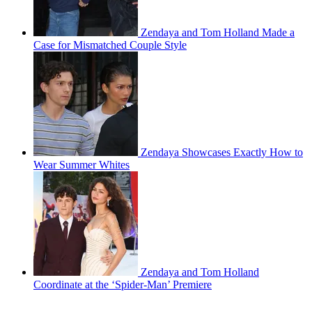
Zendaya and Tom Holland Made a
Case for Mismatched Couple Style
Zendaya Showcases Exactly How to
Wear Summer Whites
Zendaya and Tom Holland
Coordinate at the ‘Spider-Man’ Premiere