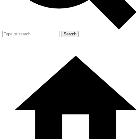
Search