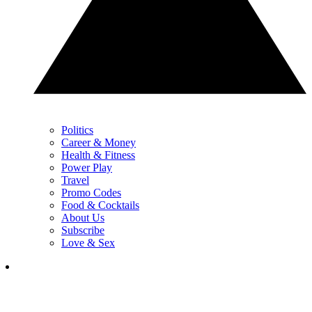
Politics
Career & Money
Health & Fitness
Power Play
Travel
Promo Codes
Food & Cocktails
About Us
Subscribe
Love & Sex