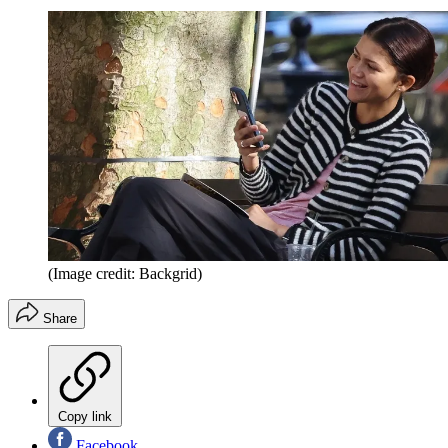
(Image credit: Backgrid)
Share
Copy link
Facebook