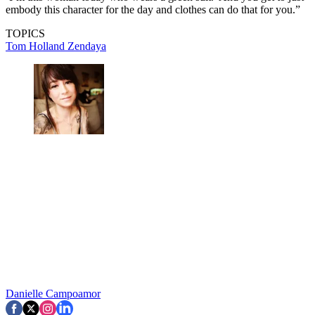
embody this character for the day and clothes can do that for you.”
TOPICS
Tom Holland
Zendaya
Danielle Campoamor