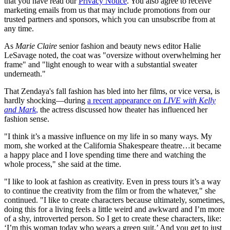
that you have read our
Privacy Notice
. You also agree to receive
marketing emails from us that may include promotions from our
trusted partners and sponsors, which you can unsubscribe from at
any time.
As
Marie Claire
senior fashion and beauty news editor Halie
LeSavage noted, the coat was "oversize without overwhelming her
frame" and "light enough to wear with a substantial sweater
underneath."
That Zendaya's fall fashion has bled into her films, or vice versa, is
hardly shocking—during
a recent appearance on
LIVE with Kelly
and Mark
,
the actress discussed how theater has influenced her
fashion sense.
"I think it’s a massive influence on my life in so many ways. My
mom, she worked at the California Shakespeare theatre…it became
a happy place and I love spending time there and watching the
whole process," she said at the time.
"I like to look at fashion as creativity. Even in press tours it’s a way
to continue the creativity from the film or from the whatever," she
continued. "I like to create characters because ultimately, sometimes,
doing this for a living feels a little weird and awkward and I’m more
of a shy, introverted person. So I get to create these characters, like:
‘I’m this woman today who wears a green suit.’ And you get to just