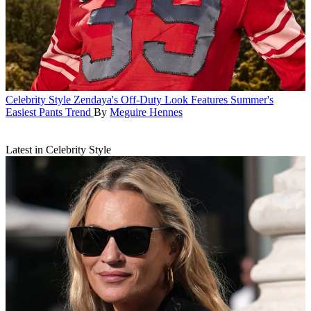
Celebrity Style
Zendaya's Off-Duty Look Features Summer's
Easiest Pants Trend
By
Meguire Hennes
Latest in Celebrity Style