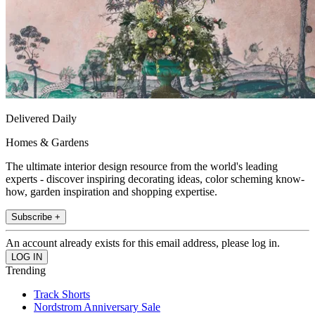
Delivered Daily
Homes & Gardens
The ultimate interior design resource from the world's leading
experts - discover inspiring decorating ideas, color scheming know-
how, garden inspiration and shopping expertise.
Subscribe +
An account already exists for this email address, please log in.
Trending
Track Shorts
Nordstrom Anniversary Sale