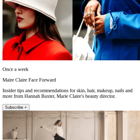
Once a week
Maire Claire Face Forward
Insider tips and recommendations for skin, hair, makeup, nails and
more from Hannah Baxter, Marie Claire's beauty director.
Subscribe +