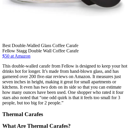
Best Double-Walled Glass Coffee Carafe
Fellow Stagg Double Wall Coffee Carafe
$50 at Amazon
This double-walled carafe from Fellow is designed to keep your hot
drinks hot for longer. It’s made from hand-blown glass, and has
garnered over 200 five-star reviews on Amazon. It measures just
seven inches in height, making it great for small apartments or
kitchens. It even has two dots on its side so that you can estimate
how many ounces have been used. One shopper who rated it four
stars also noted that “one odd quirk is that it feels too small for 3
people, but too big for 2 people.”
Thermal Carafes
What Are Thermal Carafes?