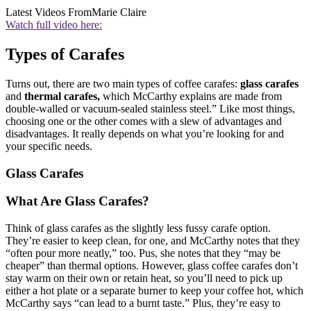
Latest Videos From
Marie Claire
Watch full video here:
Types of Carafes
Turns out, there are two main types of coffee carafes:
glass carafes
and
thermal carafes,
which McCarthy explains are made from
double-walled or vacuum-sealed stainless steel.” Like most things,
choosing one or the other comes with a slew of advantages and
disadvantages. It really depends on what you’re looking for and
your specific needs.
Glass Carafes
What Are Glass Carafes?
Think of glass carafes as the slightly less fussy carafe option.
They’re easier to keep clean, for one, and McCarthy notes that they
“often pour more neatly,” too. Pus, she notes that they “may be
cheaper” than thermal options. However, glass coffee carafes don’t
stay warm on their own or retain heat, so you’ll need to pick up
either a hot plate or a separate burner to keep your coffee hot, which
McCarthy says “can lead to a burnt taste.” Plus, they’re easy to