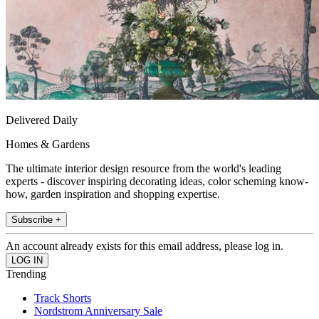
Delivered Daily
Homes & Gardens
The ultimate interior design resource from the world's leading
experts - discover inspiring decorating ideas, color scheming know-
how, garden inspiration and shopping expertise.
Subscribe +
An account already exists for this email address, please log in.
Trending
Track Shorts
Nordstrom Anniversary Sale