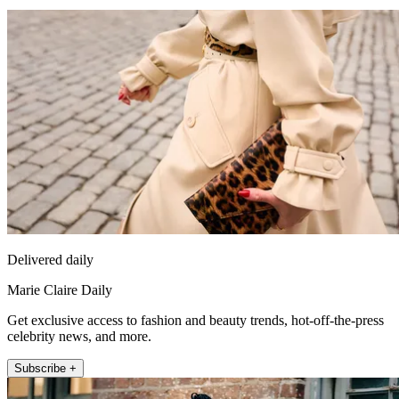
Delivered daily
Marie Claire Daily
Get exclusive access to fashion and beauty trends, hot-off-the-press
celebrity news, and more.
Subscribe +