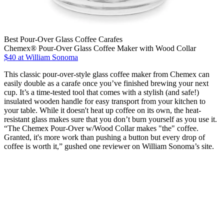
Best Pour-Over Glass Coffee Carafes
Chemex® Pour-Over Glass Coffee Maker with Wood Collar
$40 at William Sonoma
This classic pour-over-style glass coffee maker from Chemex can
easily double as a carafe once you’ve finished brewing your next
cup. It’s a time-tested tool that comes with a stylish (and safe!)
insulated wooden handle for easy transport from your kitchen to
your table. While it doesn't heat up coffee on its own, the heat-
resistant glass makes sure that you don’t burn yourself as you use it.
“The Chemex Pour-Over w/Wood Collar makes "the" coffee.
Granted, it's more work than pushing a button but every drop of
coffee is worth it,” gushed one reviewer on William Sonoma’s site.