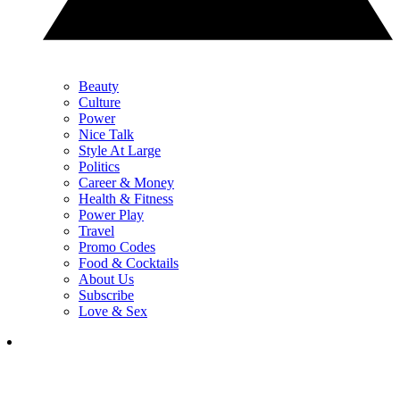
Beauty
Culture
Power
Nice Talk
Style At Large
Politics
Career & Money
Health & Fitness
Power Play
Travel
Promo Codes
Food & Cocktails
About Us
Subscribe
Love & Sex