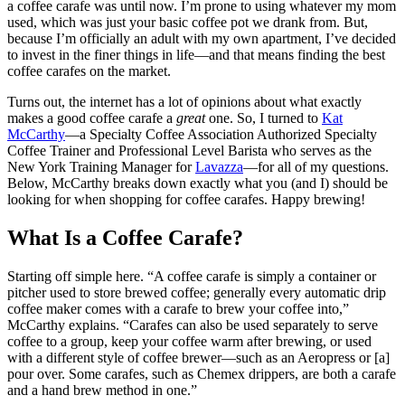
a coffee carafe was until now. I’m prone to using whatever my mom
used, which was just your basic coffee pot we drank from. But,
because I’m officially an adult with my own apartment, I’ve decided
to invest in the finer things in life—and that means finding the best
coffee carafes on the market.
Turns out, the internet has a lot of opinions about what exactly
makes a good coffee carafe a
great
one. So, I turned to
Kat
McCarthy
—a Specialty Coffee Association Authorized Specialty
Coffee Trainer and Professional Level Barista who serves as the
New York Training Manager for
Lavazza
—for all of my questions.
Below, McCarthy breaks down exactly what you (and I) should be
looking for when shopping for coffee carafes. Happy brewing!
What Is a Coffee Carafe?
Starting off simple here. “A coffee carafe is simply a container or
pitcher used to store brewed coffee; generally every automatic drip
coffee maker comes with a carafe to brew your coffee into,”
McCarthy explains. “Carafes can also be used separately to serve
coffee to a group, keep your coffee warm after brewing, or used
with a different style of coffee brewer—such as an Aeropress or [a]
pour over. Some carafes, such as Chemex drippers, are both a carafe
and a hand brew method in one.”