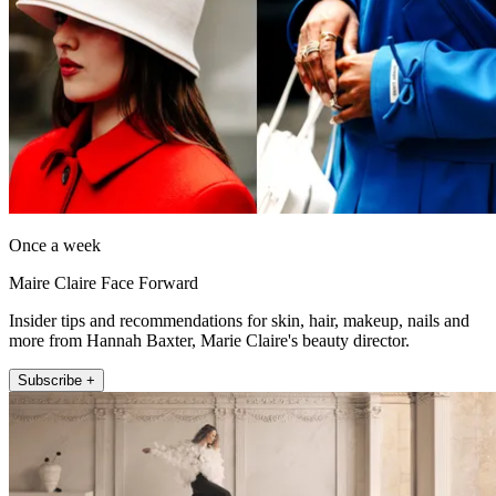
Once a week
Maire Claire Face Forward
Insider tips and recommendations for skin, hair, makeup, nails and
more from Hannah Baxter, Marie Claire's beauty director.
Subscribe +