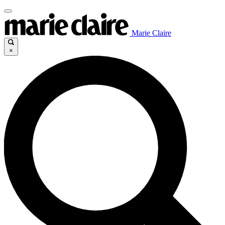
Marie Claire
×