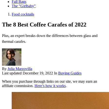
Fall Bags
The "Girlbaby"
Food cocktails
The 8 Best Coffee Carafes of 2022
Plus, an expert breaks down the differences between glass and
thermal carafes.
By
Julia Marzovilla
Last updated
December 19, 2022
In
Buying Guides
When you purchase through links on our site, we may earn an
affiliate commission.
Here’s how it works
.