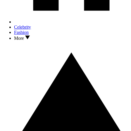
Celebrity
Fashion
More