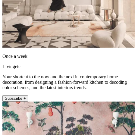
Once a week
Livingetc
Your shortcut to the now and the next in contemporary home
decoration, from designing a fashion-forward kitchen to decoding
color schemes, and the latest interiors trends.
Subscribe +