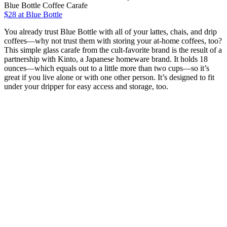
Blue Bottle Coffee Carafe
$28 at Blue Bottle
You already trust Blue Bottle with all of your lattes, chais, and drip
coffees—why not trust them with storing your at-home coffees, too?
This simple glass carafe from the cult-favorite brand is the result of a
partnership with Kinto, a Japanese homeware brand. It holds 18
ounces—which equals out to a little more than two cups—so it’s
great if you live alone or with one other person. It’s designed to fit
under your dripper for easy access and storage, too.