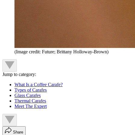
(Image credit: Future; Brittany Holloway-Brown)
Jump to category:
What Is a Coffee Carafe?
Types of Carafes
Glass Carafes
Thermal Carafes
Meet The Expert
Share