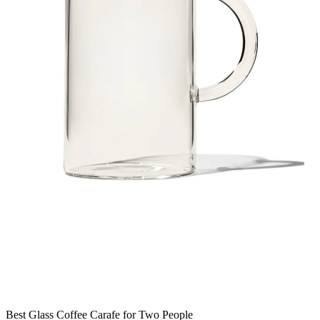
Best Glass Coffee Carafe for Two People