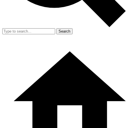
Search