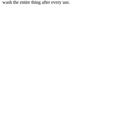
wash the entire thing after every use.