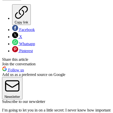
Copy link
Facebook
X
Whatsapp
Pinterest
Share this article
Join the conversation
Follow us
Add us as a preferred source on Google
Newsletter
Subscribe to our newsletter
I’m going to let you in on a little secret: I never knew how important