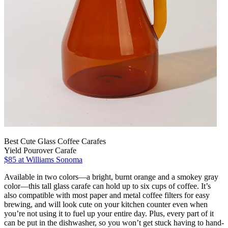
Best Cute Glass Coffee Carafes
Yield Pourover Carafe
$85 at Williams Sonoma
Available in two colors—a bright, burnt orange and a smokey gray
color—this tall glass carafe can hold up to six cups of coffee. It’s
also compatible with most paper and metal coffee filters for easy
brewing, and will look cute on your kitchen counter even when
you’re not using it to fuel up your entire day. Plus, every part of it
can be put in the dishwasher, so you won’t get stuck having to hand-