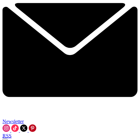
Newsletter
RSS