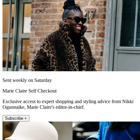
Sent weekly on Saturday
Marie Claire Self Checkout
Exclusive access to expert shopping and styling advice from Nikki
Ogunnaike, Marie Claire's editor-in-chief.
Subscribe +