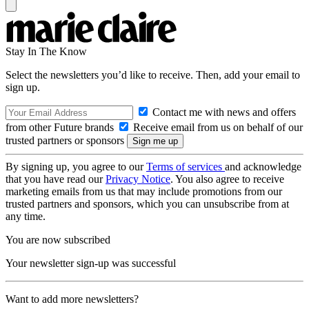
Stay In The Know
Select the newsletters you’d like to receive. Then, add your email to
sign up.
Contact me with news and offers
from other Future brands
Receive email from us on behalf of our
trusted partners or sponsors
By signing up, you agree to our
Terms of services
and acknowledge
that you have read our
Privacy Notice
. You also agree to receive
marketing emails from us that may include promotions from our
trusted partners and sponsors, which you can unsubscribe from at
any time.
You are now subscribed
Your newsletter sign-up was successful
Want to add more newsletters?