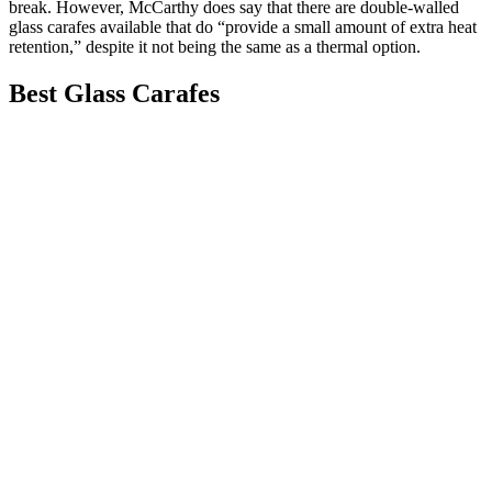
break. However, McCarthy does say that there are double-walled
glass carafes available that do “provide a small amount of extra heat
retention,” despite it not being the same as a thermal option.
Best Glass Carafes