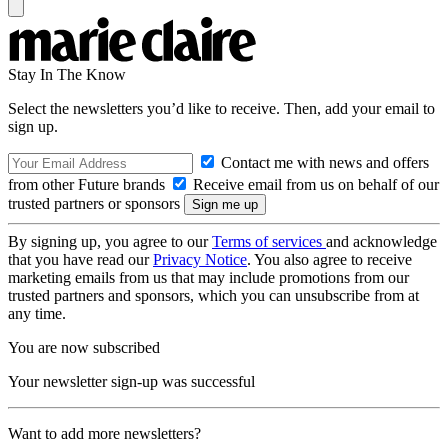
Stay In The Know
Select the newsletters you’d like to receive. Then, add your email to
sign up.
Contact me with news and offers
from other Future brands
Receive email from us on behalf of our
trusted partners or sponsors
By signing up, you agree to our
Terms of services
and acknowledge
that you have read our
Privacy Notice
. You also agree to receive
marketing emails from us that may include promotions from our
trusted partners and sponsors, which you can unsubscribe from at
any time.
You are now subscribed
Your newsletter sign-up was successful
Want to add more newsletters?