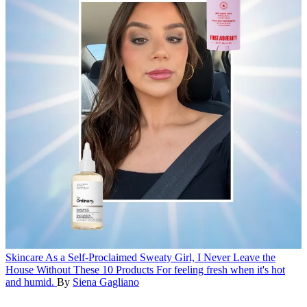
Skincare
As a Self-Proclaimed Sweaty Girl, I Never Leave the
House Without These 10 Products
For feeling fresh when it's hot
and humid.
By
Siena Gagliano