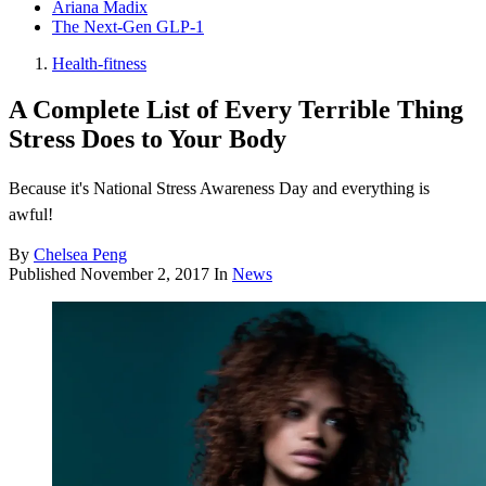
Ariana Madix
The Next-Gen GLP-1
Health-fitness
A Complete List of Every Terrible Thing
Stress Does to Your Body
Because it's National Stress Awareness Day and everything is
awful!
By
Chelsea Peng
Published
November 2, 2017
In
News