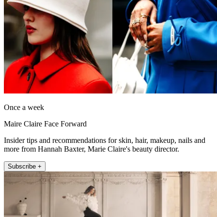
Once a week
Maire Claire Face Forward
Insider tips and recommendations for skin, hair, makeup, nails and
more from Hannah Baxter, Marie Claire's beauty director.
Subscribe +