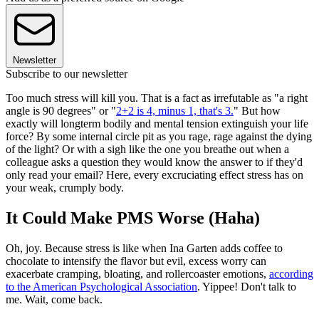
Newsletter
Subscribe to our newsletter
Too much stress will kill you. That is a fact as irrefutable as "a right
angle is 90 degrees" or "
2+2 is 4, minus 1, that's 3.
" But how
exactly will longterm bodily and mental tension extinguish your life
force? By some internal circle pit as you rage, rage against the dying
of the light? Or with a sigh like the one you breathe out when a
colleague asks a question they would know the answer to if they'd
only read your email? Here, every excruciating effect stress has on
your weak, crumply body.
It Could Make PMS Worse (Haha)
Oh, joy. Because stress is like when Ina Garten adds coffee to
chocolate to intensify the flavor but evil, excess worry can
exacerbate cramping, bloating, and rollercoaster emotions,
according
to the American Psychological Association
. Yippee! Don't talk to
me. Wait, come back.