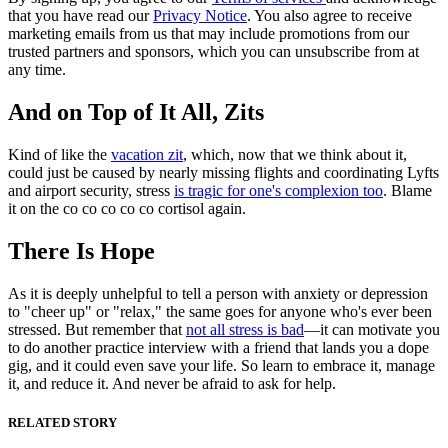
that you have read our
Privacy Notice
. You also agree to receive
marketing emails from us that may include promotions from our
trusted partners and sponsors, which you can unsubscribe from at
any time.
And on Top of It All, Zits
Kind of like the
vacation zit
, which, now that we think about it,
could just be caused by nearly missing flights and coordinating Lyfts
and airport security, stress
is tragic for one's complexion too
. Blame
it on the co co co co co cortisol again.
There Is Hope
As it is deeply unhelpful to tell a person with anxiety or depression
to "cheer up" or "relax," the same goes for anyone who's ever been
stressed. But remember that
not all stress is bad
—it can motivate you
to do another practice interview with a friend that lands you a dope
gig, and it could even save your life. So learn to embrace it, manage
it, and reduce it. And never be afraid to ask for help.
RELATED STORY