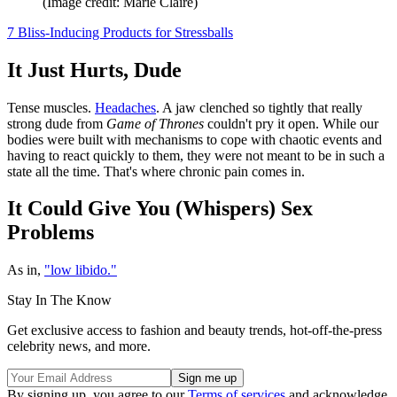
(Image credit: Marie Claire)
7 Bliss-Inducing Products for Stressballs
It Just Hurts, Dude
Tense muscles.
Headaches
. A jaw clenched so tightly that really
strong dude from
Game of Thrones
couldn't pry it open. While our
bodies were built with mechanisms to cope with chaotic events and
having to react quickly to them, they were not meant to be in such a
state all the time. That's where chronic pain comes in.
It Could Give You (Whispers) Sex
Problems
As in,
"low libido."
Stay In The Know
Get exclusive access to fashion and beauty trends, hot-off-the-press
celebrity news, and more.
By signing up, you agree to our
Terms of services
and acknowledge