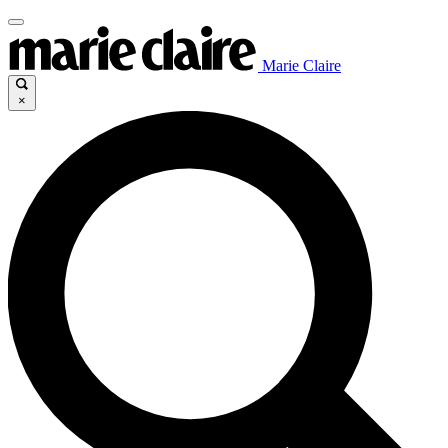
Marie Claire
×