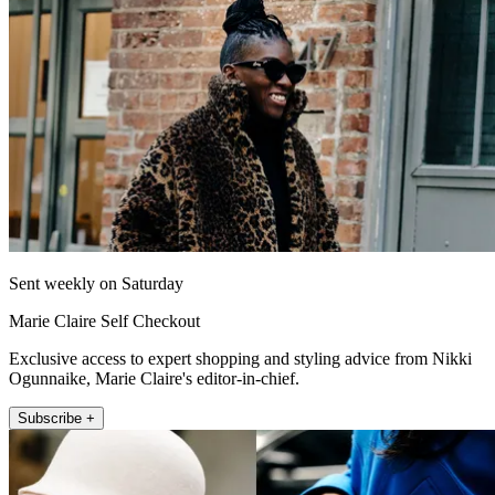
Sent weekly on Saturday
Marie Claire Self Checkout
Exclusive access to expert shopping and styling advice from Nikki
Ogunnaike, Marie Claire's editor-in-chief.
Subscribe +