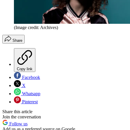
(Image credit: Archives)
Share
Copy link
Facebook
X
Whatsapp
Pinterest
Share this article
Join the conversation
Follow us
Add us as a preferred source on Google