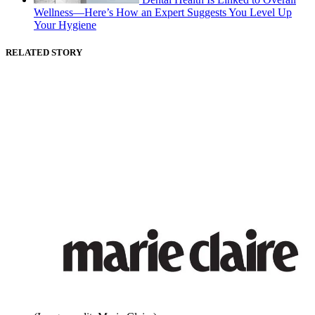
Wellness—Here’s How an Expert Suggests You Level Up
Your Hygiene
RELATED STORY