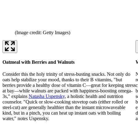
(Image credit: Getty Images)
Oatmeal with Berries and Walnuts
W
Consider this the holy trinity of stress-busting snacks. Not only do
N
oats help stabilize your mood, thanks to their B vitamins, "but
r
berries provide a healthy dose of vitamin C—great for keeping stress
c
at bay—while walnuts are packed with happiness-boosting omega-
b
3s," explains
Natasha Uspensky
, a holistic health and nutrition
s
counselor. "Quick or slow-cooking stovetop oats (either rolled or
b
steel-cut) are generally healthier than the instant microwaveable
e
kind, but in a pinch, you can heat up instant oats with boiling
d
water," notes Uspensky.
a