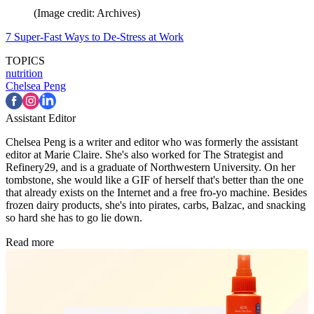
(Image credit: Archives)
7 Super-Fast Ways to De-Stress at Work
TOPICS
nutrition
Chelsea Peng
Assistant Editor
Chelsea Peng is a writer and editor who was formerly the assistant
editor at Marie Claire. She's also worked for The Strategist and
Refinery29, and is a graduate of Northwestern University. On her
tombstone, she would like a GIF of herself that's better than the one
that already exists on the Internet and a free fro-yo machine. Besides
frozen dairy products, she's into pirates, carbs, Balzac, and snacking
so hard she has to go lie down.
Read more