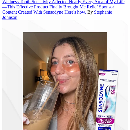
Wellness
Tooth Sensitivity Affected Nearly Every Area of My Life
—This Effective Product Finally Brought Me Relief
Sponsor
Content Created With Sensodyne
Here's how.
By
Stephanie
Johnson