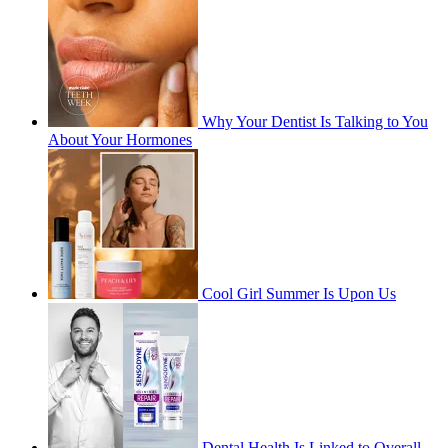
Why Your Dentist Is Talking to You
About Your Hormones
Cool Girl Summer Is Upon Us
Dental Health Is Linked to Overall