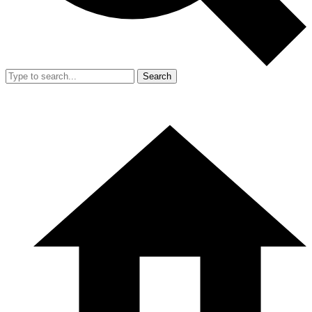
Search