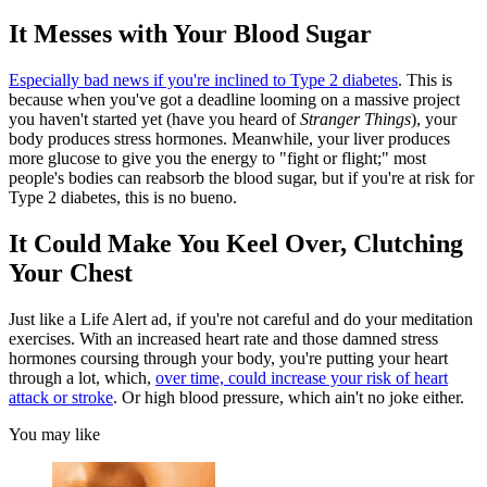
It Messes with Your Blood Sugar
Especially bad news if you're inclined to Type 2 diabetes
. This is
because when you've got a deadline looming on a massive project
you haven't started yet (have you heard of
Stranger Things
), your
body produces stress hormones. Meanwhile, your liver produces
more glucose to give you the energy to "fight or flight;" most
people's bodies can reabsorb the blood sugar, but if you're at risk for
Type 2 diabetes, this is no bueno.
It Could Make You Keel Over, Clutching
Your Chest
Just like a Life Alert ad, if you're not careful and do your meditation
exercises. With an increased heart rate and those damned stress
hormones coursing through your body, you're putting your heart
through a lot, which,
over time, could increase your risk of heart
attack or stroke
. Or high blood pressure, which ain't no joke either.
You may like