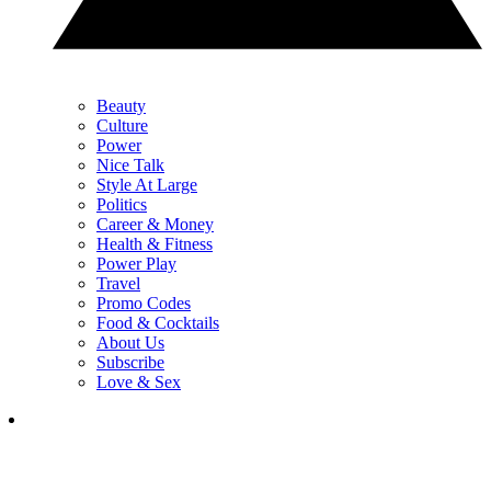
Beauty
Culture
Power
Nice Talk
Style At Large
Politics
Career & Money
Health & Fitness
Power Play
Travel
Promo Codes
Food & Cocktails
About Us
Subscribe
Love & Sex