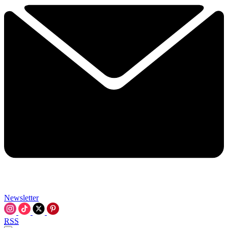
Newsletter
RSS