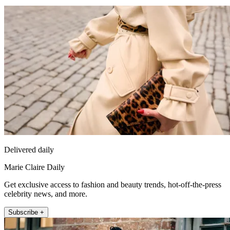
Delivered daily
Marie Claire Daily
Get exclusive access to fashion and beauty trends, hot-off-the-press
celebrity news, and more.
Subscribe +