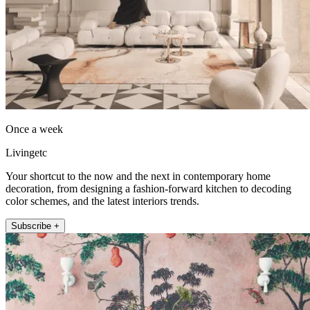
Once a week
Livingetc
Your shortcut to the now and the next in contemporary home
decoration, from designing a fashion-forward kitchen to decoding
color schemes, and the latest interiors trends.
Subscribe +