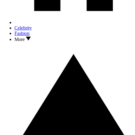
Celebrity
Fashion
More