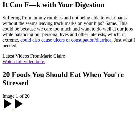
It Can F—k with Your Digestion
Suffering from tummy rumbles and not being able to wear pants
without the seams leaving track marks on your hips? Same. This
could be because we care too much and want to do well at our jobs
while balancing our personal lives and other interests, which, if
extreme,
could also cause ulcers or constipation/diarrhea
. Just what I
needed.
Latest Videos From
Marie Claire
Watch full video here:
20 Foods You Should Eat When You're
Stressed
Image 1 of 20