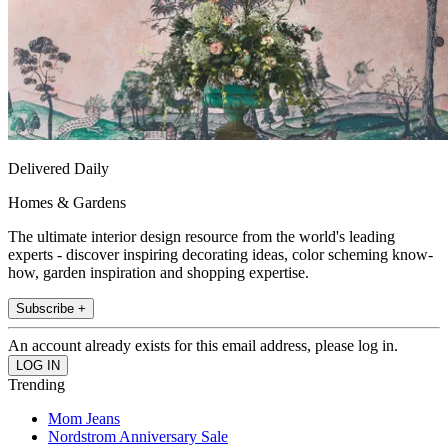
Delivered Daily
Homes & Gardens
The ultimate interior design resource from the world's leading
experts - discover inspiring decorating ideas, color scheming know-
how, garden inspiration and shopping expertise.
Subscribe +
An account already exists for this email address, please log in.
Trending
Mom Jeans
Nordstrom Anniversary Sale