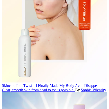
Skincare
Plot Twist—I Finally Made My Body Acne Disappear
Clear, smooth skin from head to toe is possible.
By
Sophia Vilensky