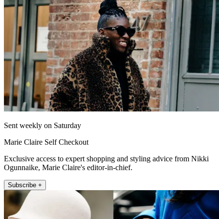
Sent weekly on Saturday
Marie Claire Self Checkout
Exclusive access to expert shopping and styling advice from Nikki
Ogunnaike, Marie Claire's editor-in-chief.
Subscribe +