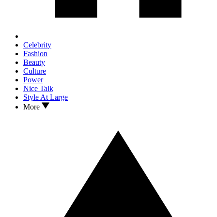
Celebrity
Fashion
Beauty
Culture
Power
Nice Talk
Style At Large
More