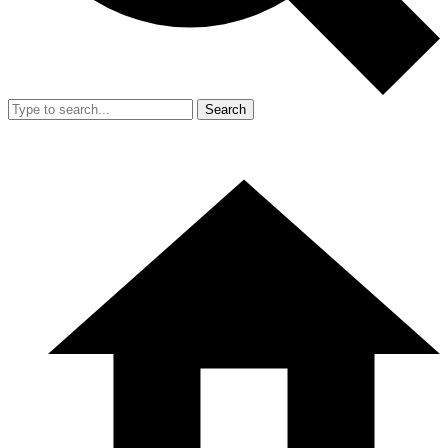
Search