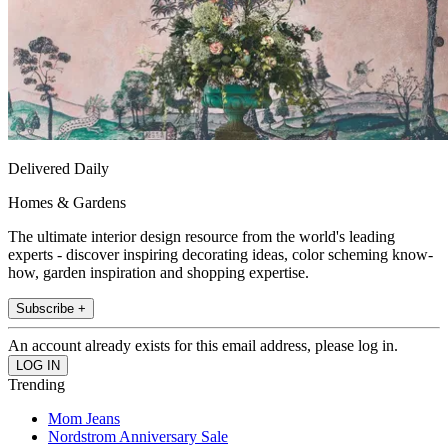
Delivered Daily
Homes & Gardens
The ultimate interior design resource from the world's leading
experts - discover inspiring decorating ideas, color scheming know-
how, garden inspiration and shopping expertise.
Subscribe +
An account already exists for this email address, please log in.
Trending
Mom Jeans
Nordstrom Anniversary Sale