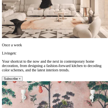
Once a week
Livingetc
Your shortcut to the now and the next in contemporary home
decoration, from designing a fashion-forward kitchen to decoding
color schemes, and the latest interiors trends.
Subscribe +