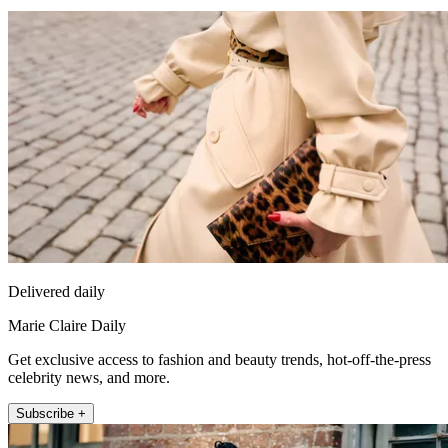
Delivered daily
Marie Claire Daily
Get exclusive access to fashion and beauty trends, hot-off-the-press
celebrity news, and more.
Subscribe +