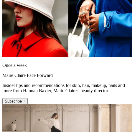
Once a week
Maire Claire Face Forward
Insider tips and recommendations for skin, hair, makeup, nails and
more from Hannah Baxter, Marie Claire's beauty director.
Subscribe +