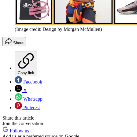
(Image credit: Design by Morgan McMullen)
Share
Copy link
Facebook
X
Whatsapp
Pinterest
Share this article
Join the conversation
Follow us
Add us as a preferred source on Google