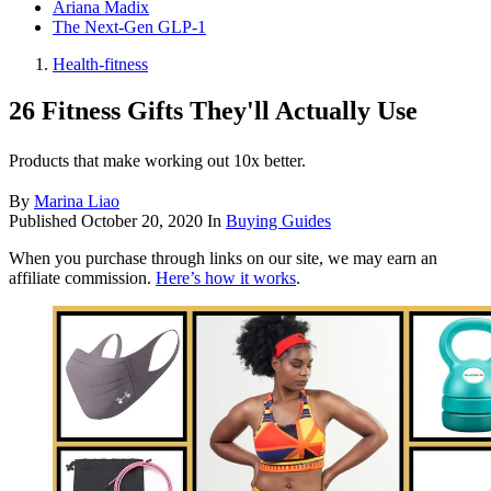
Ariana Madix
The Next-Gen GLP-1
Health-fitness
26 Fitness Gifts They'll Actually Use
Products that make working out 10x better.
By
Marina Liao
Published
October 20, 2020
In
Buying Guides
When you purchase through links on our site, we may earn an
affiliate commission.
Here’s how it works
.