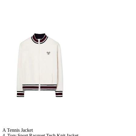
A Tennis Jacket
4. Tory Sport Racquet Tech Knit Jacket