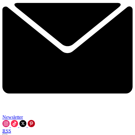
Newsletter
RSS