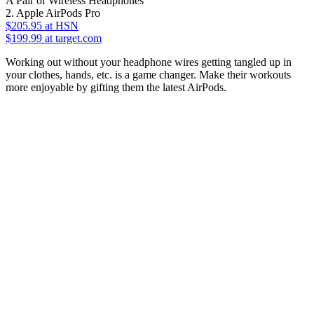
A Pair of Wireless Headphones
2. Apple AirPods Pro
$205.95
at HSN
$199.99 at target.com
Working out without your headphone wires getting tangled up in
your clothes, hands, etc. is a game changer. Make their workouts
more enjoyable by gifting them the latest AirPods.