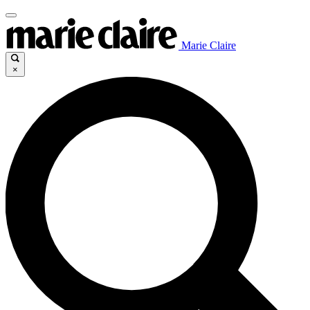
Marie Claire
×