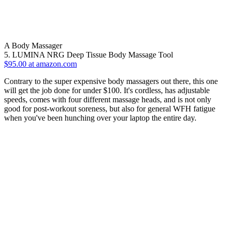
A Body Massager
5. LUMINA NRG Deep Tissue Body Massage Tool
$95.00 at amazon.com
Contrary to the super expensive body massagers out there, this one
will get the job done for under $100. It's cordless, has adjustable
speeds, comes with four different massage heads, and is not only
good for post-workout soreness, but also for general WFH fatigue
when you've been hunching over your laptop the entire day.