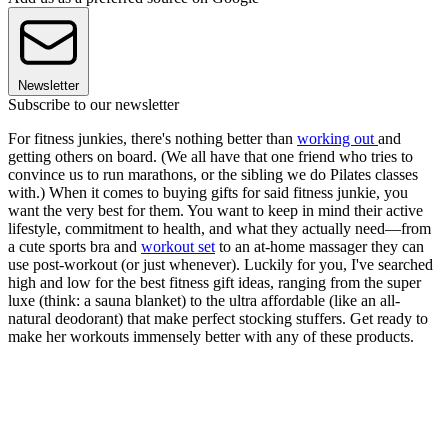
Newsletter
Subscribe to our newsletter
For fitness junkies, there's nothing better than
working out
and
getting others on board. (We all have that one friend who tries to
convince us to run marathons, or the sibling we do Pilates classes
with.) When it comes to buying gifts for said fitness junkie, you
want the very best for them. You want to keep in mind their active
lifestyle, commitment to health, and what they actually need—from
a cute sports bra and
workout set
to an at-home massager they can
use post-workout (or just whenever). Luckily for you, I've searched
high and low for the best fitness gift ideas, ranging from the super
luxe (think: a sauna blanket) to the ultra affordable (like an all-
natural deodorant) that make perfect stocking stuffers. Get ready to
make her workouts immensely better with any of these products.