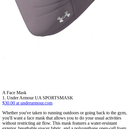
A Face Mask
1. Under Armour UA SPORTSMASK
$30.00 at underarmour.com
Whether you've taken to running outdoors or going back to the gym,
you'll want a face mask that allows you to do your usual activities
without restricting air flow. This mask features a water-resistant
exterior, breathable spacer fabric, and a polyurethane open-cell foam