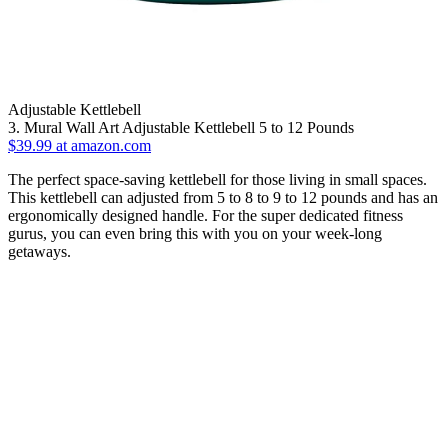
Adjustable Kettlebell
3. Mural Wall Art Adjustable Kettlebell 5 to 12 Pounds
$39.99 at amazon.com
The perfect space-saving kettlebell for those living in small spaces.
This kettlebell can adjusted from 5 to 8 to 9 to 12 pounds and has an
ergonomically designed handle. For the super dedicated fitness
gurus, you can even bring this with you on your week-long
getaways.