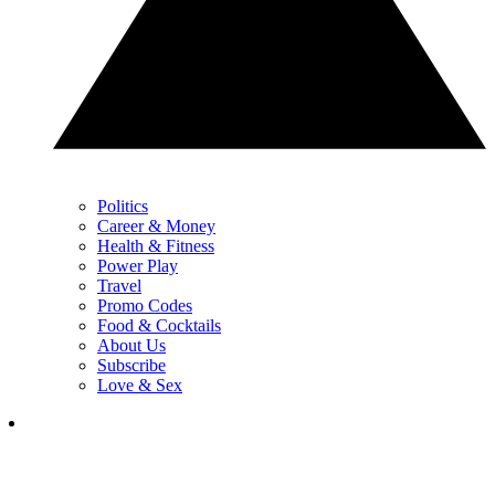
Politics
Career & Money
Health & Fitness
Power Play
Travel
Promo Codes
Food & Cocktails
About Us
Subscribe
Love & Sex