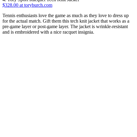
$328.00 at toryburch.com
Tennis enthusiasts love the game as much as they love to dress up
for the actual match. Gift them this tech knit jacket that works as a
pre-game layer or post-game layer. The jacket is wrinkle-resistant
and is embroidered with a nice racquet insignia.