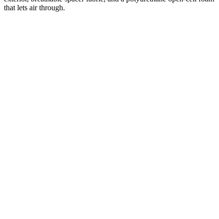
that lets air through.