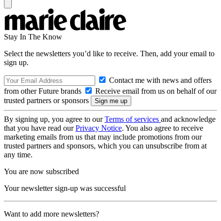
Stay In The Know
Select the newsletters you’d like to receive. Then, add your email to
sign up.
Contact me with news and offers
from other Future brands
Receive email from us on behalf of our
trusted partners or sponsors
By signing up, you agree to our
Terms of services
and acknowledge
that you have read our
Privacy Notice
. You also agree to receive
marketing emails from us that may include promotions from our
trusted partners and sponsors, which you can unsubscribe from at
any time.
You are now subscribed
Your newsletter sign-up was successful
Want to add more newsletters?