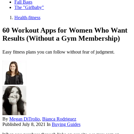
Fall Bags
The "Girlbaby"
Health-fitness
60 Workout Apps for Women Who Want
Results (Without a Gym Membership)
Easy fitness plans you can follow without fear of judgment.
By
Megan DiTrolio
,
Bianca Rodriguez
Published
July 8, 2021
In
Buying Guides