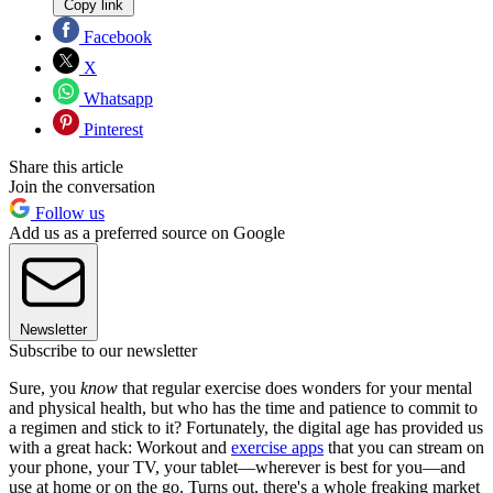
Copy link
Facebook
X
Whatsapp
Pinterest
Share this article
Join the conversation
Follow us
Add us as a preferred source on Google
Newsletter
Subscribe to our newsletter
Sure, you
know
that regular exercise does wonders for your mental
and physical health, but who has the time and patience to commit to
a regimen and stick to it? Fortunately, the digital age has provided us
with a great hack: Workout and
exercise apps
that you can stream on
your phone, your TV, your tablet—wherever is best for you—and
use at home or on the go. Turns out, there's a whole freaking market