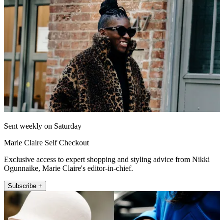
Sent weekly on Saturday
Marie Claire Self Checkout
Exclusive access to expert shopping and styling advice from Nikki
Ogunnaike, Marie Claire's editor-in-chief.
Subscribe +