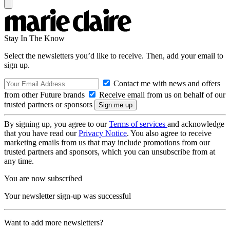
Stay In The Know
Select the newsletters you’d like to receive. Then, add your email to
sign up.
Contact me with news and offers
from other Future brands
Receive email from us on behalf of our
trusted partners or sponsors
By signing up, you agree to our
Terms of services
and acknowledge
that you have read our
Privacy Notice
. You also agree to receive
marketing emails from us that may include promotions from our
trusted partners and sponsors, which you can unsubscribe from at
any time.
You are now subscribed
Your newsletter sign-up was successful
Want to add more newsletters?