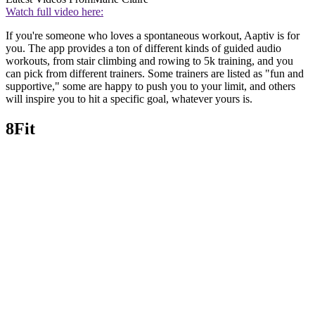
Watch full video here:
If you're someone who loves a spontaneous workout, Aaptiv is for
you. The app provides a ton of different kinds of guided audio
workouts, from stair climbing and rowing to 5k training, and you
can pick from different trainers. Some trainers are listed as "fun and
supportive," some are happy to push you to your limit, and others
will inspire you to hit a specific goal, whatever yours is.
8Fit