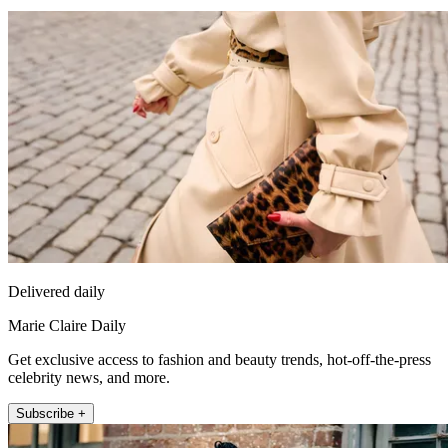
Delivered daily
Marie Claire Daily
Get exclusive access to fashion and beauty trends, hot-off-the-press
celebrity news, and more.
Subscribe +