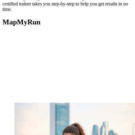
certified trainer takes you step-by-step to help you get results in no
time.
MapMyRun