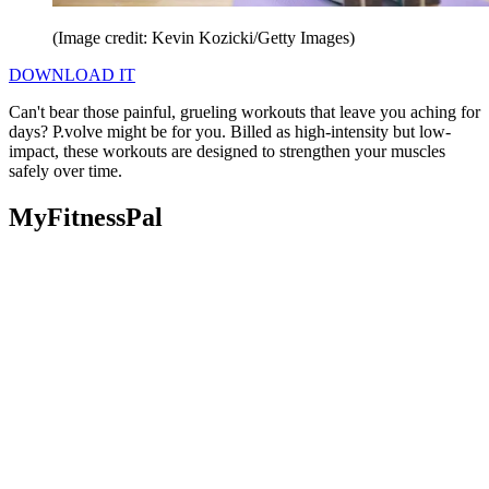
(Image credit: Kevin Kozicki/Getty Images)
DOWNLOAD IT
Can't bear those painful, grueling workouts that leave you aching for
days? P.volve might be for you. Billed as high-intensity but low-
impact, these workouts are designed to strengthen your muscles
safely over time.
MyFitnessPal