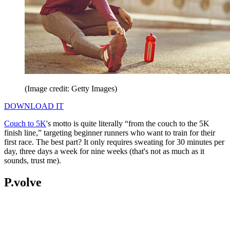
(Image credit: Getty Images)
DOWNLOAD IT
Couch to 5K
's motto is quite literally “from the couch to the 5K
finish line,” targeting beginner runners who want to train for their
first race. The best part? It only requires sweating for 30 minutes per
day, three days a week for nine weeks (that's not as much as it
sounds, trust me).
P.volve