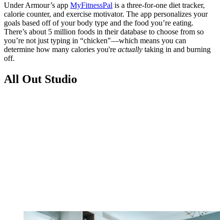
Under Armour’s app
MyFitnessPal
is a three-for-one diet tracker,
calorie counter, and exercise motivator. The app personalizes your
goals based off of your body type and the food you’re eating.
There’s about 5 million foods in their database to choose from so
you’re not just typing in “chicken"—which means you can
determine how many calories you're
actually
taking in and burning
off.
All Out Studio