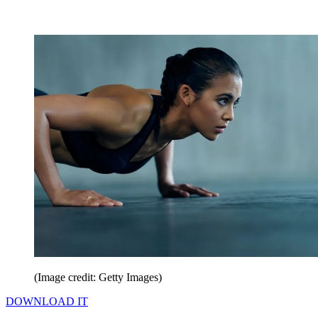
(Image credit: Getty Images)
DOWNLOAD IT