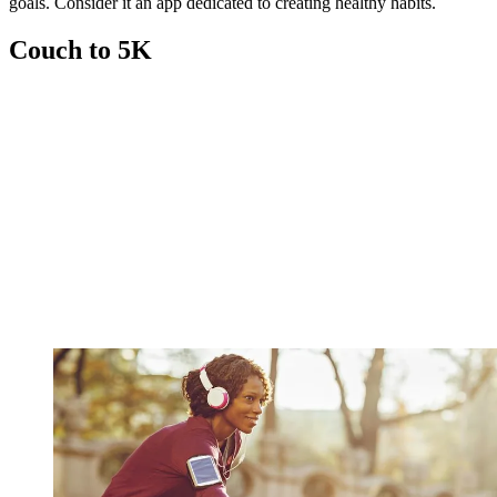
goals. Consider it an app dedicated to creating healthy habits.
Couch to 5K