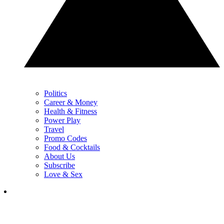
Politics
Career & Money
Health & Fitness
Power Play
Travel
Promo Codes
Food & Cocktails
About Us
Subscribe
Love & Sex