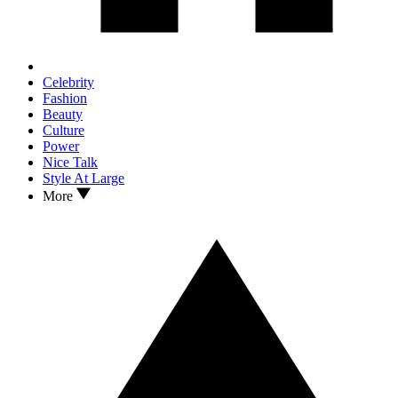
Celebrity
Fashion
Beauty
Culture
Power
Nice Talk
Style At Large
More