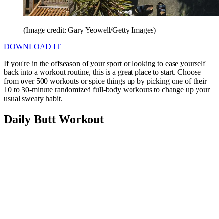
(Image credit: Gary Yeowell/Getty Images)
DOWNLOAD IT
If you're in the offseason of your sport or looking to ease yourself
back into a workout routine, this is a great place to start. Choose
from over 500 workouts or spice things up by picking one of their
10 to 30-minute randomized full-body workouts to change up your
usual sweaty habit.
Daily Butt Workout