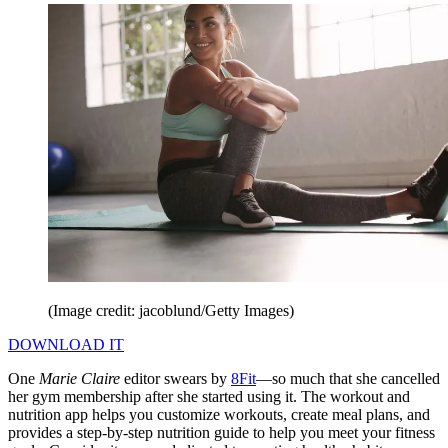
(Image credit: jacoblund/Getty Images)
DOWNLOAD IT
One
Marie Claire
editor swears by
8Fit
—so much that she cancelled
her gym membership after she started using it. The workout and
nutrition app helps you customize workouts, create meal plans, and
provides a step-by-step nutrition guide to help you meet your fitness