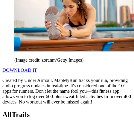
(Image credit: zoranm/Getty Images)
DOWNLOAD IT
Created by Under Armour, MapMyRun tracks your run, providing
audio progress updates in real-time. It's considered one of the O.G.
apps for runners. Don't let the name fool you—this fitness app
allows you to log over 600-plus sweat-filled activities from over 400
devices. No workout will ever be missed again!
AllTrails