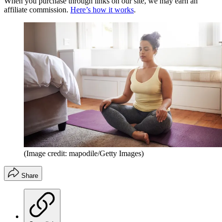
When you purchase through links on our site, we may earn an
affiliate commission.
Here’s how it works
.
(Image credit: mapodile/Getty Images)
Share