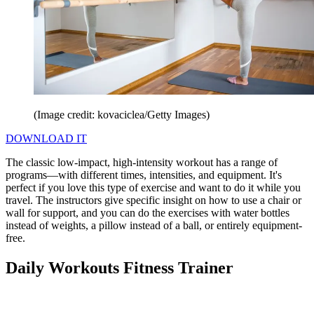
(Image credit: kovaciclea/Getty Images)
DOWNLOAD IT
The classic low-impact, high-intensity workout has a range of
programs—with different times, intensities, and equipment. It's
perfect if you love this type of exercise and want to do it while you
travel. The instructors give specific insight on how to use a chair or
wall for support, and you can do the exercises with water bottles
instead of weights, a pillow instead of a ball, or entirely equipment-
free.
Daily Workouts Fitness Trainer