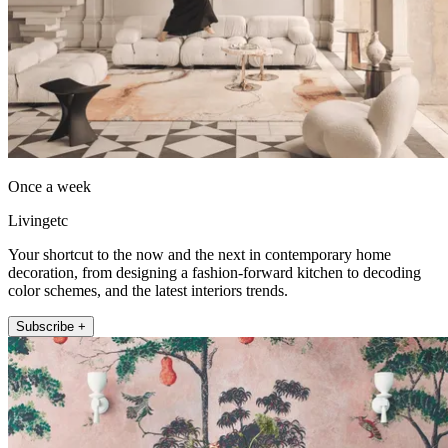
Once a week
Livingetc
Your shortcut to the now and the next in contemporary home
decoration, from designing a fashion-forward kitchen to decoding
color schemes, and the latest interiors trends.
Subscribe +