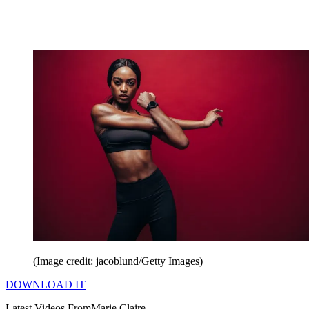
(Image credit: jacoblund/Getty Images)
DOWNLOAD IT
Latest Videos From
Marie Claire