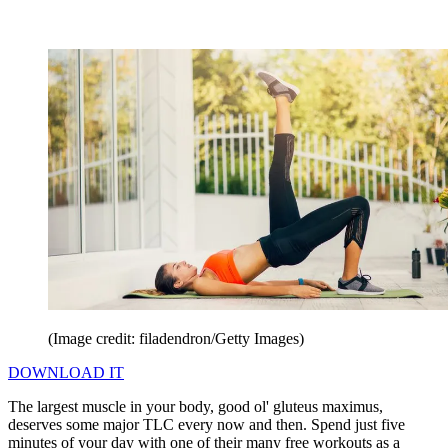
(Image credit: filadendron/Getty Images)
DOWNLOAD IT
The largest muscle in your body, good ol' gluteus maximus,
deserves some major TLC every now and then. Spend just five
minutes of your day with one of their many free workouts as a