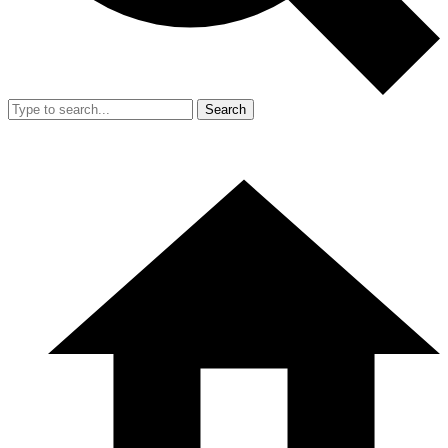
Search