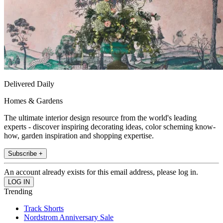
Delivered Daily
Homes & Gardens
The ultimate interior design resource from the world's leading
experts - discover inspiring decorating ideas, color scheming know-
how, garden inspiration and shopping expertise.
Subscribe +
An account already exists for this email address, please log in.
Trending
Track Shorts
Nordstrom Anniversary Sale