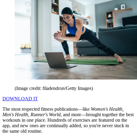
(Image credit: filadendron/Getty Images)
DOWNLOAD IT
The most respected fitness publications—like
Women's Health,
Men's Health, Runner's World
, and more—brought together the best
workouts in one place. Hundreds of exercises are featured on the
app, and new ones are continually added, so you're never stuck in
the same old routine.