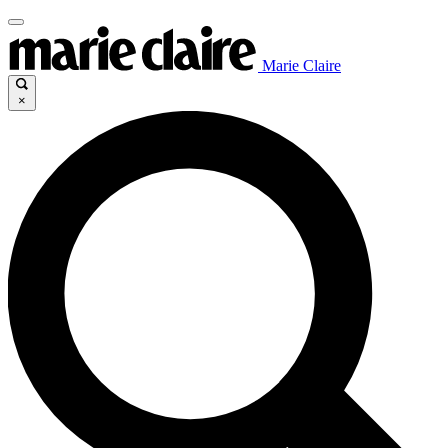
Marie Claire
×