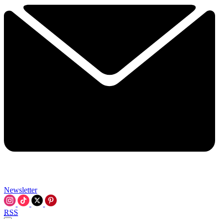
Newsletter
RSS