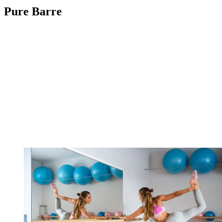
Pure Barre