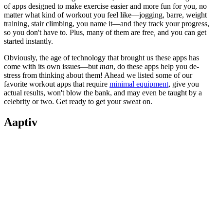
of apps designed to make exercise easier and more fun for you, no
matter what kind of workout you feel like—jogging, barre, weight
training, stair climbing, you name it—and they track your progress,
so you don't have to. Plus, many of them are free
,
and you can get
started instantly.
Obviously, the age of technology that brought us these apps has
come with its own issues—but
man
, do these apps help you de-
stress from thinking about them! Ahead we listed some of our
favorite workout apps that require
minimal equipment
, give you
actual results, won't blow the bank, and may even be taught by a
celebrity or two. Get ready to get your sweat on.
Aaptiv