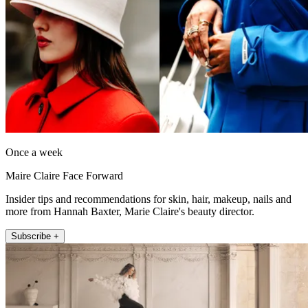
Once a week
Maire Claire Face Forward
Insider tips and recommendations for skin, hair, makeup, nails and
more from Hannah Baxter, Marie Claire's beauty director.
Subscribe +