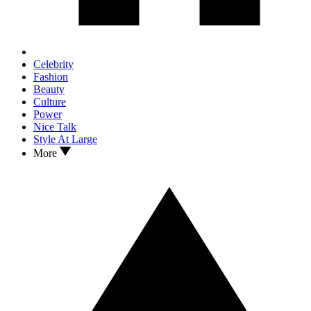
Celebrity
Fashion
Beauty
Culture
Power
Nice Talk
Style At Large
More