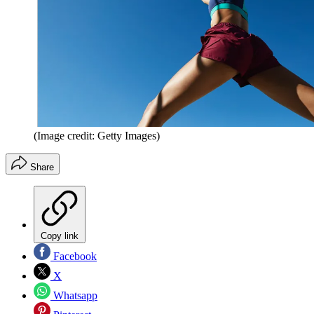
(Image credit: Getty Images)
Share
Copy link
Facebook
X
Whatsapp