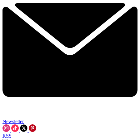
Newsletter
RSS