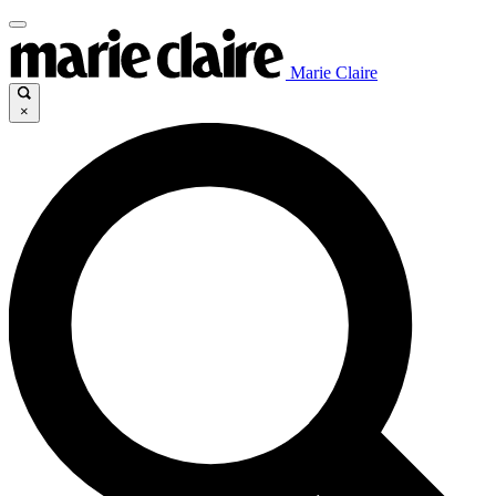
Marie Claire
×