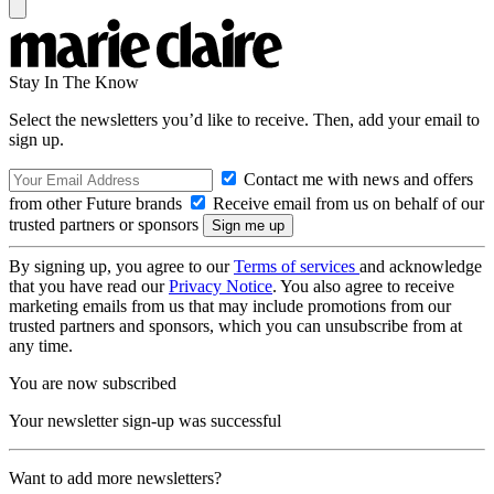
Stay In The Know
Select the newsletters you’d like to receive. Then, add your email to
sign up.
Contact me with news and offers
from other Future brands
Receive email from us on behalf of our
trusted partners or sponsors
By signing up, you agree to our
Terms of services
and acknowledge
that you have read our
Privacy Notice
. You also agree to receive
marketing emails from us that may include promotions from our
trusted partners and sponsors, which you can unsubscribe from at
any time.
You are now subscribed
Your newsletter sign-up was successful
Want to add more newsletters?