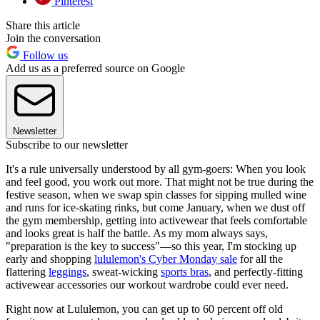
Pinterest
Share this article
Join the conversation
Follow us
Add us as a preferred source on Google
Newsletter
Subscribe to our newsletter
It's a rule universally understood by all gym-goers: When you look
and feel good, you work out more. That might not be true during the
festive season, when we swap spin classes for sipping mulled wine
and runs for ice-skating rinks, but come January, when we dust off
the gym membership, getting into activewear that feels comfortable
and looks great is half the battle. As my mom always says,
"preparation is the key to success"—so this year, I'm stocking up
early and shopping
lululemon's Cyber Monday sale
for all the
flattering
leggings
, sweat-wicking
sports bras
, and perfectly-fitting
activewear accessories our workout wardrobe could ever need.
Right now at Lululemon, you can get up to 60 percent off old