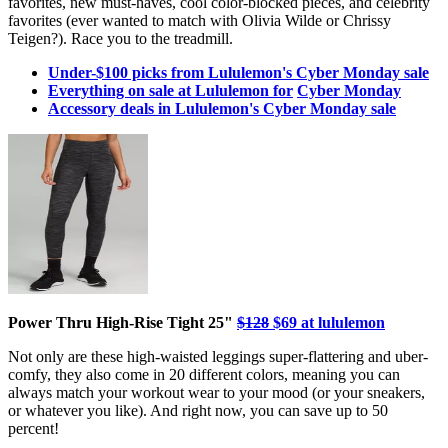
favorites, new must-haves, cool color-blocked pieces, and celebrity
favorites (ever wanted to match with Olivia Wilde or Chrissy
Teigen?). Race you to the treadmill.
Under-$100 picks from Lululemon's Cyber Monday sale
Everything on sale at Lululemon for
Cyber Monday
Accessory deals in Lululemon's Cyber Monday sale
Power Thru High-Rise Tight 25"
$128
$69 at lululemon
Not only are these high-waisted leggings super-flattering and uber-
comfy, they also come in 20 different colors, meaning you can
always match your workout wear to your mood (or your sneakers,
or whatever you like). And right now, you can save up to 50
percent!