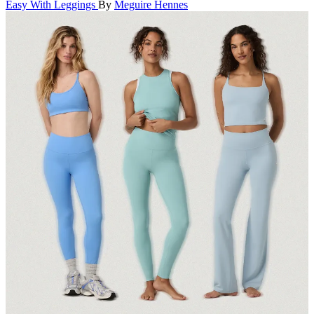
Easy With Leggings
By
Meguire Hennes