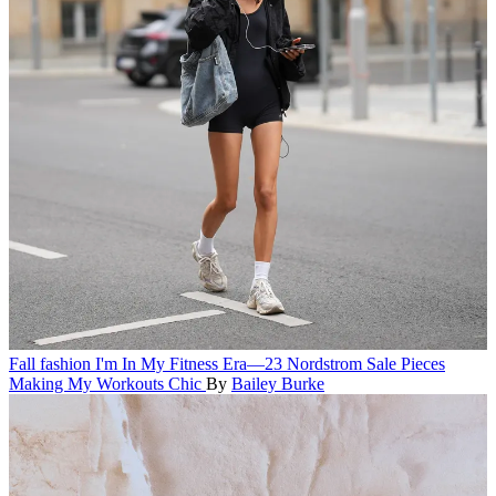
Fall fashion
I'm In My Fitness Era—23 Nordstrom Sale Pieces
Making My Workouts Chic
By
Bailey Burke