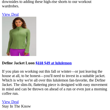
downsides to adding these high-rise shorts to our workout
wardrobes.
View Deal
Define Jacket Luon
$118
$49 at lululemon
If you plan on working out this fall or winter—or just leaving the
house at all, to be honest—you'll need to invest in a suitable jacket.
Which is why we're all over this lululemon fan-favorite, the Define
Jacket. The slim-fit, flattering piece is designed with easy movement
in mind and can be thrown on ahead of a run or even just a morning
coffee run.
View Deal
Stay In The Know