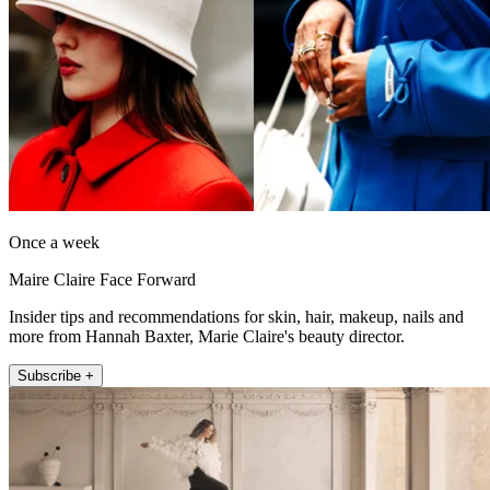
Once a week
Maire Claire Face Forward
Insider tips and recommendations for skin, hair, makeup, nails and
more from Hannah Baxter, Marie Claire's beauty director.
Subscribe +