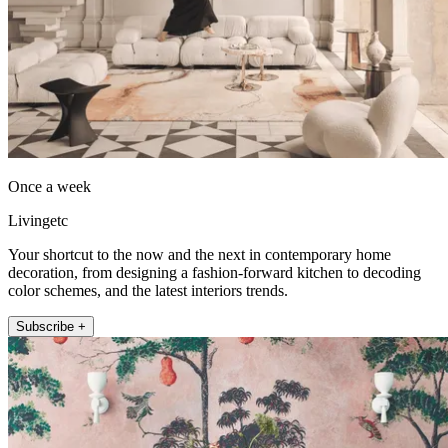
Once a week
Livingetc
Your shortcut to the now and the next in contemporary home
decoration, from designing a fashion-forward kitchen to decoding
color schemes, and the latest interiors trends.
Subscribe +