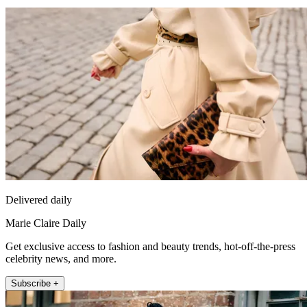
Delivered daily
Marie Claire Daily
Get exclusive access to fashion and beauty trends, hot-off-the-press
celebrity news, and more.
Subscribe +