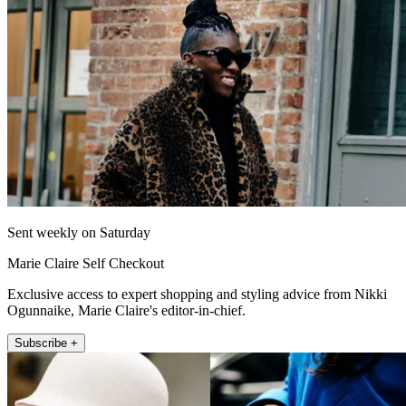
Sent weekly on Saturday
Marie Claire Self Checkout
Exclusive access to expert shopping and styling advice from Nikki
Ogunnaike, Marie Claire's editor-in-chief.
Subscribe +