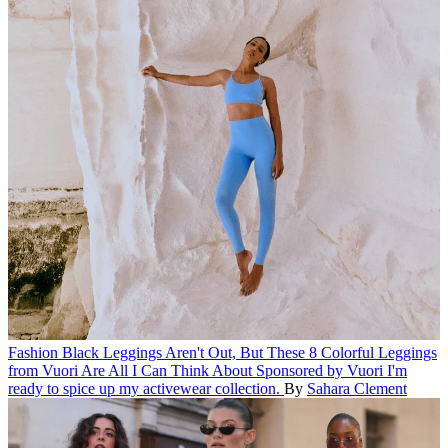
Fashion
Black Leggings Aren't Out, But These 8 Colorful Leggings
from Vuori Are All I Can Think About
Sponsored by Vuori
I'm
ready to spice up my activewear collection.
By
Sahara Clement