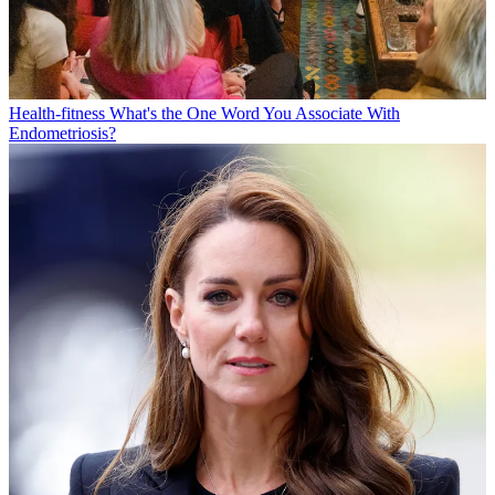
Health-fitness
What's the One Word You Associate With
Endometriosis?