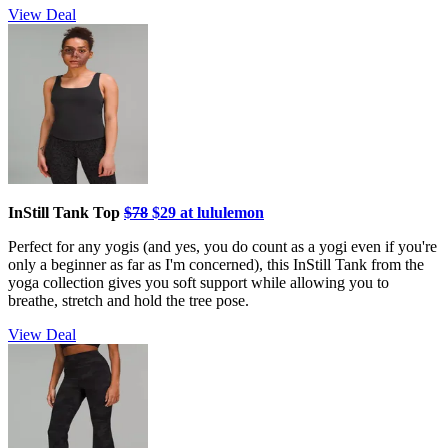
View Deal
InStill Tank Top
$78
$29 at lululemon
Perfect for any yogis (and yes, you do count as a yogi even if you're
only a beginner as far as I'm concerned), this InStill Tank from the
yoga collection gives you soft support while allowing you to
breathe, stretch and hold the tree pose.
View Deal