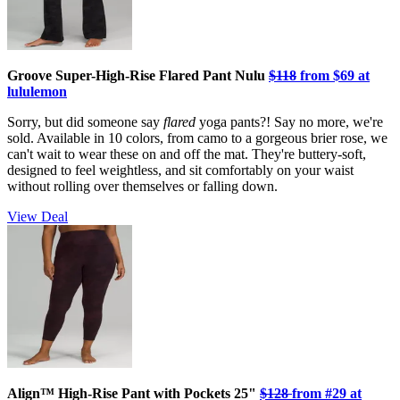
Groove Super-High-Rise Flared Pant Nulu
$118
from $69 at
lululemon
Sorry, but did someone say
flared
yoga pants?! Say no more, we're
sold. Available in 10 colors, from camo to a gorgeous brier rose, we
can't wait to wear these on and off the mat. They're buttery-soft,
designed to feel weightless, and sit comfortably on your waist
without rolling over themselves or falling down.
View Deal
Align™ High-Rise Pant with Pockets 25"
$128
from #29
at