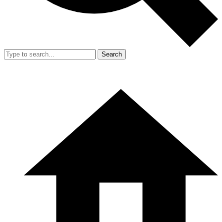
Search