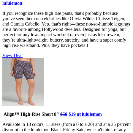
lululemon
If you recognize these high-rise pants, that's probably because
you've seen them on celebrities like Olivia Wilde, Chrissy Teigen,
and Camila Cabello. Yep, that's right—these not-so-humble leggings
are a favorite among Hollywood dwellers. Designed for yoga, but
perfect for any low-impact workout or even just as leisurewear,
they’re ultra-lightweight, buttery, stretchy, and have a super comfy
high-rise waistband. Plus, they have pockets!!
View Deal
Align™ High-Rise Short 8"
$58
$19 at lululemon
Available in 18 colors, 11 sizes (from a 0 to a 20) and at a 35 percent
discount in the lululemon Black Friday Sale, we can't think of any