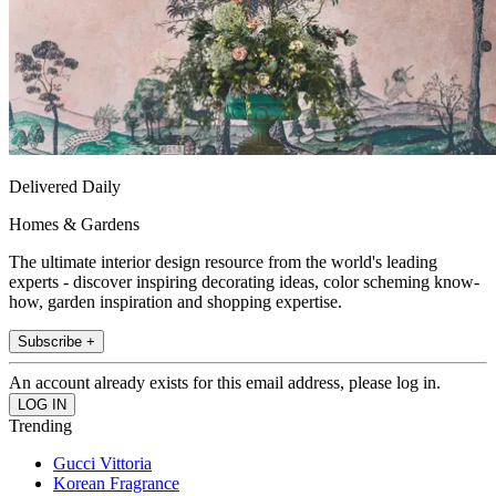
Delivered Daily
Homes & Gardens
The ultimate interior design resource from the world's leading
experts - discover inspiring decorating ideas, color scheming know-
how, garden inspiration and shopping expertise.
Subscribe +
An account already exists for this email address, please log in.
Trending
Gucci Vittoria
Korean Fragrance