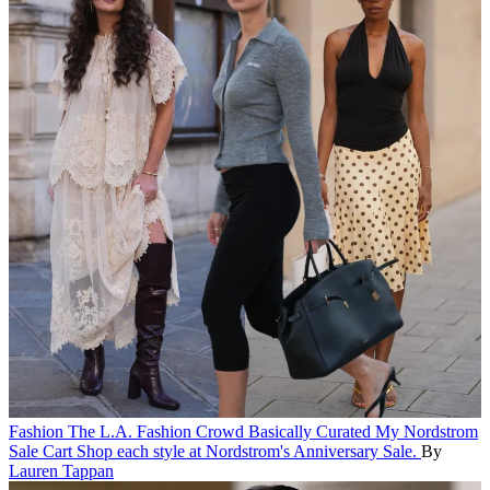
Fashion
The L.A. Fashion Crowd Basically Curated My Nordstrom
Sale Cart
Shop each style at Nordstrom's Anniversary Sale.
By
Lauren Tappan