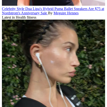
Celebrity Style
Dua Lipa's Hybrid Puma Ballet Sneakers Are $75 at
Nordstrom's Anniversary Sale
By
Meguire Hennes
Latest in Health fitness