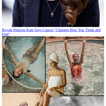
Royals
Princess Kate Says Cancer "Changes How You Think and
Feel"