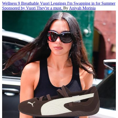
Wellness
9 Breathable Vuori Leggings I'm Swapping in for Summer
Sponsored by Vuori
They're a must.
By
Aniyah Morinia