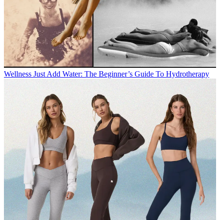
Wellness
Just Add Water: The Beginner’s Guide To Hydrotherapy