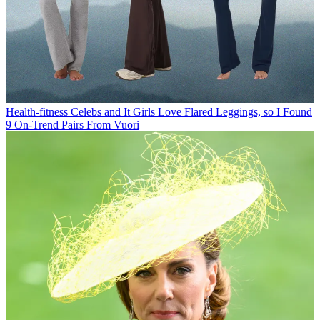
Health-fitness
Celebs and It Girls Love Flared Leggings, so I Found
9 On-Trend Pairs From Vuori