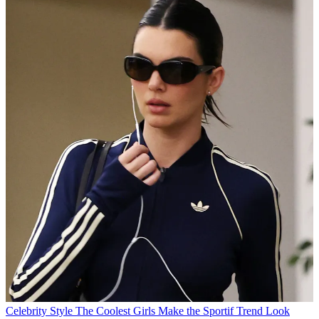
Celebrity Style
The Coolest Girls Make the Sportif Trend Look