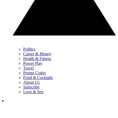
Politics
Career & Money
Health & Fitness
Power Play
Travel
Promo Codes
Food & Cocktails
About Us
Subscribe
Love & Sex