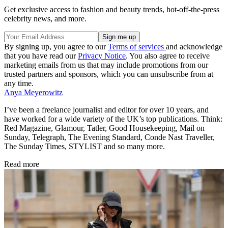
Get exclusive access to fashion and beauty trends, hot-off-the-press
celebrity news, and more.
By signing up, you agree to our
Terms of services
and acknowledge
that you have read our
Privacy Notice
. You also agree to receive
marketing emails from us that may include promotions from our
trusted partners and sponsors, which you can unsubscribe from at
any time.
Anya Meyerowitz
I’ve been a freelance journalist and editor for over 10 years, and
have worked for a wide variety of the UK’s top publications. Think:
Red Magazine, Glamour, Tatler, Good Housekeeping, Mail on
Sunday, Telegraph, The Evening Standard, Conde Nast Traveller,
The Sunday Times, STYLIST and so many more.
Read more