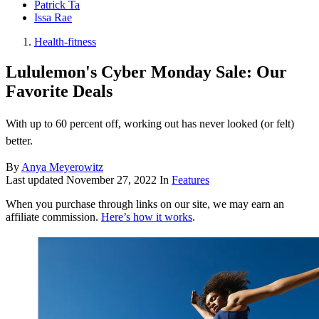
Patrick Ta
Issa Rae
Health-fitness
Lululemon's Cyber Monday Sale: Our
Favorite Deals
With up to 60 percent off, working out has never looked (or felt)
better.
By
Anya Meyerowitz
Last updated
November 27, 2022
In
Features
When you purchase through links on our site, we may earn an
affiliate commission.
Here’s how it works
.