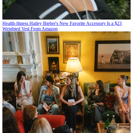
Health-fitness
Hailey Bieber's New Favorite Accessory Is a $23
Weighted Vest From Amazon