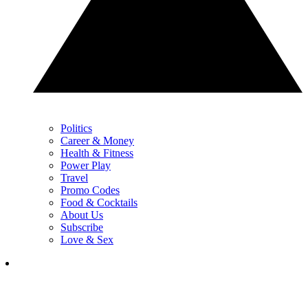
Politics
Career & Money
Health & Fitness
Power Play
Travel
Promo Codes
Food & Cocktails
About Us
Subscribe
Love & Sex