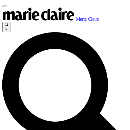
Marie Claire
×