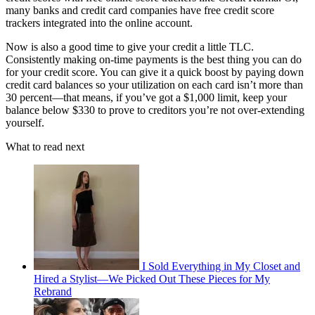
many banks and credit card companies have free credit score
trackers integrated into the online account.
Now is also a good time to give your credit a little TLC.
Consistently making on-time payments is the best thing you can do
for your credit score. You can give it a quick boost by paying down
credit card balances so your utilization on each card isn’t more than
30 percent—that means, if you’ve got a $1,000 limit, keep your
balance below $330 to prove to creditors you’re not over-extending
yourself.
What to read next
I Sold Everything in My Closet and
Hired a Stylist—We Picked Out These Pieces for My
Rebrand