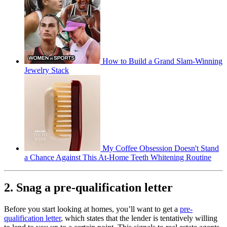
How to Build a Grand Slam-Winning
Jewelry Stack
My Coffee Obsession Doesn't Stand
a Chance Against This At-Home Teeth Whitening Routine
2. Snag a pre-qualification letter
Before you start looking at homes, you’ll want to get a
pre-
qualification letter
, which states that the lender is tentatively willing