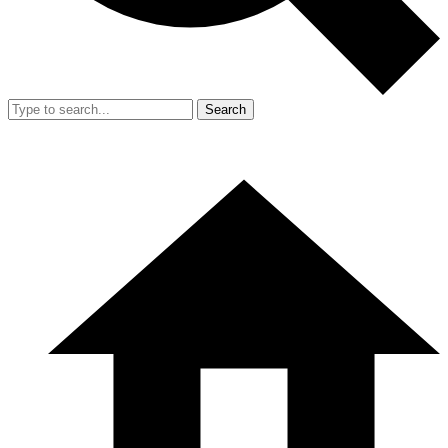
Search