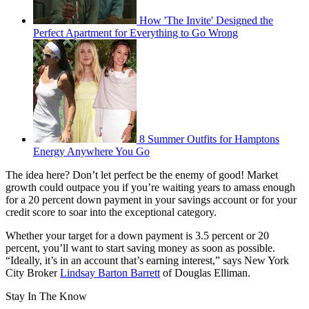
How 'The Invite' Designed the
Perfect Apartment for Everything to Go Wrong
8 Summer Outfits for Hamptons
Energy Anywhere You Go
The idea here? Don’t let perfect be the enemy of good! Market
growth could outpace you if you’re waiting years to amass enough
for a 20 percent down payment in your savings account or for your
credit score to soar into the exceptional category.
Whether your target for a down payment is 3.5 percent or 20
percent, you’ll want to start saving money as soon as possible.
“Ideally, it’s in an account that’s earning interest,” says New York
City Broker
Lindsay Barton Barrett
of Douglas Elliman.
Stay In The Know