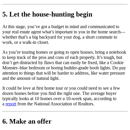
5. Let the house-hunting begin
At this stage, you’ve got a budget in mind and communicated to
your real estate agent what’s important to you in the home search—
whether that’s a big backyard for your dog, a short commute to
work, or a walk-in closet.
As you’re touring homes or going to open houses, bring a notebook
to keep track of the pros and cons of each property. It’s tough, but
don’t get distracted by flaws that can easily be fixed, like a Cookie
Monster–blue bedroom or boring builder-grade boob lights. Do pay
attention to things that will be harder to address, like water pressure
and the amount of natural light.
It could be love at first home tour or you could need to see a few
dozen homes before you find the right one. The average buyer
typically looks at 10 homes over a 10-week span, according to
a
report
from the National Association of Realtors.
6. Make an offer