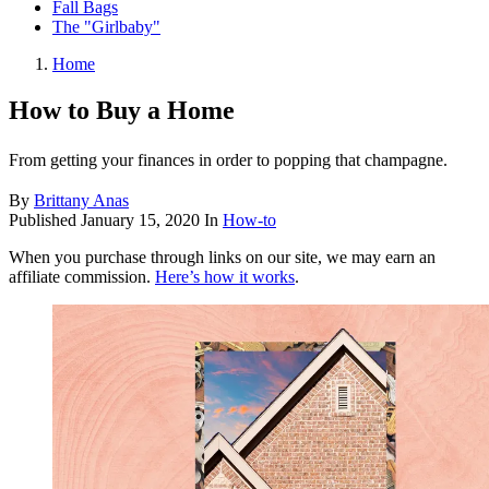
Fall Bags
The "Girlbaby"
Home
How to Buy a Home
From getting your finances in order to popping that champagne.
By
Brittany Anas
Published
January 15, 2020
In
How-to
When you purchase through links on our site, we may earn an
affiliate commission.
Here’s how it works
.