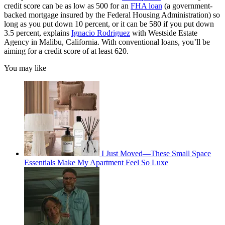
credit score can be as low as 500 for an
FHA loan
(a government-
backed mortgage insured by the Federal Housing Administration) so
long as you put down 10 percent, or it can be 580 if you put down
3.5 percent, explains
Ignacio Rodriguez
with Westside Estate
Agency in Malibu, California. With conventional loans, you’ll be
aiming for a credit score of at least 620.
You may like
I Just Moved—These Small Space
Essentials Make My Apartment Feel So Luxe