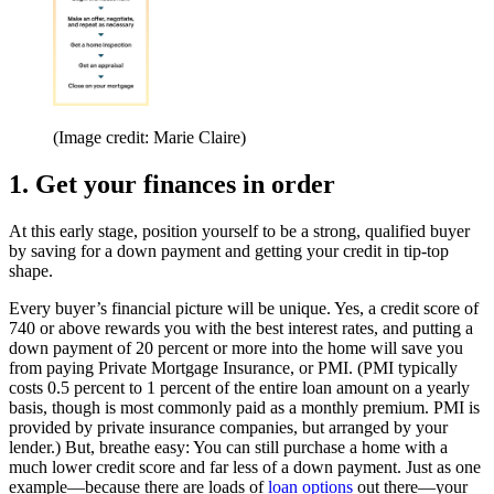
(Image credit: Marie Claire)
1. Get your finances in order
At this early stage, position yourself to be a strong, qualified buyer
by saving for a down payment and getting your credit in tip-top
shape.
Every buyer’s financial picture will be unique. Yes, a credit score of
740 or above rewards you with the best interest rates, and putting a
down payment of 20 percent or more into the home will save you
from paying Private Mortgage Insurance, or PMI. (PMI typically
costs 0.5 percent to 1 percent of the entire loan amount on a yearly
basis, though is most commonly paid as a monthly premium. PMI is
provided by private insurance companies, but arranged by your
lender.) But, breathe easy: You can still purchase a home with a
much lower credit score and far less of a down payment. Just as one
example—because there are loads of
loan options
out there—your