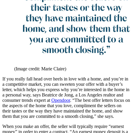
(Image credit: Marie Claire)
If you really fall head over heels in love with a home, and you’re in
a competitive market, you can sweeten your offer with a buyer’s
letter, which helps you express why you’re interested in the home in
a personal way, says Beatrice de Jong, a Los Angeles realtor and
consumer trends expert at
Opendoor
. “The best offer letters focus on
the aspects of the home that you love, compliment the sellers on
their tastes or the way they have maintained the home, and show
them that you are committed to a smooth closing,” she says.
When you make an offer, the seller will typically require “earnest
money” in order to enter a contract. “An earnest money deposit is a