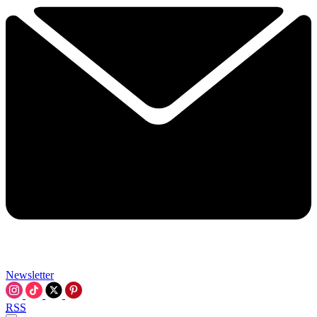
Newsletter
RSS