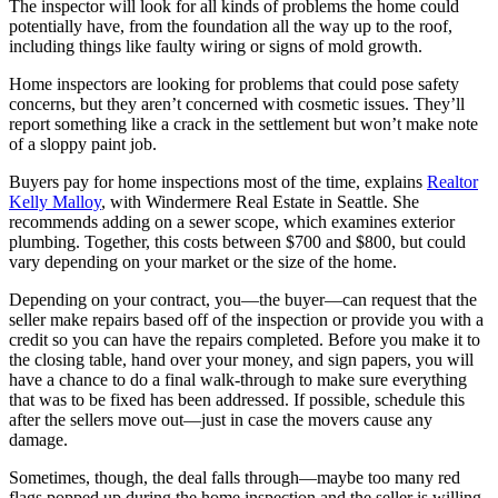
The inspector will look for all kinds of problems the home could
potentially have, from the foundation all the way up to the roof,
including things like faulty wiring or signs of mold growth.
Home inspectors are looking for problems that could pose safety
concerns, but they aren’t concerned with cosmetic issues. They’ll
report something like a crack in the settlement but won’t make note
of a sloppy paint job.
Buyers pay for home inspections most of the time, explains
Realtor
Kelly Malloy
, with Windermere Real Estate in Seattle. She
recommends adding on a sewer scope, which examines exterior
plumbing. Together, this costs between $700 and $800, but could
vary depending on your market or the size of the home.
Depending on your contract, you—the buyer—can request that the
seller make repairs based off of the inspection or provide you with a
credit so you can have the repairs completed. Before you make it to
the closing table, hand over your money, and sign papers, you will
have a chance to do a final walk-through to make sure everything
that was to be fixed has been addressed. If possible, schedule this
after the sellers move out—just in case the movers cause any
damage.
Sometimes, though, the deal falls through—maybe too many red
flags popped up during the home inspection and the seller is willing