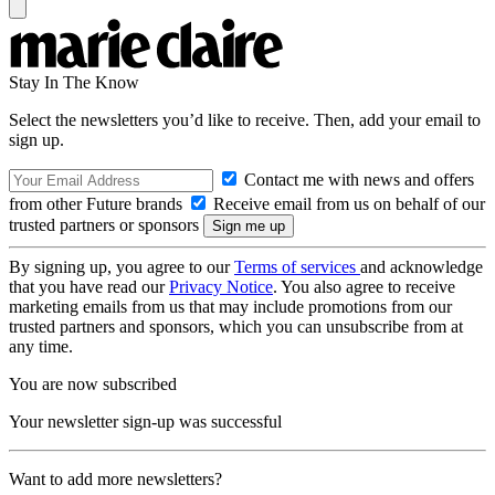
Stay In The Know
Select the newsletters you’d like to receive. Then, add your email to
sign up.
Contact me with news and offers
from other Future brands
Receive email from us on behalf of our
trusted partners or sponsors
By signing up, you agree to our
Terms of services
and acknowledge
that you have read our
Privacy Notice
. You also agree to receive
marketing emails from us that may include promotions from our
trusted partners and sponsors, which you can unsubscribe from at
any time.
You are now subscribed
Your newsletter sign-up was successful
Want to add more newsletters?