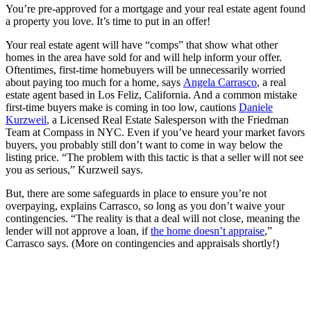
You’re pre-approved for a mortgage and your real estate agent found
a property you love. It’s time to put in an offer!
Your real estate agent will have “comps” that show what other
homes in the area have sold for and will help inform your offer.
Oftentimes, first-time homebuyers will be unnecessarily worried
about paying too much for a home, says
Angela Carrasco
, a real
estate agent based in Los Feliz, California. And a common mistake
first-time buyers make is coming in too low, cautions
D
aniele
Kurzweil
, a Licensed Real Estate Salesperson with the Friedman
Team at Compass in NYC. Even if you’ve heard your market favors
buyers, you probably still don’t want to come in way below the
listing price. “The problem with this tactic is that a seller will not see
you as serious,” Kurzweil says.
But, there are some safeguards in place to ensure you’re not
overpaying, explains Carrasco, so long as you don’t waive your
contingencies. “The reality is that a deal will not close, meaning the
lender will not approve a loan, if
the home doesn’t appraise
,”
Carrasco says. (More on contingencies and appraisals shortly!)