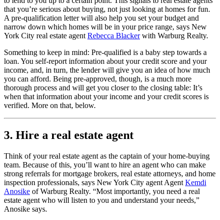
to lend to you up to a certain point. This signals to real estate agents
that you’re serious about buying, not just looking at homes for fun.
A pre-qualification letter will also help you set your budget and
narrow down which homes will be in your price range, says New
York City real estate agent
Rebecca Blacker
with Warburg Realty.
Something to keep in mind: Pre-qualified is a baby step towards a
loan. You self-report information about your credit score and your
income, and, in turn, the lender will give you an idea of how much
you can afford. Being pre-approved, though, is a much more
thorough process and will get you closer to the closing table: It’s
when that information about your income and your credit scores is
verified. More on that, below.
3. Hire a real estate agent
Think of your real estate agent as the captain of your home-buying
team. Because of this, you’ll want to hire an agent who can make
strong referrals for mortgage brokers, real estate attorneys, and home
inspection professionals, says New York City agent Agent
Kemdi
Anosike
of Warburg Realty. “Most importantly, you need a real
estate agent who will listen to you and understand your needs,”
Anosike says.