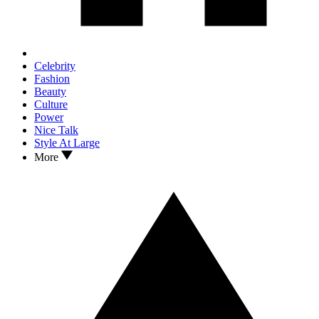
Celebrity
Fashion
Beauty
Culture
Power
Nice Talk
Style At Large
More