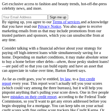
Get exclusive access to fashion and beauty trends, hot-off-the-press
celebrity news, and more.
By signing up, you agree to our
Terms of services
and acknowledge
that you have read our
Privacy Notice
. You also agree to receive
marketing emails from us that may include promotions from our
trusted partners and sponsors, which you can unsubscribe from at
any time.
Consider talking with a financial advisor about your strategy for
paying off high-interest loans while simultaneously saving for a
home. Depending on market conditions, it may make absolute sense
to buy a home before other debts—
ahem
, those pesky student loans!
—are paid off so that you can build equity and have an asset that
can appreciate in value over time, Barton Barrett says.
As far as credit goes, you’re entitled,
by law,
to a
free credit
report
every year. This report won’t actually tell you your scores
(which could vary among the three bureaus), but it will help you
pinpoint anything that’s pulling your score down. One in five people
have
mistakes on their credit report,
according to the Federal Trade
Commission, so you’ll want to get any errors addressed before you
begin shopping for a mortgage. You can keep tabs on your actual
credit scores with free online score trackers like Credit Karma. Or,