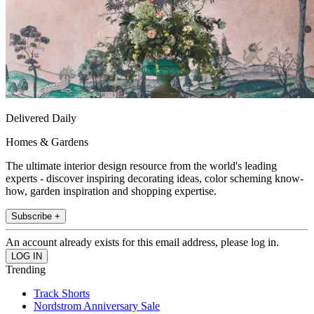
Delivered Daily
Homes & Gardens
The ultimate interior design resource from the world's leading
experts - discover inspiring decorating ideas, color scheming know-
how, garden inspiration and shopping expertise.
Subscribe +
An account already exists for this email address, please log in.
Trending
Track Shorts
Nordstrom Anniversary Sale