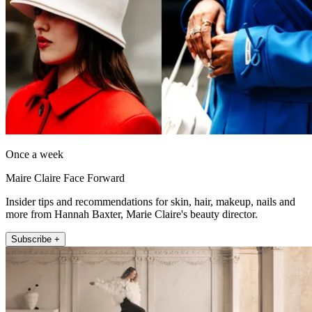
Once a week
Maire Claire Face Forward
Insider tips and recommendations for skin, hair, makeup, nails and
more from Hannah Baxter, Marie Claire's beauty director.
Subscribe +