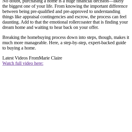
No doubt, purchasing a home is a huge financial decision—likely
the biggest one of your life. From knowing the important difference
between being pre-qualified and pre-approved to understanding
things like appraisal contingencies and escrow, the process can feel
daunting. Add to that the emotional rollercoaster that is finding your
dream home and waiting to hear back on your offer.
Breaking the homebuying process down into steps, though, makes it
much more manageable. Here, a step-by-step, expert-backed guide
to buying a home.
Latest Videos From
Marie Claire
Watch full video here: