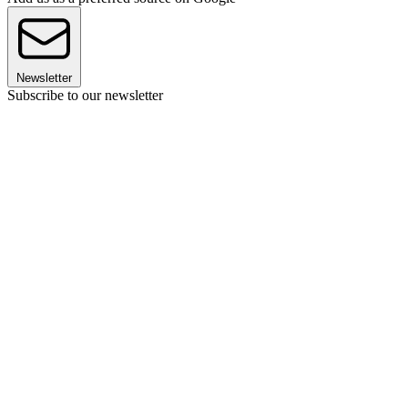
Newsletter
Subscribe to our newsletter