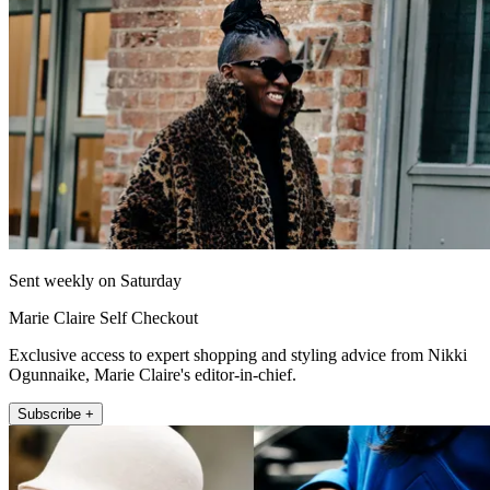
Sent weekly on Saturday
Marie Claire Self Checkout
Exclusive access to expert shopping and styling advice from Nikki
Ogunnaike, Marie Claire's editor-in-chief.
Subscribe +