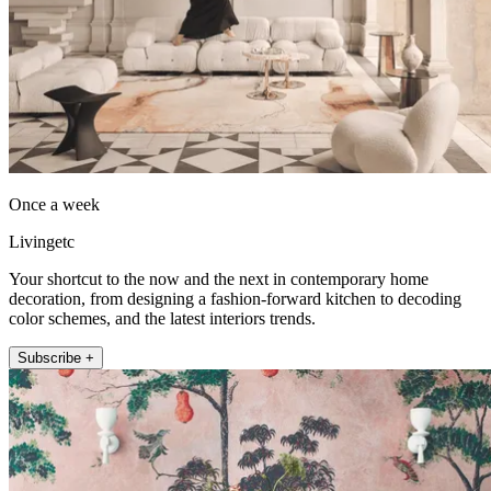
Once a week
Livingetc
Your shortcut to the now and the next in contemporary home
decoration, from designing a fashion-forward kitchen to decoding
color schemes, and the latest interiors trends.
Subscribe +