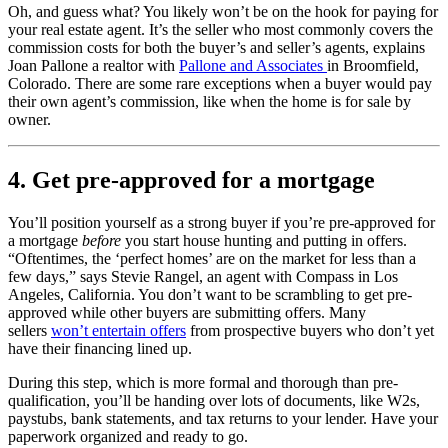
Oh, and guess what? You likely won’t be on the hook for paying for
your real estate agent. It’s the seller who most commonly covers the
commission costs for both the buyer’s and seller’s agents, explains
Joan Pallone a realtor with
Pallone and Associates
in Broomfield,
Colorado. There are some rare exceptions when a buyer would pay
their own agent’s commission, like when the home is for sale by
owner.
4. Get pre-approved for a mortgage
You’ll position yourself as a strong buyer if you’re pre-approved for
a mortgage
before
you start house hunting and putting in offers.
“Oftentimes, the ‘perfect homes’ are on the market for less than a
few days,” says Stevie Rangel, an agent with Compass in Los
Angeles, California. You don’t want to be scrambling to get pre-
approved while other buyers are submitting offers. Many
sellers
won’t entertain offers
from prospective buyers who don’t yet
have their financing lined up.
During this step, which is more formal and thorough than pre-
qualification, you’ll be handing over lots of documents, like W2s,
paystubs, bank statements, and tax returns to your lender. Have your
paperwork organized and ready to go.