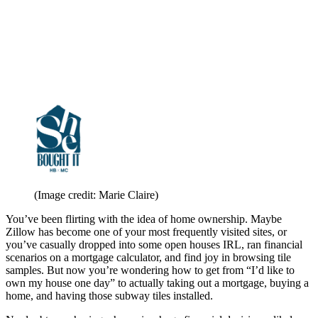
(Image credit: Marie Claire)
You’ve been flirting with the idea of home ownership. Maybe
Zillow has become one of your most frequently visited sites, or
you’ve casually dropped into some open houses IRL, ran financial
scenarios on a mortgage calculator, and find joy in browsing tile
samples. But now you’re wondering how to get from “I’d like to
own my house one day” to actually taking out a mortgage, buying a
home, and having those subway tiles installed.