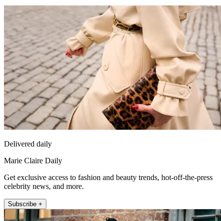
Delivered daily
Marie Claire Daily
Get exclusive access to fashion and beauty trends, hot-off-the-press
celebrity news, and more.
Subscribe +