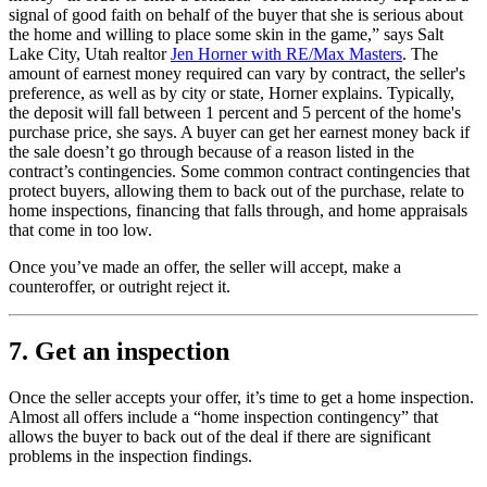
signal of good faith on behalf of the buyer that she is serious about
the home and willing to place some skin in the game,” says Salt
Lake City, Utah realtor
Jen Horner with RE/Max Masters
. The
amount of earnest money required can vary by contract, the seller's
preference, as well as by city or state, Horner explains. Typically,
the deposit will fall between 1 percent and 5 percent of the home's
purchase price, she says. A buyer can get her earnest money back if
the sale doesn’t go through because of a reason listed in the
contract’s contingencies. Some common contract contingencies that
protect buyers, allowing them to back out of the purchase, relate to
home inspections, financing that falls through, and home appraisals
that come in too low.
Once you’ve made an offer, the seller will accept, make a
counteroffer, or outright reject it.
7. Get an inspection
Once the seller accepts your offer, it’s time to get a home inspection.
Almost all offers include a “home inspection contingency” that
allows the buyer to back out of the deal if there are significant
problems in the inspection findings.