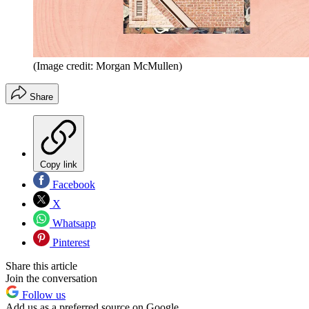
(Image credit: Morgan McMullen)
Share
Copy link
Facebook
X
Whatsapp
Pinterest
Share this article
Join the conversation
Follow us
Add us as a preferred source on Google