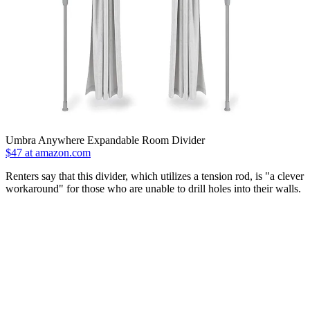
Umbra Anywhere Expandable Room Divider
$47 at amazon.com
Renters say that this divider, which utilizes a tension rod, is "a clever
workaround" for those who are unable to drill holes into their walls.