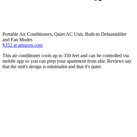
Portable Air Conditioners, Quiet AC Unit, Built-in Dehumidifier
and Fan Modes
$352 at amazon.com
This air conditioner cools up to 350 feet and can be controlled via
mobile app so you can prep your apartment from afar. Reviews say
that the unit's design is minimalist and that it's quiet.