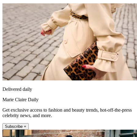
Delivered daily
Marie Claire Daily
Get exclusive access to fashion and beauty trends, hot-off-the-press
celebrity news, and more.
Subscribe +