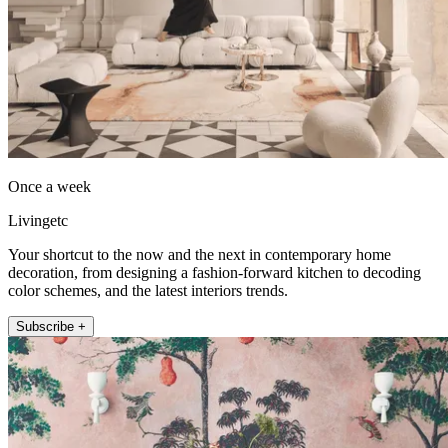
Once a week
Livingetc
Your shortcut to the now and the next in contemporary home
decoration, from designing a fashion-forward kitchen to decoding
color schemes, and the latest interiors trends.
Subscribe +