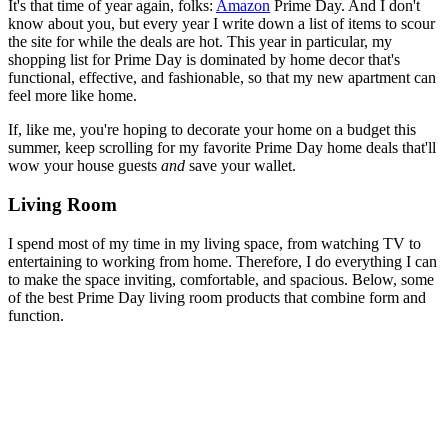
It's that time of year again, folks:
Amazon
Prime Day. And I don't
know about you, but every year I write down a list of items to scour
the site for while the deals are hot. This year in particular, my
shopping list for Prime Day is dominated by home decor that's
functional, effective, and fashionable, so that my new apartment can
feel more like home.
If, like me, you're hoping to decorate your home on a budget this
summer, keep scrolling for my favorite Prime Day home deals that'll
wow your house guests
and
save your wallet.
Living Room
I spend most of my time in my living space, from watching TV to
entertaining to working from home. Therefore, I do everything I can
to make the space inviting, comfortable, and spacious. Below, some
of the best Prime Day living room products that combine form and
function.