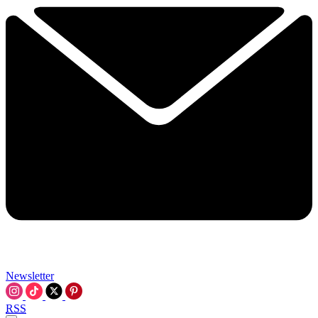
Newsletter
RSS