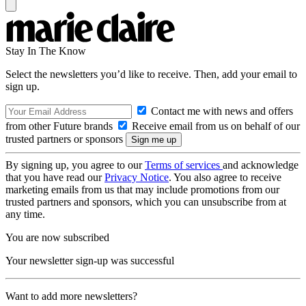
Stay In The Know
Select the newsletters you’d like to receive. Then, add your email to
sign up.
Contact me with news and offers
from other Future brands
Receive email from us on behalf of our
trusted partners or sponsors
By signing up, you agree to our
Terms of services
and acknowledge
that you have read our
Privacy Notice
. You also agree to receive
marketing emails from us that may include promotions from our
trusted partners and sponsors, which you can unsubscribe from at
any time.
You are now subscribed
Your newsletter sign-up was successful
Want to add more newsletters?