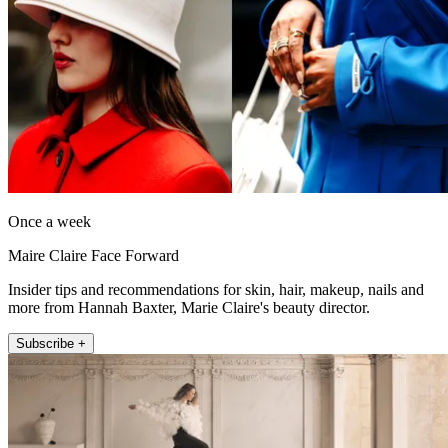
Once a week
Maire Claire Face Forward
Insider tips and recommendations for skin, hair, makeup, nails and
more from Hannah Baxter, Marie Claire's beauty director.
Subscribe +