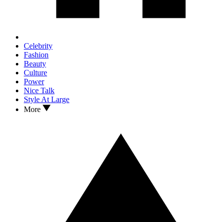
Celebrity
Fashion
Beauty
Culture
Power
Nice Talk
Style At Large
More