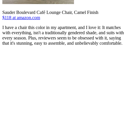
Sauder Boulevard Café Lounge Chair, Camel Finish
$118 at amazon.com
I have a chair this color in my apartment, and I love it: It matches
with everything, isn't a traditionally gendered shade, and suits with
every season. Plus, reviewers seem to be obsessed with it, saying
that it's stunning, easy to assemble, and unbelievably comfortable.