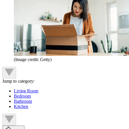
(Image credit: Getty)
Jump to category:
Living Room
Bedroom
Bathroom
Kitchen