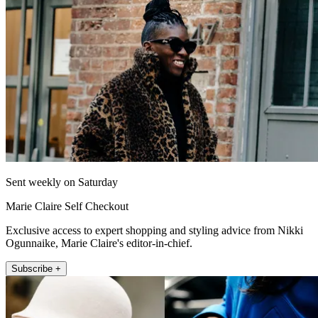
Sent weekly on Saturday
Marie Claire Self Checkout
Exclusive access to expert shopping and styling advice from Nikki
Ogunnaike, Marie Claire's editor-in-chief.
Subscribe +