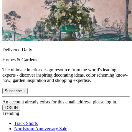
Delivered Daily
Homes & Gardens
The ultimate interior design resource from the world's leading
experts - discover inspiring decorating ideas, color scheming know-
how, garden inspiration and shopping expertise.
Subscribe +
An account already exists for this email address, please log in.
Trending
Track Shorts
Nordstrom Anniversary Sale