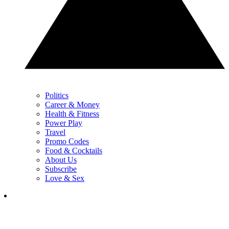
Politics
Career & Money
Health & Fitness
Power Play
Travel
Promo Codes
Food & Cocktails
About Us
Subscribe
Love & Sex