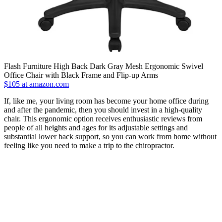
Flash Furniture High Back Dark Gray Mesh Ergonomic Swivel
Office Chair with Black Frame and Flip-up Arms
$105 at amazon.com
If, like me, your living room has become your home office during
and after the pandemic, then you should invest in a high-quality
chair. This ergonomic option receives enthusiastic reviews from
people of all heights and ages for its adjustable settings and
substantial lower back support, so you can work from home without
feeling like you need to make a trip to the chiropractor.