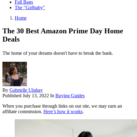
Fall Bags
The "Girlbaby"
Home
The 30 Best Amazon Prime Day Home
Deals
The home of your dreams doesn't have to break the bank.
By
Gabrielle Ulubay
Published
July 13, 2022
In
Buying Guides
When you purchase through links on our site, we may earn an
affiliate commission.
Here’s how it works
.