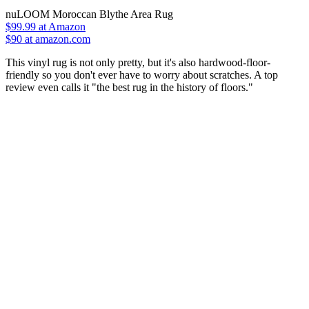
nuLOOM Moroccan Blythe Area Rug
$99.99
at Amazon
$90 at amazon.com
This vinyl rug is not only pretty, but it's also hardwood-floor-
friendly so you don't ever have to worry about scratches. A top
review even calls it "the best rug in the history of floors."