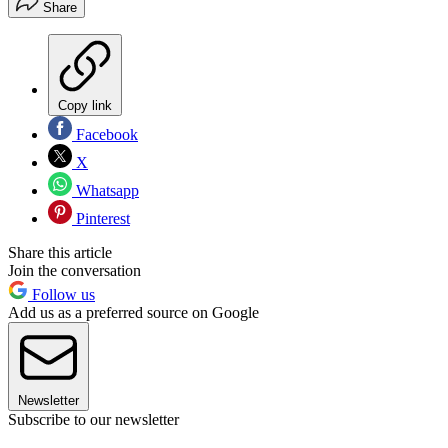
Share
Copy link
Facebook
X
Whatsapp
Pinterest
Share this article
Join the conversation
Follow us
Add us as a preferred source on Google
Newsletter
Subscribe to our newsletter