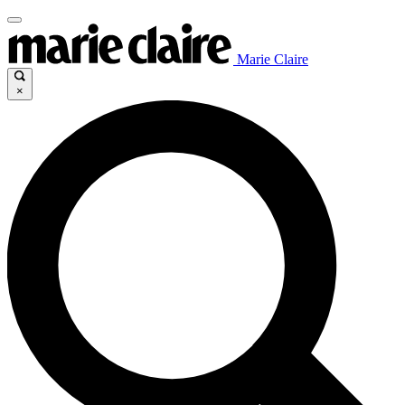
Marie Claire
×