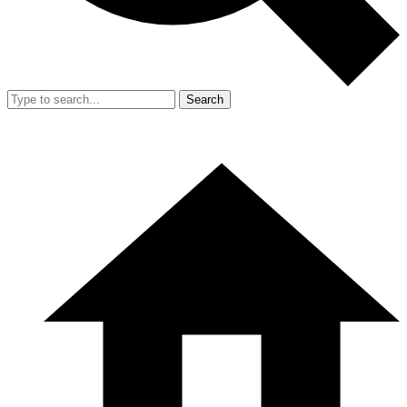
Search