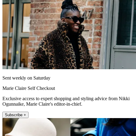
Sent weekly on Saturday
Marie Claire Self Checkout
Exclusive access to expert shopping and styling advice from Nikki
Ogunnaike, Marie Claire's editor-in-chief.
Subscribe +