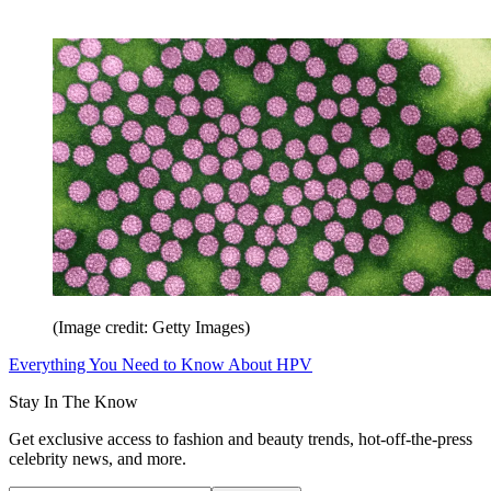
(Image credit: Getty Images)
Everything You Need to Know About HPV
Stay In The Know
Get exclusive access to fashion and beauty trends, hot-off-the-press
celebrity news, and more.