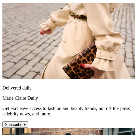
Delivered daily
Marie Claire Daily
Get exclusive access to fashion and beauty trends, hot-off-the-press
celebrity news, and more.
Subscribe +