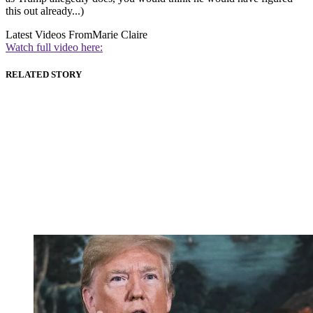
this out already...)
Latest Videos From
Marie Claire
Watch full video here:
RELATED STORY