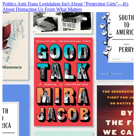
Politics
Anti-Trans Legislation Isn't About "Protecting Girls"—It's
About Distracting Us From What Matters