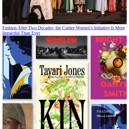
Fashion
After Two Decades, the Cartier Women’s Initiative Is More
Impactful Than Ever