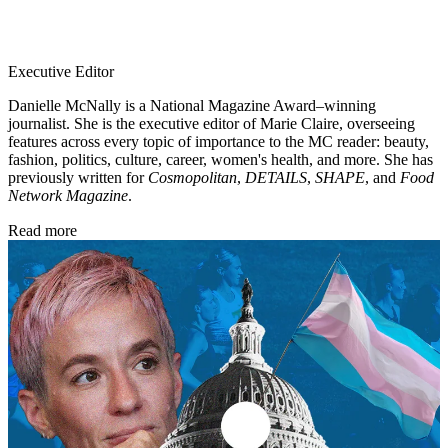
Executive Editor
Danielle McNally is a National Magazine Award–winning
journalist. She is the executive editor of Marie Claire, overseeing
features across every topic of importance to the MC reader: beauty,
fashion, politics, culture, career, women's health, and more. She has
previously written for
Cosmopolitan
,
DETAILS
,
SHAPE
, and
Food
Network Magazine
.
Read more