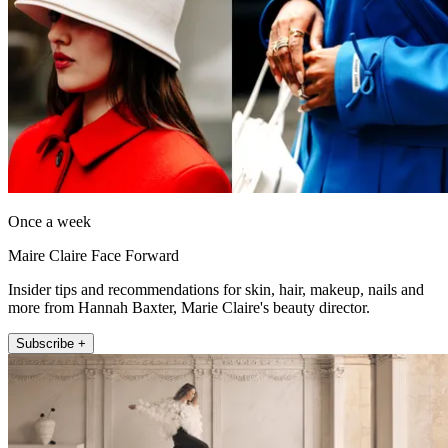
Once a week
Maire Claire Face Forward
Insider tips and recommendations for skin, hair, makeup, nails and
more from Hannah Baxter, Marie Claire's beauty director.
Subscribe +