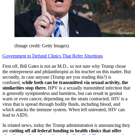
(Image credit: Getty Images)
Government to Defund Clinics That Refer Abortions
First off, Bill Gates is not an M.D., so not sure why Trump chose
the entrepreneur and philanthropist as his teacher on this matter. But
secondly, in case anyone (Trump are you reading this?) is
confused,
while both can be transmitted via sexual activity, the
similarities stop there.
HPV is a sexually transmitted infection that
is generally symptomless and harmless, but can result in genital
warts or even cancer, depending on the strain contracted. HIV is a
virus that is spread through bodily fluids, including blood, and
which attacks the immune system. When left untreated, HIV can
lead to AIDS.
In related news, today the Trump administration is announcing they
are
cutting off all federal funding to health clinics that offer