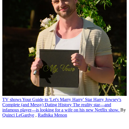
TV shows
Your Guide to 'Let's Marry Harry' Star Harry Jowsey's
Complete (and Messy) Dating History
The reality star—and
infamous player—is looking for a wife on his new Netflix show.
By
Quinci LeGardye
,
Radhika Menon