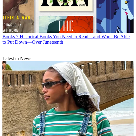
Books
7 Historical Books You Need to Read—and Won't Be Able
to Put Down—Over Juneteenth
Latest in News