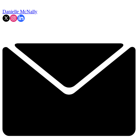
Danielle McNally