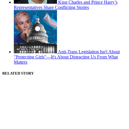
King Charles and Prince Harry’s
Representatives Share Conflicting Stories
Anti-Trans Legislation Isn't About
"Protecting Girls"—It's About Distracting Us From What
Matters
RELATED STORY