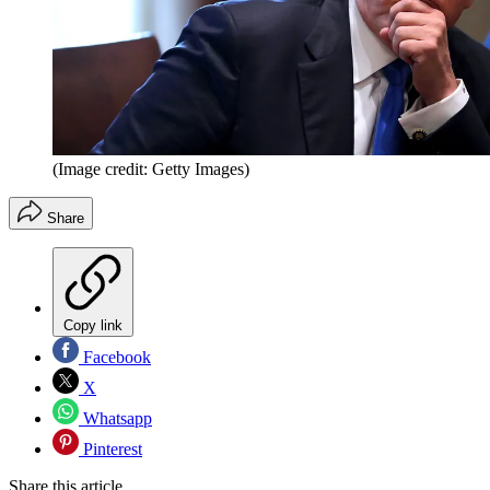
(Image credit: Getty Images)
Share
Copy link
Facebook
X
Whatsapp
Pinterest
Share this article