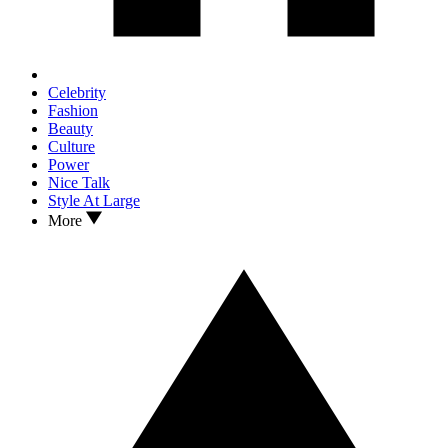
Celebrity
Fashion
Beauty
Culture
Power
Nice Talk
Style At Large
More