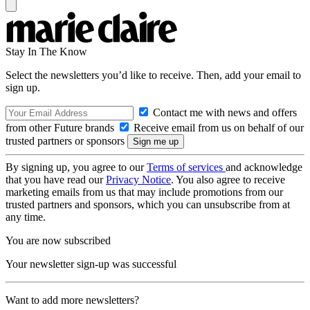
Stay In The Know
Select the newsletters you’d like to receive. Then, add your email to
sign up.
Contact me with news and offers
from other Future brands
Receive email from us on behalf of our
trusted partners or sponsors
By signing up, you agree to our
Terms of services
and acknowledge
that you have read our
Privacy Notice
. You also agree to receive
marketing emails from us that may include promotions from our
trusted partners and sponsors, which you can unsubscribe from at
any time.
You are now subscribed
Your newsletter sign-up was successful
Want to add more newsletters?