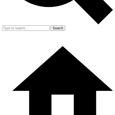
Search