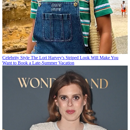
Celebrity Style
The Lori Harvey's Striped Look Will Make You
Want to Book a Late-Summer Vacation