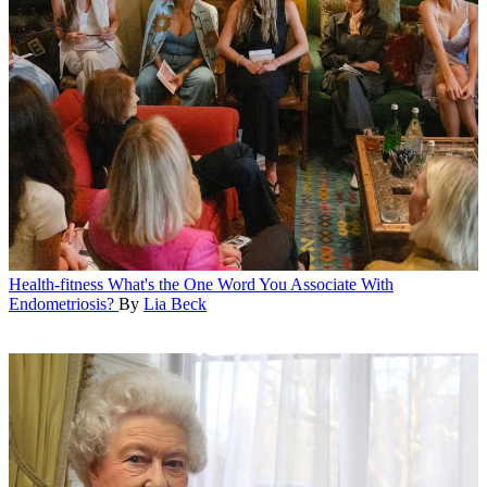
Health-fitness
What's the One Word You Associate With
Endometriosis?
By
Lia Beck