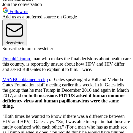
Join the conversation
Follow us
Add us as a preferred source on Google
Newsletter
Subscribe to our newsletter
Donald Trump
, man who makes the final decisions about health care
this country, is reportedly unsure about how HPV and HIV differ
and asked Bill Gates to explain it to him. Twice.
MSNBC obtained a clip
of Gates speaking at a Bill and Melinda
Gates Foundation staff meeting earlier this week. In it, Gates tells
the group that he met Trump in December 2016 and again in March
2017, and
on both occasions POTUS asked if human immune
deficiency virus and human papillomavirus were the same
thing.
"Both times he wanted to know if there was a difference between
HIV and HPV," Gates says. "So, I was able to explain that those are
rarely confused with each other." (For a man who has as much sex
as Trump allegedly does, you would think he would have figured