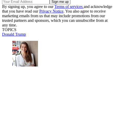
By signing up, you agree to our
Terms of services
and acknowledge
that you have read our
Privacy Notice
. You also agree to receive
marketing emails from us that may include promotions from our
trusted partners and sponsors, which you can unsubscribe from at
any time.
TOPICS
Donald Trump