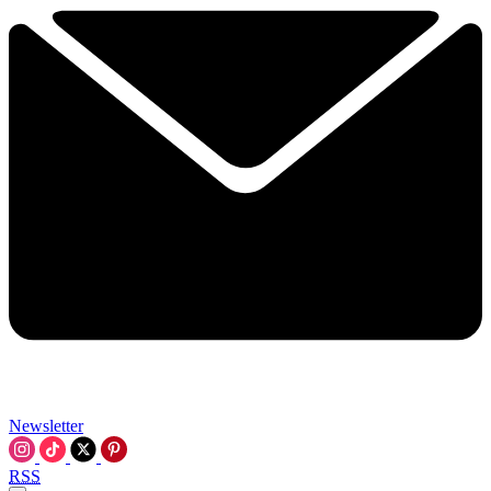
Newsletter
RSS