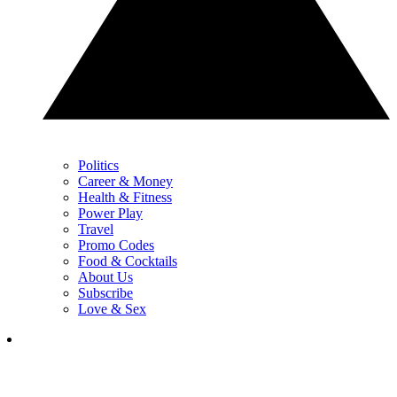
Politics
Career & Money
Health & Fitness
Power Play
Travel
Promo Codes
Food & Cocktails
About Us
Subscribe
Love & Sex