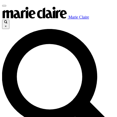
Marie Claire
×