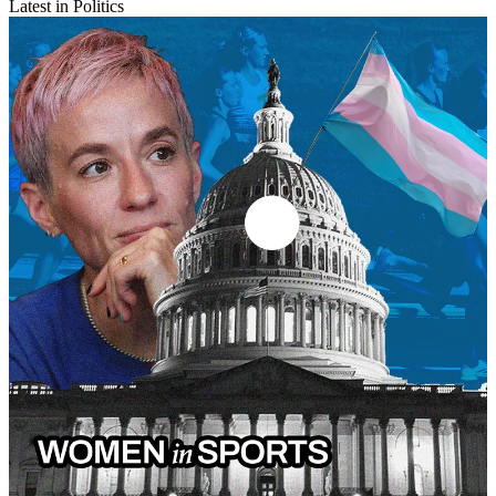
Latest in Politics