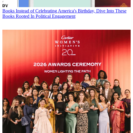
Books
Instead of Celebrating America's Birthday, Dive Into These
Books Rooted In Political Engagement