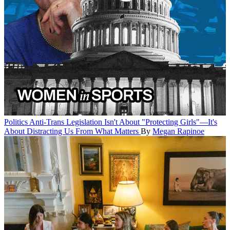
Politics
Anti-Trans Legislation Isn't About "Protecting Girls"—It's
About Distracting Us From What Matters
By
Megan Rapinoe