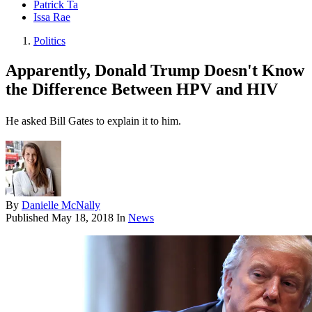
Patrick Ta
Issa Rae
Politics
Apparently, Donald Trump Doesn't Know
the Difference Between HPV and HIV
He asked Bill Gates to explain it to him.
By
Danielle McNally
Published
May 18, 2018
In
News