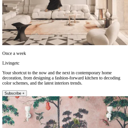
Once a week
Livingetc
Your shortcut to the now and the next in contemporary home
decoration, from designing a fashion-forward kitchen to decoding
color schemes, and the latest interiors trends.
Subscribe +