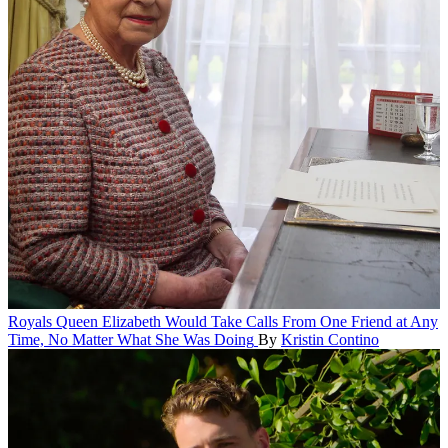
Royals
Queen Elizabeth Would Take Calls From One Friend at Any
Time, No Matter What She Was Doing
By
Kristin Contino