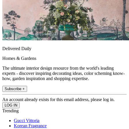
Delivered Daily
Homes & Gardens
The ultimate interior design resource from the world's leading
experts - discover inspiring decorating ideas, color scheming know-
how, garden inspiration and shopping expertise.
Subscribe +
An account already exists for this email address, please log in.
Trending
Gucci Vittoria
Korean Fragrance