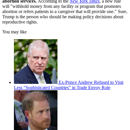
abortion services.
According to the
New York Times
, a new rule
will "withhold money from any facility or program that promotes
abortion or refers patients to a caregiver that will provide one." Sure,
Trump is the person who should be making policy decisions about
reproductive rights.
You may like
Ex-Prince Andrew Refused to Visit
Less “Sophisticated Countries” in Trade Envoy Role