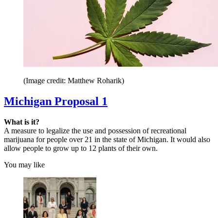
(Image credit: Matthew Roharik)
Michigan Proposal 1
What is it?
A measure to legalize the use and possession of recreational
marijuana for people over 21 in the state of Michigan. It would also
allow people to grow up to 12 plants of their own.
You may like