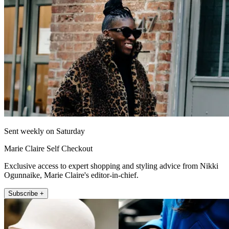
Sent weekly on Saturday
Marie Claire Self Checkout
Exclusive access to expert shopping and styling advice from Nikki
Ogunnaike, Marie Claire's editor-in-chief.
Subscribe +