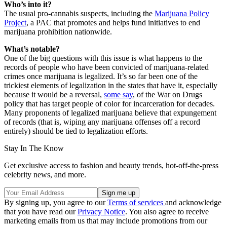
Who’s into it?
The usual pro-cannabis suspects, including the
Marijuana Policy
Project
, a PAC that promotes and helps fund initiatives to end
marijuana prohibition nationwide.
What’s notable?
One of the big questions with this issue is what happens to the
records of people who have been convicted of marijuana-related
crimes once marijuana is legalized. It’s so far been one of the
trickiest elements of legalization in the states that have it, especially
because it would be a reversal,
some say
, of the War on Drugs
policy that has target people of color for incarceration for decades.
Many proponents of legalized marijuana believe that expungement
of records (that is, wiping any marijuana offenses off a record
entirely) should be tied to legalization efforts.
Stay In The Know
Get exclusive access to fashion and beauty trends, hot-off-the-press
celebrity news, and more.
By signing up, you agree to our
Terms of services
and acknowledge
that you have read our
Privacy Notice
. You also agree to receive
marketing emails from us that may include promotions from our