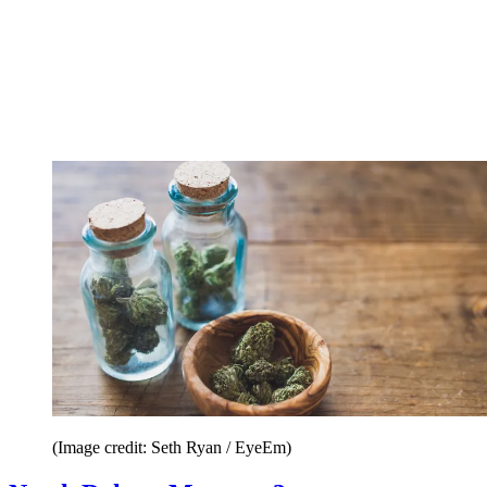
(Image credit: Seth Ryan / EyeEm)