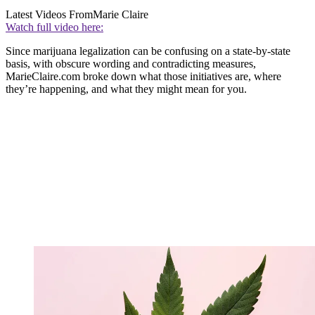
Latest Videos From
Marie Claire
Watch full video here:
Since marijuana legalization can be confusing on a state-by-state
basis, with obscure wording and contradicting measures,
MarieClaire.com broke down what those initiatives are, where
they’re happening, and what they might mean for you.