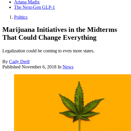
Ariana Madix
The Next-Gen GLP-1
Politics
Marijuana Initiatives in the Midterms
That Could Change Everything
Legalization could be coming to even more states.
By
Cady Drell
Published
November 6, 2018
In
News