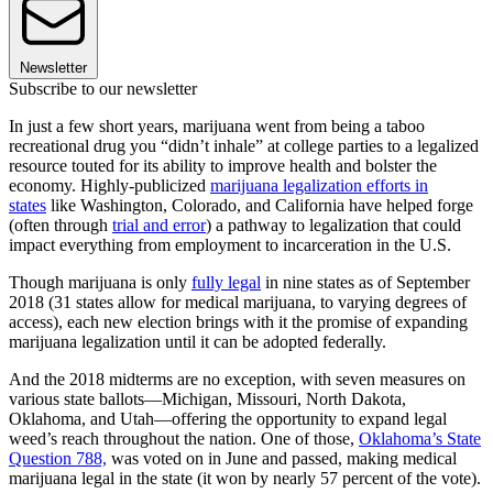
Newsletter
Subscribe to our newsletter
In just a few short years, marijuana went from being a taboo
recreational drug you “didn’t inhale” at college parties to a legalized
resource touted for its ability to improve health and bolster the
economy. Highly-publicized
marijuana legalization efforts in
states
like Washington, Colorado, and California have helped forge
(often through
trial and error
) a pathway to legalization that could
impact everything from employment to incarceration in the U.S.
Though marijuana is only
fully legal
in nine states as of September
2018 (31 states allow for medical marijuana, to varying degrees of
access), each new election brings with it the promise of expanding
marijuana legalization until it can be adopted federally.
And the 2018 midterms are no exception, with seven measures on
various state ballots—Michigan, Missouri, North Dakota,
Oklahoma, and Utah—offering the opportunity to expand legal
weed’s reach throughout the nation. One of those,
Oklahoma’s State
Question 788,
was voted on in June and passed, making medical
marijuana legal in the state (it won by nearly 57 percent of the vote).