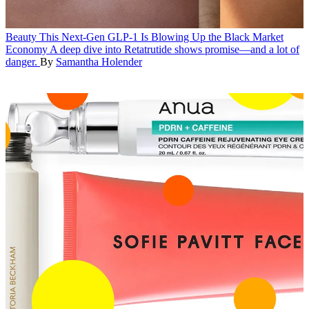
Beauty
This Next-Gen GLP-1 Is Blowing Up the Black Market
Economy
A deep dive into Retatrutide shows promise—and a lot of
danger.
By
Samantha Holender