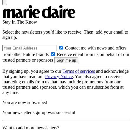
Stay In The Know
Select the newsletters you’d like to receive. Then, add your email to
sign up.
Contact me with news and offers
from other Future brands
Receive email from us on behalf of our
trusted partners or sponsors
By signing up, you agree to our
Terms of services
and acknowledge
that you have read our
Privacy Notice
. You also agree to receive
marketing emails from us that may include promotions from our
trusted partners and sponsors, which you can unsubscribe from at
any time.
You are now subscribed
Your newsletter sign-up was successful
Want to add more newsletters?