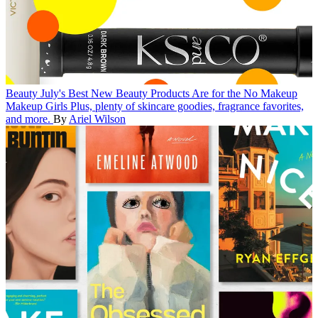
Beauty
July's Best New Beauty Products Are for the No Makeup
Makeup Girls
Plus, plenty of skincare goodies, fragrance favorites,
and more.
By
Ariel Wilson