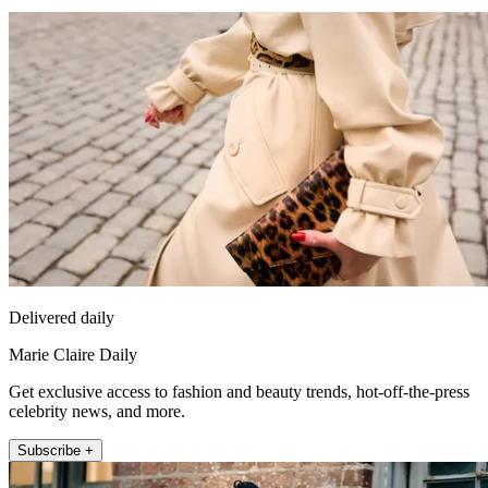
Delivered daily
Marie Claire Daily
Get exclusive access to fashion and beauty trends, hot-off-the-press
celebrity news, and more.
Subscribe +