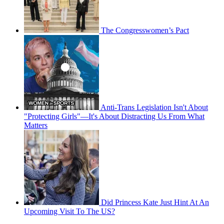
The Congresswomen’s Pact
Anti-Trans Legislation Isn't About
"Protecting Girls"—It's About Distracting Us From What
Matters
Did Princess Kate Just Hint At An
Upcoming Visit To The US?