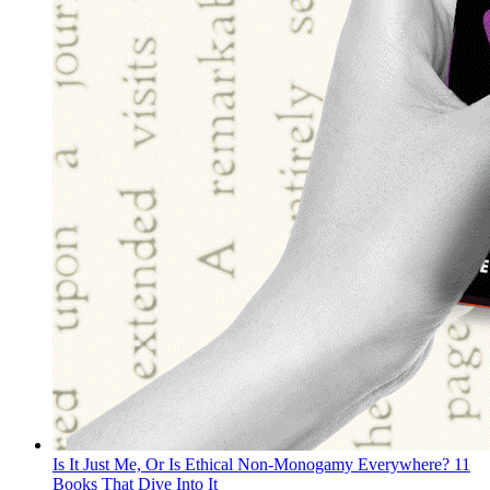
Is It Just Me, Or Is Ethical Non-Monogamy Everywhere? 11
Books That Dive Into It