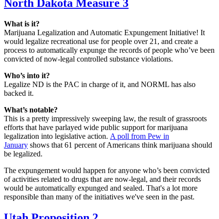
North Dakota Measure 3
What is it?
Marijuana Legalization and Automatic Expungement Initiative! It
would legalize recreational use for people over 21, and create a
process to automatically expunge the records of people who’ve been
convicted of now-legal controlled substance violations.
Who’s into it?
Legalize ND is the PAC in charge of it, and NORML has also
backed it.
What’s notable?
This is a pretty impressively sweeping law, the result of grassroots
efforts that have parlayed wide public support for marijuana
legalization into legislative action.
A poll from Pew in
January
shows that 61 percent of Americans think marijuana should
be legalized.
The expungement would happen for anyone who’s been convicted
of activities related to drugs that are now-legal, and their records
would be automatically expunged and sealed. That's a lot more
responsible than many of the initiatives we've seen in the past.
Utah Proposition 2