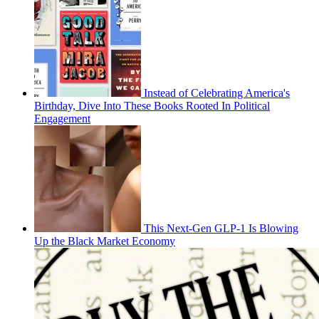
Instead of Celebrating America's
Birthday, Dive Into These Books Rooted In Political
Engagement
This Next-Gen GLP-1 Is Blowing
Up the Black Market Economy