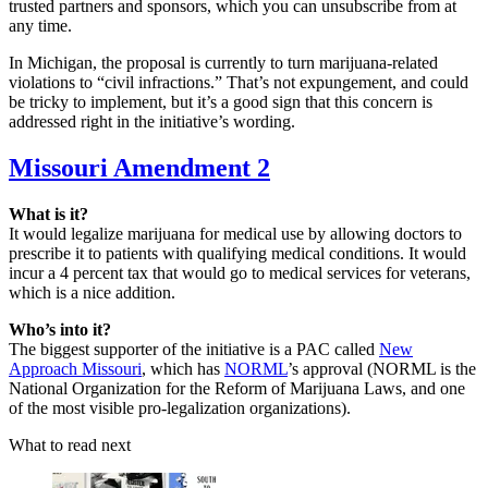
trusted partners and sponsors, which you can unsubscribe from at
any time.
In Michigan, the proposal is currently to turn marijuana-related
violations to “civil infractions.” That’s not expungement, and could
be tricky to implement, but it’s a good sign that this concern is
addressed right in the initiative’s wording.
Missouri Amendment 2
What is it?
It would legalize marijuana for medical use by allowing doctors to
prescribe it to patients with qualifying medical conditions. It would
incur a 4 percent tax that would go to medical services for veterans,
which is a nice addition.
Who’s into it?
The biggest supporter of the initiative is a PAC called
New
Approach Missouri
, which has
NORML
’s approval (NORML is the
National Organization for the Reform of Marijuana Laws, and one
of the most visible pro-legalization organizations).
What to read next