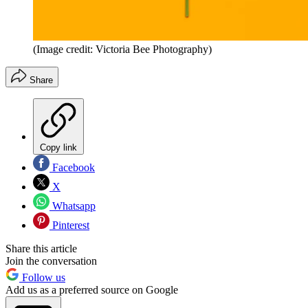
(Image credit: Victoria Bee Photography)
Share
Copy link
Facebook
X
Whatsapp
Pinterest
Share this article
Join the conversation
Follow us
Add us as a preferred source on Google