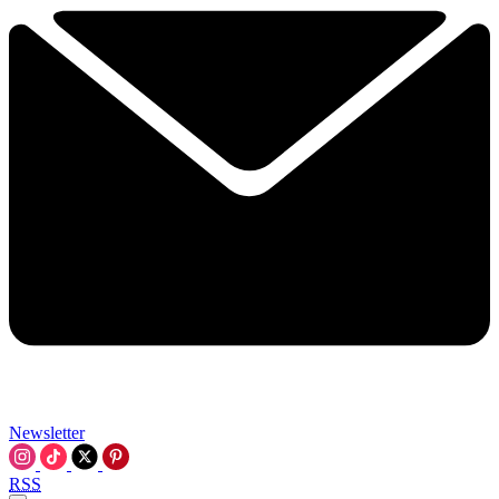
Newsletter
RSS