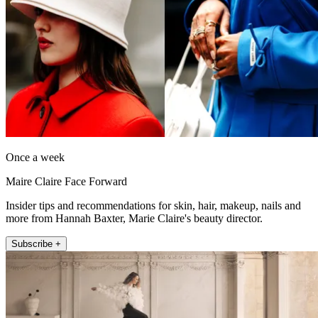
Once a week
Maire Claire Face Forward
Insider tips and recommendations for skin, hair, makeup, nails and
more from Hannah Baxter, Marie Claire's beauty director.
Subscribe +