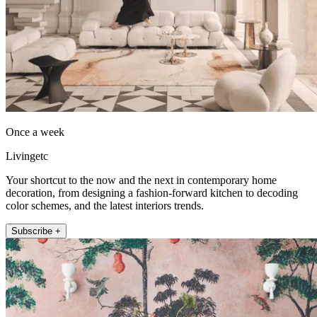
Once a week
Livingetc
Your shortcut to the now and the next in contemporary home
decoration, from designing a fashion-forward kitchen to decoding
color schemes, and the latest interiors trends.
Subscribe +