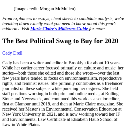
(Image credit: Morgan McMullen)
From explainers to essays, cheat sheets to candidate analysis, we're
breaking down exactly what you need to know about this year's
midterms. Visit
Marie Claire's Midterms Guide
for more.
The Best Political Swag to Buy for 2020
Cady Drell
Cady has been a writer and editor in Brooklyn for about 10 years.
While her earlier career focused primarily on culture and music, her
stories—both those she edited and those she wrote—over the last
few years have tended to focus on environmentalism, reproductive
rights, and feminist issues. She primarily contributes as a freelancer
journalist on these subjects while pursuing her degrees. She held
staff positions working in both print and online media, at Rolling
Stone and Newsweek, and continued this work as a senior editor,
first at Glamour until 2018, and then at Marie Claire magazine. She
received her Master's in Environmental Conservation Education at
New York University in 2021, and is now working toward her JF
and Environmental Law Certificate at Elisabeth Haub School of
Law in White Plains.