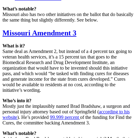
What’s notable?
Missouri also has two other initiatives on the ballot that do basically
the same thing but slightly differently. See below.
Missouri Amendment 3
What is it?
Same deal as Amendment 2, but instead of a 4 percent tax going to
veteran health services, it’s a 15 percent tax that goes to the
Biomedical Research and Drug Development Institute, an
organization that would have to be invented should this initiative
pass, and which would “be tasked with finding cures for diseases
and generate income for the state from cures developed.” Cures
would be available to residents at no cost, according to the
initiative’s wording.
Who’s into it?
Mostly just the implausibly named Brad Bradshaw, a surgeon and
personal injury attorney based out of Springfield (
according to his
website
). He’s provided
99.999 percent
of the funding for Find the
Cures, the committee backing Amendment 3.
What’s notable?