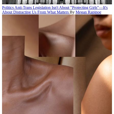
Politics
Anti-Trans Legislation Isn't About "Protecting Girls"—It's
About Distracting Us From What Matters
By
Megan Rapinoe