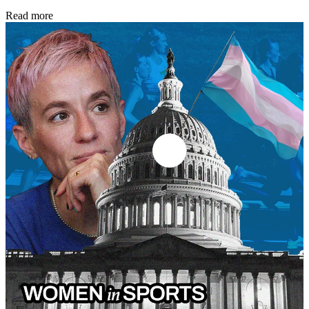
Read more