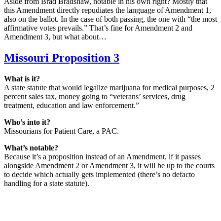
Aside from Brad Bradshaw, notable in his own right? Mostly that
this Amendment directly repudiates the language of Amendment 1,
also on the ballot. In the case of both passing, the one with “the most
affirmative votes prevails.” That’s fine for Amendment 2 and
Amendment 3, but what about…
Missouri Proposition 3
What is it?
A state statute that would legalize marijuana for medical purposes, 2
percent sales tax, money going to “veterans’ services, drug
treatment, education and law enforcement.”
Who’s into it?
Missourians for Patient Care, a PAC.
What’s notable?
Because it’s a proposition instead of an Amendment, if it passes
alongside Amendment 2 or Amendment 3, it will be up to the courts
to decide which actually gets implemented (there’s no defacto
handling for a state statute).