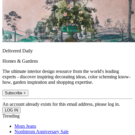
Delivered Daily
Homes & Gardens
The ultimate interior design resource from the world's leading
experts - discover inspiring decorating ideas, color scheming know-
how, garden inspiration and shopping expertise.
Subscribe +
An account already exists for this email address, please log in.
Trending
Mom Jeans
Nordstrom Anniversary Sale