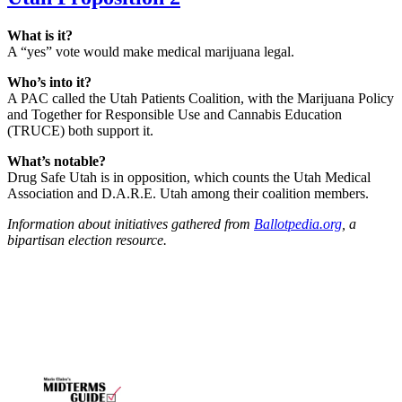
What is it?
A “yes” vote would make medical marijuana legal.
Who’s into it?
A PAC called the Utah Patients Coalition, with the Marijuana Policy
and Together for Responsible Use and Cannabis Education
(TRUCE) both support it.
What’s notable?
Drug Safe Utah is in opposition, which counts the Utah Medical
Association and D.A.R.E. Utah among their coalition members.
Information about initiatives gathered from
Ballotpedia.org
, a
bipartisan election resource.