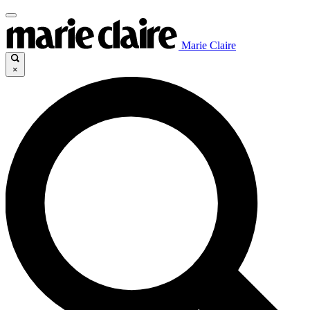
Marie Claire
×