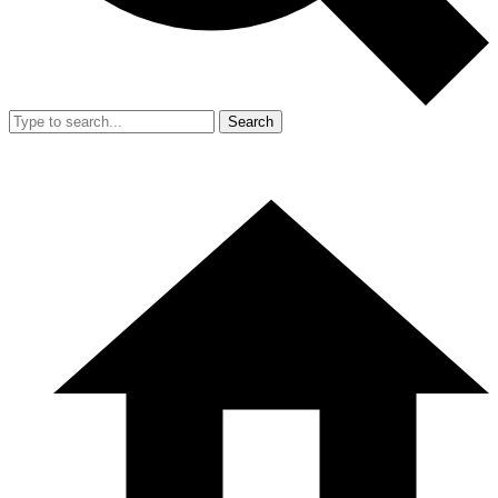
Search