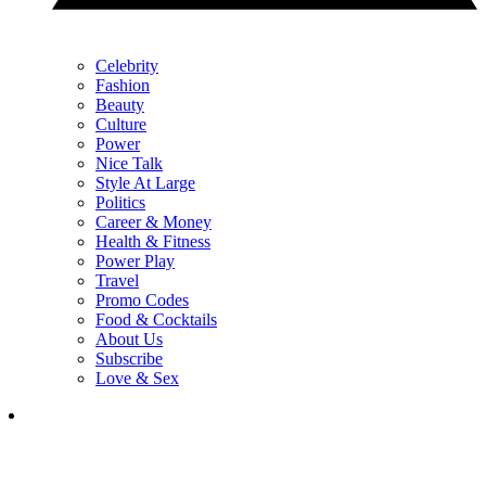
Celebrity
Fashion
Beauty
Culture
Power
Nice Talk
Style At Large
Politics
Career & Money
Health & Fitness
Power Play
Travel
Promo Codes
Food & Cocktails
About Us
Subscribe
Love & Sex