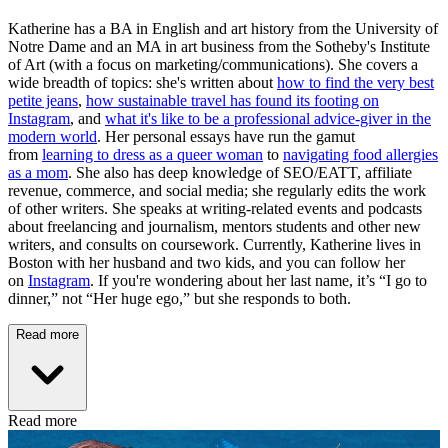
Katherine has a BA in English and art history from the University of
Notre Dame and an MA in art business from the Sotheby's Institute
of Art (with a focus on marketing/communications). She covers a
wide breadth of topics: she's written about
how to find the very best
petite jeans
,
how sustainable travel has found its footing on
Instagram
, and
what it's like to be a professional advice-giver in the
modern world
. Her personal essays have run the gamut
from
learning to dress as a queer woman
to
navigating food allergies
as a mom
. She also has deep knowledge of SEO/EATT, affiliate
revenue, commerce, and social media; she regularly edits the work
of other writers. She speaks at writing-related events and podcasts
about freelancing and journalism, mentors students and other new
writers, and consults on coursework. Currently, Katherine lives in
Boston with her husband and two kids, and you can follow her
on
Instagram
. If you're wondering about her last name, it’s “I go to
dinner,” not “Her huge ego,” but she responds to both.
Read more
Read more