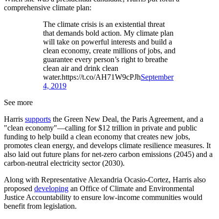
comprehensive climate plan:
The climate crisis is an existential threat
that demands bold action. My climate plan
will take on powerful interests and build a
clean economy, create millions of jobs, and
guarantee every person’s right to breathe
clean air and drink clean
water.https://t.co/AH71W9cPJh
September
4, 2019
See more
Harris
supports
the Green New Deal, the Paris Agreement, and a
"clean economy"—calling for $12 trillion in private and public
funding to help build a clean economy that creates new jobs,
promotes clean energy, and develops climate resilience measures. It
also laid out future plans for net-zero carbon emissions (2045) and a
carbon-neutral electricity sector (2030).
Along with Representative Alexandria Ocasio-Cortez, Harris also
proposed
developing
an Office of Climate and Environmental
Justice Accountability to ensure low-income communities would
benefit from legislation.