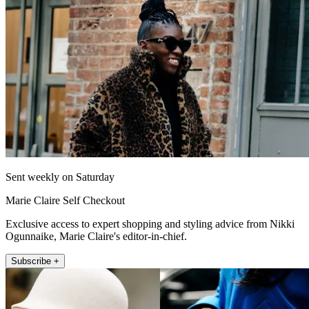
Sent weekly on Saturday
Marie Claire Self Checkout
Exclusive access to expert shopping and styling advice from Nikki
Ogunnaike, Marie Claire's editor-in-chief.
Subscribe +