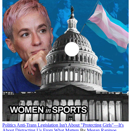
Politics
Anti-Trans Legislation Isn't About "Protecting Girls"—It's
About Distracting Us From What Matters
By
Megan Rapinoe