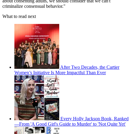
about consenting adults, we should consider that we can't
criminalize consensual behavior."
What to read next
After Two Decades, the Cartier
Women’s Initiative Is More Impactful Than Ever
Every Holly Jackson Book, Ranked
—From 'A Good Girl's Guide to Murder' to 'Not Quite Yet'