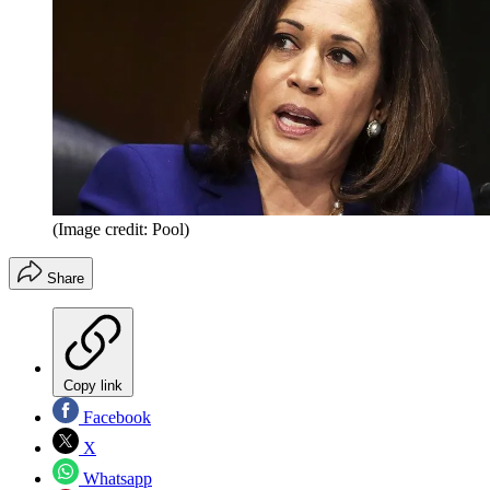
(Image credit: Pool)
Share
Copy link
Facebook
X
Whatsapp