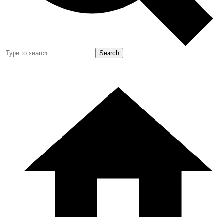
Search