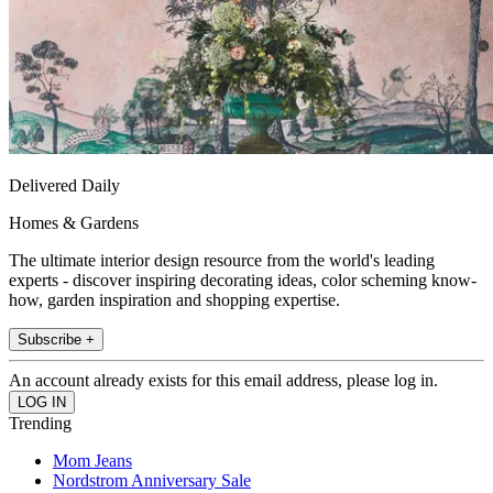
Delivered Daily
Homes & Gardens
The ultimate interior design resource from the world's leading
experts - discover inspiring decorating ideas, color scheming know-
how, garden inspiration and shopping expertise.
Subscribe +
An account already exists for this email address, please log in.
Trending
Mom Jeans
Nordstrom Anniversary Sale