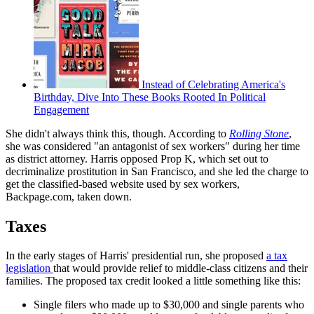
Instead of Celebrating America's
Birthday, Dive Into These Books Rooted In Political
Engagement
She didn't always think this, though. According to
Rolling Stone
,
she was considered "an antagonist of sex workers" during her time
as district attorney. Harris opposed Prop K, which set out to
decriminalize prostitution in San Francisco, and she led the charge to
get the classified-based website used by sex workers,
Backpage.com, taken down.
Taxes
In the early stages of Harris' presidential run, she proposed
a tax
legislation
that would provide relief to middle-class citizens and their
families. The proposed tax credit looked a little something like this:
Single filers who made up to $30,000 and single parents who