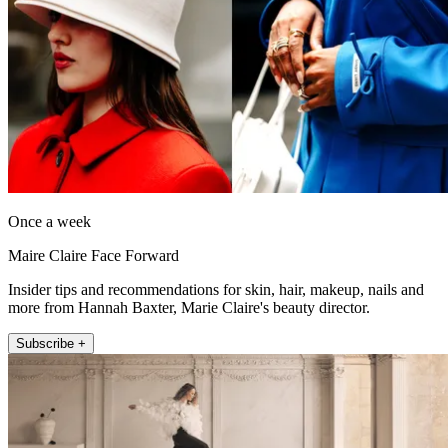
Once a week
Maire Claire Face Forward
Insider tips and recommendations for skin, hair, makeup, nails and
more from Hannah Baxter, Marie Claire's beauty director.
Subscribe +