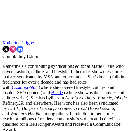
Katherine J. Igoe
Contributing Editor
Katherine’s a contributing syndications editor at Marie Claire who
covers fashion, culture, and lifestyle. In her role, she writes stories
that are syndicated by MSN and other outlets. She’s been a full-time
freelancer for over a decade and has had roles
with
Cosmopolitan
(where she covered lifestyle, culture, and
fashion SEO content) and
Bustle
(where she was their movies and
culture writer). She has bylines in
New York Times
,
Parents
,
InStyle
,
Refinery29, and elsewhere. Her work has also been syndicated
by
ELLE
,
Harper’s Bazaar
,
Seventeen
,
Good Housekeeping
,
and
Women’s Health
, among others. In addition to her stories
reaching millions of readers, content she's written and edited has
qualified for a Bell Ringer Award and received a Communicator
Award.