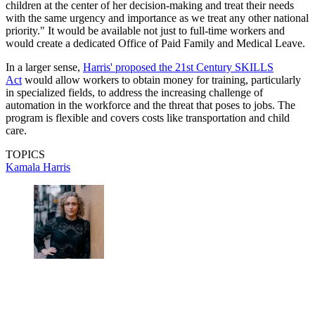
children at the center of her decision-making and treat their needs
with the same urgency and importance as we treat any other national
priority." It would be available not just to full-time workers and
would create a dedicated Office of Paid Family and Medical Leave.
In a larger sense,
Harris' proposed the 21st Century SKILLS
Act
would allow workers to obtain money for training, particularly
in specialized fields, to address the increasing challenge of
automation in the workforce and the threat that poses to jobs. The
program is flexible and covers costs like transportation and child
care.
TOPICS
Kamala Harris