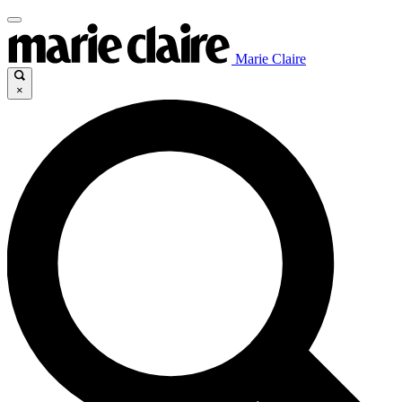
Marie Claire
×