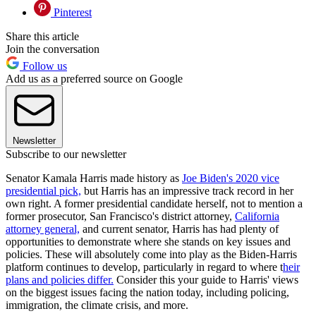
Pinterest
Share this article
Join the conversation
Follow us
Add us as a preferred source on Google
Newsletter
Subscribe to our newsletter
Senator Kamala Harris made history as
Joe Biden's 2020 vice
presidential pick,
but Harris has an impressive track record in her
own right. A former presidential candidate herself, not to mention a
former prosecutor, San Francisco's district attorney,
California
attorney general,
and current senator, Harris has had plenty of
opportunities to demonstrate where she stands on key issues and
policies. These will absolutely come into play as the Biden-Harris
platform continues to develop, particularly in regard to where t
heir
plans and policies differ.
Consider this your guide to Harris' views
on the biggest issues facing the nation today, including policing,
immigration, the climate crisis, and more.