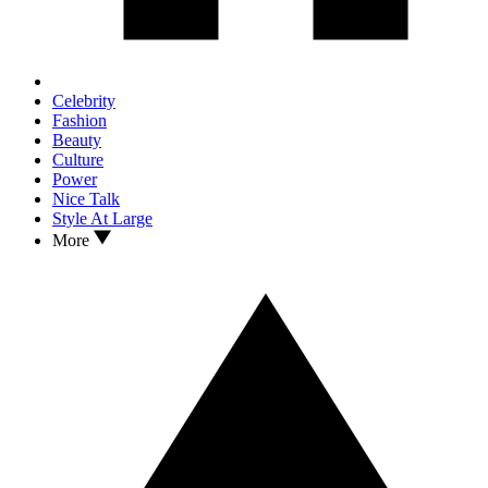
Celebrity
Fashion
Beauty
Culture
Power
Nice Talk
Style At Large
More