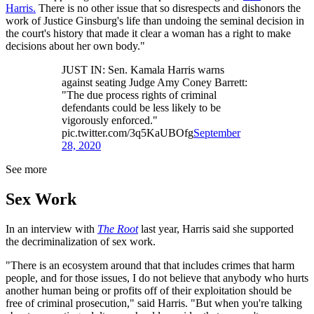
Harris.
There is no other issue that so disrespects and dishonors the
work of Justice Ginsburg's life than undoing the seminal decision in
the court's history that made it clear a woman has a right to make
decisions about her own body."
JUST IN: Sen. Kamala Harris warns
against seating Judge Amy Coney Barrett:
"The due process rights of criminal
defendants could be less likely to be
vigorously enforced."
pic.twitter.com/3q5KaUBOfg
September
28, 2020
See more
Sex Work
In an interview with
The Root
last year, Harris said she supported
the decriminalization of sex work.
"There is an ecosystem around that that includes crimes that harm
people, and for those issues, I do not believe that anybody who hurts
another human being or profits off of their exploitation should be
free of criminal prosecution," said Harris. "But when you're talking