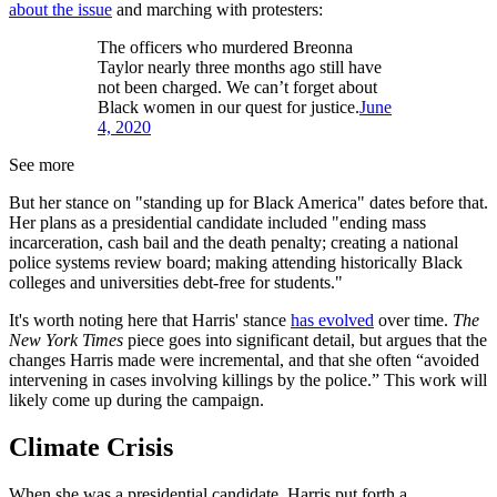
about the issue
and marching with protesters:
The officers who murdered Breonna
Taylor nearly three months ago still have
not been charged. We can’t forget about
Black women in our quest for justice.
June
4, 2020
See more
But her stance on "standing up for Black America" dates before that.
Her plans as a presidential candidate included "ending mass
incarceration, cash bail and the death penalty; creating a national
police systems review board; making attending historically Black
colleges and universities debt-free for students."
It's worth noting here that Harris' stance
has evolved
over time.
The
New York Times
piece goes into significant detail, but argues that the
changes Harris made were incremental, and that she often “avoided
intervening in cases involving killings by the police.” This work will
likely come up during the campaign.
Climate Crisis
When she was a presidential candidate, Harris put forth a