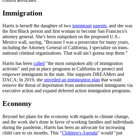
control advocates.
Immigration
Harris is herself the daughter of two
immigrant
parents
, and she was
the first Black person and first woman to become San Francisco's
attorney general. She's been outspoken on the proposed U.S.-
Mexico wall, saying, "Because I was a prosecutor for many years,
including the Attorney General of California, I specialize on trans-
national criminal organizations. That wall ain’t gonna stop them.”
Harris has been
called
"the most outspoken ally of immigration
activists" and put in place programs in California to protect and
empower immigrants in the state. She supports DREAMers and
DACA; In 2019, she
unveiled an immigration plan
that would
remove the threat of deportation from undocumented immigrants via
executive action and expand deferred action immigration programs.
Economy
Beyond her plans for the economy with regards to climate change,
and the work she's done in favor of working families and individuals
during the pandemic, Harris has been an advocate for increasing
child care to six months. This "
Children's Agenda
" would "put