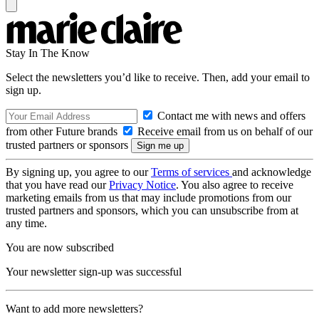
Stay In The Know
Select the newsletters you’d like to receive. Then, add your email to
sign up.
Contact me with news and offers
from other Future brands
Receive email from us on behalf of our
trusted partners or sponsors
By signing up, you agree to our
Terms of services
and acknowledge
that you have read our
Privacy Notice
. You also agree to receive
marketing emails from us that may include promotions from our
trusted partners and sponsors, which you can unsubscribe from at
any time.
You are now subscribed
Your newsletter sign-up was successful
Want to add more newsletters?