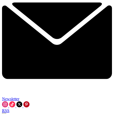
Newsletter
RSS