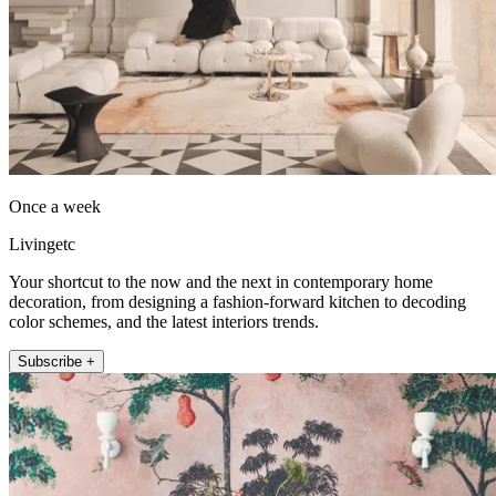
Once a week
Livingetc
Your shortcut to the now and the next in contemporary home
decoration, from designing a fashion-forward kitchen to decoding
color schemes, and the latest interiors trends.
Subscribe +