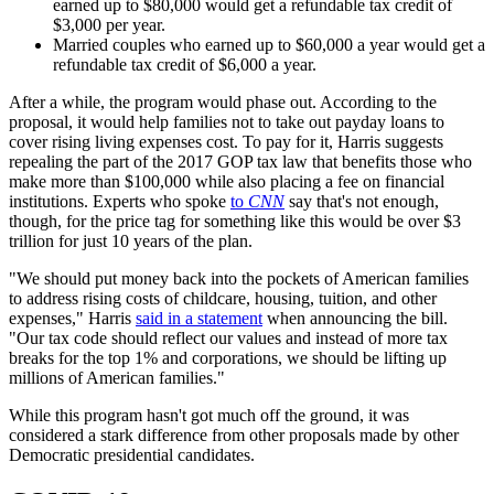
earned up to $80,000 would get a refundable tax credit of
$3,000 per year.
Married couples who earned up to $60,000 a year would get a
refundable tax credit of $6,000 a year.
After a while, the program would phase out. According to the
proposal, it would help families not to take out payday loans to
cover rising living expenses cost. To pay for it, Harris suggests
repealing the part of the 2017 GOP tax law that benefits those who
make more than $100,000 while also placing a fee on financial
institutions. Experts who spoke
to
CNN
say that's not enough,
though, for the price tag for something like this would be over $3
trillion for just 10 years of the plan.
"We should put money back into the pockets of American families
to address rising costs of childcare, housing, tuition, and other
expenses," Harris
said in a statement
when announcing the bill.
"Our tax code should reflect our values and instead of more tax
breaks for the top 1% and corporations, we should be lifting up
millions of American families."
While this program hasn't got much off the ground, it was
considered a stark difference from other proposals made by other
Democratic presidential candidates.