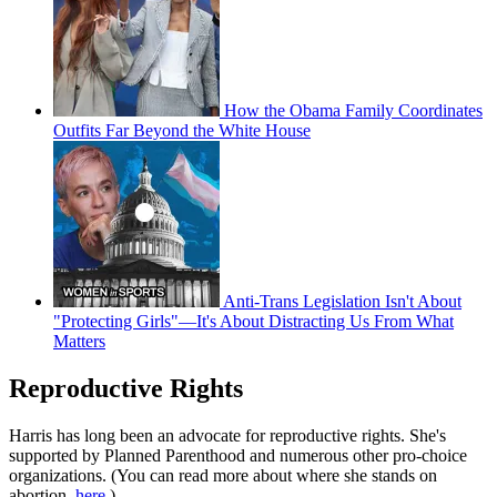
How the Obama Family Coordinates
Outfits Far Beyond the White House
Anti-Trans Legislation Isn't About
"Protecting Girls"—It's About Distracting Us From What
Matters
Reproductive Rights
Harris has long been an advocate for reproductive rights. She's
supported by Planned Parenthood and numerous other pro-choice
organizations. (You can read more about where she stands on
abortion,
here
.)