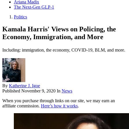
Ariana Madix
The Next-Gen GLP-1
Politics
Kamala Harris' Views on Policing, the
Economy, Immigration, and More
Including: immigration, the economy, COVID-19, BLM, and more.
By
Katherine J. Igoe
Published
November 9, 2020
In
News
When you purchase through links on our site, we may earn an
affiliate commission.
Here’s how it works
.