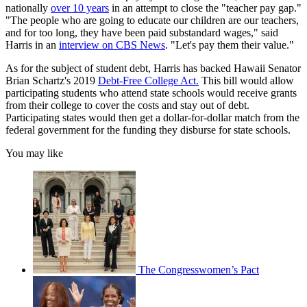
nationally
over 10 years
in an attempt to close the "teacher pay gap."
"The people who are going to educate our children are our teachers,
and for too long, they have been paid substandard wages," said
Harris in an
interview on CBS News
. "Let's pay them their value."
As for the subject of student debt, Harris has backed Hawaii Senator
Brian Schartz's 2019
Debt-Free College Act.
This bill would allow
participating students who attend state schools would receive grants
from their college to cover the costs and stay out of debt.
Participating states would then get a dollar-for-dollar match from the
federal government for the funding they disburse for state schools.
You may like
The Congresswomen’s Pact