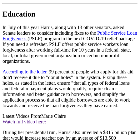
Education
In July of this year Harris, along with 13 other senators, asked
Senate leaders to consider including fixes to the
Public Service Loan
Forgiveness
(PSLF) program in the next COVID-19 relief package.
If you need a refresher, PSLF offers public service workers loan
forgiveness after working full-time for 10 years in a federal, state,
local, or tribal government organization or certain nonprofit
organizations.
According to the letter,
99 percent of people who apply for this aid
don't receive it due to "donut holes" in the system. Fixing these
holes, as stated in the letter, ensure "that all types of federal loans
and federal repayment plans would qualify, require clearer
information and better guidance to borrowers, and simplify the
application process so that all eligible borrowers are able to work
towards and receive the loan forgiveness they have earned."
Latest Videos From
Marie Claire
Watch full video here:
During her presidential run, Harris' also unveiled a $315 billion plan
that would increase teacher pay by an average of $13,500