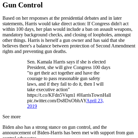
Gun Control
Based on her responses at the presidential debates and in later
statements, Harris would take direct action: If Congress didn't act
within 100 days, her plan would include a ban on assault weapons,
mandatory background checks, and closing of loopholes, amongst
other things. Harris is herself a gun owner and has said that she
believes there's a balance between protection of Second Amendment
rights and preventing gun deaths.
Sen. Kamala Harris says if she is elected
President, she will give Congress 100 days
"to get their act together and have the
courage to pass reasonable gun safety
laws, and if they fail to do it, then I will
take executive action"
https://t.co/KFdn5Viqm1 #HarrisTownHall
pic.twitter.com/Ds8DxObhAY
April 23,
2019
See more
Biden also has a strong stance on gun control, and the
announcement of Biden-Harris has been met with support from gun