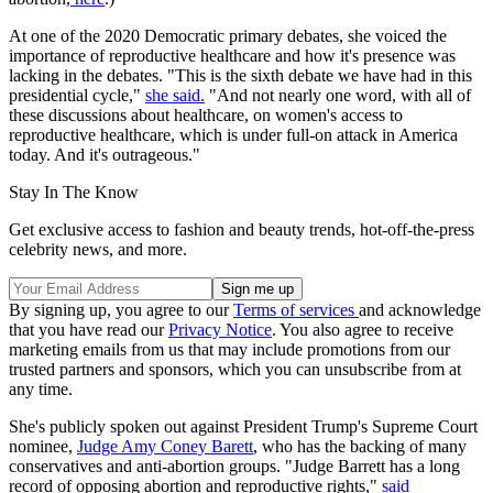
At one of the 2020 Democratic primary debates, she voiced the
importance of reproductive healthcare and how it's presence was
lacking in the debates. "This is the sixth debate we have had in this
presidential cycle,"
she said.
"And not nearly one word, with all of
these discussions about healthcare, on women's access to
reproductive healthcare, which is under full-on attack in America
today. And it's outrageous."
Stay In The Know
Get exclusive access to fashion and beauty trends, hot-off-the-press
celebrity news, and more.
By signing up, you agree to our
Terms of services
and acknowledge
that you have read our
Privacy Notice
. You also agree to receive
marketing emails from us that may include promotions from our
trusted partners and sponsors, which you can unsubscribe from at
any time.
She's publicly spoken out against President Trump's Supreme Court
nominee,
Judge Amy Coney Barett
, who has the backing of many
conservatives and anti-abortion groups. "Judge Barrett has a long
record of opposing abortion and reproductive rights,"
said