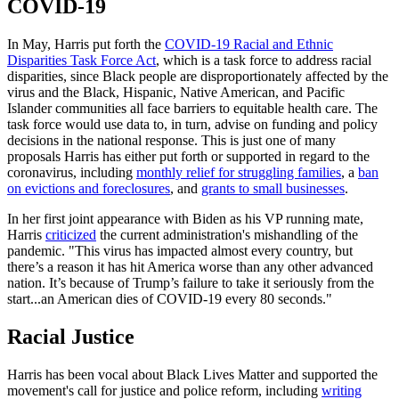
COVID-19
In May, Harris put forth the
COVID-19 Racial and Ethnic
Disparities Task Force Act
, which is a task force to address racial
disparities, since Black people are disproportionately affected by the
virus and the Black, Hispanic, Native American, and Pacific
Islander communities all face barriers to equitable health care. The
task force would use data to, in turn, advise on funding and policy
decisions in the national response. This is just one of many
proposals Harris has either put forth or supported in regard to the
coronavirus, including
monthly relief for struggling families
, a
ban
on evictions and foreclosures
, and
grants to small businesses
.
In her first joint appearance with Biden as his VP running mate,
Harris
criticized
the current administration's mishandling of the
pandemic. "This virus has impacted almost every country, but
there’s a reason it has hit America worse than any other advanced
nation. It’s because of Trump’s failure to take it seriously from the
start...an American dies of COVID-19 every 80 seconds."
Racial Justice
Harris has been vocal about Black Lives Matter and supported the
movement's call for justice and police reform, including
writing