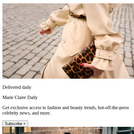
Delivered daily
Marie Claire Daily
Get exclusive access to fashion and beauty trends, hot-off-the-press
celebrity news, and more.
Subscribe +