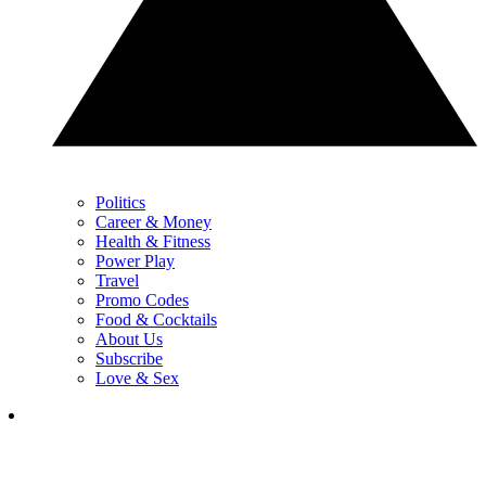
Politics
Career & Money
Health & Fitness
Power Play
Travel
Promo Codes
Food & Cocktails
About Us
Subscribe
Love & Sex