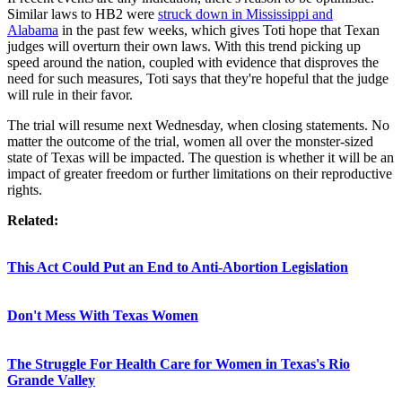
Similar laws to HB2 were
struck down in Mississippi and
Alabama
in the past few weeks, which gives Toti hope that Texan
judges will overturn their own laws. With this trend picking up
speed around the nation, coupled with evidence that disproves the
need for such measures, Toti says that they're hopeful that the judge
will rule in their favor.
The trial will resume next Wednesday, when closing statements. No
matter the outcome of the trial, women all over the monster-sized
state of Texas will be impacted. The question is whether it will be an
impact of greater freedom or further limitations on their reproductive
rights.
Related:
This Act Could Put an End to Anti-Abortion Legislation
Don't Mess With Texas Women
The Struggle For Health Care for Women in Texas's Rio
Grande Valley