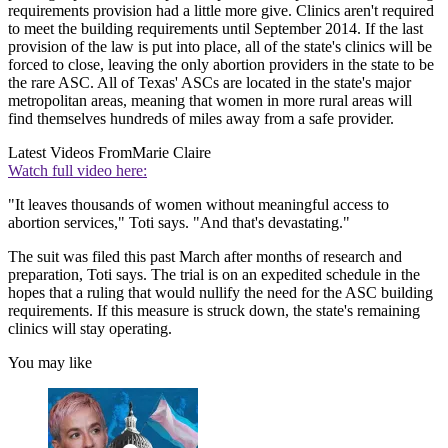
requirements provision had a little more give. Clinics aren't required
to meet the building requirements until September 2014. If the last
provision of the law is put into place, all of the state's clinics will be
forced to close, leaving the only abortion providers in the state to be
the rare ASC. All of Texas' ASCs are located in the state's major
metropolitan areas, meaning that women in more rural areas will
find themselves hundreds of miles away from a safe provider.
Latest Videos From
Marie Claire
Watch full video here:
"It leaves thousands of women without meaningful access to
abortion services," Toti says. "And that's devastating."
The suit was filed this past March after months of research and
preparation, Toti says. The trial is on an expedited schedule in the
hopes that a ruling that would nullify the need for the ASC building
requirements. If this measure is struck down, the state's remaining
clinics will stay operating.
You may like