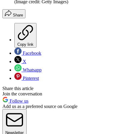
(Image credit: Getty Images)
Share
Copy link
Facebook
X
Whatsapp
Pinterest
Share this article
Join the conversation
Follow us
Add us as a preferred source on Google
Newsletter