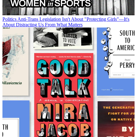
Politics
Anti-Trans Legislation Isn't About "Protecting Girls"—It's
About Distracting Us From What Matters