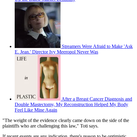
Streamers Were Afraid to Make 'Ask
E. Jean.' Director Ivy Meeropol Never Was
After a Breast Cancer Diagnosis and
Double Mastectomy, My Reconstruction Helped My Body
Feel Like Mine Again
"The weight of the evidence clearly came down on the side of the
plaintiffs who are challenging this law," Toti says.
If recent events are any indication, there's reason to be optimistic.