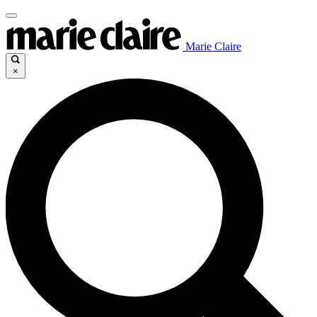
Marie Claire
×