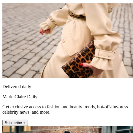
Delivered daily
Marie Claire Daily
Get exclusive access to fashion and beauty trends, hot-off-the-press
celebrity news, and more.
Subscribe +