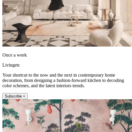
Once a week
Livingetc
Your shortcut to the now and the next in contemporary home
decoration, from designing a fashion-forward kitchen to decoding
color schemes, and the latest interiors trends.
Subscribe +