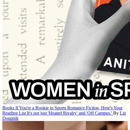
Books
If You're a Rookie to Sports Romance Fiction, Here's Your
Reading List
It's not just 'Heated Rivalry' and 'Off Campus.'
By
Liz
Doupnik