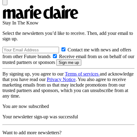
Stay In The Know
Select the newsletters you’d like to receive. Then, add your email to
sign up.
Contact me with news and offers
from other Future brands
Receive email from us on behalf of our
trusted partners or sponsors
By signing up, you agree to our
Terms of services
and acknowledge
that you have read our
Privacy Notice
. You also agree to receive
marketing emails from us that may include promotions from our
trusted partners and sponsors, which you can unsubscribe from at
any time.
You are now subscribed
Your newsletter sign-up was successful
Want to add more newsletters?