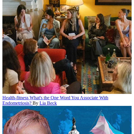
Health-fitness
What's the One Word You Associate With
Endometriosis?
By
Lia Beck