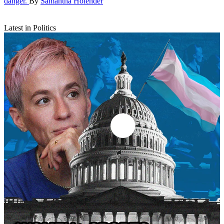
danger.
By
Samantha Holender
Latest in Politics