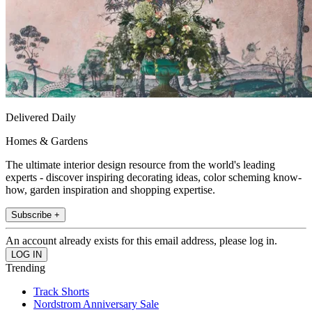
Delivered Daily
Homes & Gardens
The ultimate interior design resource from the world's leading
experts - discover inspiring decorating ideas, color scheming know-
how, garden inspiration and shopping expertise.
Subscribe +
An account already exists for this email address, please log in.
Trending
Track Shorts
Nordstrom Anniversary Sale