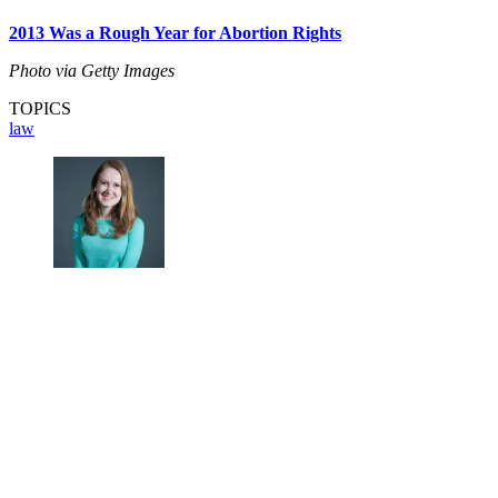
2013 Was a Rough Year for Abortion Rights
Photo via Getty Images
TOPICS
law