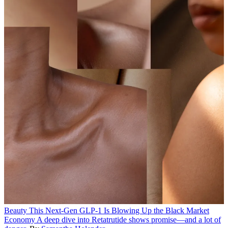
Beauty
This Next-Gen GLP-1 Is Blowing Up the Black Market
Economy
A deep dive into Retatrutide shows promise—and a lot of