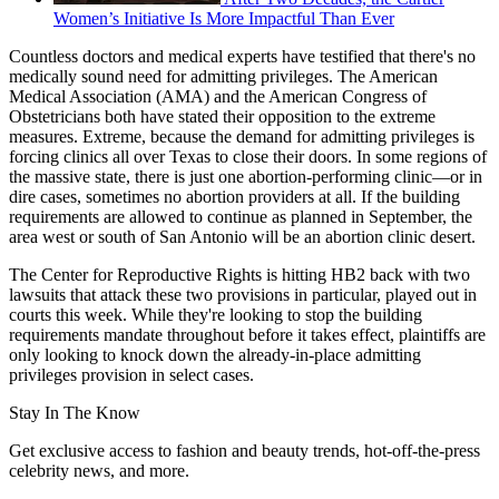
Women’s Initiative Is More Impactful Than Ever
Countless doctors and medical experts have testified that there's no
medically sound need for admitting privileges. The American
Medical Association (AMA) and the American Congress of
Obstetricians both have stated their opposition to the extreme
measures. Extreme, because the demand for admitting privileges is
forcing clinics all over Texas to close their doors. In some regions of
the massive state, there is just one abortion-performing clinic—or in
dire cases, sometimes no abortion providers at all. If the building
requirements are allowed to continue as planned in September, the
area west or south of San Antonio will be an abortion clinic desert.
The Center for Reproductive Rights is hitting HB2 back with two
lawsuits that attack these two provisions in particular, played out in
courts this week. While they're looking to stop the building
requirements mandate throughout before it takes effect, plaintiffs are
only looking to knock down the already-in-place admitting
privileges provision in select cases.
Stay In The Know
Get exclusive access to fashion and beauty trends, hot-off-the-press
celebrity news, and more.