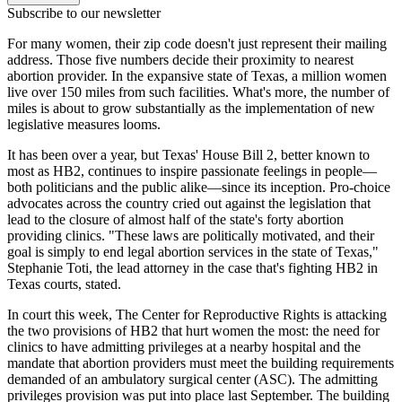
Subscribe to our newsletter
For many women, their zip code doesn't just represent their mailing
address. Those five numbers decide their proximity to nearest
abortion provider. In the expansive state of Texas, a million women
live over 150 miles from such facilities. What's more, the number of
miles is about to grow substantially as the implementation of new
legislative measures looms.
It has been over a year, but Texas' House Bill 2, better known to
most as HB2, continues to inspire passionate feelings in people—
both politicians and the public alike—since its inception. Pro-choice
advocates across the country cried out against the legislation that
lead to the closure of almost half of the state's forty abortion
providing clinics. "These laws are politically motivated, and their
goal is simply to end legal abortion services in the state of Texas,"
Stephanie Toti, the lead attorney in the case that's fighting HB2 in
Texas courts, stated.
In court this week, The Center for Reproductive Rights is attacking
the two provisions of HB2 that hurt women the most: the need for
clinics to have admitting privileges at a nearby hospital and the
mandate that abortion providers must meet the building requirements
demanded of an ambulatory surgical center (ASC). The admitting
privileges provision was put into place last September. The building