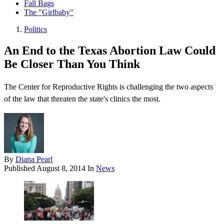
Fall Bags
The "Girlbaby"
Politics
An End to the Texas Abortion Law Could
Be Closer Than You Think
The Center for Reproductive Rights is challenging the two aspects
of the law that threaten the state's clinics the most.
By
Diana Pearl
Published
August 8, 2014
In
News