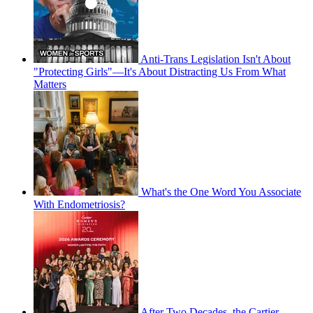
Anti-Trans Legislation Isn't About
"Protecting Girls"—It's About Distracting Us From What
Matters
What's the One Word You Associate
With Endometriosis?
After Two Decades, the Cartier