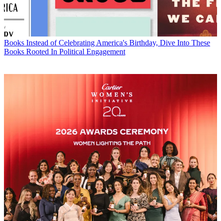
Books
Instead of Celebrating America's Birthday, Dive Into These
Books Rooted In Political Engagement