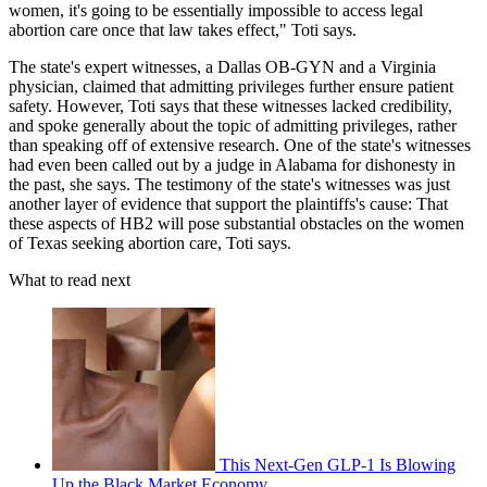
women, it's going to be essentially impossible to access legal
abortion care once that law takes effect," Toti says.
The state's expert witnesses, a Dallas OB-GYN and a Virginia
physician, claimed that admitting privileges further ensure patient
safety. However, Toti says that these witnesses lacked credibility,
and spoke generally about the topic of admitting privileges, rather
than speaking off of extensive research. One of the state's witnesses
had even been called out by a judge in Alabama for dishonesty in
the past, she says. The testimony of the state's witnesses was just
another layer of evidence that support the plaintiffs's cause: That
these aspects of HB2 will pose substantial obstacles on the women
of Texas seeking abortion care, Toti says.
What to read next
This Next-Gen GLP-1 Is Blowing
Up the Black Market Economy