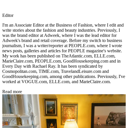
Editor
I'm an Associate Editor at the Business of Fashion, where I edit and
write stories about the fashion and beauty industries. Previously, I
was the brand editor at Adweek, where I was the lead editor for
Adweek's brand and retail coverage. Before my switch to business
journalism, I was a writer/reporter at PEOPLE.com, where I wrote
news posts, galleries and articles for PEOPLE magazine's website.
My work has been published on TheAtlantic.com, ELLE.com,
MarieClaire.com, PEOPLE.com, GoodHousekeeping.com and in
Every Day with Rachael Ray. It has been syndicated by
Cosmopolitan.com, TIME.com, TravelandLeisure.com and
GoodHousekeeping.com, among other publications. Previously, I've
worked at VOGUE.com, ELLE.com, and MarieClaire.com.
Read more