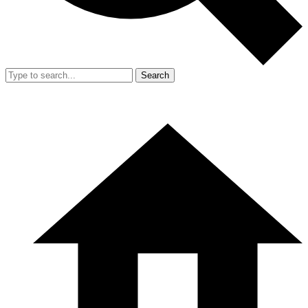
Search