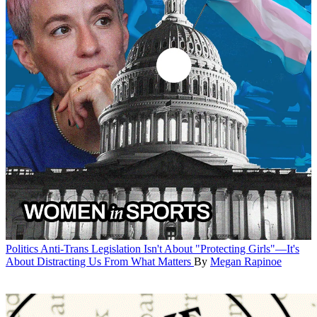
Politics
Anti-Trans Legislation Isn't About "Protecting Girls"—It's
About Distracting Us From What Matters
By
Megan Rapinoe