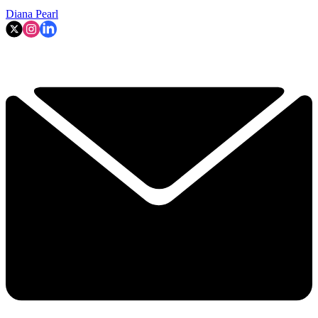
Diana Pearl