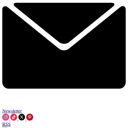
Newsletter
RSS