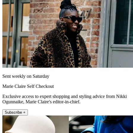
Sent weekly on Saturday
Marie Claire Self Checkout
Exclusive access to expert shopping and styling advice from Nikki
Ogunnaike, Marie Claire's editor-in-chief.
Subscribe +