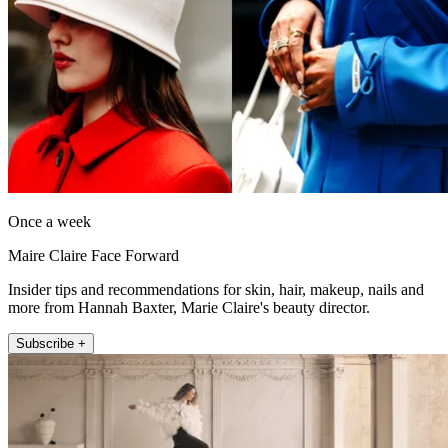
Once a week
Maire Claire Face Forward
Insider tips and recommendations for skin, hair, makeup, nails and
more from Hannah Baxter, Marie Claire's beauty director.
Subscribe +