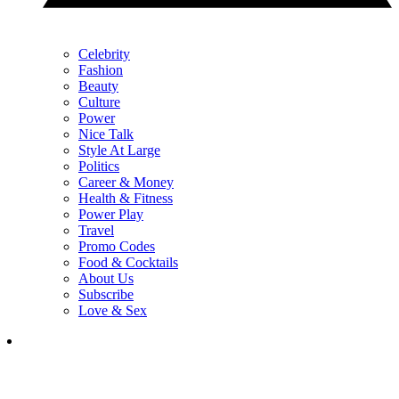
Celebrity
Fashion
Beauty
Culture
Power
Nice Talk
Style At Large
Politics
Career & Money
Health & Fitness
Power Play
Travel
Promo Codes
Food & Cocktails
About Us
Subscribe
Love & Sex