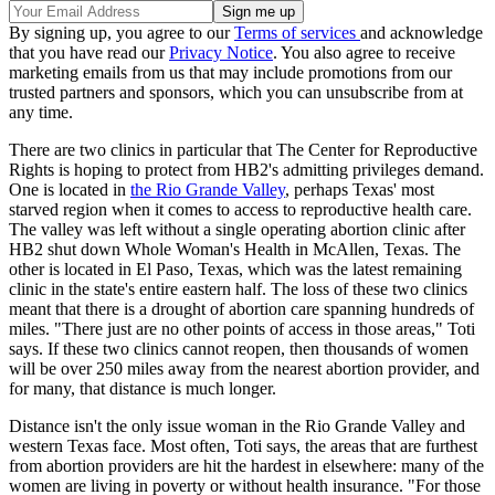
By signing up, you agree to our
Terms of services
and acknowledge
that you have read our
Privacy Notice
. You also agree to receive
marketing emails from us that may include promotions from our
trusted partners and sponsors, which you can unsubscribe from at
any time.
There are two clinics in particular that The Center for Reproductive
Rights is hoping to protect from HB2's admitting privileges demand.
One is located in
the Rio Grande Valley
, perhaps Texas' most
starved region when it comes to access to reproductive health care.
The valley was left without a single operating abortion clinic after
HB2 shut down Whole Woman's Health in McAllen, Texas. The
other is located in El Paso, Texas, which was the latest remaining
clinic in the state's entire eastern half. The loss of these two clinics
meant that there is a drought of abortion care spanning hundreds of
miles. "There just are no other points of access in those areas," Toti
says. If these two clinics cannot reopen, then thousands of women
will be over 250 miles away from the nearest abortion provider, and
for many, that distance is much longer.
Distance isn't the only issue woman in the Rio Grande Valley and
western Texas face. Most often, Toti says, the areas that are furthest
from abortion providers are hit the hardest in elsewhere: many of the
women are living in poverty or without health insurance. "For those