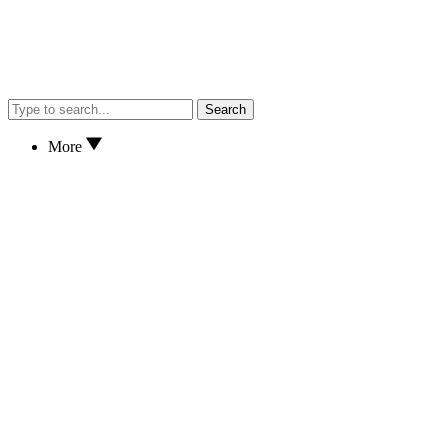
Search
More