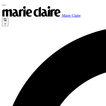
Marie Claire
×