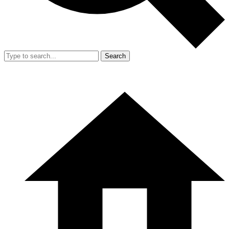
Search