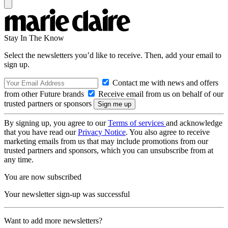
Stay In The Know
Select the newsletters you’d like to receive. Then, add your email to
sign up.
Contact me with news and offers
from other Future brands
Receive email from us on behalf of our
trusted partners or sponsors
By signing up, you agree to our
Terms of services
and acknowledge
that you have read our
Privacy Notice
. You also agree to receive
marketing emails from us that may include promotions from our
trusted partners and sponsors, which you can unsubscribe from at
any time.
You are now subscribed
Your newsletter sign-up was successful
Want to add more newsletters?