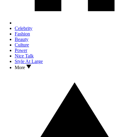
Celebrity
Fashion
Beauty
Culture
Power
Nice Talk
Style At Large
More