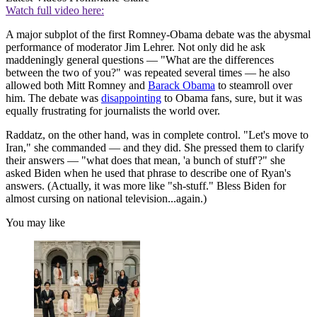
Watch full video here:
A major subplot of the first Romney-Obama debate was the abysmal
performance of moderator Jim Lehrer. Not only did he ask
maddeningly general questions — "What are the differences
between the two of you?" was repeated several times — he also
allowed both Mitt Romney and
Barack Obama
to steamroll over
him. The debate was
disappointing
to Obama fans, sure, but it was
equally frustrating for journalists the world over.
Raddatz, on the other hand, was in complete control. "Let's move to
Iran," she commanded — and they did. She pressed them to clarify
their answers — "what does that mean, 'a bunch of stuff'?" she
asked Biden when he used that phrase to describe one of Ryan's
answers. (Actually, it was more like "sh-stuff." Bless Biden for
almost cursing on national television...again.)
You may like