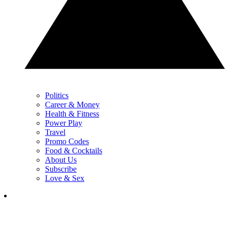
Politics
Career & Money
Health & Fitness
Power Play
Travel
Promo Codes
Food & Cocktails
About Us
Subscribe
Love & Sex