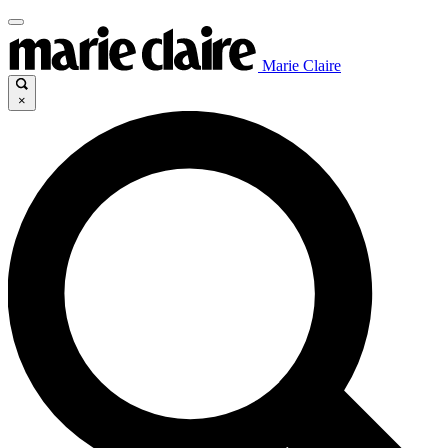
Marie Claire
×