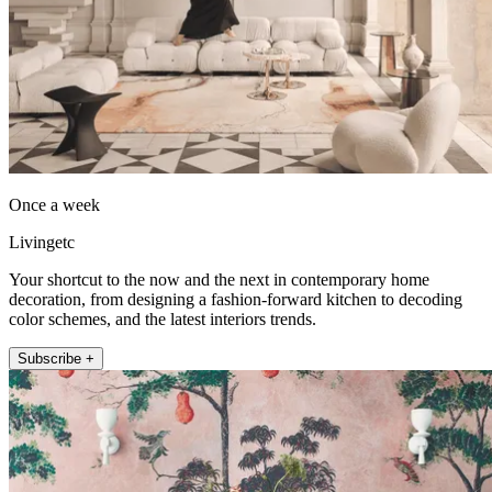
Once a week
Livingetc
Your shortcut to the now and the next in contemporary home
decoration, from designing a fashion-forward kitchen to decoding
color schemes, and the latest interiors trends.
Subscribe +