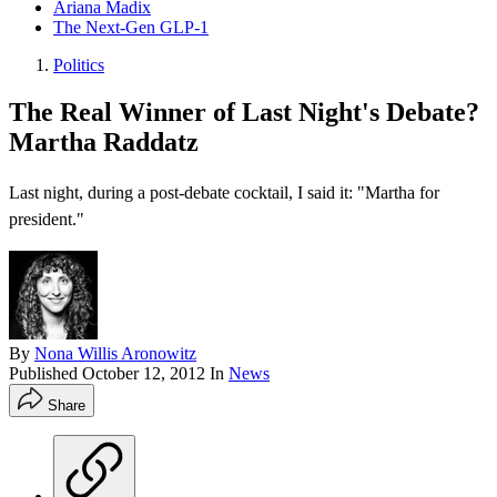
Ariana Madix
The Next-Gen GLP-1
Politics
The Real Winner of Last Night's Debate?
Martha Raddatz
Last night, during a post-debate cocktail, I said it: "Martha for
president."
By
Nona Willis Aronowitz
Published
October 12, 2012
In
News
Share