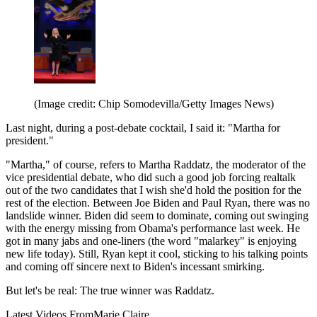
(Image credit: Chip Somodevilla/Getty Images News)
Last night, during a post-debate cocktail, I said it: "Martha for
president."
"Martha," of course, refers to Martha Raddatz, the moderator of the
vice presidential debate, who did such a good job forcing realtalk
out of the two candidates that I wish she'd hold the position for the
rest of the election. Between Joe Biden and Paul Ryan, there was no
landslide winner. Biden did seem to dominate, coming out swinging
with the energy missing from Obama's performance last week. He
got in many jabs and one-liners (the word "malarkey" is enjoying
new life today). Still, Ryan kept it cool, sticking to his talking points
and coming off sincere next to Biden's incessant smirking.
But let's be real: The true winner was Raddatz.
Latest Videos From
Marie Claire