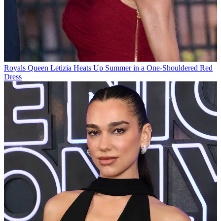
Royals
Queen Letizia Heats Up Summer in a One-Shouldered Red
Dress