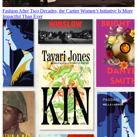
Fashion
After Two Decades, the Cartier Women’s Initiative Is More
Impactful Than Ever