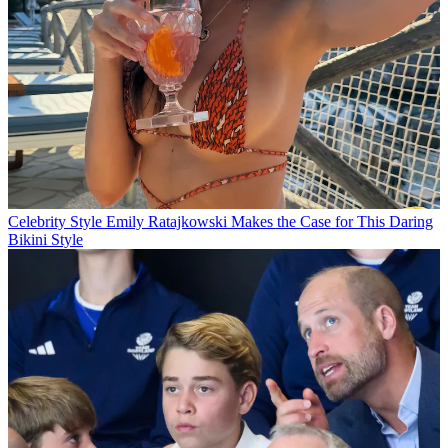
Celebrity Style
Emily Ratajkowski Makes the Case for This Daring
Bikini Style