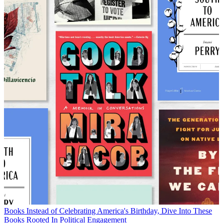
Books
Instead of Celebrating America's Birthday, Dive Into These
Books Rooted In Political Engagement