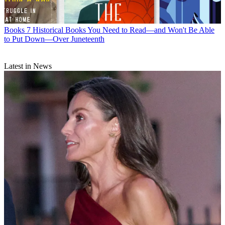
Books
7 Historical Books You Need to Read—and Won't Be Able
to Put Down—Over Juneteenth
Latest in News