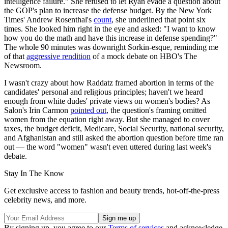
intelligence failure." She refused to let Ryan evade a question about
the GOP's plan to increase the defense budget. By the New York
Times' Andrew Rosenthal's
count
, she underlined that point six
times. She looked him right in the eye and asked: "I want to know
how you do the math and have this increase in defense spending?"
The whole 90 minutes was downright Sorkin-esque, reminding me
of that
aggressive rendition
of a mock debate on HBO's The
Newsroom.
I wasn't crazy about how Raddatz framed abortion in terms of the
candidates' personal and religious principles; haven't we heard
enough from white dudes' private views on women's bodies? As
Salon's Irin Carmon
pointed out
, the question's framing omitted
women from the equation right away. But she managed to cover
taxes, the budget deficit, Medicare, Social Security, national security,
and Afghanistan and still asked the abortion question before time ran
out — the word "women" wasn't even uttered during last week's
debate.
Stay In The Know
Get exclusive access to fashion and beauty trends, hot-off-the-press
celebrity news, and more.
By signing up, you agree to our
Terms of services
and acknowledge