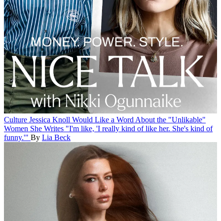
Culture
Jessica Knoll Would Like a Word About the "Unlikable"
Women She Writes
"I'm like, 'I really kind of like her. She's kind of
funny.'"
By
Lia Beck