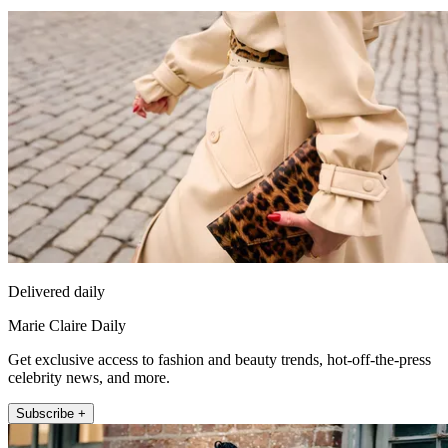
Delivered daily
Marie Claire Daily
Get exclusive access to fashion and beauty trends, hot-off-the-press
celebrity news, and more.
Subscribe +