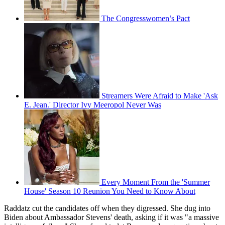
The Congresswomen’s Pact
Streamers Were Afraid to Make 'Ask
E. Jean.' Director Ivy Meeropol Never Was
Every Moment From the 'Summer
House' Season 10 Reunion You Need to Know About
Raddatz cut the candidates off when they digressed. She dug into
Biden about Ambassador Stevens' death, asking if it was "a massive