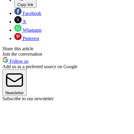
Copy link
Facebook
X
Whatsapp
Pinterest
Share this article
Join the conversation
Follow us
Add us as a preferred source on Google
Newsletter
Subscribe to our newsletter