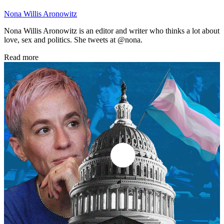
Nona Willis Aronowitz
Nona Willis Aronowitz is an editor and writer who thinks a lot about
love, sex and politics. She tweets at @nona.
Read more