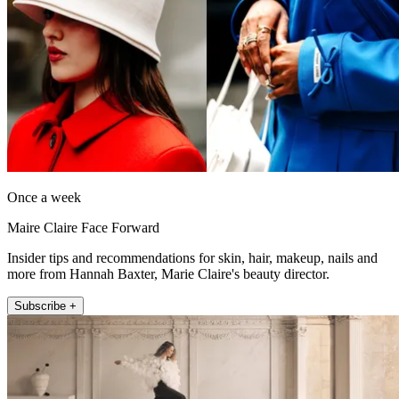
Once a week
Maire Claire Face Forward
Insider tips and recommendations for skin, hair, makeup, nails and
more from Hannah Baxter, Marie Claire's beauty director.
Subscribe +