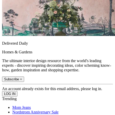
Delivered Daily
Homes & Gardens
The ultimate interior design resource from the world's leading
experts - discover inspiring decorating ideas, color scheming know-
how, garden inspiration and shopping expertise.
Subscribe +
An account already exists for this email address, please log in.
Trending
Mom Jeans
Nordstrom Anniversary Sale