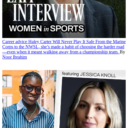
Career advice
Haley Carter Will Never Play It Safe
From the Marine
Corps to the NWSL, she’s made a habit of choosing the harder road
—even when it meant walking away from a championship team.
By
Noor Ibrahim