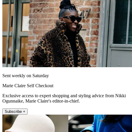
Sent weekly on Saturday
Marie Claire Self Checkout
Exclusive access to expert shopping and styling advice from Nikki
Ogunnaike, Marie Claire's editor-in-chief.
Subscribe +