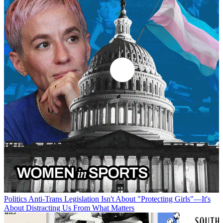
Politics
Anti-Trans Legislation Isn't About "Protecting Girls"—It's
About Distracting Us From What Matters