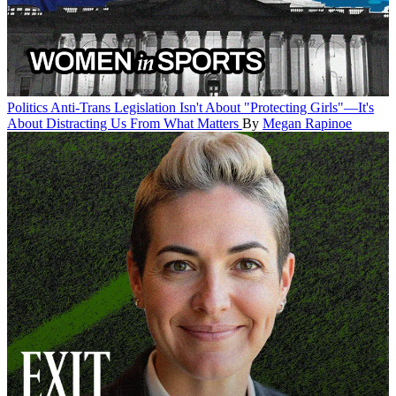
Politics
Anti-Trans Legislation Isn't About "Protecting Girls"—It's
About Distracting Us From What Matters
By
Megan Rapinoe