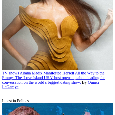
TV shows
Ariana Madix Manifested Herself All the Way to the
Emmys
The 'Love Island USA' host opens up about leading the
conversation on the world’s biggest dating show.
By
Quinci
LeGardye
Latest in Politics