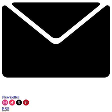
Newsletter
RSS