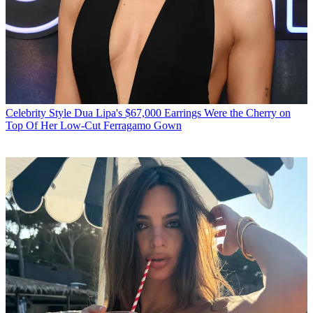
Celebrity Style
Dua Lipa's $67,000 Earrings Were the Cherry on
Top Of Her Low-Cut Ferragamo Gown