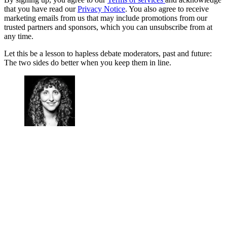
that you have read our
Privacy Notice
. You also agree to receive
marketing emails from us that may include promotions from our
trusted partners and sponsors, which you can unsubscribe from at
any time.
Let this be a lesson to hapless debate moderators, past and future:
The two sides do better when you keep them in line.