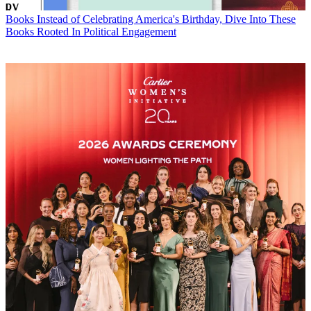
Books
Instead of Celebrating America's Birthday, Dive Into These
Books Rooted In Political Engagement