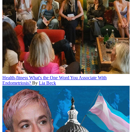
Health-fitness
What's the One Word You Associate With
Endometriosis?
By
Lia Beck