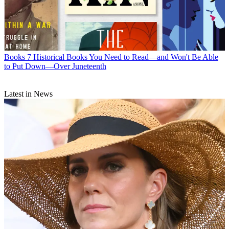
Books
7 Historical Books You Need to Read—and Won't Be Able
to Put Down—Over Juneteenth
Latest in News