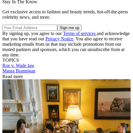
Stay In The Know
Get exclusive access to fashion and beauty trends, hot-off-the-press
celebrity news, and more.
By signing up, you agree to our
Terms of services
and acknowledge
that you have read our
Privacy Notice
. You also agree to receive
marketing emails from us that may include promotions from our
trusted partners and sponsors, which you can unsubscribe from at
any time.
TOPICS
Roe v. Wade
law
Maura Brannigan
Read more