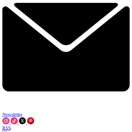
Newsletter
RSS