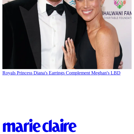
Royals
Princess Diana's Earrings Complement Meghan's LBD