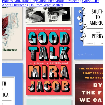
Politics
Anti-Trans Legislation Isn't About "Protecting Girls"—It's
About Distracting Us From What Matters