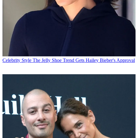
Celebrity Style
The Jelly Shoe Trend Gets Hailey Bieber's Approval