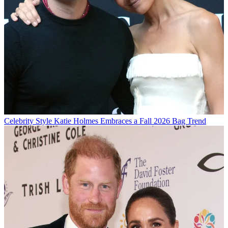
Celebrity Style
Katie Holmes Embraces a Fall 2026 Bag Trend