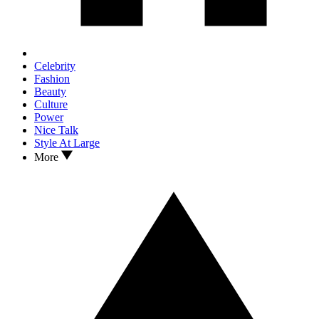
Celebrity
Fashion
Beauty
Culture
Power
Nice Talk
Style At Large
More