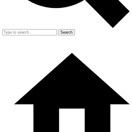
Search