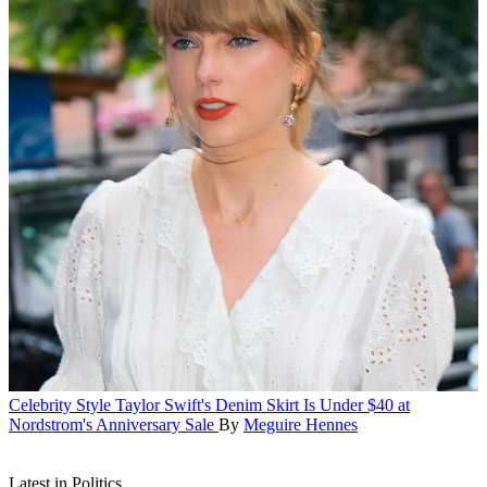
Celebrity Style
Taylor Swift's Denim Skirt Is Under $40 at
Nordstrom's Anniversary Sale
By
Meguire Hennes
Latest in Politics