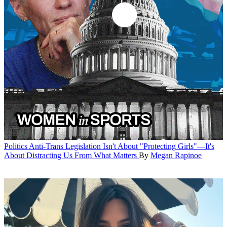
Politics
Anti-Trans Legislation Isn't About "Protecting Girls"—It's
About Distracting Us From What Matters
By
Megan Rapinoe