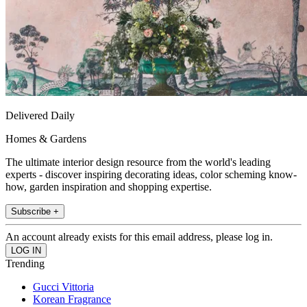
Delivered Daily
Homes & Gardens
The ultimate interior design resource from the world's leading
experts - discover inspiring decorating ideas, color scheming know-
how, garden inspiration and shopping expertise.
Subscribe +
An account already exists for this email address, please log in.
Trending
Gucci Vittoria
Korean Fragrance