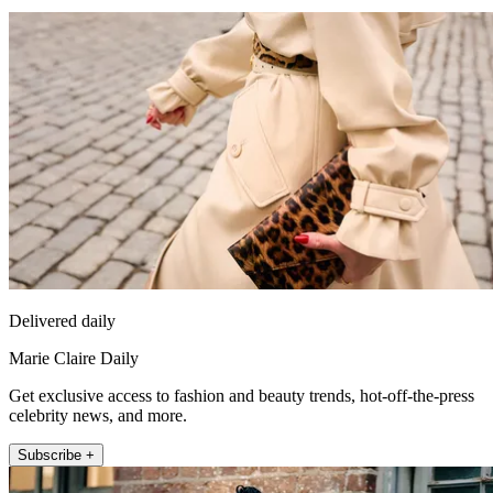
Delivered daily
Marie Claire Daily
Get exclusive access to fashion and beauty trends, hot-off-the-press
celebrity news, and more.
Subscribe +