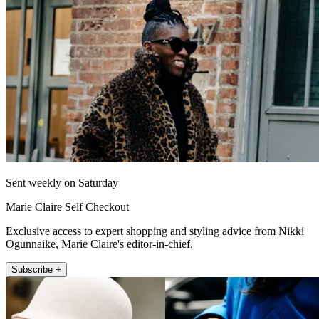
Sent weekly on Saturday
Marie Claire Self Checkout
Exclusive access to expert shopping and styling advice from Nikki
Ogunnaike, Marie Claire's editor-in-chief.
Subscribe +