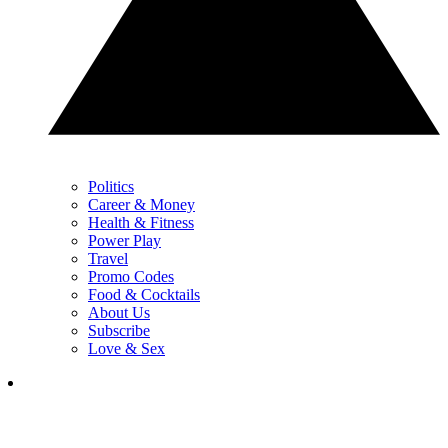
Politics
Career & Money
Health & Fitness
Power Play
Travel
Promo Codes
Food & Cocktails
About Us
Subscribe
Love & Sex