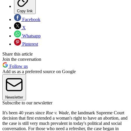
Copy link
Facebook
X
Whatsapp
Pinterest
Share this article
Join the conversation
Follow us
Add us as a preferred source on Google
Newsletter
Subscribe to our newsletter
It's been 40 years since
Roe v. Wade
, the landmark Supreme Court
decision that first extended a woman's right to have an abortion, and
the case is still very much prevalent in today's political and social
conversation. For those who need a refresher, the case began in