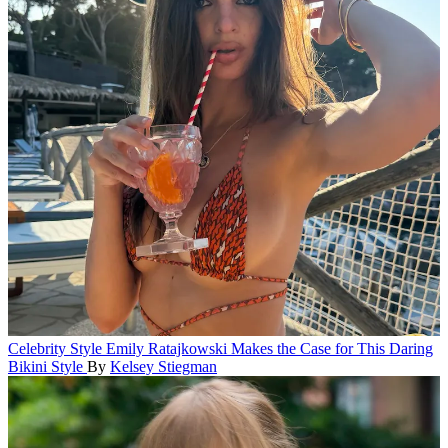
Celebrity Style
Emily Ratajkowski Makes the Case for This Daring
Bikini Style
By
Kelsey Stiegman