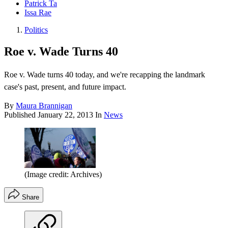
Patrick Ta
Issa Rae
Politics
Roe v. Wade Turns 40
Roe v. Wade turns 40 today, and we're recapping the landmark
case's past, present, and future impact.
By
Maura Brannigan
Published
January 22, 2013
In
News
(Image credit: Archives)
Share