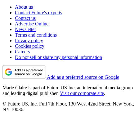
About us
Contact Future's experts
Contact us
Advertise Online
Newsletter
Terms and conditions
Privacy policy
Cookies policy
Careers
Do not sell or share my personal information
Add as a preferred source on Google
Marie Claire is part of Future US Inc, an international media group
and leading digital publisher.
Visit our corporate site
.
© Future US, Inc. Full 7th Floor, 130 West 42nd Street, New York,
NY 10036.