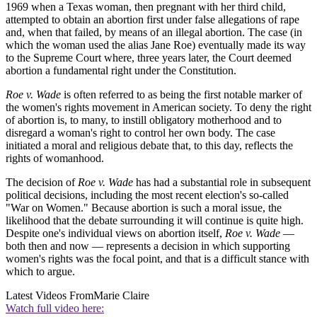
1969 when a Texas woman, then pregnant with her third child,
attempted to obtain an abortion first under false allegations of rape
and, when that failed, by means of an illegal abortion. The case (in
which the woman used the alias Jane Roe) eventually made its way
to the Supreme Court where, three years later, the Court deemed
abortion a fundamental right under the Constitution.
Roe v. Wade
is often referred to as being the first notable marker of
the women's rights movement in American society. To deny the right
of abortion is, to many, to instill obligatory motherhood and to
disregard a woman's right to control her own body. The case
initiated a moral and religious debate that, to this day, reflects the
rights of womanhood.
The decision of
Roe v. Wade
has had a substantial role in subsequent
political decisions, including the most recent election's so-called
"War on Women." Because abortion is such a moral issue, the
likelihood that the debate surrounding it will continue is quite high.
Despite one's individual views on abortion itself,
Roe v. Wade
—
both then and now — represents a decision in which supporting
women's rights was the focal point, and that is a difficult stance with
which to argue.
Latest Videos From
Marie Claire
Watch full video here: