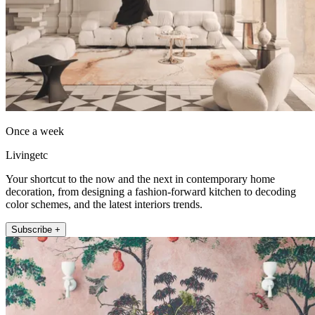
Once a week
Livingetc
Your shortcut to the now and the next in contemporary home
decoration, from designing a fashion-forward kitchen to decoding
color schemes, and the latest interiors trends.
Subscribe +