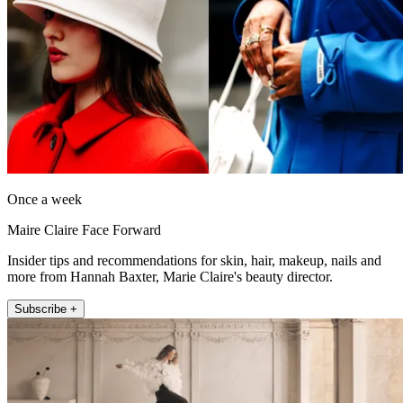
Once a week
Maire Claire Face Forward
Insider tips and recommendations for skin, hair, makeup, nails and
more from Hannah Baxter, Marie Claire's beauty director.
Subscribe +