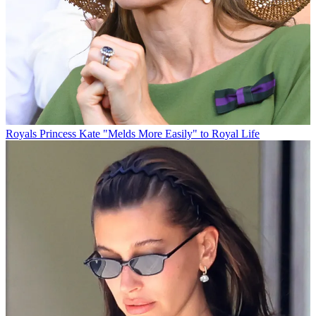
Royals
Princess Kate "Melds More Easily" to Royal Life