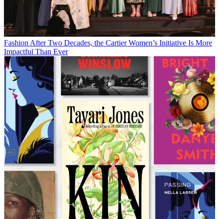
Fashion
After Two Decades, the Cartier Women’s Initiative Is More
Impactful Than Ever