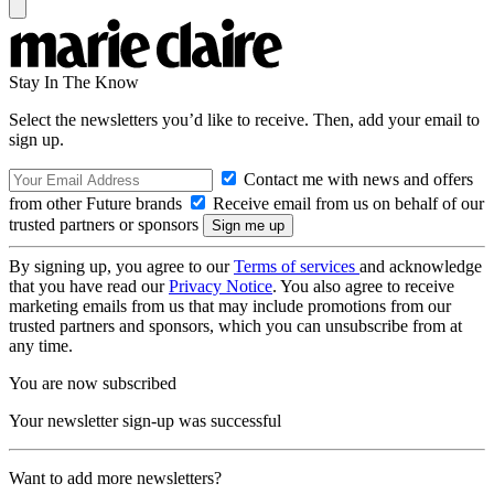
Stay In The Know
Select the newsletters you’d like to receive. Then, add your email to
sign up.
Contact me with news and offers
from other Future brands
Receive email from us on behalf of our
trusted partners or sponsors
By signing up, you agree to our
Terms of services
and acknowledge
that you have read our
Privacy Notice
. You also agree to receive
marketing emails from us that may include promotions from our
trusted partners and sponsors, which you can unsubscribe from at
any time.
You are now subscribed
Your newsletter sign-up was successful
Want to add more newsletters?