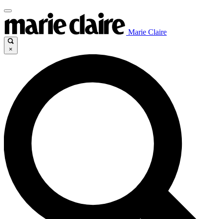
Marie Claire
×