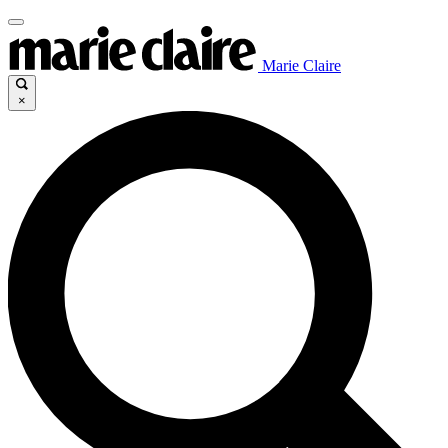
Marie Claire
×