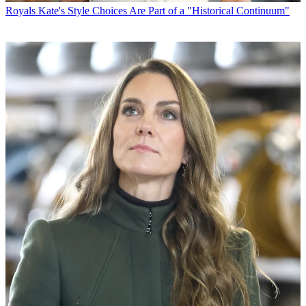
Royals
Kate's Style Choices Are Part of a "Historical Continuum"