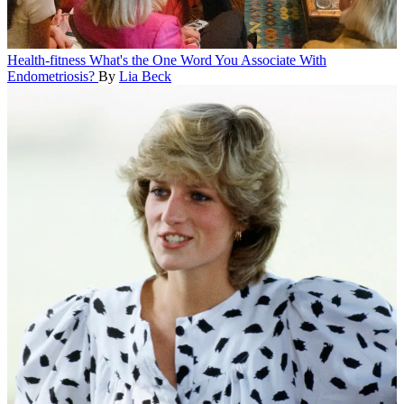
Health-fitness
What's the One Word You Associate With
Endometriosis?
By
Lia Beck