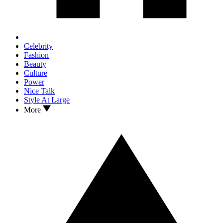
Celebrity
Fashion
Beauty
Culture
Power
Nice Talk
Style At Large
More