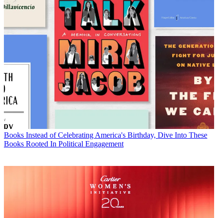
Books
Instead of Celebrating America's Birthday, Dive Into These
Books Rooted In Political Engagement