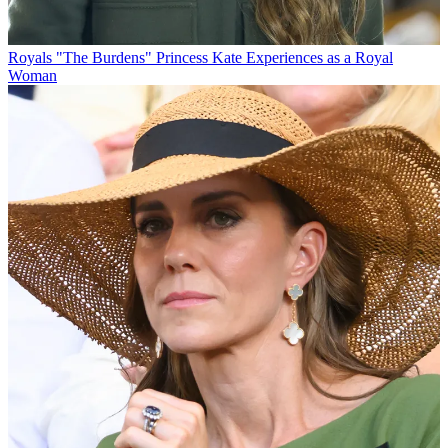
Royals
"The Burdens" Princess Kate Experiences as a Royal
Woman