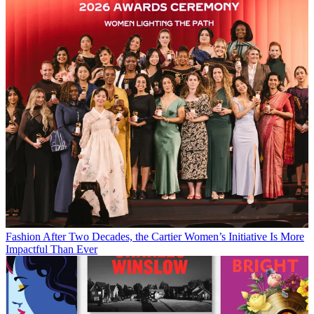
Fashion
After Two Decades, the Cartier Women’s Initiative Is More
Impactful Than Ever