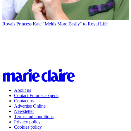
Royals
Princess Kate "Melds More Easily" to Royal Life
About us
Contact Future's experts
Contact us
Advertise Online
Newsletter
Terms and conditions
Privacy policy
Cookies policy