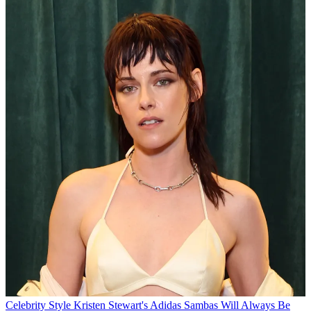
Celebrity Style
Kristen Stewart's Adidas Sambas Will Always Be