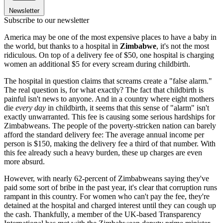
Newsletter
Subscribe to our newsletter
America may be one of the most expensive places to have a baby in
the world, but thanks to a hospital in
Zimbabwe
, it's not the most
ridiculous. On top of a delivery fee of $50, one hospital is charging
women an additional $5 for every scream during childbirth.
The hospital in question claims that screams create a "false alarm."
The real question is, for what exactly? The fact that childbirth is
painful isn't news to anyone. And in a country where eight mothers
die
every day
in childbirth, it seems that this sense of "alarm" isn't
exactly unwarranted. This fee is causing some serious hardships for
Zimbabweans. The people of the poverty-stricken nation can barely
afford the standard delivery fee: The average annual income per
person is $150, making the delivery fee a third of that number. With
this fee already such a heavy burden, these up charges are even
more absurd.
However, with nearly 62-percent of Zimbabweans saying they've
paid some sort of bribe in the past year, it's clear that corruption runs
rampant in this country. For women who can't pay the fee, they're
detained at the hospital and charged interest until they can cough up
the cash. Thankfully, a member of the UK-based Transparency