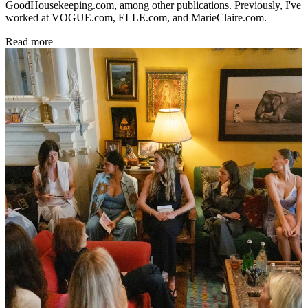
GoodHousekeeping.com, among other publications. Previously, I've
worked at VOGUE.com, ELLE.com, and MarieClaire.com.
Read more