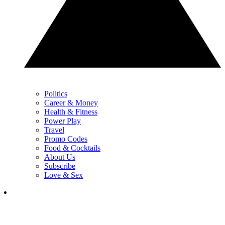
Politics
Career & Money
Health & Fitness
Power Play
Travel
Promo Codes
Food & Cocktails
About Us
Subscribe
Love & Sex