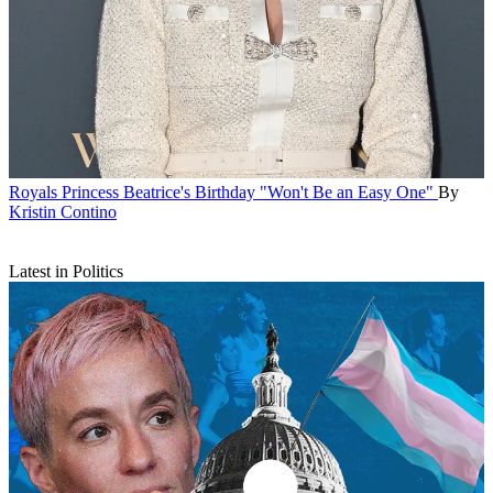
Royals
Princess Beatrice's Birthday "Won't Be an Easy One"
By
Kristin Contino
Latest in Politics