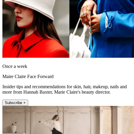
Once a week
Maire Claire Face Forward
Insider tips and recommendations for skin, hair, makeup, nails and
more from Hannah Baxter, Marie Claire's beauty director.
Subscribe +