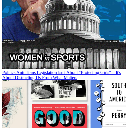
Politics
Anti-Trans Legislation Isn't About "Protecting Girls"—It's
About Distracting Us From What Matters