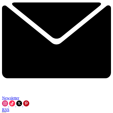
Newsletter
RSS