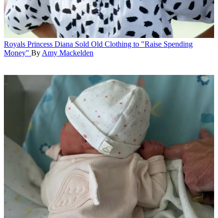
Royals
Princess Diana Sold Old Clothing to "Raise Spending
Money"
By
Amy Mackelden