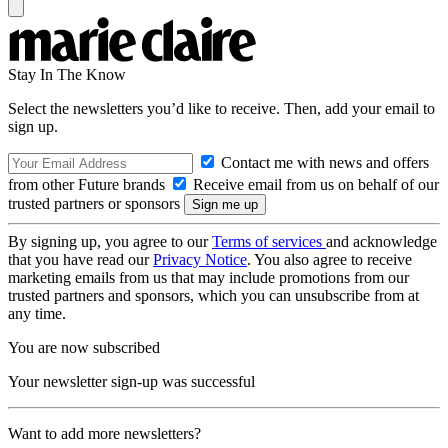
Stay In The Know
Select the newsletters you’d like to receive. Then, add your email to
sign up.
Contact me with news and offers
from other Future brands
Receive email from us on behalf of our
trusted partners or sponsors
By signing up, you agree to our
Terms of services
and acknowledge
that you have read our
Privacy Notice
. You also agree to receive
marketing emails from us that may include promotions from our
trusted partners and sponsors, which you can unsubscribe from at
any time.
You are now subscribed
Your newsletter sign-up was successful
Want to add more newsletters?