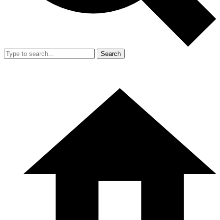
Search