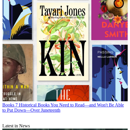
Books
7 Historical Books You Need to Read—and Won't Be Able
to Put Down—Over Juneteenth
Latest in News