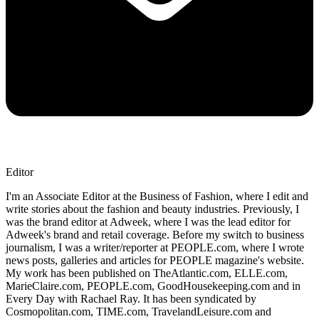
Editor
I'm an Associate Editor at the Business of Fashion, where I edit and
write stories about the fashion and beauty industries. Previously, I
was the brand editor at Adweek, where I was the lead editor for
Adweek's brand and retail coverage. Before my switch to business
journalism, I was a writer/reporter at PEOPLE.com, where I wrote
news posts, galleries and articles for PEOPLE magazine's website.
My work has been published on TheAtlantic.com, ELLE.com,
MarieClaire.com, PEOPLE.com, GoodHousekeeping.com and in
Every Day with Rachael Ray. It has been syndicated by
Cosmopolitan.com, TIME.com, TravelandLeisure.com and