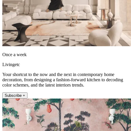
Once a week
Livingetc
Your shortcut to the now and the next in contemporary home
decoration, from designing a fashion-forward kitchen to decoding
color schemes, and the latest interiors trends.
Subscribe +