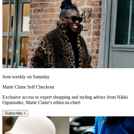
Sent weekly on Saturday
Marie Claire Self Checkout
Exclusive access to expert shopping and styling advice from Nikki
Ogunnaike, Marie Claire's editor-in-chief.
Subscribe +