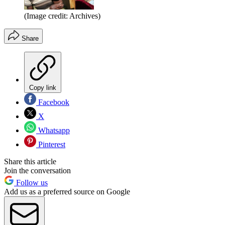
(Image credit: Archives)
Share
Copy link
Facebook
X
Whatsapp
Pinterest
Share this article
Join the conversation
Follow us
Add us as a preferred source on Google