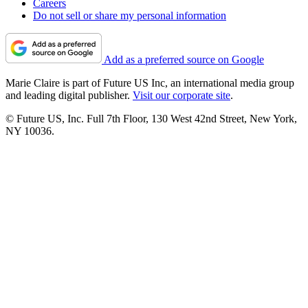
Careers
Do not sell or share my personal information
Add as a preferred source on Google
Marie Claire is part of Future US Inc, an international media group
and leading digital publisher.
Visit our corporate site
.
© Future US, Inc. Full 7th Floor, 130 West 42nd Street, New York,
NY 10036.