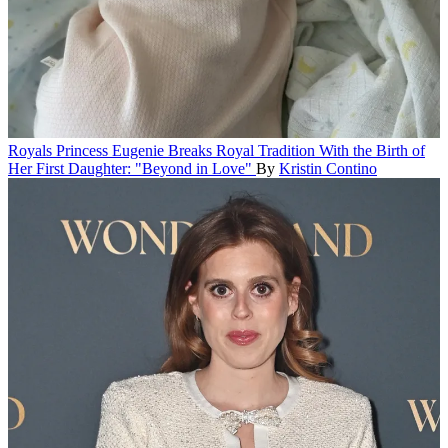
Royals
Princess Eugenie Breaks Royal Tradition With the Birth of
Her First Daughter: "Beyond in Love"
By
Kristin Contino