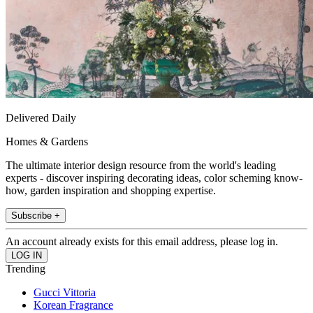
Delivered Daily
Homes & Gardens
The ultimate interior design resource from the world's leading
experts - discover inspiring decorating ideas, color scheming know-
how, garden inspiration and shopping expertise.
Subscribe +
An account already exists for this email address, please log in.
Trending
Gucci Vittoria
Korean Fragrance