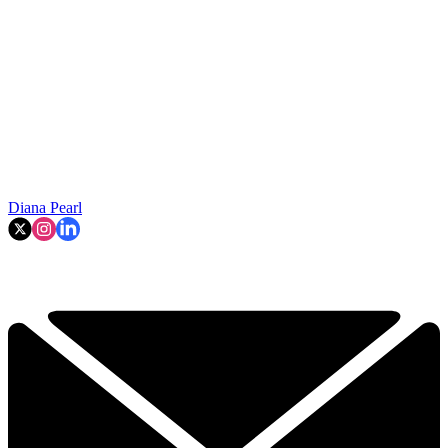
Diana Pearl