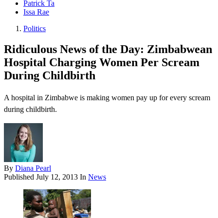
Patrick Ta
Issa Rae
Politics
Ridiculous News of the Day: Zimbabwean
Hospital Charging Women Per Scream
During Childbirth
A hospital in Zimbabwe is making women pay up for every scream
during childbirth.
By
Diana Pearl
Published
July 12, 2013
In
News