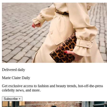
Delivered daily
Marie Claire Daily
Get exclusive access to fashion and beauty trends, hot-off-the-press
celebrity news, and more.
Subscribe +