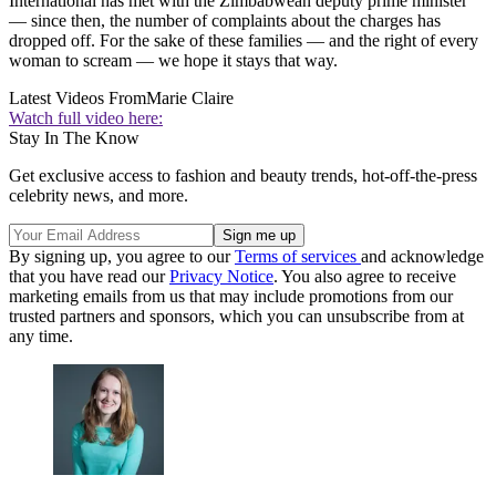
International has met with the Zimbabwean deputy prime minister
— since then, the number of complaints about the charges has
dropped off. For the sake of these families — and the right of every
woman to scream — we hope it stays that way.
Latest Videos From
Marie Claire
Watch full video here:
Stay In The Know
Get exclusive access to fashion and beauty trends, hot-off-the-press
celebrity news, and more.
By signing up, you agree to our
Terms of services
and acknowledge
that you have read our
Privacy Notice
. You also agree to receive
marketing emails from us that may include promotions from our
trusted partners and sponsors, which you can unsubscribe from at
any time.