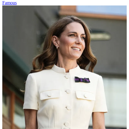
Famous