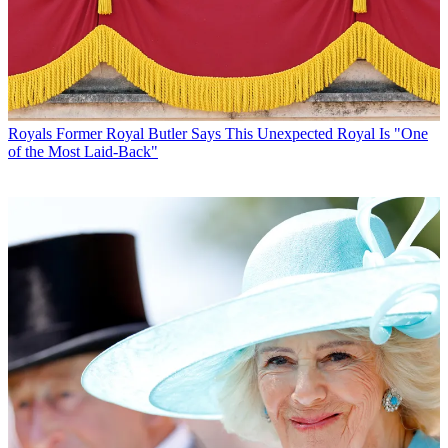
Royals
Former Royal Butler Says This Unexpected Royal Is "One
of the Most Laid-Back"