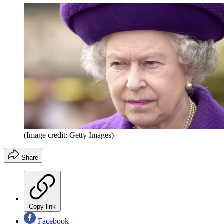
(Image credit: Getty Images)
Share
Copy link
Facebook