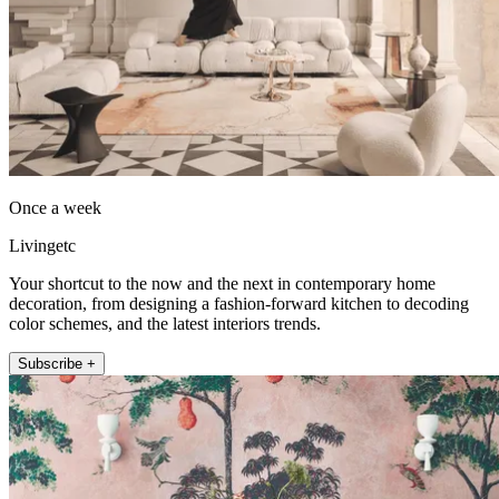
Once a week
Livingetc
Your shortcut to the now and the next in contemporary home
decoration, from designing a fashion-forward kitchen to decoding
color schemes, and the latest interiors trends.
Subscribe +