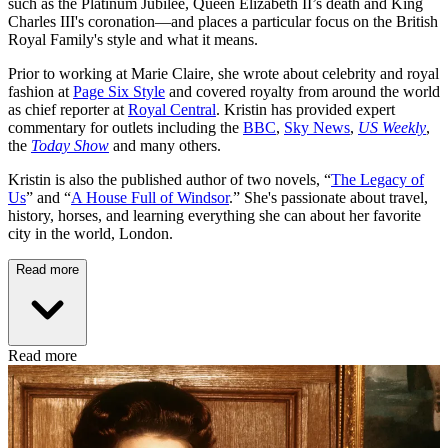
such as the Platinum Jubilee, Queen Elizabeth II’s death and King
Charles III's coronation—and places a particular focus on the British
Royal Family's style and what it means.
Prior to working at Marie Claire, she wrote about celebrity and royal
fashion at
Page Six Style
and covered royalty from around the world
as chief reporter at
Royal Central
. Kristin has provided expert
commentary for outlets including the
BBC
,
Sky News
,
US Weekly
,
the
Today Show
and many others.
Kristin is also the published author of two novels, “
The Legacy of
Us
” and “
A House Full of Windsor
.” She's passionate about travel,
history, horses, and learning everything she can about her favorite
city in the world, London.
Read more
Read more