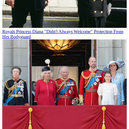
Royals
Princess Diana "Didn't Always Welcome" Protection From
Her Bodyguard