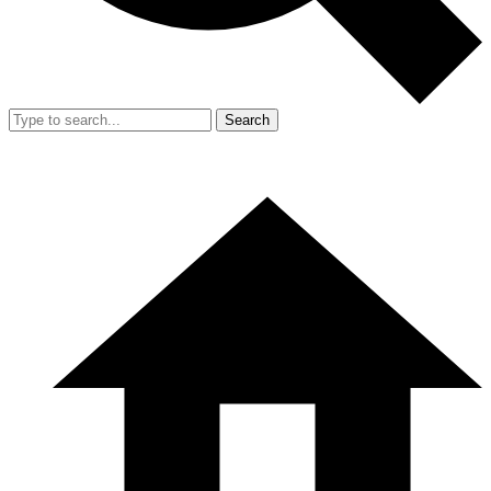
Search