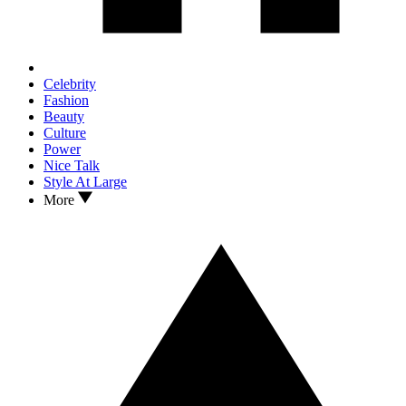
Celebrity
Fashion
Beauty
Culture
Power
Nice Talk
Style At Large
More