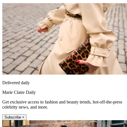
Delivered daily
Marie Claire Daily
Get exclusive access to fashion and beauty trends, hot-off-the-press
celebrity news, and more.
Subscribe +