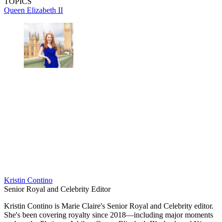
TOPICS
Queen Elizabeth II
Kristin Contino
Senior Royal and Celebrity Editor
Kristin Contino is Marie Claire's Senior Royal and Celebrity editor.
She's been covering royalty since 2018—including major moments