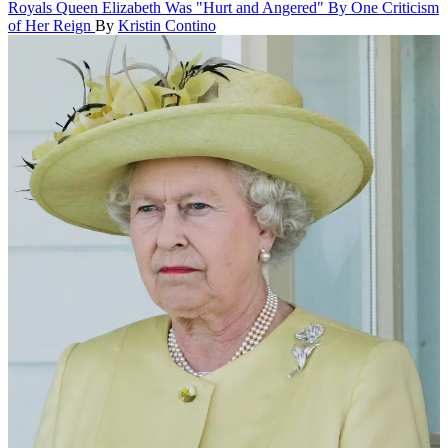
Royals
Queen Elizabeth Was "Hurt and Angered" By One Criticism
of Her Reign
By
Kristin Contino