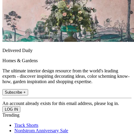
Delivered Daily
Homes & Gardens
The ultimate interior design resource from the world's leading
experts - discover inspiring decorating ideas, color scheming know-
how, garden inspiration and shopping expertise.
Subscribe +
An account already exists for this email address, please log in.
Trending
Track Shorts
Nordstrom Anniversary Sale