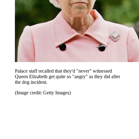
Palace staff recalled that they'd "never" witnessed
Queen Elizabeth get quite so "angry" as they did after
the dog incident.
(Image credit: Getty Images)