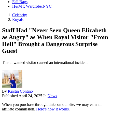
Fall Bags
H&M x Wardrobe.NYC
Celebrity
Royals
Staff Had "Never Seen Queen Elizabeth
as Angry" as When Royal Visitor "From
Hell" Brought a Dangerous Surprise
Guest
The unwanted visitor caused an international incident.
By
Kristin Contino
Published
April 24, 2025
In
News
When you purchase through links on our site, we may earn an
affiliate commission.
Here’s how it works
.