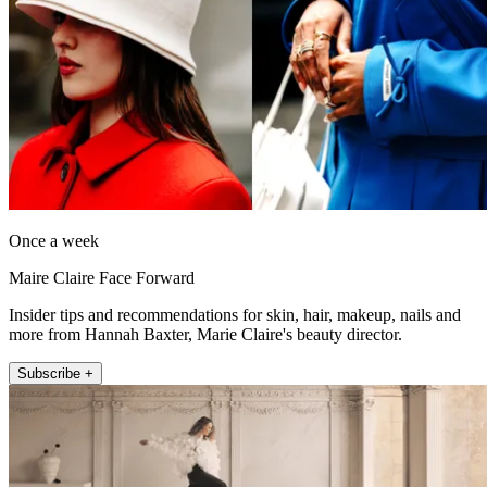
Once a week
Maire Claire Face Forward
Insider tips and recommendations for skin, hair, makeup, nails and
more from Hannah Baxter, Marie Claire's beauty director.
Subscribe +