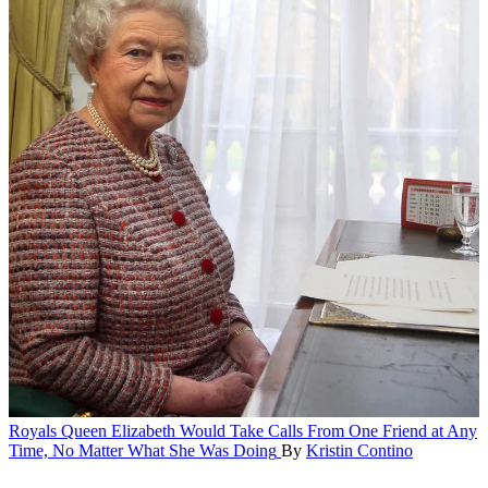
Royals
Queen Elizabeth Would Take Calls From One Friend at Any
Time, No Matter What She Was Doing
By
Kristin Contino