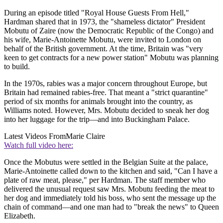
During an episode titled "Royal House Guests From Hell,"
Hardman shared that in 1973, the "shameless dictator" President
Mobutu of Zaire (now the Democratic Republic of the Congo) and
his wife, Marie-Antoinette Mobutu, were invited to London on
behalf of the British government. At the time, Britain was "very
keen to get contracts for a new power station" Mobutu was planning
to build.
In the 1970s, rabies was a major concern throughout Europe, but
Britain had remained rabies-free. That meant a "strict quarantine"
period of six months for animals brought into the country, as
Williams noted. However, Mrs. Mobutu decided to sneak her dog
into her luggage for the trip—and into Buckingham Palace.
Latest Videos From
Marie Claire
Watch full video here:
Once the Mobutus were settled in the Belgian Suite at the palace,
Marie-Antoinette called down to the kitchen and said, "Can I have a
plate of raw meat, please," per Hardman. The staff member who
delivered the unusual request saw Mrs. Mobutu feeding the meat to
her dog and immediately told his boss, who sent the message up the
chain of command—and one man had to "break the news" to Queen
Elizabeth.