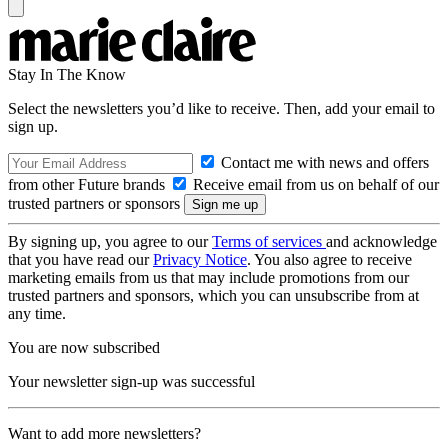
Stay In The Know
Select the newsletters you’d like to receive. Then, add your email to
sign up.
Contact me with news and offers
from other Future brands
Receive email from us on behalf of our
trusted partners or sponsors
By signing up, you agree to our
Terms of services
and acknowledge
that you have read our
Privacy Notice
. You also agree to receive
marketing emails from us that may include promotions from our
trusted partners and sponsors, which you can unsubscribe from at
any time.
You are now subscribed
Your newsletter sign-up was successful
Want to add more newsletters?