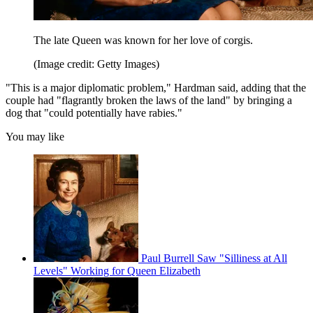
The late Queen was known for her love of corgis.
(Image credit: Getty Images)
"This is a major diplomatic problem," Hardman said, adding that the
couple had "flagrantly broken the laws of the land" by bringing a
dog that "could potentially have rabies."
You may like
Paul Burrell Saw "Silliness at All
Levels" Working for Queen Elizabeth