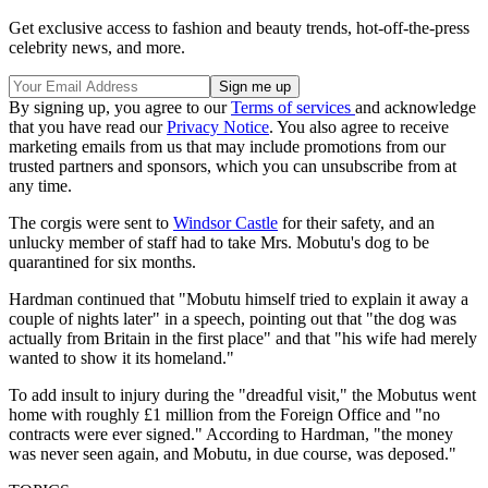
Get exclusive access to fashion and beauty trends, hot-off-the-press
celebrity news, and more.
By signing up, you agree to our
Terms of services
and acknowledge
that you have read our
Privacy Notice
. You also agree to receive
marketing emails from us that may include promotions from our
trusted partners and sponsors, which you can unsubscribe from at
any time.
The corgis were sent to
Windsor Castle
for their safety, and an
unlucky member of staff had to take Mrs. Mobutu's dog to be
quarantined for six months.
Hardman continued that "Mobutu himself tried to explain it away a
couple of nights later" in a speech, pointing out that "the dog was
actually from Britain in the first place" and that "his wife had merely
wanted to show it its homeland."
To add insult to injury during the "dreadful visit," the Mobutus went
home with roughly £1 million from the Foreign Office and "no
contracts were ever signed." According to Hardman, "the money
was never seen again, and Mobutu, in due course, was deposed."