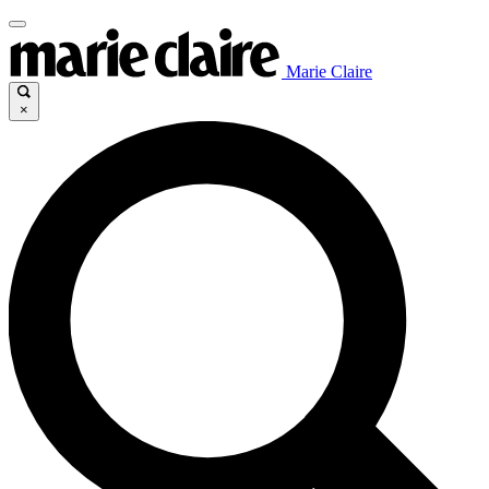
Marie Claire
×