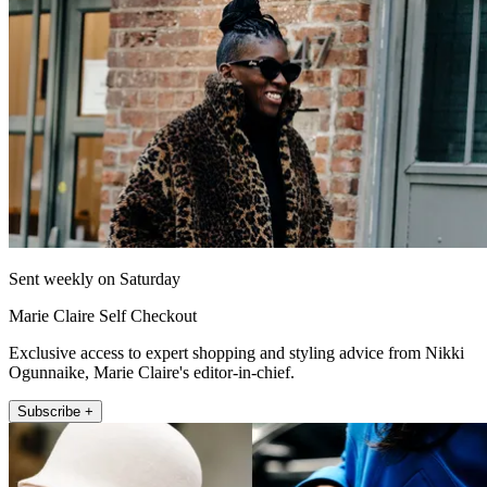
Sent weekly on Saturday
Marie Claire Self Checkout
Exclusive access to expert shopping and styling advice from Nikki
Ogunnaike, Marie Claire's editor-in-chief.
Subscribe +