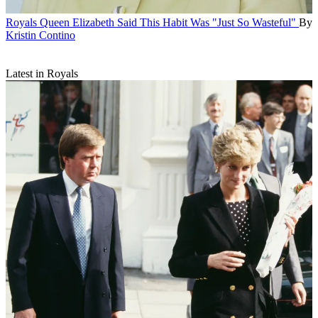
Royals
Queen Elizabeth Said This Habit Was "Just So Wasteful"
By
Kristin Contino
Latest in Royals