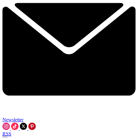
Newsletter
RSS