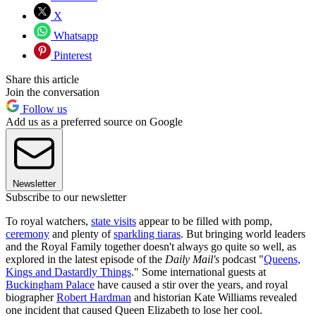
X
Whatsapp
Pinterest
Share this article
Join the conversation
Follow us
Add us as a preferred source on Google
Newsletter
Subscribe to our newsletter
To royal watchers,
state visits
appear to be filled with pomp,
ceremony
and plenty of
sparkling tiaras
. But bringing world leaders
and the Royal Family together doesn't always go quite so well, as
explored in the latest episode of the
Daily Mail's
podcast "
Queens,
Kings and Dastardly Things
." Some international guests at
Buckingham Palace
have caused a stir over the years, and royal
biographer
Robert Hardman
and historian Kate Williams revealed
one incident that caused Queen Elizabeth to lose her cool.