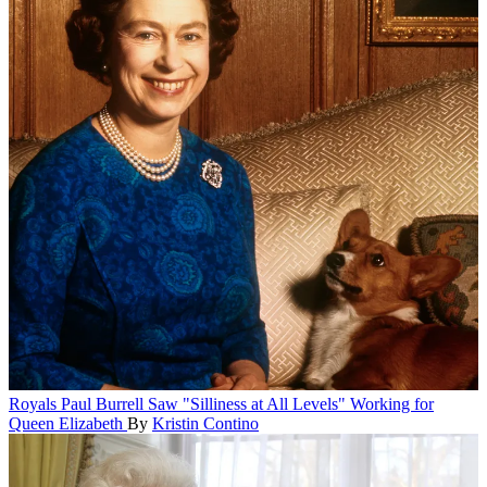
Royals
Paul Burrell Saw "Silliness at All Levels" Working for
Queen Elizabeth
By
Kristin Contino