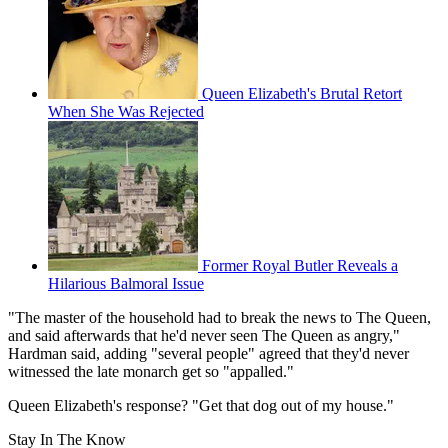
Queen Elizabeth's Brutal Retort
When She Was Rejected
Former Royal Butler Reveals a
Hilarious Balmoral Issue
"The master of the household had to break the news to The Queen,
and said afterwards that he'd never seen The Queen as angry,"
Hardman said, adding "several people" agreed that they'd never
witnessed the late monarch get so "appalled."
Queen Elizabeth's response? "Get that dog out of my house."
Stay In The Know