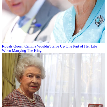
Royals
Queen Camilla Wouldn't Give Up One Part of Her Life
When Marrying The King