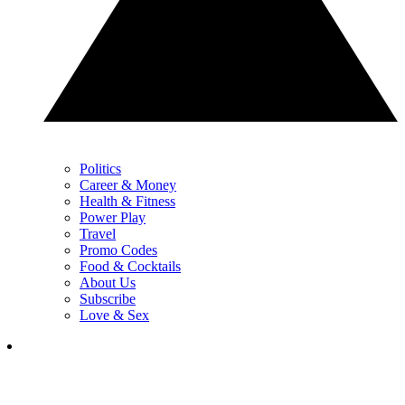
Politics
Career & Money
Health & Fitness
Power Play
Travel
Promo Codes
Food & Cocktails
About Us
Subscribe
Love & Sex