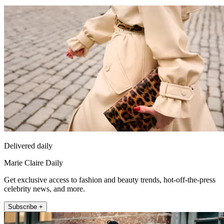
Delivered daily
Marie Claire Daily
Get exclusive access to fashion and beauty trends, hot-off-the-press
celebrity news, and more.
Subscribe +