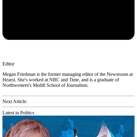
Editor
Megan Friedman is the former managing editor of the Newsroom at
Hearst. She's worked at NBC and Time, and is a graduate of
Northwestern's Medill School of Journalism.
Next Article:
Latest in Politics