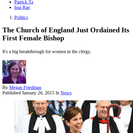
Patrick Ta
Issa Rae
Politics
The Church of England Just Ordained Its
First Female Bishop
It's a big breakthrough for women in the clergy.
By
Megan Friedman
Published
January 26, 2015
In
News