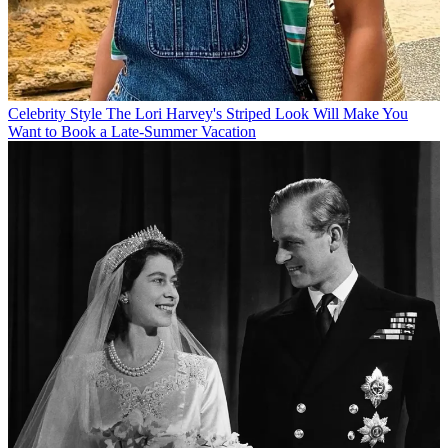
Celebrity Style
The Lori Harvey's Striped Look Will Make You
Want to Book a Late-Summer Vacation