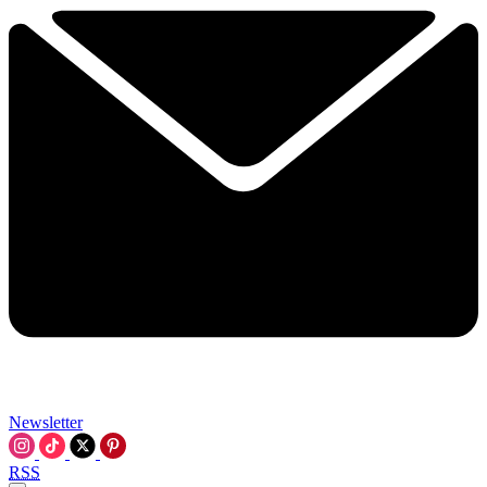
Newsletter
RSS