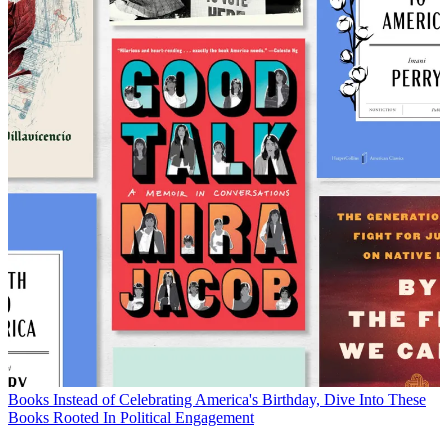
Books
Instead of Celebrating America's Birthday, Dive Into These
Books Rooted In Political Engagement