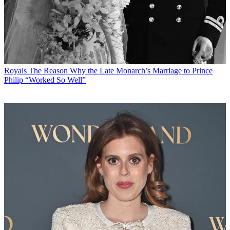
Royals
The Reason Why the Late Monarch’s Marriage to Prince
Philip “Worked So Well”