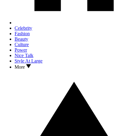
Celebrity
Fashion
Beauty
Culture
Power
Nice Talk
Style At Large
More