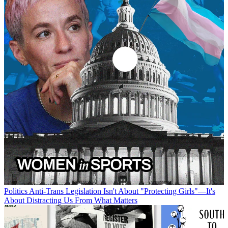
Politics
Anti-Trans Legislation Isn't About "Protecting Girls"—It's
About Distracting Us From What Matters