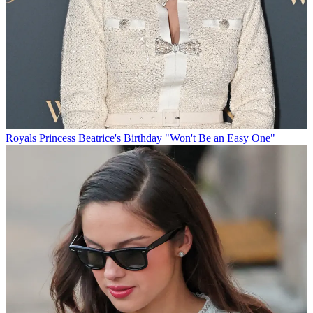
Royals
Princess Beatrice's Birthday "Won't Be an Easy One"