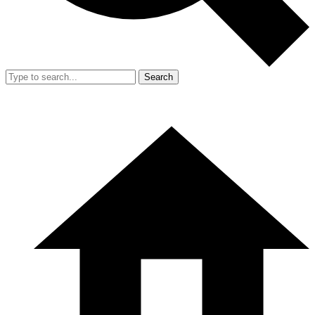
Search