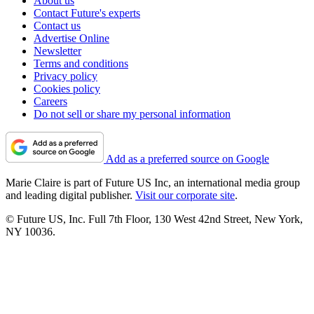
About us
Contact Future's experts
Contact us
Advertise Online
Newsletter
Terms and conditions
Privacy policy
Cookies policy
Careers
Do not sell or share my personal information
Add as a preferred source on Google
Marie Claire is part of Future US Inc, an international media group
and leading digital publisher.
Visit our corporate site
.
© Future US, Inc. Full 7th Floor, 130 West 42nd Street, New York,
NY 10036.