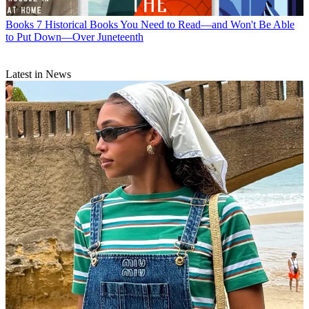
Books
7 Historical Books You Need to Read—and Won't Be Able
to Put Down—Over Juneteenth
Latest in News