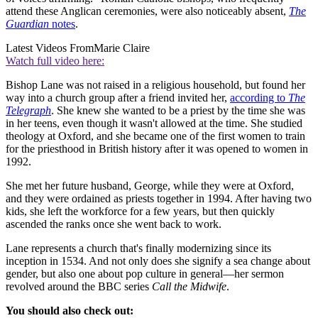
attend these Anglican ceremonies, were also noticeably absent,
The
Guardian
notes
.
Latest Videos From
Marie Claire
Watch full video here:
Bishop Lane was not raised in a religious household, but found her
way into a church group after a friend invited her,
according to
The
Telegraph
. She knew she wanted to be a priest by the time she was
in her teens, even though it wasn't allowed at the time. She studied
theology at Oxford, and she became one of the first women to train
for the priesthood in British history after it was opened to women in
1992.
She met her future husband, George, while they were at Oxford,
and they were ordained as priests together in 1994. After having two
kids, she left the workforce for a few years, but then quickly
ascended the ranks once she went back to work.
Lane represents a church that's finally modernizing since its
inception in 1534. And not only does she signify a sea change about
gender, but also one about pop culture in general—her sermon
revolved around the BBC series
Call the Midwife
.
You should also check out: