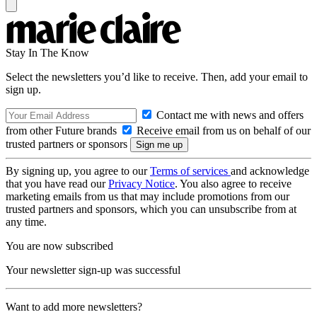
Stay In The Know
Select the newsletters you’d like to receive. Then, add your email to
sign up.
Contact me with news and offers
from other Future brands
Receive email from us on behalf of our
trusted partners or sponsors
By signing up, you agree to our
Terms of services
and acknowledge
that you have read our
Privacy Notice
. You also agree to receive
marketing emails from us that may include promotions from our
trusted partners and sponsors, which you can unsubscribe from at
any time.
You are now subscribed
Your newsletter sign-up was successful
Want to add more newsletters?