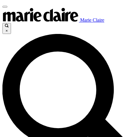
Marie Claire
×