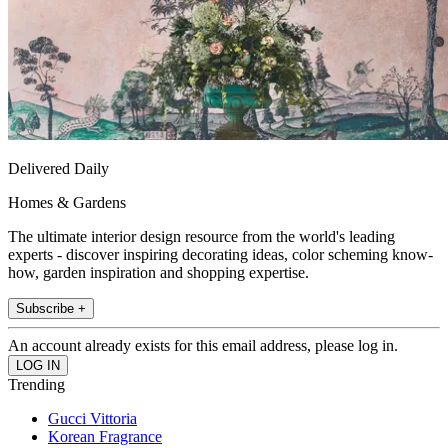
Delivered Daily
Homes & Gardens
The ultimate interior design resource from the world's leading
experts - discover inspiring decorating ideas, color scheming know-
how, garden inspiration and shopping expertise.
Subscribe +
An account already exists for this email address, please log in.
Trending
Gucci Vittoria
Korean Fragrance