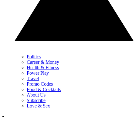
Politics
Career & Money
Health & Fitness
Power Play
Travel
Promo Codes
Food & Cocktails
About Us
Subscribe
Love & Sex