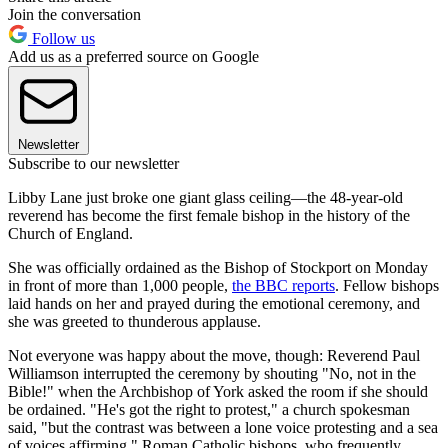
Join the conversation
Follow us
Add us as a preferred source on Google
Newsletter
Subscribe to our newsletter
Libby Lane just broke one giant glass ceiling—the 48-year-old
reverend has become the first female bishop in the history of the
Church of England.
She was officially ordained as the Bishop of Stockport on Monday
in front of more than 1,000 people,
the BBC reports
. Fellow bishops
laid hands on her and prayed during the emotional ceremony, and
she was greeted to thunderous applause.
Not everyone was happy about the move, though: Reverend Paul
Williamson interrupted the ceremony by shouting "No, not in the
Bible!" when the Archbishop of York asked the room if she should
be ordained. "He's got the right to protest," a church spokesman
said, "but the contrast was between a lone voice protesting and a sea
of voices affirming." Roman Catholic bishops, who frequently