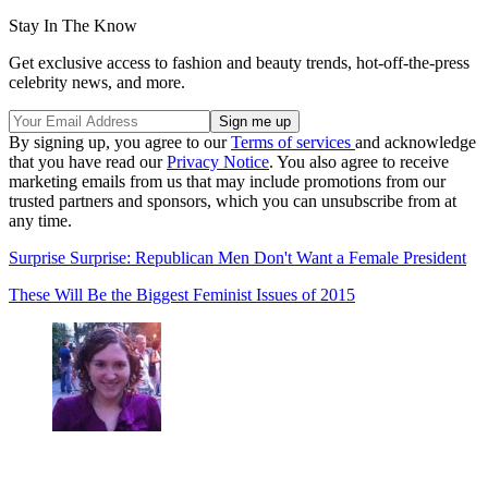
Stay In The Know
Get exclusive access to fashion and beauty trends, hot-off-the-press
celebrity news, and more.
By signing up, you agree to our
Terms of services
and acknowledge
that you have read our
Privacy Notice
. You also agree to receive
marketing emails from us that may include promotions from our
trusted partners and sponsors, which you can unsubscribe from at
any time.
Surprise Surprise: Republican Men Don't Want a Female President
These Will Be the Biggest Feminist Issues of 2015