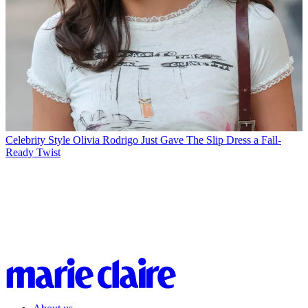
Celebrity Style
Olivia Rodrigo Just Gave The Slip Dress a Fall-
Ready Twist