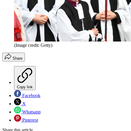
(Image credit: Getty)
Share
Copy link
Facebook
X
Whatsapp
Pinterest
Share this article