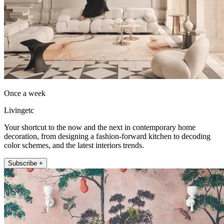
Once a week
Livingetc
Your shortcut to the now and the next in contemporary home
decoration, from designing a fashion-forward kitchen to decoding
color schemes, and the latest interiors trends.
Subscribe +