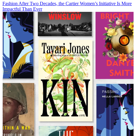
Fashion
After Two Decades, the Cartier Women’s Initiative Is More
Impactful Than Ever