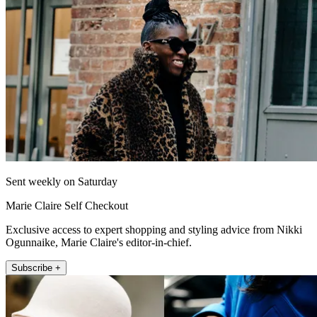
Sent weekly on Saturday
Marie Claire Self Checkout
Exclusive access to expert shopping and styling advice from Nikki
Ogunnaike, Marie Claire's editor-in-chief.
Subscribe +