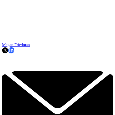
Megan Friedman