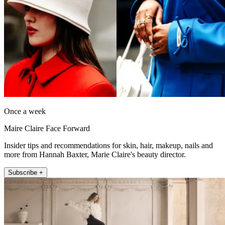
Once a week
Maire Claire Face Forward
Insider tips and recommendations for skin, hair, makeup, nails and
more from Hannah Baxter, Marie Claire's beauty director.
Subscribe +