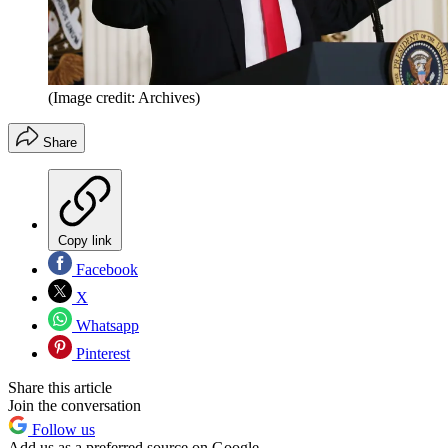
(Image credit: Archives)
Share
Copy link
Facebook
X
Whatsapp
Pinterest
Share this article
Join the conversation
Follow us
Add us as a preferred source on Google