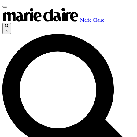
Marie Claire
×