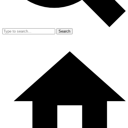
Search