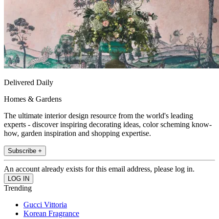
Delivered Daily
Homes & Gardens
The ultimate interior design resource from the world's leading
experts - discover inspiring decorating ideas, color scheming know-
how, garden inspiration and shopping expertise.
Subscribe +
An account already exists for this email address, please log in.
Trending
Gucci Vittoria
Korean Fragrance