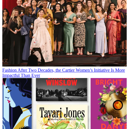
Fashion
After Two Decades, the Cartier Women’s Initiative Is More
Impactful Than Ever