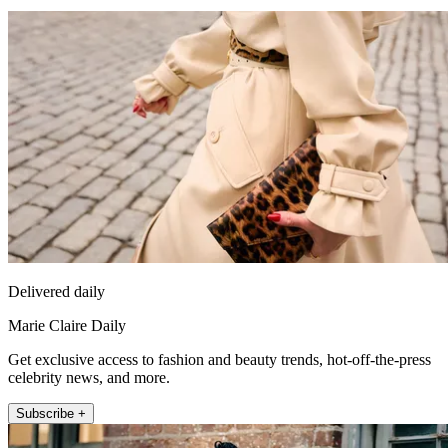
Delivered daily
Marie Claire Daily
Get exclusive access to fashion and beauty trends, hot-off-the-press
celebrity news, and more.
Subscribe +