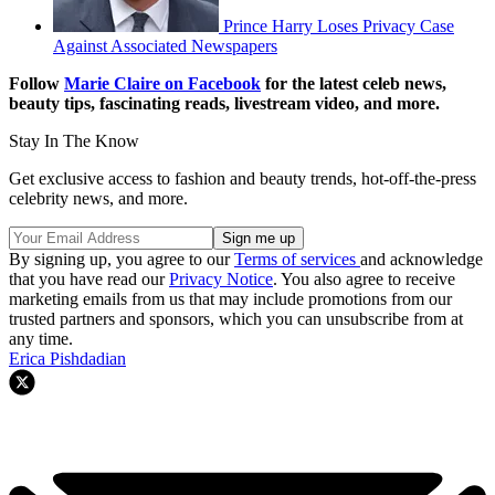
Prince Harry Loses Privacy Case
Against Associated Newspapers
Follow
Marie Claire on F
acebook
for the latest celeb news,
beauty tips, fascinating reads, livestream video, and more.
Stay In The Know
Get exclusive access to fashion and beauty trends, hot-off-the-press
celebrity news, and more.
By signing up, you agree to our
Terms of services
and acknowledge
that you have read our
Privacy Notice
. You also agree to receive
marketing emails from us that may include promotions from our
trusted partners and sponsors, which you can unsubscribe from at
any time.
Erica Pishdadian