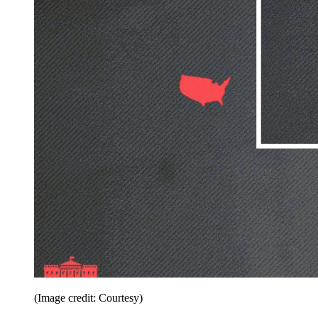
(Image credit: Courtesy)