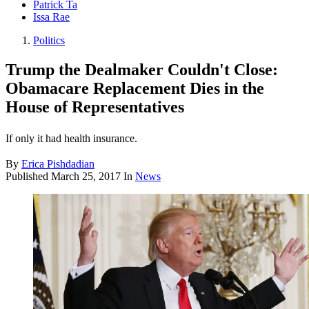
Patrick Ta
Issa Rae
Politics
Trump the Dealmaker Couldn't Close:
Obamacare Replacement Dies in the
House of Representatives
If only it had health insurance.
By
Erica Pishdadian
Published
March 25, 2017
In
News