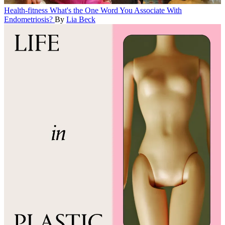
Health-fitness
What's the One Word You Associate With
Endometriosis?
By
Lia Beck