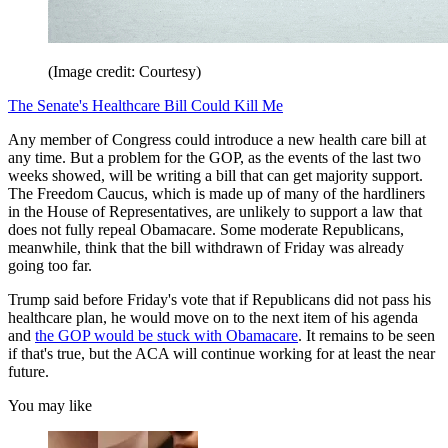
(Image credit: Courtesy)
The Senate's Healthcare Bill Could Kill Me
Any member of Congress could introduce a new health care bill at
any time. But a problem for the GOP, as the events of the last two
weeks showed, will be writing a bill that can get majority support.
The Freedom Caucus, which is made up of many of the hardliners
in the House of Representatives, are unlikely to support a law that
does not fully repeal Obamacare. Some moderate Republicans,
meanwhile, think that the bill withdrawn of Friday was already
going too far.
Trump said before Friday's vote that if Republicans did not pass his
healthcare plan, he would move on to the next item of his agenda
and
the GOP would be stuck with Obamacare
. It remains to be seen
if that's true, but the ACA will continue working for at least the near
future.
You may like