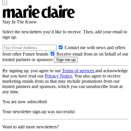
Stay In The Know
Select the newsletters you’d like to receive. Then, add your email to
sign up.
Contact me with news and offers
from other Future brands
Receive email from us on behalf of our
trusted partners or sponsors
By signing up, you agree to our
Terms of services
and acknowledge
that you have read our
Privacy Notice
. You also agree to receive
marketing emails from us that may include promotions from our
trusted partners and sponsors, which you can unsubscribe from at
any time.
You are now subscribed
Your newsletter sign-up was successful
Want to add more newsletters?