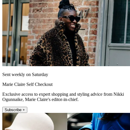
Sent weekly on Saturday
Marie Claire Self Checkout
Exclusive access to expert shopping and styling advice from Nikki
Ogunnaike, Marie Claire's editor-in-chief.
Subscribe +