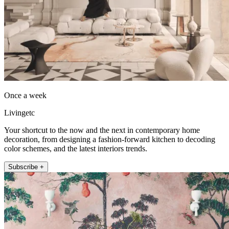
Once a week
Livingetc
Your shortcut to the now and the next in contemporary home
decoration, from designing a fashion-forward kitchen to decoding
color schemes, and the latest interiors trends.
Subscribe +