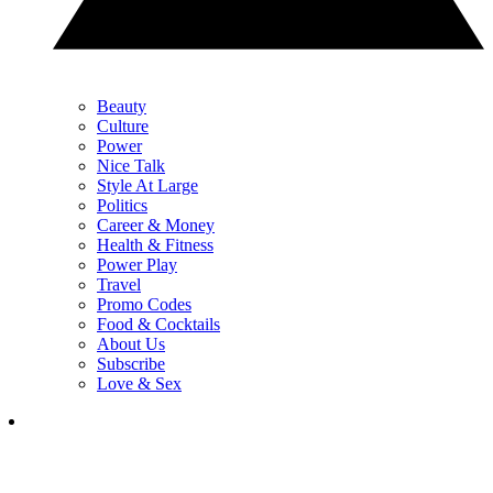
Beauty
Culture
Power
Nice Talk
Style At Large
Politics
Career & Money
Health & Fitness
Power Play
Travel
Promo Codes
Food & Cocktails
About Us
Subscribe
Love & Sex