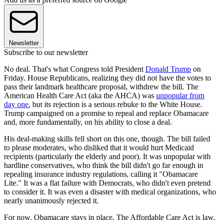
Newsletter
Subscribe to our newsletter
No deal. That's what Congress told President
Donald Trump
on
Friday. House Republicans, realizing they did not have the votes to
pass their landmark healthcare proposal, withdrew the bill. The
American Health Care Act (aka the AHCA) was
unpopular from
day one
, but its rejection is a serious rebuke to the White House.
Trump campaigned on a promise to repeal and replace Obamacare
and, more fundamentally, on his ability to close a deal.
His deal-making skills fell short on this one, though. The bill failed
to please moderates, who disliked that it would hurt Medicaid
recipients (particularly the elderly and poor). It was unpopular with
hardline conservatives, who think the bill didn't go far enough in
repealing insurance industry regulations, calling it "Obamacare
Lite." It was a flat failure with Democrats, who didn't even pretend
to consider it. It was even a disaster with medical organizations, who
nearly unanimously rejected it.
For now, Obamacare stays in place. The Affordable Care Act is law,