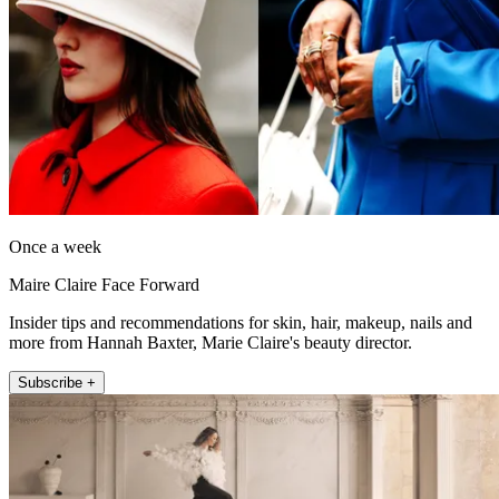
Once a week
Maire Claire Face Forward
Insider tips and recommendations for skin, hair, makeup, nails and
more from Hannah Baxter, Marie Claire's beauty director.
Subscribe +