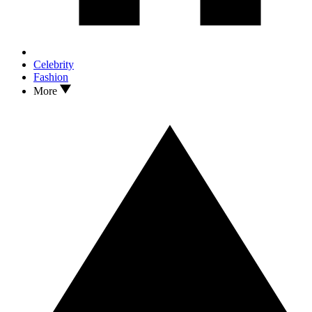
Celebrity
Fashion
More