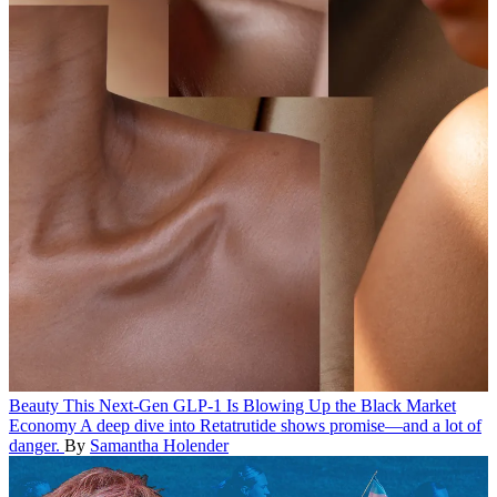
Beauty
This Next-Gen GLP-1 Is Blowing Up the Black Market
Economy
A deep dive into Retatrutide shows promise—and a lot of
danger.
By
Samantha Holender