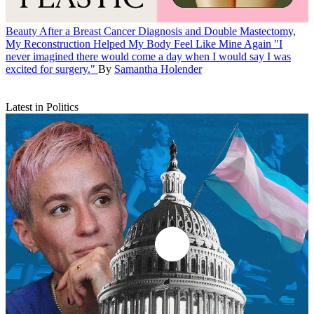
Beauty
After a Breast Cancer Diagnosis and Double Mastectomy,
My Reconstruction Helped My Body Feel Like Mine Again
"I
never imagined there would come a day when I would say I was
excited for surgery."
By
Samantha Holender
Latest in Politics