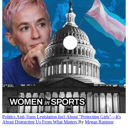
Politics
Anti-Trans Legislation Isn't About "Protecting Girls"—It's
About Distracting Us From What Matters
By
Megan Rapinoe