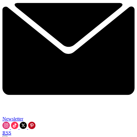
Newsletter
RSS