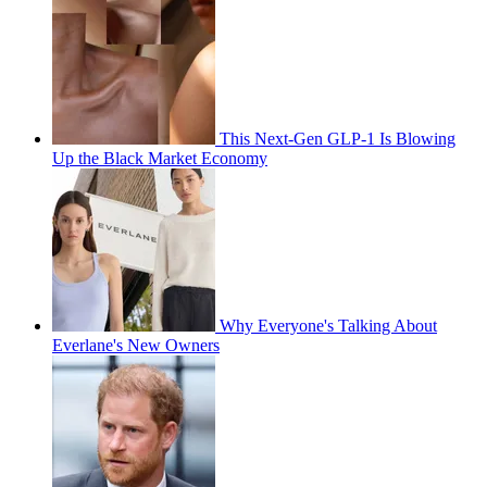
This Next-Gen GLP-1 Is Blowing
Up the Black Market Economy
Why Everyone's Talking About
Everlane's New Owners