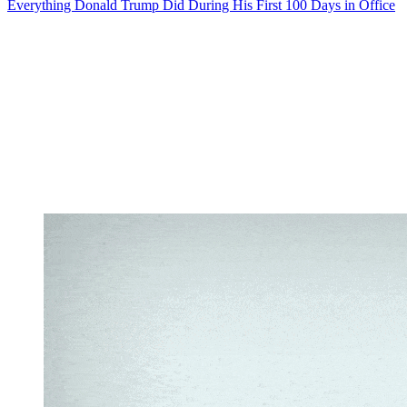
Everything Donald Trump Did During His First 100 Days in Office