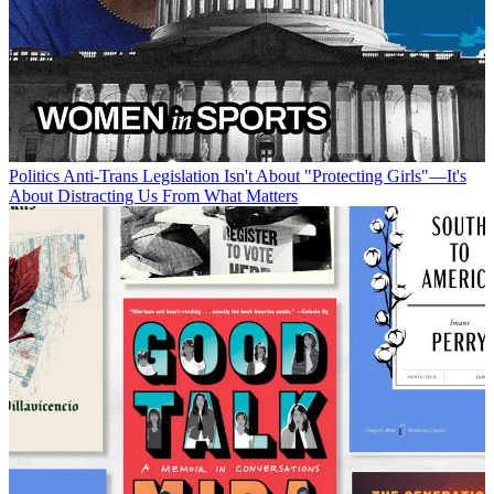
Politics
Anti-Trans Legislation Isn't About "Protecting Girls"—It's
About Distracting Us From What Matters