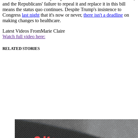
and the Republicans' failure to repeal it and replace it in this bill
means the status quo continues. Despite Trump's insistence to
Congress
last night
that it's now or never,
there isn't a deadline
on
making changes to healthcare.
Latest Videos From
Marie Claire
Watch full video here:
RELATED STORIES