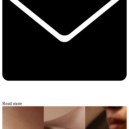
Read more