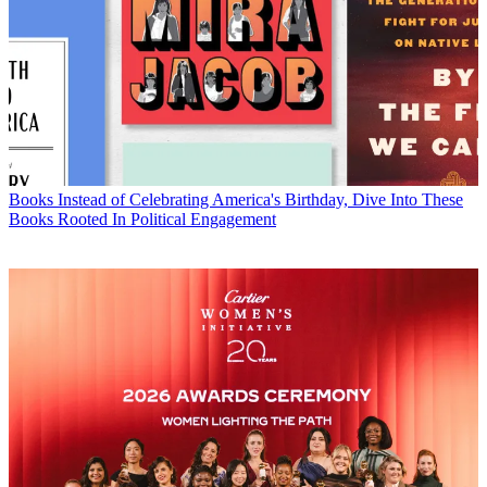
Books
Instead of Celebrating America's Birthday, Dive Into These
Books Rooted In Political Engagement