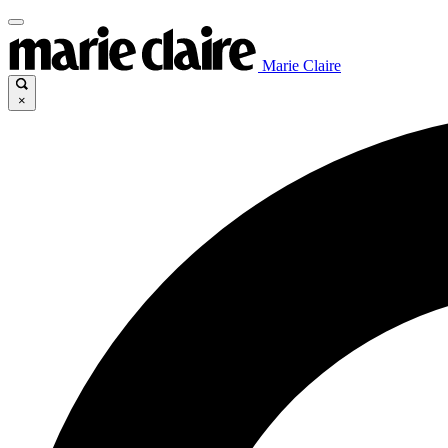
Marie Claire
×