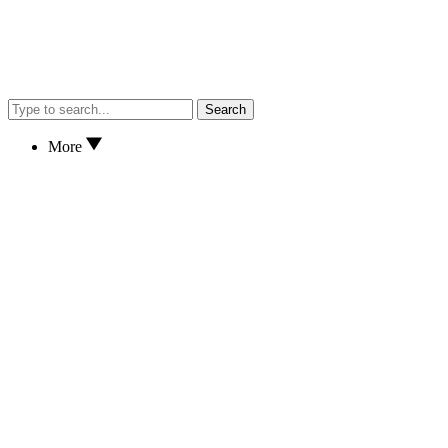
Search
More