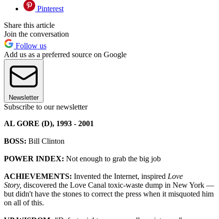
Pinterest
Share this article
Join the conversation
Follow us
Add us as a preferred source on Google
Newsletter
Subscribe to our newsletter
AL GORE (D), 1993 - 2001
BOSS:
Bill Clinton
POWER INDEX:
Not enough to grab the big job
ACHIEVEMENTS:
Invented the Internet, inspired
Love
Story,
discovered the Love Canal toxic-waste dump in New York —
but didn't have the stones to correct the press when it misquoted him
on all of this.