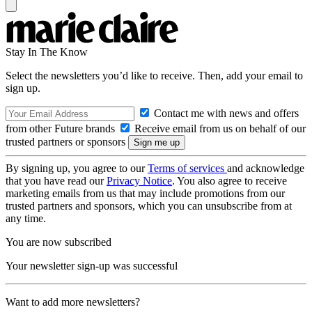
Stay In The Know
Select the newsletters you’d like to receive. Then, add your email to
sign up.
Contact me with news and offers
from other Future brands
Receive email from us on behalf of our
trusted partners or sponsors
By signing up, you agree to our
Terms of services
and acknowledge
that you have read our
Privacy Notice
. You also agree to receive
marketing emails from us that may include promotions from our
trusted partners and sponsors, which you can unsubscribe from at
any time.
You are now subscribed
Your newsletter sign-up was successful
Want to add more newsletters?