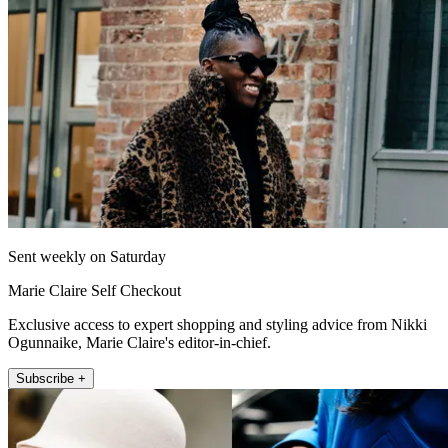
Sent weekly on Saturday
Marie Claire Self Checkout
Exclusive access to expert shopping and styling advice from Nikki
Ogunnaike, Marie Claire's editor-in-chief.
Subscribe +