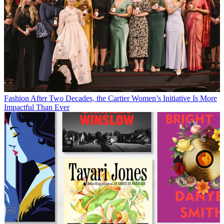
Fashion
After Two Decades, the Cartier Women’s Initiative Is More
Impactful Than Ever