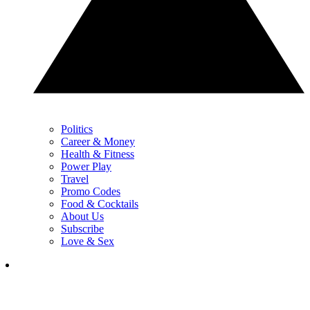
Politics
Career & Money
Health & Fitness
Power Play
Travel
Promo Codes
Food & Cocktails
About Us
Subscribe
Love & Sex