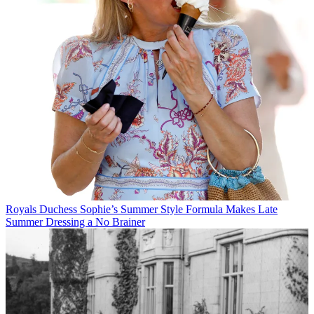
Royals
Duchess Sophie’s Summer Style Formula Makes Late
Summer Dressing a No Brainer