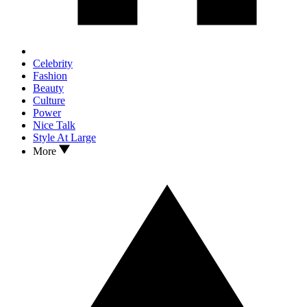
Celebrity
Fashion
Beauty
Culture
Power
Nice Talk
Style At Large
More