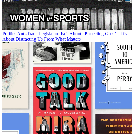
Politics
Anti-Trans Legislation Isn't About "Protecting Girls"—It's
About Distracting Us From What Matters