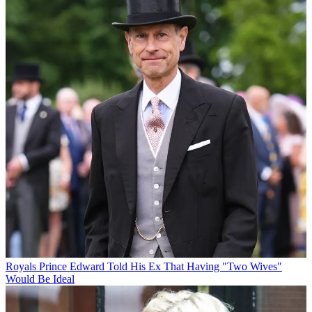
Royals
Prince Edward Told His Ex That Having "Two Wives"
Would Be Ideal