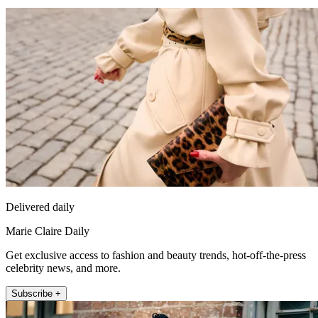
Delivered daily
Marie Claire Daily
Get exclusive access to fashion and beauty trends, hot-off-the-press
celebrity news, and more.
Subscribe +