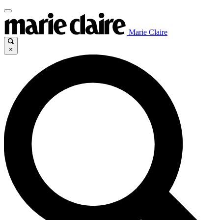
Marie Claire
×