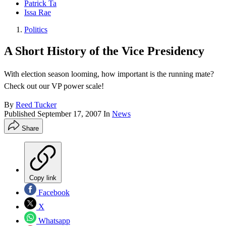
Patrick Ta
Issa Rae
Politics
A Short History of the Vice Presidency
With election season looming, how important is the running mate?
Check out our VP power scale!
By
Reed Tucker
Published
September 17, 2007
In
News
Share
Copy link
Facebook
X
Whatsapp