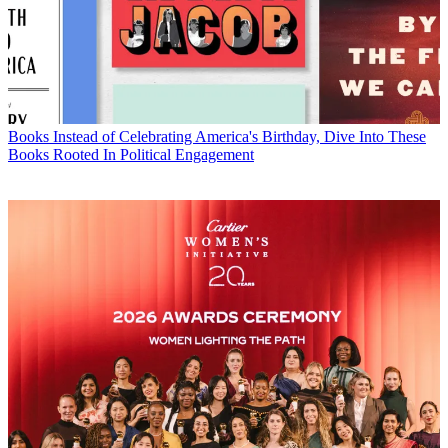
Books
Instead of Celebrating America's Birthday, Dive Into These
Books Rooted In Political Engagement