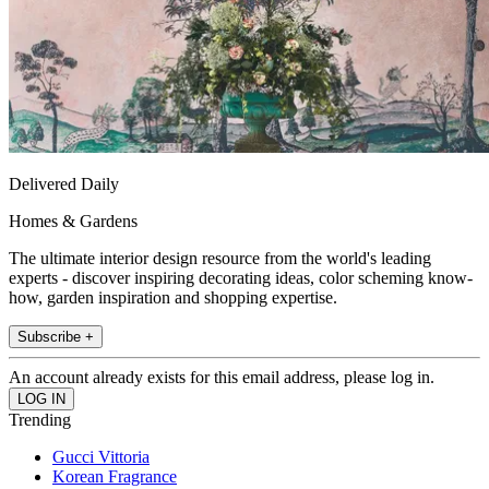
Delivered Daily
Homes & Gardens
The ultimate interior design resource from the world's leading
experts - discover inspiring decorating ideas, color scheming know-
how, garden inspiration and shopping expertise.
Subscribe +
An account already exists for this email address, please log in.
Trending
Gucci Vittoria
Korean Fragrance