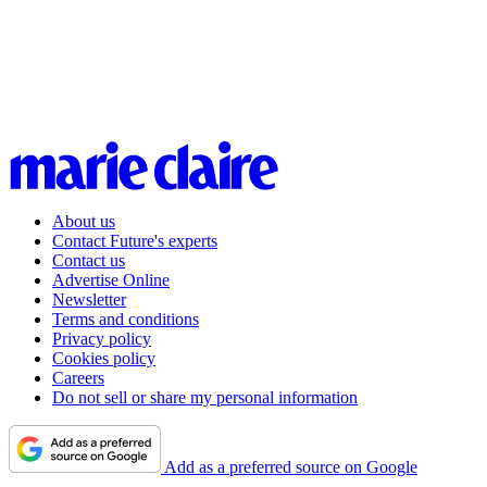
About us
Contact Future's experts
Contact us
Advertise Online
Newsletter
Terms and conditions
Privacy policy
Cookies policy
Careers
Do not sell or share my personal information
Add as a preferred source on Google