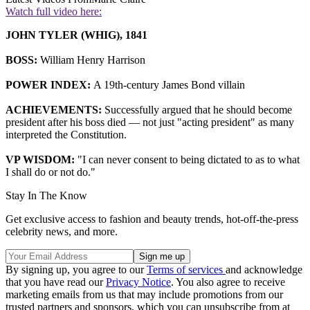
Watch full video here:
JOHN TYLER (WHIG), 1841
BOSS:
William Henry Harrison
POWER INDEX:
A 19th-century James Bond villain
ACHIEVEMENTS:
Successfully argued that he should become
president after his boss died — not just "acting president" as many
interpreted the Constitution.
VP WISDOM:
"I can never consent to being dictated to as to what
I shall do or not do."
Stay In The Know
Get exclusive access to fashion and beauty trends, hot-off-the-press
celebrity news, and more.
By signing up, you agree to our
Terms of services
and acknowledge
that you have read our
Privacy Notice
. You also agree to receive
marketing emails from us that may include promotions from our
trusted partners and sponsors, which you can unsubscribe from at