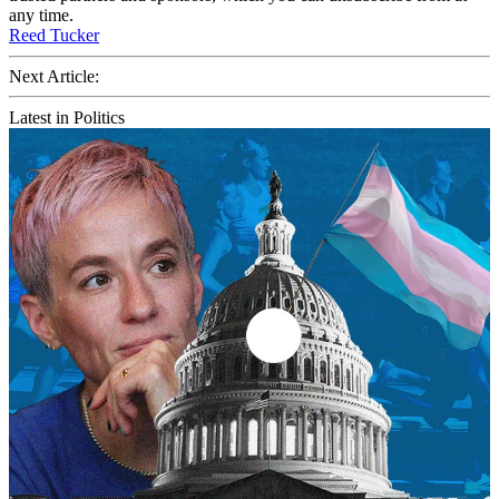
any time.
Reed Tucker
Next Article:
Latest in Politics