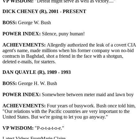
VP WISDOM:
"Defeat might serve as well as victory...."
DICK CHENEY (R), 2001 - PRESENT
BOSS:
George W. Bush
POWER INDEX:
Silence, puny human!
ACHIEVEMENTS:
Allegedly authorized the leak of a covert CIA
agent's name, made millions when his former company won no-bid
contracts in Baghdad, shot a friend in the face with a shotgun,
deleted e-mails, for starters.
DAN QUAYLE (R), 1989 - 1993
BOSS:
George H. W. Bush
POWER INDEX:
Somewhere between meter maid and lawn boy
ACHIEVEMENTS:
Four years of busywork. Bush once told him,
"Our relations with the Pacific countries are very important to the
United States. But we're going to let you go anyway."
VP WISDOM:
"P-o-t-a-t-o-e."
Latest Videos From
Marie Claire