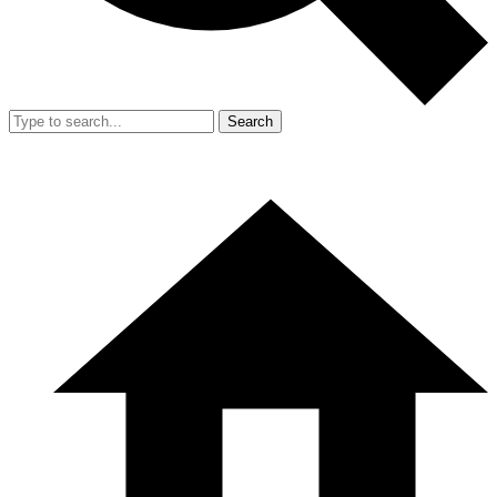
Search