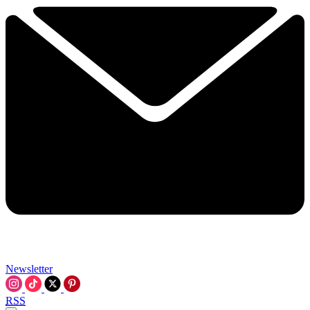
Newsletter
RSS