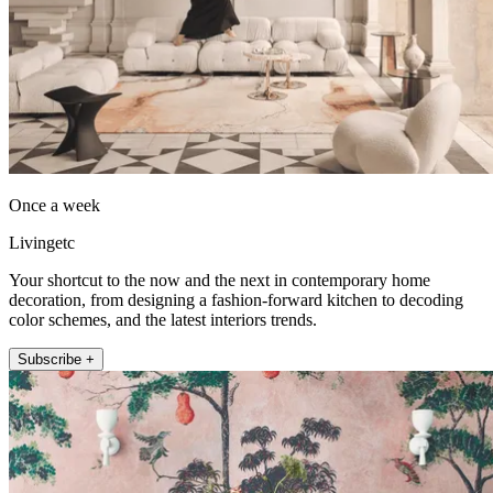
Once a week
Livingetc
Your shortcut to the now and the next in contemporary home
decoration, from designing a fashion-forward kitchen to decoding
color schemes, and the latest interiors trends.
Subscribe +