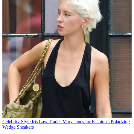
Celebrity Style
Iris Law Trades Mary Janes for Fashion's Polarizing
Wedge Sneakers