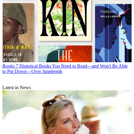
Books
7 Historical Books You Need to Read—and Won't Be Able
to Put Down—Over Juneteenth
Latest in News