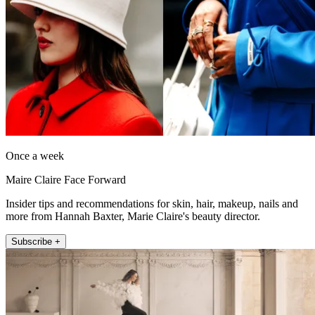
Once a week
Maire Claire Face Forward
Insider tips and recommendations for skin, hair, makeup, nails and
more from Hannah Baxter, Marie Claire's beauty director.
Subscribe +