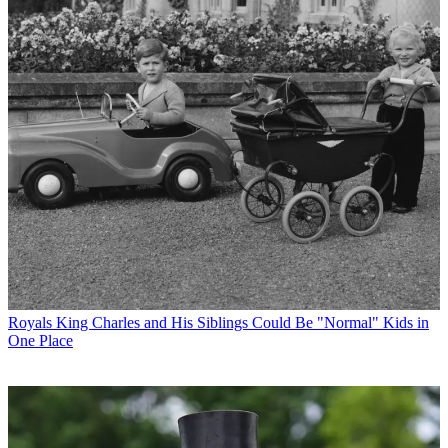
Royals
King Charles and His Siblings Could Be "Normal" Kids in
One Place