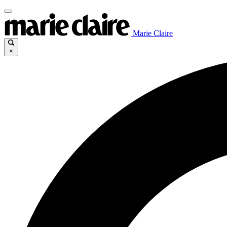
Marie Claire
×