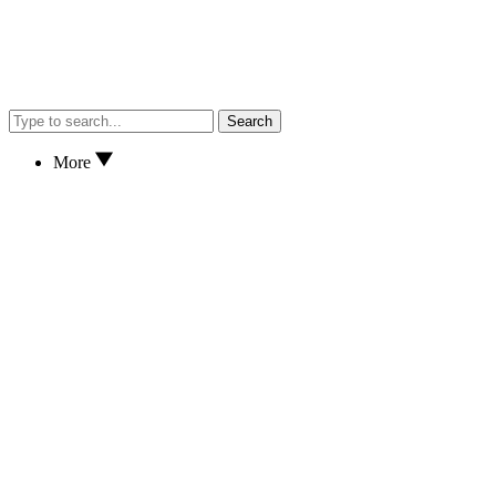
Search
More