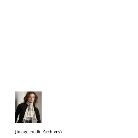
(Image credit: Archives)