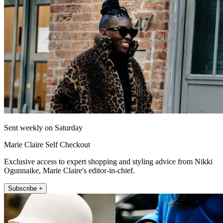
Sent weekly on Saturday
Marie Claire Self Checkout
Exclusive access to expert shopping and styling advice from Nikki
Ogunnaike, Marie Claire's editor-in-chief.
Subscribe +