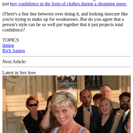
just
buy confidence in the form of clothes during a shopping spree.
iThere's a fine line between over doing it, and looking insecure like
you're trying to make up for weaknesses. But do you agree that a
person's style can be so well put together that it just projects total
confidence?
TOPICS
dating
Rich Santos
Next Article:
Latest in Sex love