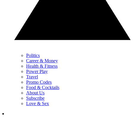
Politics
Career & Money
Health & Fitness
Power Play
Travel
Promo Codes
Food & Cocktails
About Us
Subscribe
Love & Sex