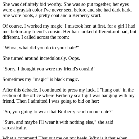
She was definitely bid-worthy. She was so put together; her eyes
were a grayish color I've never seen before and she had dark hark.
She wore boots, a pretty coat and a Berberry scarf.
Of course, I worked my magic. I mistook her, at first, for a girl I had
met before-my friend's cousin. Her hair looked different-not bad, but
different. I called across the room:
"Whoa, what did you do to your hair?"
She turned around incredulously. Oops.
"Sorry, I thought you were my friend's cousin!"
Sometimes my "magic" is black magic.
After this debacle, I continued to press my luck. I "hung out" in the
section of the office where Berberry scarf girl was hanging with my
friend. Then I admitted I was going to bid on her:
"So, you going to wear that Burberry scarf on our date?"
"Sure, and maybe I'll wear it with nothing else," she said
sarcastically.
What a comment! That put me on my heels. Why is it that when