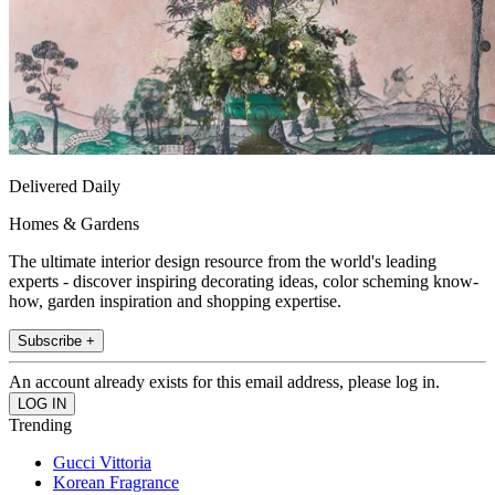
Delivered Daily
Homes & Gardens
The ultimate interior design resource from the world's leading
experts - discover inspiring decorating ideas, color scheming know-
how, garden inspiration and shopping expertise.
Subscribe +
An account already exists for this email address, please log in.
Trending
Gucci Vittoria
Korean Fragrance