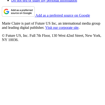
Do not sell or share my personal information
Add as a preferred source on Google
Marie Claire is part of Future US Inc, an international media group
and leading digital publisher.
Visit our corporate site
.
© Future US, Inc. Full 7th Floor, 130 West 42nd Street, New York,
NY 10036.