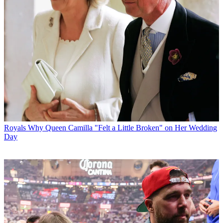
Royals
Why Queen Camilla "Felt a Little Broken" on Her Wedding
Day