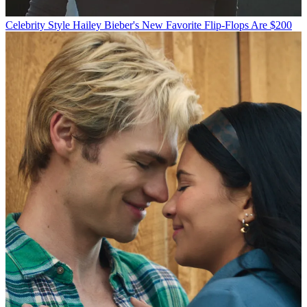
Celebrity Style
Hailey Bieber's New Favorite Flip-Flops Are $200