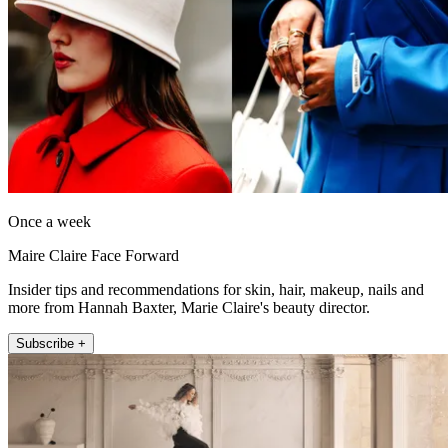
Once a week
Maire Claire Face Forward
Insider tips and recommendations for skin, hair, makeup, nails and
more from Hannah Baxter, Marie Claire's beauty director.
Subscribe +