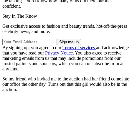
the talking. I don't know how many of us out there our that
confident.
Stay In The Know
Get exclusive access to fashion and beauty trends, hot-off-the-press
celebrity news, and more.
By signing up, you agree to our
Terms of services
and acknowledge
that you have read our
Privacy Notice
. You also agree to receive
marketing emails from us that may include promotions from our
trusted partners and sponsors, which you can unsubscribe from at
any time.
So my friend who invited me to the auction had her friend come into
our office the other day. Turns out that this girl would also be in the
auction.