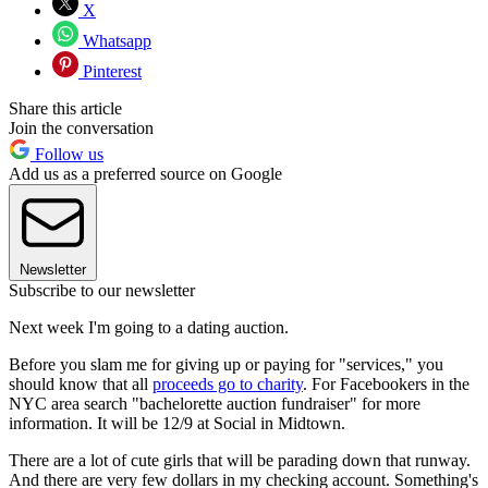
X
Whatsapp
Pinterest
Share this article
Join the conversation
Follow us
Add us as a preferred source on Google
Newsletter
Subscribe to our newsletter
Next week I'm going to a dating auction.
Before you slam me for giving up or paying for "services," you
should know that all
proceeds go to charity
. For Facebookers in the
NYC area search "bachelorette auction fundraiser" for more
information. It will be 12/9 at Social in Midtown.
There are a lot of cute girls that will be parading down that runway.
And there are very few dollars in my checking account. Something's