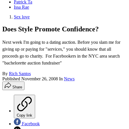
Patrick Ta
Issa Rae
Sex love
Does Style Promote Confidence?
Next week I'm going to a dating auction. Before you slam me for
giving up or paying for "services," you should know that all
proceeds go to charity. For Facebookers in the NYC area search
"bachelorette auction fundraiser"
By
Rich Santos
Published
November 26, 2008
In
News
Share
Copy link
Facebook