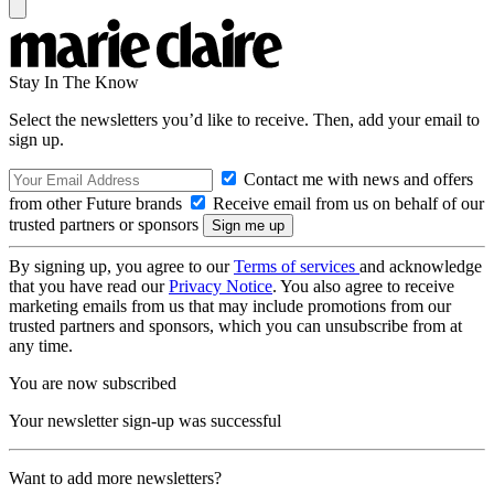
Stay In The Know
Select the newsletters you’d like to receive. Then, add your email to
sign up.
Contact me with news and offers
from other Future brands
Receive email from us on behalf of our
trusted partners or sponsors
By signing up, you agree to our
Terms of services
and acknowledge
that you have read our
Privacy Notice
. You also agree to receive
marketing emails from us that may include promotions from our
trusted partners and sponsors, which you can unsubscribe from at
any time.
You are now subscribed
Your newsletter sign-up was successful
Want to add more newsletters?