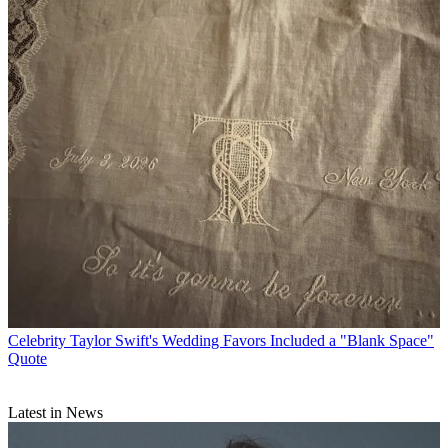
Celebrity
Taylor Swift's Wedding Favors Included a "Blank Space"
Quote
Latest in News