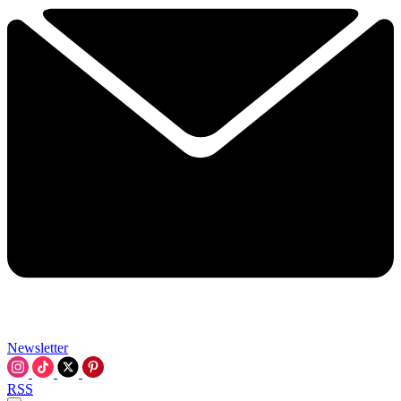
Newsletter
RSS