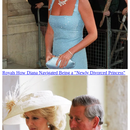
Royals
How Diana Navigated Being a "Newly Divorced Princess"