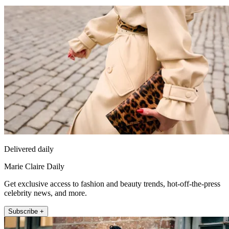
Delivered daily
Marie Claire Daily
Get exclusive access to fashion and beauty trends, hot-off-the-press
celebrity news, and more.
Subscribe +