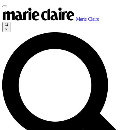
Marie Claire
×