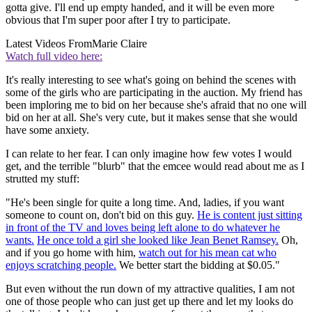
gotta give. I'll end up empty handed, and it will be even more
obvious that I'm super poor after I try to participate.
Latest Videos From
Marie Claire
Watch full video here:
It's really interesting to see what's going on behind the scenes with
some of the girls who are participating in the auction. My friend has
been imploring me to bid on her because she's afraid that no one will
bid on her at all. She's very cute, but it makes sense that she would
have some anxiety.
I can relate to her fear. I can only imagine how few votes I would
get, and the terrible "blurb" that the emcee would read about me as I
strutted my stuff:
"He's been single for quite a long time. And, ladies, if you want
someone to count on, don't bid on this guy.
He is content just sitting
in front of the TV and loves being left alone to do whatever he
wants.
He once told a girl she looked like Jean Benet Ramsey.
Oh,
and if you go home with him,
watch out for his mean cat who
enjoys scratching people.
We better start the bidding at $0.05."
But even without the run down of my attractive qualities, I am not
one of those people who can just get up there and let my looks do