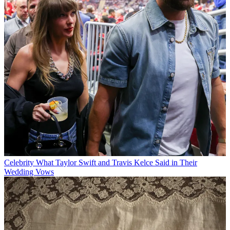
Celebrity
What Taylor Swift and Travis Kelce Said in Their
Wedding Vows