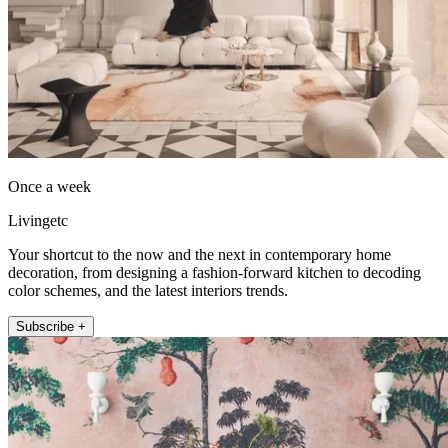
Once a week
Livingetc
Your shortcut to the now and the next in contemporary home
decoration, from designing a fashion-forward kitchen to decoding
color schemes, and the latest interiors trends.
Subscribe +