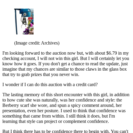
(Image credit: Archives)
I'm looking forward to the auction now but, with about $6.79 in my
checking account, I will not win this girl. But I will certainly let you
know how it goes. If you don't get a chance to read the update, just
imagine that my chances are similar to those claws in the glass box
that try to grab prizes that you never win.
I wonder if I can do this auction with a credit card?
The lasting memory of this short encounter with this girl, in addition
to how cute she was naturally, was her confidence and style: the
Berberry scarf she wore, and spun a spicy comment around, her
presentation, even her posture. I used to think that confidence was
something that came from within. I still think it does, but I'm
learning that style can project or complement confidence.
But I think there has to be confidence there to begin with. You can't