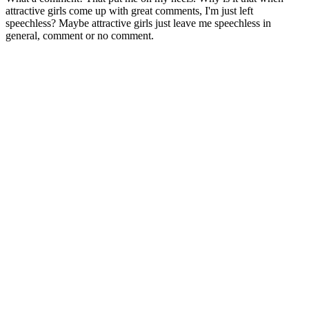
attractive girls come up with great comments, I'm just left
speechless? Maybe attractive girls just leave me speechless in
general, comment or no comment.