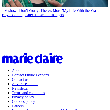
TV shows
Don't Worry: There's More 'My Life With the Walter
Boys' Coming After Those Cliffhangers
About us
Contact Future's experts
Contact us
Advertise Online
Newsletter
Terms and conditions
Privacy policy
Cookies policy
Careers