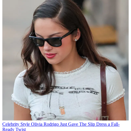
Celebrity Style
Olivia Rodrigo Just Gave The Slip Dress a Fall-
Ready Twist