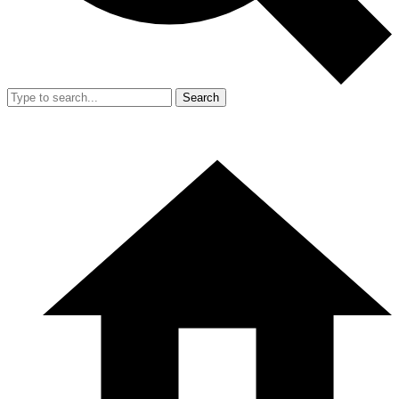
Search