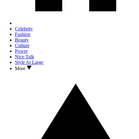
Celebrity
Fashion
Beauty
Culture
Power
Nice Talk
Style At Large
More