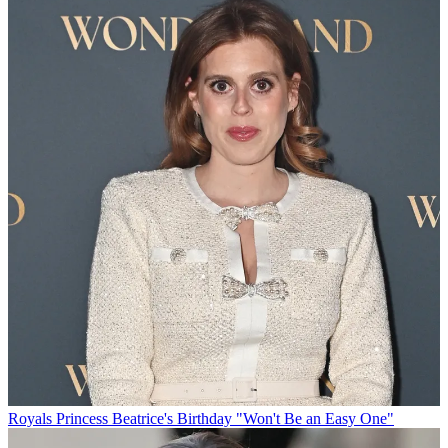
Royals
Princess Beatrice's Birthday "Won't Be an Easy One"