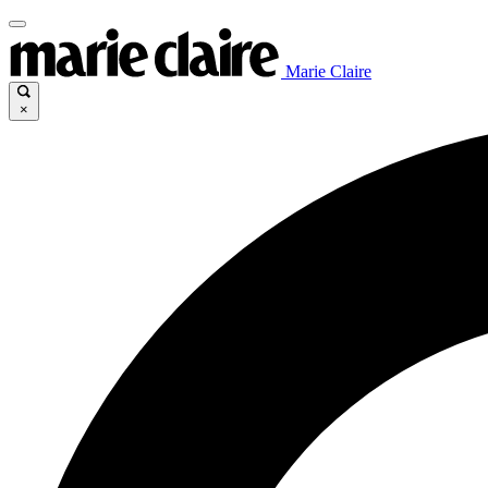
Marie Claire
×