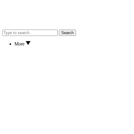
Search
More