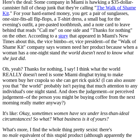
Here's the deal: Some company in Miami is hawking a $35-dollar-
cannister full of cheap junk that they're calling "
The Walk of Shame
Kit
." For your hard-earned money, you get: a pair of sunglasses,
one-size-fits-all flip-flops, a T-shirt dress, a small bag for the
evening's outfit, a pre-pasted toothbrush, and a note card to leave
behind that reads "Call me" on one side and "Thanks for nothing"
on the other. According to a
story
that appeared in Miami's New
Times about this, the vice bimbo--er, vice president--of the "Walk of
Shame Kit" company says women need her product because when a
woman has a one-night stand
the world doesn't need to know what
she just did
.
Oh, yeah? Thanks for nothing, I say! I think what the world
REALLY doesn't need is some Miami dingbat trying to make
women buy her crapola so she can get rick quick! (I can also assure
you that "the world" probably isn't paying that much attention to any
individual's one night stand. And does the judgement--or perceived
judgement--of the person you might be buying coffee from the next
morning really matter anyway?)
It's like:
Okay, sometimes women have sex under less-than-ideal
circumstances! So what? What business is it of yours?
What's more, I find the whole thing pretty sexist: there's
no
male
equivalent of this stupid product (although apparently the