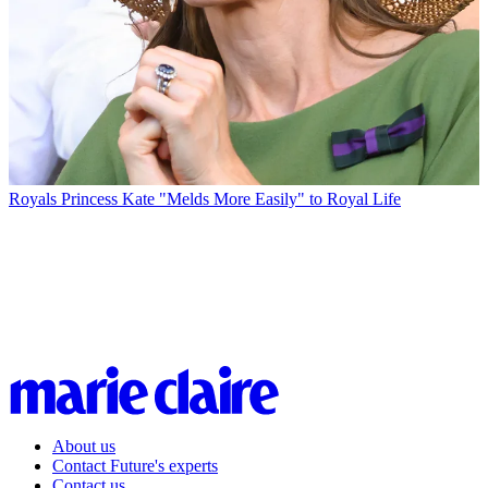
Royals
Princess Kate "Melds More Easily" to Royal Life
About us
Contact Future's experts
Contact us