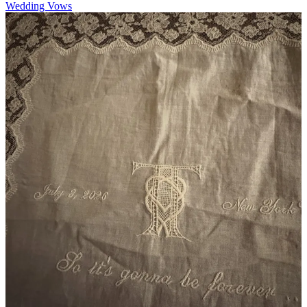
Wedding Vows