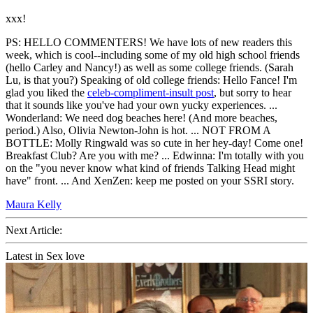
xxx!
PS: HELLO COMMENTERS! We have lots of new readers this
week, which is cool--including some of my old high school friends
(hello Carley and Nancy!) as well as some college friends. (Sarah
Lu, is that you?) Speaking of old college friends: Hello Fance! I'm
glad you liked the
celeb-compliment-insult post
, but sorry to hear
that it sounds like you've had your own yucky experiences. ...
Wonderland: We need dog beaches here! (And more beaches,
period.) Also, Olivia Newton-John is hot. ... NOT FROM A
BOTTLE: Molly Ringwald was so cute in her hey-day! Come one!
Breakfast Club? Are you with me? ... Edwinna: I'm totally with you
on the "you never know what kind of friends Talking Head might
have" front. ... And XenZen: keep me posted on your SSRI story.
Maura Kelly
Next Article:
Latest in Sex love