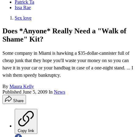
Patrick Ta
Issa Rae
Sex love
Does *Anyone* Really Need a "Walk of
Shame" Kit?
Some company in Miami is hawking a $35-dollar-cannister full of
cheap junk that they hope you'll waste your money on so you can
have it in your car or your handbag in case of a one-night stand. ... I
wish them speedy bankruptcy.
By
Maura Kelly
Published
June 5, 2009
In
News
Share
Copy link