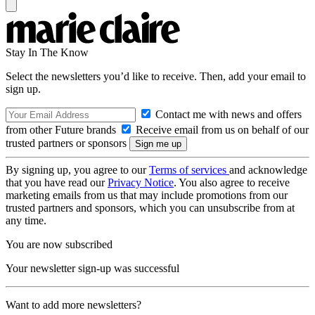
Stay In The Know
Select the newsletters you’d like to receive. Then, add your email to
sign up.
Contact me with news and offers
from other Future brands
Receive email from us on behalf of our
trusted partners or sponsors
By signing up, you agree to our
Terms of services
and acknowledge
that you have read our
Privacy Notice
. You also agree to receive
marketing emails from us that may include promotions from our
trusted partners and sponsors, which you can unsubscribe from at
any time.
You are now subscribed
Your newsletter sign-up was successful
Want to add more newsletters?