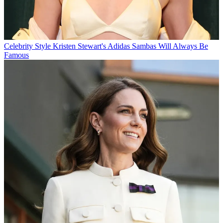
Celebrity Style
Kristen Stewart's Adidas Sambas Will Always Be
Famous