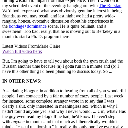
flirting wisdom to impart from that experience. Then I went on to
my scheduled event of the evening: hanging out with
The Russian
.
We'd both expressed what was obviously genuine interest in being
friends, as you may recall, and last night we had a pretty wide-
ranging, honest, evocative discussion about his experiences in
the
bondage+dominance
scene. He is quite brilliant, and a
sweetheart. Too bad, really, that he is moving out to Berkeley in a
month to start a Ph. D. program there!
Latest Videos From
Marie Claire
Watch full video here:
But, I'm going to have to tell you about both the gym crush and the
Russian another time because (a) I gotta run in a minute and (b) I
have this other thing I'd been planning to discuss today. So ...
IN OTHER NEWS:
As a dating blogger, in addition to hearing from all of you wonderful
people, I am contacted by a fair number of crazy people. Last week,
for instance, some complete stranger wrote in to say that I was
clearly a slut, only interested in meaningless sex, which is why I
hadn't found anyone yet--and why I never would. ... Um, what? Has
the guy even read my blog? If he had, he'd know I haven't slept
with
anyone
in months and that much as I theoretically wouldn't
mind a "casual relationship," in reality, the only one I've ever really