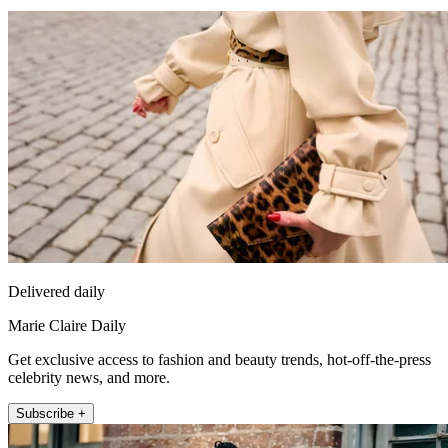
Delivered daily
Marie Claire Daily
Get exclusive access to fashion and beauty trends, hot-off-the-press
celebrity news, and more.
Subscribe +