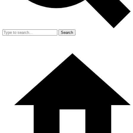
Search