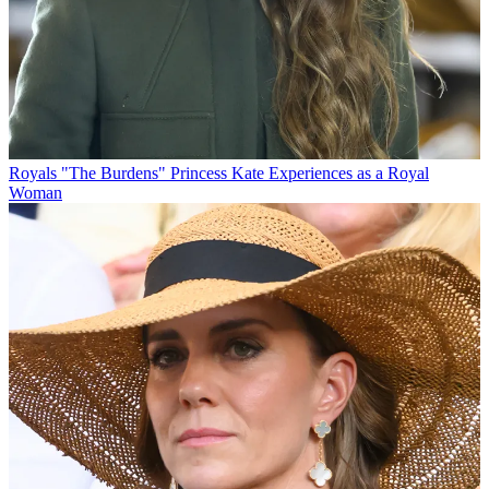
Royals
"The Burdens" Princess Kate Experiences as a Royal
Woman