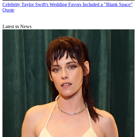
Celebrity
Taylor Swift's Wedding Favors Included a "Blank Space"
Quote
Latest in News