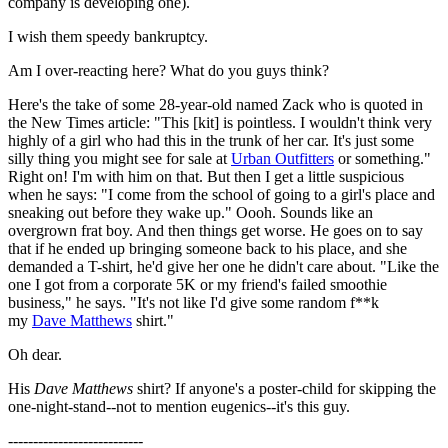
company is developing one).
I wish them speedy bankruptcy.
Am I over-reacting here? What do you guys think?
Here's the take of some 28-year-old named Zack who is quoted in
the New Times article: "This [kit] is pointless. I wouldn't think very
highly of a girl who had this in the trunk of her car. It's just some
silly thing you might see for sale at
Urban Outfitters
or something."
Right on! I'm with him on that. But then I get a little suspicious
when he says: "I come from the school of going to a girl's place and
sneaking out before they wake up." Oooh. Sounds like an
overgrown frat boy. And then things get worse. He goes on to say
that if he ended up bringing someone back to his place, and she
demanded a T-shirt, he'd give her one he didn't care about. "Like the
one I got from a corporate 5K or my friend's failed smoothie
business," he says. "It's not like I'd give some random f**k
my
Dave Matthews
shirt."
Oh dear.
His
Dave Matthews
shirt? If anyone's a poster-child for skipping the
one-night-stand--not to mention eugenics--it's this guy.
---------------------------