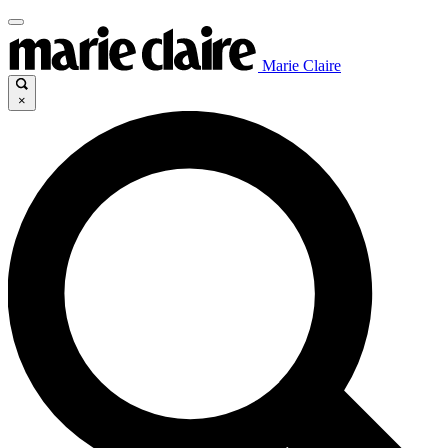
Marie Claire
×