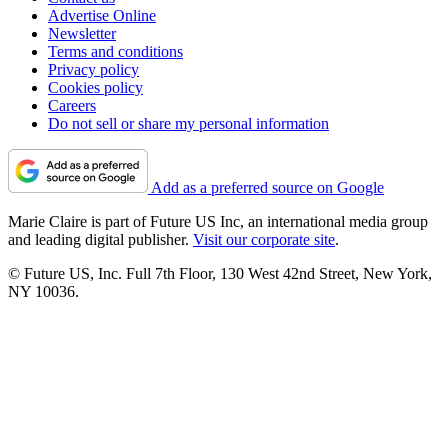
Advertise Online
Newsletter
Terms and conditions
Privacy policy
Cookies policy
Careers
Do not sell or share my personal information
Add as a preferred source on Google
Marie Claire is part of Future US Inc, an international media group
and leading digital publisher.
Visit our corporate site
.
© Future US, Inc. Full 7th Floor, 130 West 42nd Street, New York,
NY 10036.