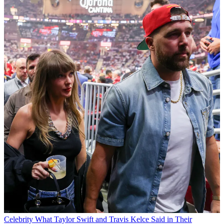
Celebrity
What Taylor Swift and Travis Kelce Said in Their