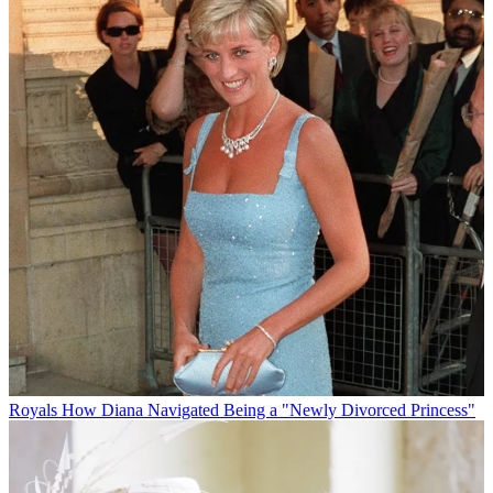
Royals
How Diana Navigated Being a "Newly Divorced Princess"