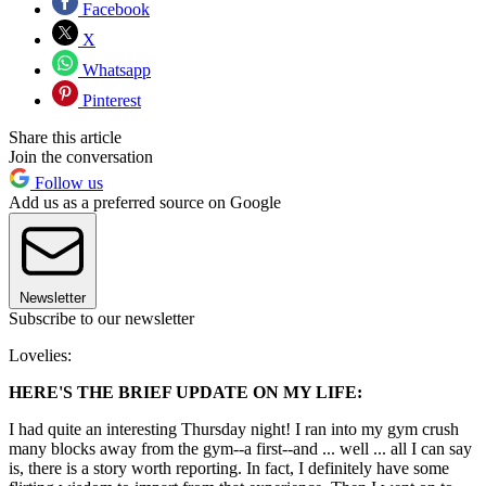
Facebook
X
Whatsapp
Pinterest
Share this article
Join the conversation
Follow us
Add us as a preferred source on Google
Newsletter
Subscribe to our newsletter
Lovelies:
HERE'S THE BRIEF UPDATE ON MY LIFE:
I had quite an interesting Thursday night! I ran into my gym crush
many blocks away from the gym--a first--and ... well ... all I can say
is, there is a story worth reporting. In fact, I definitely have some