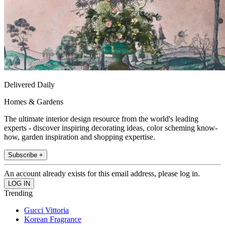
Delivered Daily
Homes & Gardens
The ultimate interior design resource from the world's leading
experts - discover inspiring decorating ideas, color scheming know-
how, garden inspiration and shopping expertise.
Subscribe +
An account already exists for this email address, please log in.
Trending
Gucci Vittoria
Korean Fragrance