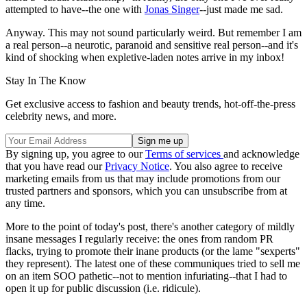
attempted to have--the one with
Jonas Singer
--just made me sad.
Anyway. This may not sound particularly weird. But remember I am
a real person--a neurotic, paranoid and sensitive real person--and it's
kind of shocking when expletive-laden notes arrive in my inbox!
Stay In The Know
Get exclusive access to fashion and beauty trends, hot-off-the-press
celebrity news, and more.
By signing up, you agree to our
Terms of services
and acknowledge
that you have read our
Privacy Notice
. You also agree to receive
marketing emails from us that may include promotions from our
trusted partners and sponsors, which you can unsubscribe from at
any time.
More to the point of today's post, there's another category of mildly
insane messages I regularly receive: the ones from random PR
flacks, trying to promote their inane products (or the lame "sexperts"
they represent). The latest one of these communiques tried to sell me
on an item SOO pathetic--not to mention infuriating--that I had to
open it up for public discussion (i.e. ridicule).