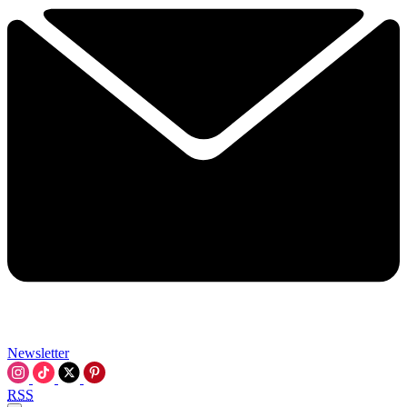
Newsletter
RSS