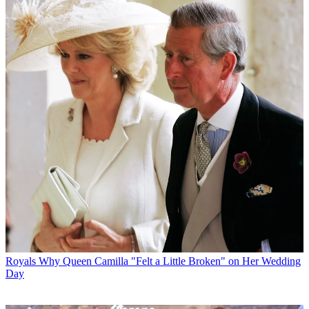
Royals
Why Queen Camilla "Felt a Little Broken" on Her Wedding
Day