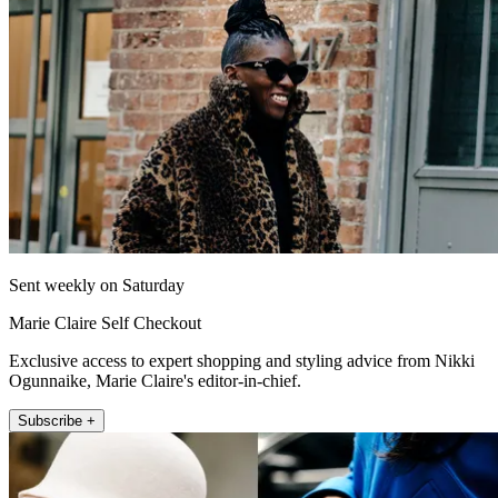
Sent weekly on Saturday
Marie Claire Self Checkout
Exclusive access to expert shopping and styling advice from Nikki
Ogunnaike, Marie Claire's editor-in-chief.
Subscribe +