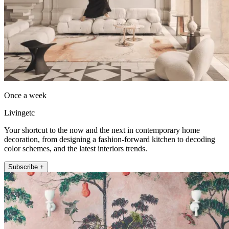
Once a week
Livingetc
Your shortcut to the now and the next in contemporary home
decoration, from designing a fashion-forward kitchen to decoding
color schemes, and the latest interiors trends.
Subscribe +