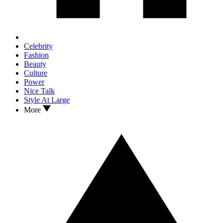
Celebrity
Fashion
Beauty
Culture
Power
Nice Talk
Style At Large
More