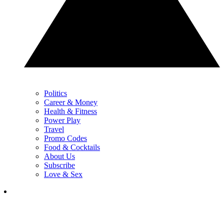
Politics
Career & Money
Health & Fitness
Power Play
Travel
Promo Codes
Food & Cocktails
About Us
Subscribe
Love & Sex