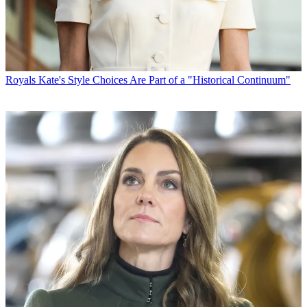
Royals
Kate's Style Choices Are Part of a "Historical Continuum"