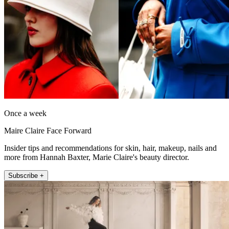
Once a week
Maire Claire Face Forward
Insider tips and recommendations for skin, hair, makeup, nails and
more from Hannah Baxter, Marie Claire's beauty director.
Subscribe +