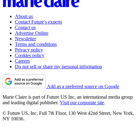
About us
Contact Future's experts
Contact us
Advertise Online
Newsletter
Terms and conditions
Privacy policy
Cookies policy
Careers
Do not sell or share my personal information
Add as a preferred source on Google
Marie Claire is part of Future US Inc, an international media group
and leading digital publisher.
Visit our corporate site
.
© Future US, Inc. Full 7th Floor, 130 West 42nd Street, New York,
NY 10036.