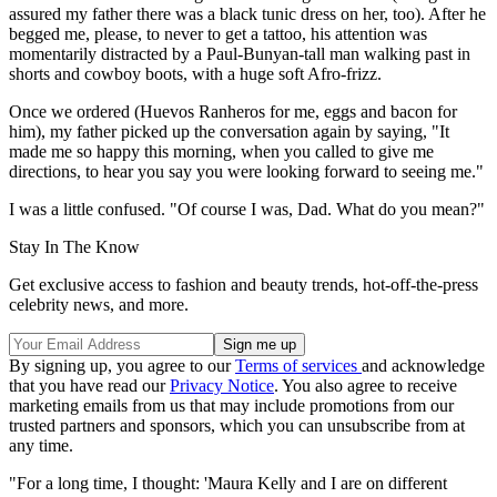
assured my father there was a black tunic dress on her, too). After he
begged me, please, to never to get a tattoo, his attention was
momentarily distracted by a Paul-Bunyan-tall man walking past in
shorts and cowboy boots, with a huge soft Afro-frizz.
Once we ordered (Huevos Ranheros for me, eggs and bacon for
him), my father picked up the conversation again by saying, "It
made me so happy this morning, when you called to give me
directions, to hear you say you were looking forward to seeing me."
I was a little confused. "Of course I was, Dad. What do you mean?"
Stay In The Know
Get exclusive access to fashion and beauty trends, hot-off-the-press
celebrity news, and more.
By signing up, you agree to our
Terms of services
and acknowledge
that you have read our
Privacy Notice
. You also agree to receive
marketing emails from us that may include promotions from our
trusted partners and sponsors, which you can unsubscribe from at
any time.
"For a long time, I thought: 'Maura Kelly and I are on different