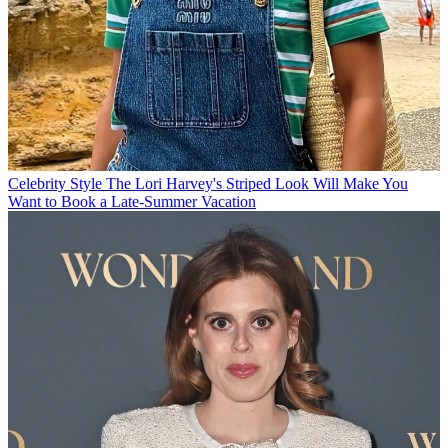
Celebrity Style
The Lori Harvey's Striped Look Will Make You
Want to Book a Late-Summer Vacation