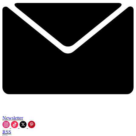
Newsletter
RSS