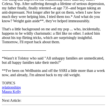
Celexa. Yep. After suffering through a lifetime of serious depression,
my father finally, finally relented--at age 73!--and began taking an
anti-depressant. Not longer after he got on them, when I saw how
much they were helping him, I tried them too.* And what do you
know? Weight gain aside**, they've helped immeasurably.
That's a little background on me and my pop ... who, incidentally,
happens to be wildly charismatic: a flirt like no other. I asked him
about his top flirting tricks, which are surprisingly insightful.
Tomorrow, I'll report back about them.
-------------------------------------
*Wasn't it Tolstoy who said "All unhappy families are unmedicated,
but all happy families take their meds?"
**I've been on Wellbutrin and off the SSRI a little more than a week
now, and already, I'm almost back to my old weight.
TOPICS
relationships
Maura Kelly
Next Article: