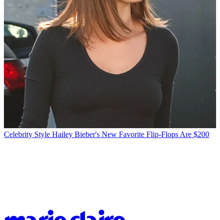
Celebrity Style
Hailey Bieber's New Favorite Flip-Flops Are $200