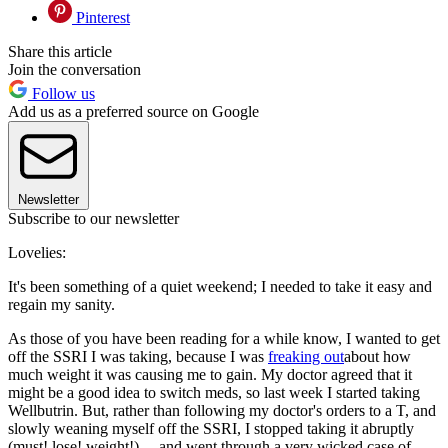
Pinterest
Share this article
Join the conversation
Follow us
Add us as a preferred source on Google
Newsletter
Subscribe to our newsletter
Lovelies:
It's been something of a quiet weekend; I needed to take it easy and
regain my sanity.
As those of you have been reading for a while know, I wanted to get
off the SSRI I was taking, because I was
freaking out
about how
much weight it was causing me to gain. My doctor agreed that it
might be a good idea to switch meds, so last week I started taking
Wellbutrin. But, rather than following my doctor's orders to a T, and
slowly weaning myself off the SSRI, I stopped taking it abruptly
(must! lose! weight!) ... and went through a very wicked case of