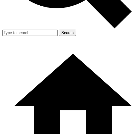
Search