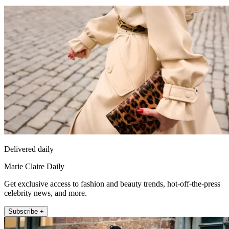
Delivered daily
Marie Claire Daily
Get exclusive access to fashion and beauty trends, hot-off-the-press
celebrity news, and more.
Subscribe +