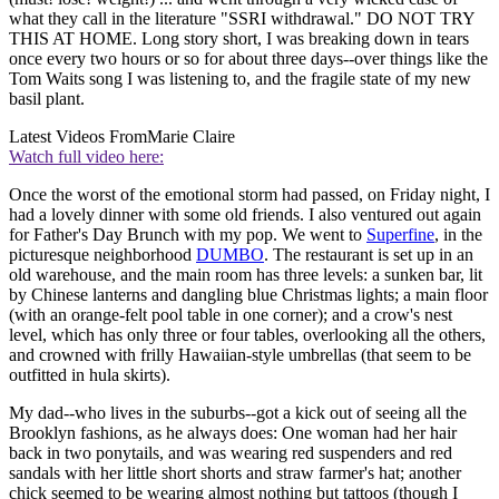
what they call in the literature "SSRI withdrawal." DO NOT TRY
THIS AT HOME. Long story short, I was breaking down in tears
once every two hours or so for about three days--over things like the
Tom Waits song I was listening to, and the fragile state of my new
basil plant.
Latest Videos From
Marie Claire
Watch full video here:
Once the worst of the emotional storm had passed, on Friday night, I
had a lovely dinner with some old friends. I also ventured out again
for Father's Day Brunch with my pop. We went to
Superfine
, in the
picturesque neighborhood
DUMBO
. The restaurant is set up in an
old warehouse, and the main room has three levels: a sunken bar, lit
by Chinese lanterns and dangling blue Christmas lights; a main floor
(with an orange-felt pool table in one corner); and a crow's nest
level, which has only three or four tables, overlooking all the others,
and crowned with frilly Hawaiian-style umbrellas (that seem to be
outfitted in hula skirts).
My dad--who lives in the suburbs--got a kick out of seeing all the
Brooklyn fashions, as he always does: One woman had her hair
back in two ponytails, and was wearing red suspenders and red
sandals with her little short shorts and straw farmer's hat; another
chick seemed to be wearing almost nothing but tattoos (though I