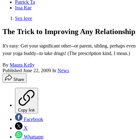
Patrick Ta
Issa Rae
Sex love
The Trick to Improving Any Relationship
It's easy: Get your significant other--or parent, sibling, perhaps even
your yoga buddy--to take drugs! (The prescription kind, I mean.)
By
Maura Kelly
Published
June 22, 2009
In
News
Share
Copy link
Facebook
X
Whatsapp