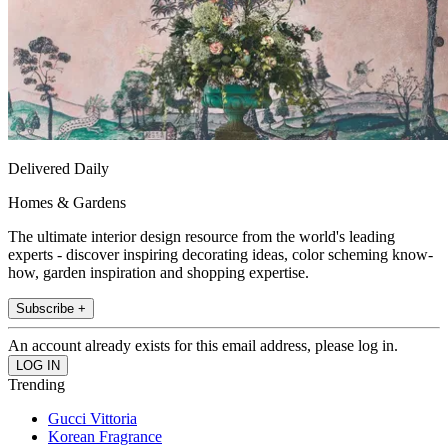
Delivered Daily
Homes & Gardens
The ultimate interior design resource from the world's leading
experts - discover inspiring decorating ideas, color scheming know-
how, garden inspiration and shopping expertise.
Subscribe +
An account already exists for this email address, please log in.
Trending
Gucci Vittoria
Korean Fragrance