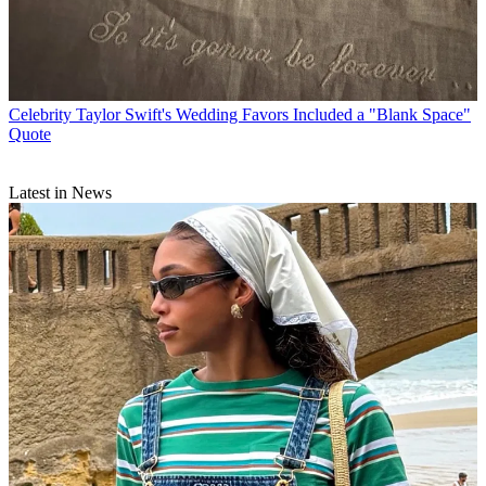
Celebrity
Taylor Swift's Wedding Favors Included a "Blank Space"
Quote
Latest in News