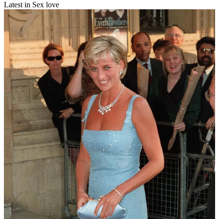
Latest in Sex love