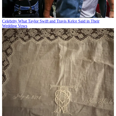
Celebrity
What Taylor Swift and Travis Kelce Said in Their
Wedding Vows