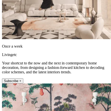
Once a week
Livingetc
Your shortcut to the now and the next in contemporary home
decoration, from designing a fashion-forward kitchen to decoding
color schemes, and the latest interiors trends.
Subscribe +