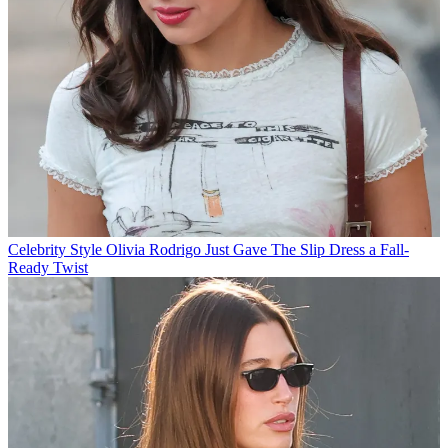
Celebrity Style
Olivia Rodrigo Just Gave The Slip Dress a Fall-
Ready Twist