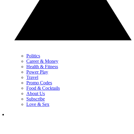
Politics
Career & Money
Health & Fitness
Power Play
Travel
Promo Codes
Food & Cocktails
About Us
Subscribe
Love & Sex