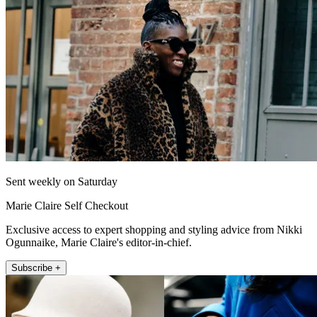
Sent weekly on Saturday
Marie Claire Self Checkout
Exclusive access to expert shopping and styling advice from Nikki
Ogunnaike, Marie Claire's editor-in-chief.
Subscribe +