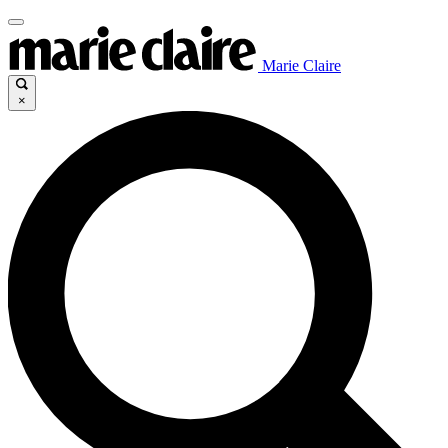
Marie Claire
×