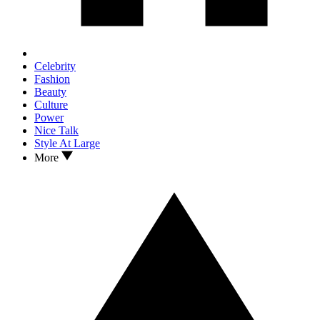
Celebrity
Fashion
Beauty
Culture
Power
Nice Talk
Style At Large
More