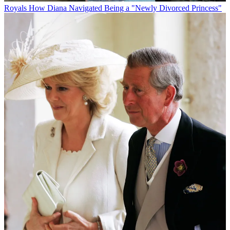
Royals
How Diana Navigated Being a "Newly Divorced Princess"