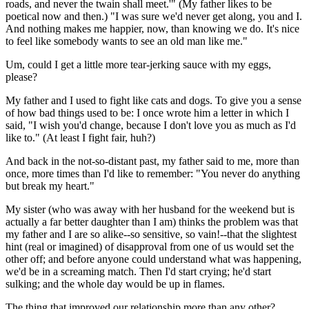
roads, and never the twain shall meet.'" (My father likes to be
poetical now and then.) "I was sure we'd never get along, you and I.
And nothing makes me happier, now, than knowing we do. It's nice
to feel like somebody wants to see an old man like me."
Um, could I get a little more tear-jerking sauce with my eggs,
please?
My father and I used to fight like cats and dogs. To give you a sense
of how bad things used to be: I once wrote him a letter in which I
said, "I wish you'd change, because I don't love you as much as I'd
like to." (At least I fight fair, huh?)
And back in the not-so-distant past, my father said to me, more than
once, more times than I'd like to remember: "You never do anything
but break my heart."
My sister (who was away with her husband for the weekend but is
actually a far better daughter than I am) thinks the problem was that
my father and I are so alike--so sensitive, so vain!--that the slightest
hint (real or imagined) of disapproval from one of us would set the
other off; and before anyone could understand what was happening,
we'd be in a screaming match. Then I'd start crying; he'd start
sulking; and the whole day would be up in flames.
The thing that improved our relationship more than any other?