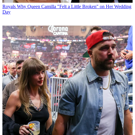
Royals
Why Queen Camilla "Felt a Little Broken" on Her Wedding
Day