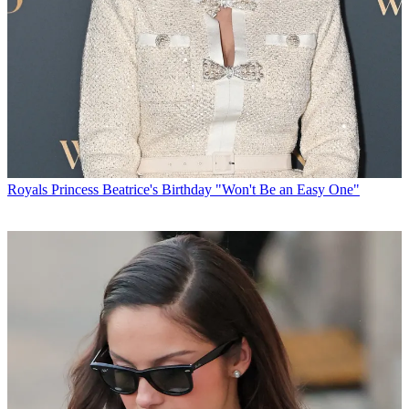
Royals
Princess Beatrice's Birthday "Won't Be an Easy One"