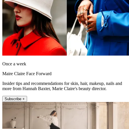
Once a week
Maire Claire Face Forward
Insider tips and recommendations for skin, hair, makeup, nails and
more from Hannah Baxter, Marie Claire's beauty director.
Subscribe +