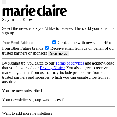
Stay In The Know
Select the newsletters you’d like to receive. Then, add your email to
sign up.
Contact me with news and offers
from other Future brands
Receive email from us on behalf of our
trusted partners or sponsors
By signing up, you agree to our
Terms of services
and acknowledge
that you have read our
Privacy Notice
. You also agree to receive
marketing emails from us that may include promotions from our
trusted partners and sponsors, which you can unsubscribe from at
any time.
You are now subscribed
Your newsletter sign-up was successful
Want to add more newsletters?