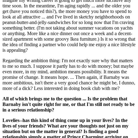
imagine my writing career is going to get much more lucrative any
time soon. In the meantime, I'm aging rapidly ... and the older you
get (have you noticed this?), the more money you have to spend to
look at all attractive ... and I've lived in sketchy neighborhoods on
peanut-butter-and-jelly-sandwiches for so long now that I'm craving
something better. (I'm not taking about summer vacations on yachts
or anything. More like a nice dinner out once a week and a decent-
sized apartment with some groovy Ikea furniture.) Is it so wrong that
the idea of finding a partner who could help me enjoy a nice lifestyle
is appealing?
Regarding the ambition thing: I'm not exactly sure why that matters
to me so much. I suppose it partly has to do with money; but maybe
even more, in my mind, ambition means possibility. It means the
promise of change. It means hope. ... Then again, if Barnaby was
more ambitious, isn't there a very good chance he might be, I dunno,
more of a dick? Less interested in doing book club with me?
All of which brings me to the question ... Is the problem that
Barnaby isn't quite right for me, or that I'm still not ready to be
in a serious relationship?
Lovelies--has this kind of thing come up in your lives? In the
lives of your friends? What are your thoughts not just on my
situation but on the matter in general? Is finding a good
relationship simply a matter of Prince Charming arriving on