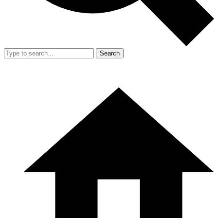
Search