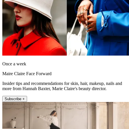
Once a week
Maire Claire Face Forward
Insider tips and recommendations for skin, hair, makeup, nails and
more from Hannah Baxter, Marie Claire's beauty director.
Subscribe +