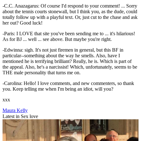
-C.C. Anazagarus: Of course I'd respond to your comment! ... Sorry
about the tennis courts stonewall, but I think you, as the dude, could
totally follow up with a playful text. Or, just cut to the chase and ask
her out? Good luck!
-Paris: I LOVE that site you've been sending me to ... it's hilarious!
As for BJ ... well ... see above. But maybe you're right.
-Edwinna: sigh. It's not just firemen in general, but this BF in
particular--something about the way he smells. Also, have I
mentioned he is terrifying brilliant? Really, he is. Which is part of
the appeal. Also, he's a narcissist! Which, unfortunately, seems to be
THE male personality that turns me on.
-Carolina: Hello! I love comments, and new commenters, so thank
you. Keep telling me when I'm being an idiot, will you?
xxx
Maura Kelly
Latest in Sex love