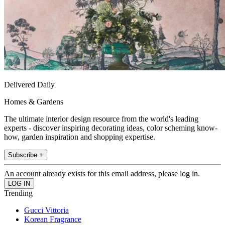
Delivered Daily
Homes & Gardens
The ultimate interior design resource from the world's leading
experts - discover inspiring decorating ideas, color scheming know-
how, garden inspiration and shopping expertise.
Subscribe +
An account already exists for this email address, please log in.
Trending
Gucci Vittoria
Korean Fragrance