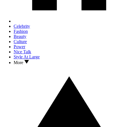
Celebrity
Fashion
Beauty
Culture
Power
Nice Talk
Style At Large
More