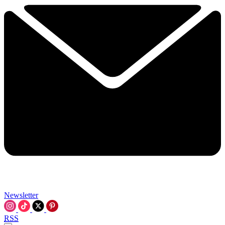
Newsletter
RSS