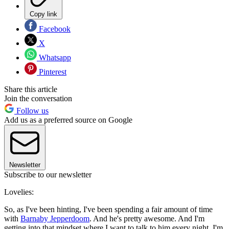
Copy link
Facebook
X
Whatsapp
Pinterest
Share this article
Join the conversation
Follow us
Add us as a preferred source on Google
Newsletter
Subscribe to our newsletter
Lovelies:
So, as I've been hinting, I've been spending a fair amount of time
with
Barnaby Jepperdoom
. And he's pretty awesome. And I'm
getting into that mindset where I want to talk to him every night. I'm