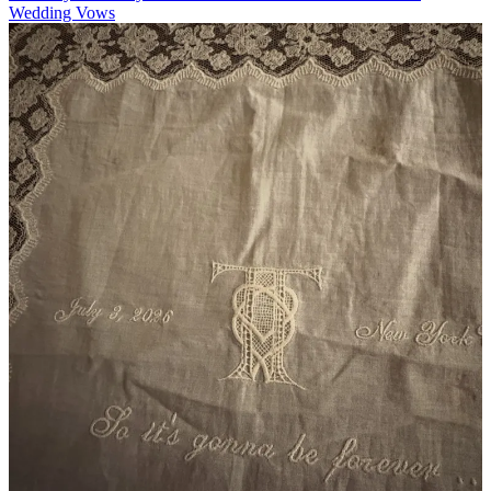
Wedding Vows