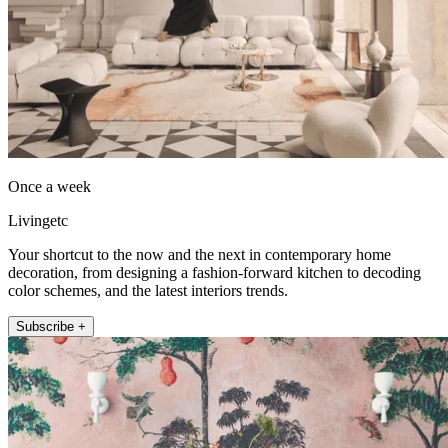
Once a week
Livingetc
Your shortcut to the now and the next in contemporary home
decoration, from designing a fashion-forward kitchen to decoding
color schemes, and the latest interiors trends.
Subscribe +