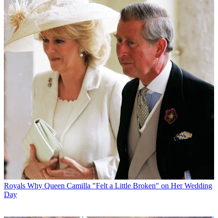
Royals
Why Queen Camilla "Felt a Little Broken" on Her Wedding
Day