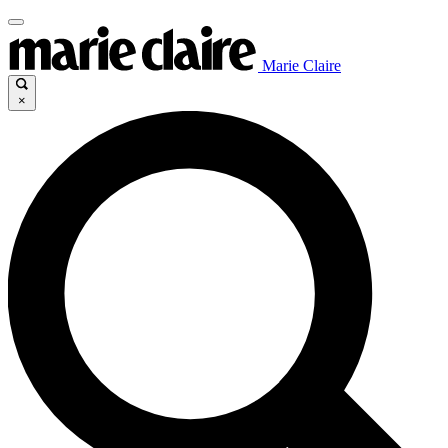
Marie Claire
×