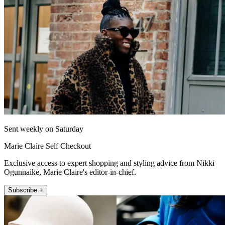
Sent weekly on Saturday
Marie Claire Self Checkout
Exclusive access to expert shopping and styling advice from Nikki
Ogunnaike, Marie Claire's editor-in-chief.
Subscribe +