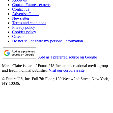
About us
Contact Future's experts
Contact us
Advertise Online
Newsletter
Terms and conditions
Privacy policy
Cookies policy
Careers
Do not sell or share my personal information
Add as a preferred source on Google
Marie Claire is part of Future US Inc, an international media group
and leading digital publisher.
Visit our corporate site
.
© Future US, Inc. Full 7th Floor, 130 West 42nd Street, New York,
NY 10036.