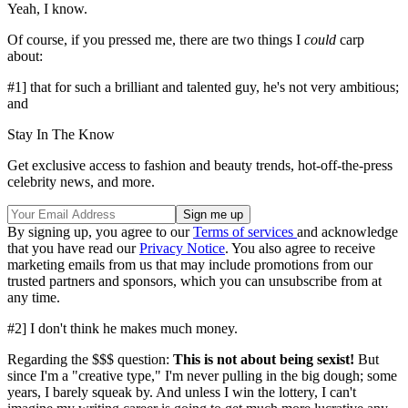
Yeah, I know.
Of course, if you pressed me, there are two things I
could
carp
about:
#1] that for such a brilliant and talented guy, he's not very ambitious;
and
Stay In The Know
Get exclusive access to fashion and beauty trends, hot-off-the-press
celebrity news, and more.
By signing up, you agree to our
Terms of services
and acknowledge
that you have read our
Privacy Notice
. You also agree to receive
marketing emails from us that may include promotions from our
trusted partners and sponsors, which you can unsubscribe from at
any time.
#2] I don't think he makes much money.
Regarding the $$$ question:
This is not about being sexist!
But
since I'm a "creative type," I'm never pulling in the big dough; some
years, I barely squeak by. And unless I win the lottery, I can't