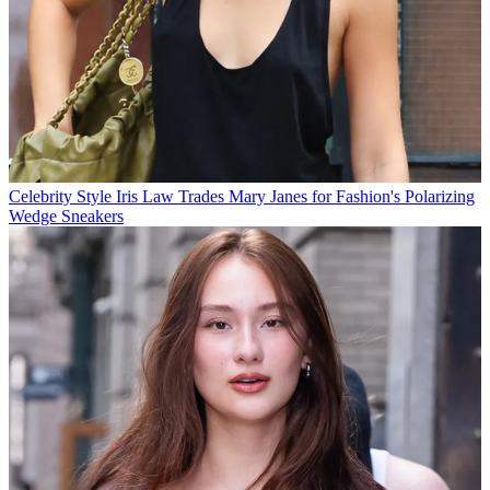
Celebrity Style
Iris Law Trades Mary Janes for Fashion's Polarizing
Wedge Sneakers