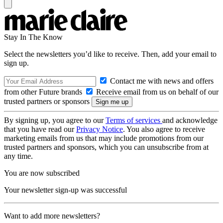
Stay In The Know
Select the newsletters you’d like to receive. Then, add your email to
sign up.
Contact me with news and offers
from other Future brands
Receive email from us on behalf of our
trusted partners or sponsors
By signing up, you agree to our
Terms of services
and acknowledge
that you have read our
Privacy Notice
. You also agree to receive
marketing emails from us that may include promotions from our
trusted partners and sponsors, which you can unsubscribe from at
any time.
You are now subscribed
Your newsletter sign-up was successful
Want to add more newsletters?