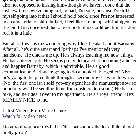
also not opposed to kissing him--though we haven't done that the
last few times we've hung out, in part, I'm sure, because I've told
myself going into it that I should hold back, since I'm not interested
in a carnal relationship. In fact, I feel like I'm being self-indulgent as
it is, and I'm concerned that one or both of us could get hurt if I don't
reel it in a little.
But all of this has me wondering why I feel hesitant about Barnaby.
After all, he's quite smart and (perhaps I've mentioned) very
handsome. He cracks me up. He's always teaching me new things.
He has a decent job. He seems pretty dedicated to becoming a better
and happier Barnaby, which is admirable. He's a good
communicator. And we're going to do a book club together! Also,
he's going to help me think through a second novel I want to write.
(No, the first one isn't sold yet--my agent has the manuscript now so
hopefully we'll be sending it out for consideration soon.) He has a
bike, and he rides it over to my apartment. He's a loyal friend. He's
REALLY NICE to me.
Latest Videos From
Marie Claire
Watch full video here:
Do any of you hear ONE THING that sounds the least little bit not
pretty great?