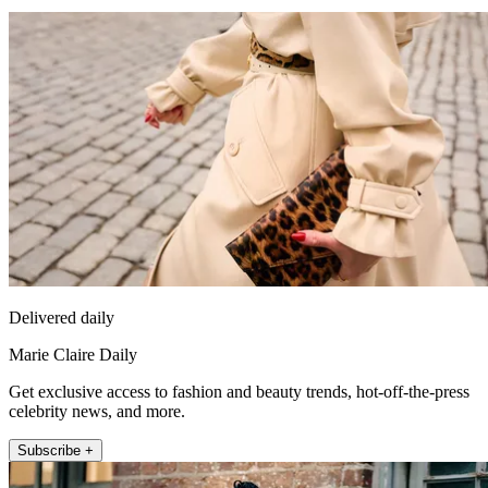
Delivered daily
Marie Claire Daily
Get exclusive access to fashion and beauty trends, hot-off-the-press
celebrity news, and more.
Subscribe +