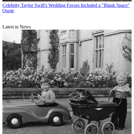
Celebrity
Taylor Swift's Wedding Favors Included a "Blank Space"
Quote
Latest in News