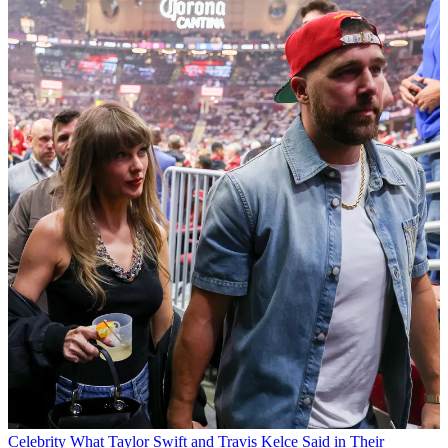
Celebrity
What Taylor Swift and Travis Kelce Said in Their