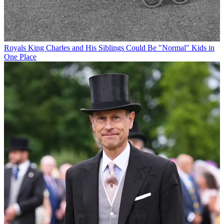
Royals
King Charles and His Siblings Could Be "Normal" Kids in
One Place