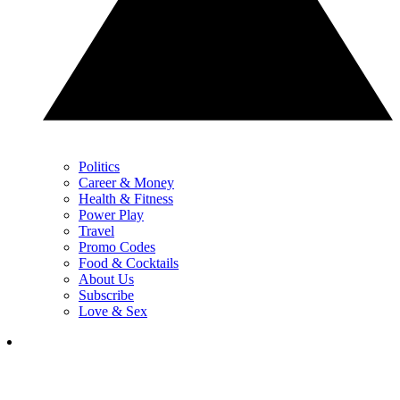
Politics
Career & Money
Health & Fitness
Power Play
Travel
Promo Codes
Food & Cocktails
About Us
Subscribe
Love & Sex