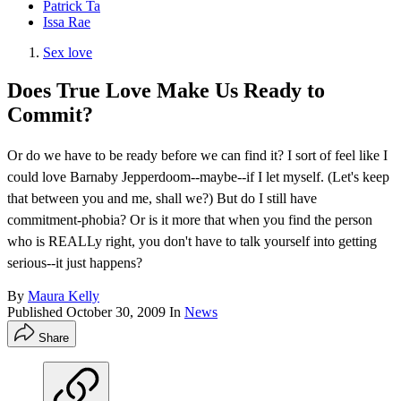
Patrick Ta
Issa Rae
Sex love
Does True Love Make Us Ready to
Commit?
Or do we have to be ready before we can find it? I sort of feel like I
could love Barnaby Jepperdoom--maybe--if I let myself. (Let's keep
that between you and me, shall we?) But do I still have
commitment-phobia? Or is it more that when you find the person
who is REALLy right, you don't have to talk yourself into getting
serious--it just happens?
By
Maura Kelly
Published
October 30, 2009
In
News
Share