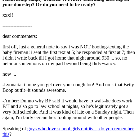
your doorstep? Or do you need to be ready?
xxx!!
-------------------
dear commenters:
first off, just a general note to say i was NOT booting-texting the
baby fireman! i sent the first text at 5; he responded at first at 7; then
i didn't write back till I got home that night around 930 ... so, no
nefarious intentions on my part beyond being flirty+saucy.
now ...
-Lyonaria: i hope you get over your cough too! And rock that Betty
Boop outfit--it sounds awesome.
-Amber: Dunno why BF said it would have to wait--he does work
F/T and also go to law school at nights, so he's legitimately got a
very full schedule. And it was kind of late on a Sunday night. Then
again, I'm fairly certain he's fooling around with other people.
Speaking of
guys who love school girls outfits ... do you remember
this
?