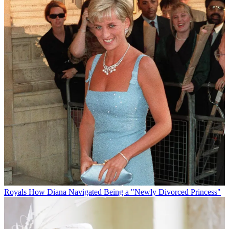
Royals
How Diana Navigated Being a "Newly Divorced Princess"