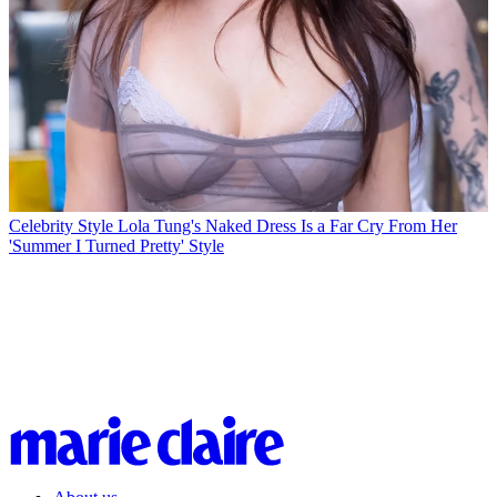
Celebrity Style
Lola Tung's Naked Dress Is a Far Cry From Her
'Summer I Turned Pretty' Style