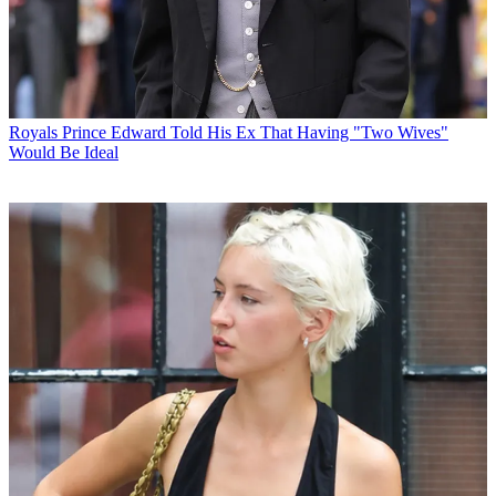
Royals
Prince Edward Told His Ex That Having "Two Wives"
Would Be Ideal