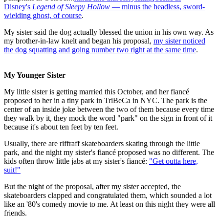
Disney's
Legend of Sleepy Hollow
— minus the headless, sword-
wielding ghost, of course
.
My sister said the dog actually blessed the union in his own way. As
my brother-in-law knelt and began his proposal,
my sister noticed
the dog squatting and going number two right at the same time
.
My Younger Sister
My little sister is getting married this October, and her fiancé
proposed to her in a tiny park in TriBeCa in NYC. The park is the
center of an inside joke between the two of them because every time
they walk by it, they mock the word "park" on the sign in front of it
because it's about ten feet by ten feet.
Usually, there are riffraff skateboarders skating through the little
park, and the night my sister's fiancé proposed was no different. The
kids often throw little jabs at my sister's fiancé:
"Get outta here,
suit!"
But the night of the proposal, after my sister accepted, the
skateboarders clapped and congratulated them, which sounded a lot
like an '80's comedy movie to me. At least on this night they were all
friends.