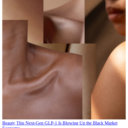
Beauty
This Next-Gen GLP-1 Is Blowing Up the Black Market