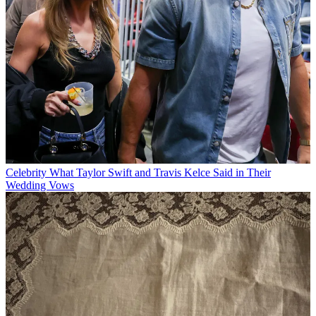
Celebrity
What Taylor Swift and Travis Kelce Said in Their
Wedding Vows