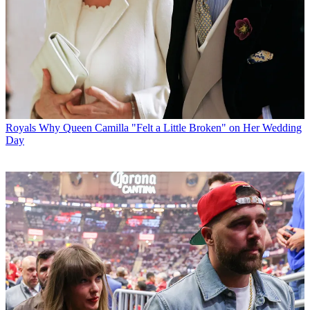
Royals
Why Queen Camilla "Felt a Little Broken" on Her Wedding
Day