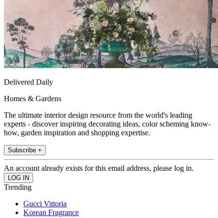
Delivered Daily
Homes & Gardens
The ultimate interior design resource from the world's leading
experts - discover inspiring decorating ideas, color scheming know-
how, garden inspiration and shopping expertise.
Subscribe +
An account already exists for this email address, please log in.
Trending
Gucci Vittoria
Korean Fragrance