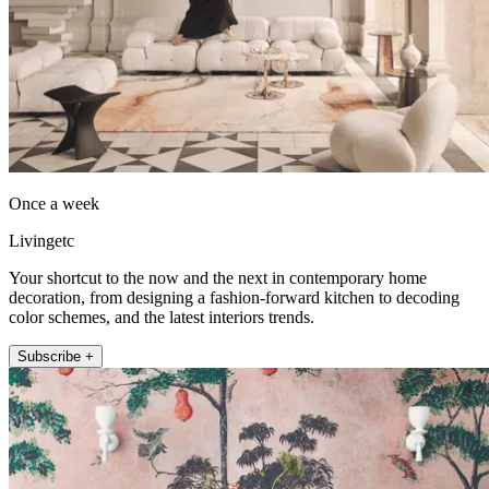
Once a week
Livingetc
Your shortcut to the now and the next in contemporary home
decoration, from designing a fashion-forward kitchen to decoding
color schemes, and the latest interiors trends.
Subscribe +