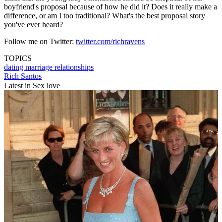
boyfriend's proposal because of how he did it? Does it really make a
difference, or am I too traditional? What's the best proposal story
you've ever heard?
Follow me on Twitter:
twitter.com/richravens
TOPICS
dating
marriage
relationships
Rich Santos
Latest in Sex love