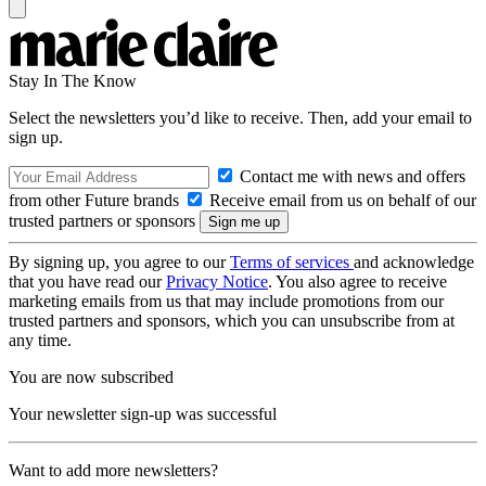
Stay In The Know
Select the newsletters you’d like to receive. Then, add your email to
sign up.
Contact me with news and offers
from other Future brands
Receive email from us on behalf of our
trusted partners or sponsors
By signing up, you agree to our
Terms of services
and acknowledge
that you have read our
Privacy Notice
. You also agree to receive
marketing emails from us that may include promotions from our
trusted partners and sponsors, which you can unsubscribe from at
any time.
You are now subscribed
Your newsletter sign-up was successful
Want to add more newsletters?