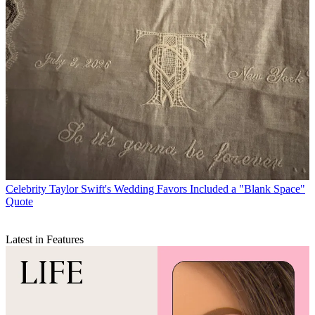
Celebrity
Taylor Swift's Wedding Favors Included a "Blank Space"
Quote
Latest in Features