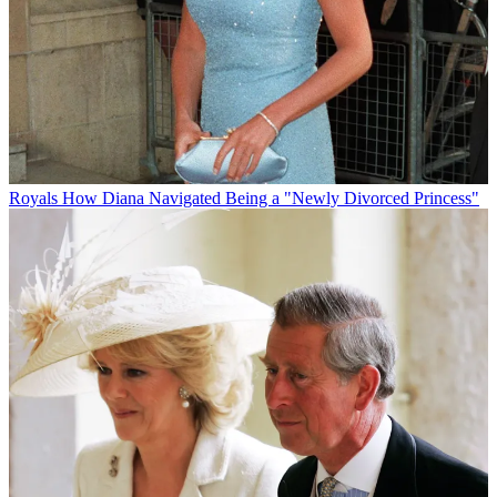
Royals
How Diana Navigated Being a "Newly Divorced Princess"