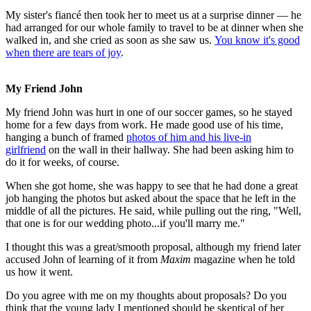
My sister's fiancé then took her to meet us at a surprise dinner — he
had arranged for our whole family to travel to be at dinner when she
walked in, and she cried as soon as she saw us.
You know it's good
when there are tears of joy
.
My Friend John
My friend John was hurt in one of our soccer games, so he stayed
home for a few days from work. He made good use of his time,
hanging a bunch of framed
photos of him and his live-in
girlfriend
on the wall in their hallway. She had been asking him to
do it for weeks, of course.
When she got home, she was happy to see that he had done a great
job hanging the photos but asked about the space that he left in the
middle of all the pictures. He said, while pulling out the ring, "Well,
that one is for our wedding photo...if you'll marry me."
I thought this was a great/smooth proposal, although my friend later
accused John of learning of it from
Maxim
magazine when he told
us how it went.
Do you agree with me on my thoughts about proposals? Do you
think that the young lady I mentioned should be skeptical of her