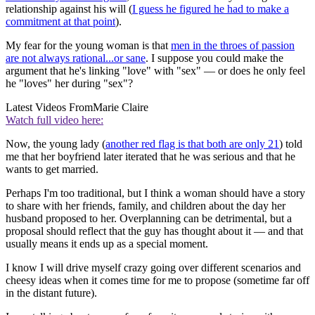
relationship against his will (
I guess he figured he had to make a
commitment at that point
).
My fear for the young woman is that
men in the throes of passion
are not always rational...or sane
. I suppose you could make the
argument that he's linking "love" with "sex" — or does he only feel
he "loves" her during "sex"?
Latest Videos From
Marie Claire
Watch full video here:
Now, the young lady (
another red flag is that both are only 21
) told
me that her boyfriend later iterated that he was serious and that he
wants to get married.
Perhaps I'm too traditional, but I think a woman should have a story
to share with her friends, family, and children about the day her
husband proposed to her. Overplanning can be detrimental, but a
proposal should reflect that the guy has thought about it — and that
usually means it ends up as a special moment.
I know I will drive myself crazy going over different scenarios and
cheesy ideas when it comes time for me to propose (sometime far off
in the distant future).