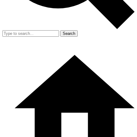
Search