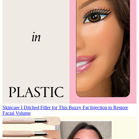
Skincare
I Ditched Filler for This Buzzy Fat Injection to Restore
Facial Volume