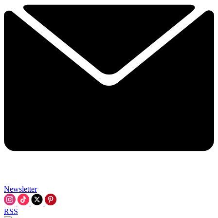
Newsletter
RSS