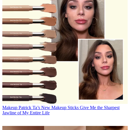
Makeup
Patrick Ta’s New Makeup Sticks Give Me the Sharpest
Jawline of My Entire Life