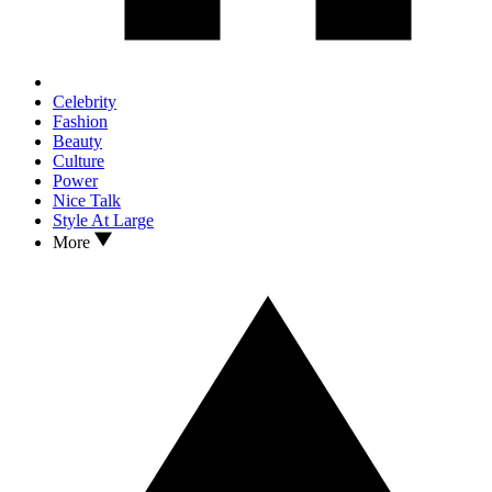
Celebrity
Fashion
Beauty
Culture
Power
Nice Talk
Style At Large
More