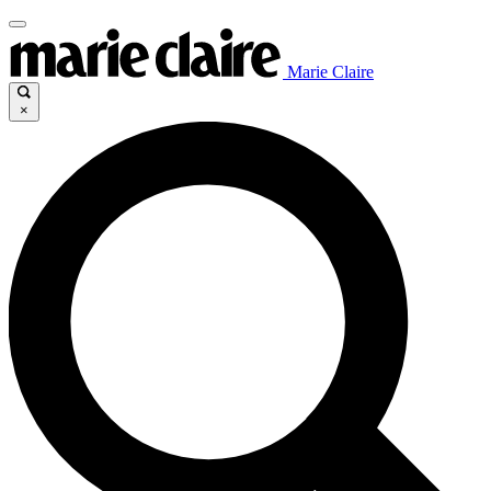
Marie Claire
×