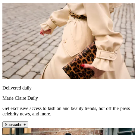
Delivered daily
Marie Claire Daily
Get exclusive access to fashion and beauty trends, hot-off-the-press
celebrity news, and more.
Subscribe +