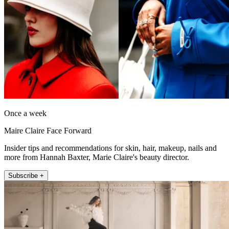
Once a week
Maire Claire Face Forward
Insider tips and recommendations for skin, hair, makeup, nails and
more from Hannah Baxter, Marie Claire's beauty director.
Subscribe +