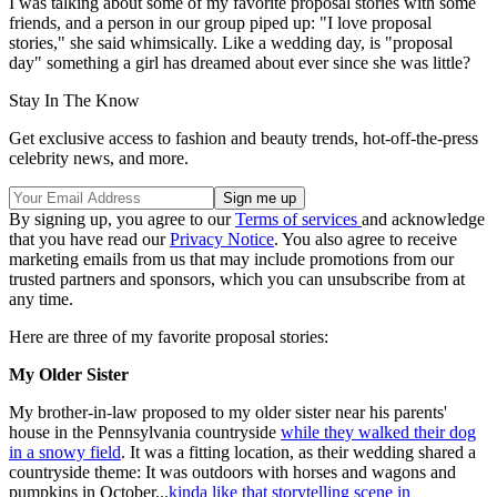
I was talking about some of my favorite proposal stories with some
friends, and a person in our group piped up: "I love proposal
stories," she said whimsically. Like a wedding day, is "proposal
day" something a girl has dreamed about ever since she was little?
Stay In The Know
Get exclusive access to fashion and beauty trends, hot-off-the-press
celebrity news, and more.
By signing up, you agree to our
Terms of services
and acknowledge
that you have read our
Privacy Notice
. You also agree to receive
marketing emails from us that may include promotions from our
trusted partners and sponsors, which you can unsubscribe from at
any time.
Here are three of my favorite proposal stories:
My Older Sister
My brother-in-law proposed to my older sister near his parents'
house in the Pennsylvania countryside
while they walked their dog
in a snowy field
. It was a fitting location, as their wedding shared a
countryside theme: It was outdoors with horses and wagons and
pumpkins in October...
kinda like that storytelling scene in