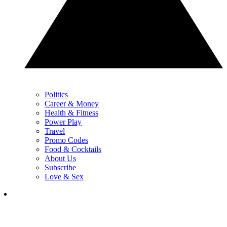
Politics
Career & Money
Health & Fitness
Power Play
Travel
Promo Codes
Food & Cocktails
About Us
Subscribe
Love & Sex