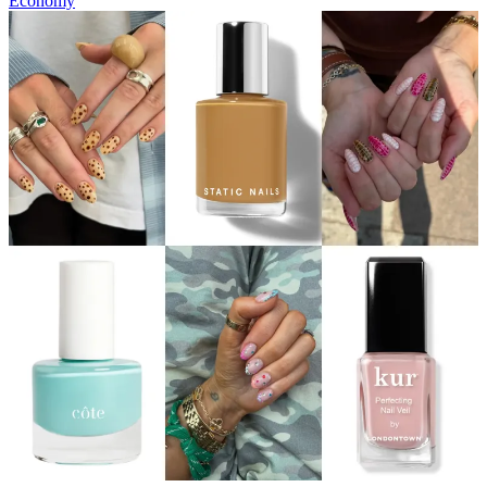
Economy