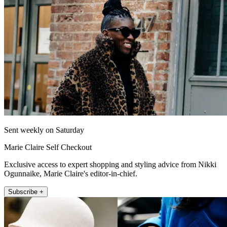
Sent weekly on Saturday
Marie Claire Self Checkout
Exclusive access to expert shopping and styling advice from Nikki
Ogunnaike, Marie Claire's editor-in-chief.
Subscribe +