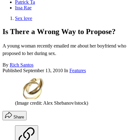
Patrick Ta
Issa Rae
Sex love
Is There a Wrong Way to Propose?
A young woman recently emailed me about her boyfriend who
proposed to her during sex.
By
Rich Santos
Published
September 13, 2010
In
Features
(Image credit: Alex Shebanov/istock)
Share