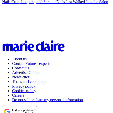
Nails
Croc, Leopard, and Sardine Nails Just Walked Into the Salon
About us
Contact Future's experts
Contact us
Advertise Online
Newsletter
Terms and conditions
Privacy policy
Cookies policy
Careers
Do not sell or share my personal information