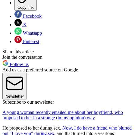
Copy link
Facebook
X
Whatsapp
Pinterest
Share this article
Join the conversation
Follow us
Add us as a preferred source on Google
Newsletter
Subscribe to our newsletter
A young woman recently emailed me about her boyfriend, who
proposed to her in a strange (in my opinion) way
.
He proposed to her during sex.
Now, I do have a friend who blurted
out "I love you" during sex
, and that turned into a yearlong