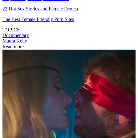
22 Hot Sex Stories and Female Erotica
The Best Female Friendly Porn Sites
TOPICS
Documentary
Maura Kelly
Read more