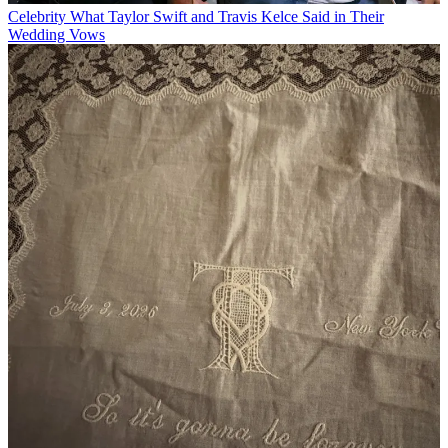
Celebrity
What Taylor Swift and Travis Kelce Said in Their
Wedding Vows