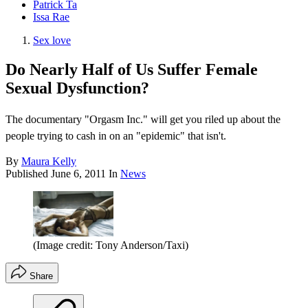
Patrick Ta
Issa Rae
Sex love
Do Nearly Half of Us Suffer Female
Sexual Dysfunction?
The documentary "Orgasm Inc." will get you riled up about the
people trying to cash in on an "epidemic" that isn't.
By
Maura Kelly
Published
June 6, 2011
In
News
(Image credit: Tony Anderson/Taxi)
Share