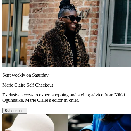
Sent weekly on Saturday
Marie Claire Self Checkout
Exclusive access to expert shopping and styling advice from Nikki
Ogunnaike, Marie Claire's editor-in-chief.
Subscribe +