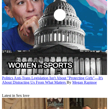
Politics
Anti-Trans Legislation Isn't About "Protecting Girls"—It's
About Distracting Us From What Matters
By
Megan Rapinoe
Latest in Sex love