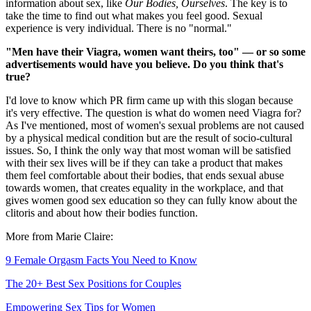
information about sex, like
Our Bodies, Ourselves
. The key is to
take the time to find out what makes you feel good. Sexual
experience is very individual. There is no "normal."
"Men have their Viagra, women want theirs, too" — or so some
advertisements would have you believe. Do you think that's
true?
I'd love to know which PR firm came up with this slogan because
it's very effective. The question is what do women need Viagra for?
As I've mentioned, most of women's sexual problems are not caused
by a physical medical condition but are the result of socio-cultural
issues. So, I think the only way that most woman will be satisfied
with their sex lives will be if they can take a product that makes
them feel comfortable about their bodies, that ends sexual abuse
towards women, that creates equality in the workplace, and that
gives women good sex education so they can fully know about the
clitoris and about how their bodies function.
More from Marie Claire:
9 Female Orgasm Facts You Need to Know
The 20+ Best Sex Positions for Couples
Empowering Sex Tips for Women