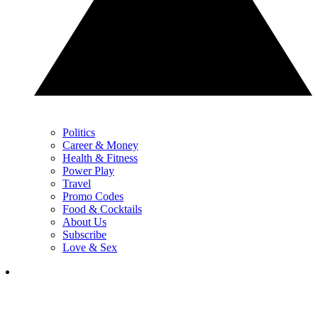
Politics
Career & Money
Health & Fitness
Power Play
Travel
Promo Codes
Food & Cocktails
About Us
Subscribe
Love & Sex