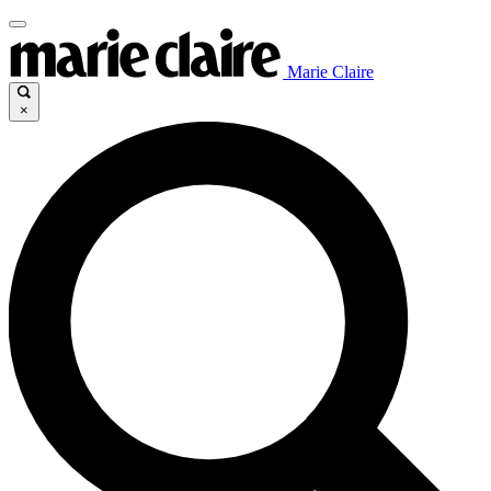
Marie Claire
×