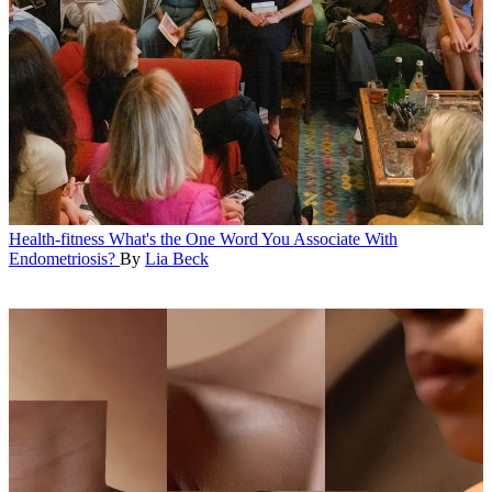
Health-fitness
What's the One Word You Associate With
Endometriosis?
By
Lia Beck