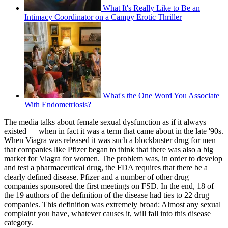
What It's Really Like to Be an
Intimacy Coordinator on a Campy Erotic Thriller
What's the One Word You Associate
With Endometriosis?
The media talks about female sexual dysfunction as if it always
existed — when in fact it was a term that came about in the late '90s.
When Viagra was released it was such a blockbuster drug for men
that companies like Pfizer began to think that there was also a big
market for Viagra for women. The problem was, in order to develop
and test a pharmaceutical drug, the FDA requires that there be a
clearly defined disease. Pfizer and a number of other drug
companies sponsored the first meetings on FSD. In the end, 18 of
the 19 authors of the definition of the disease had ties to 22 drug
companies. This definition was extremely broad: Almost any sexual
complaint you have, whatever causes it, will fall into this disease
category.