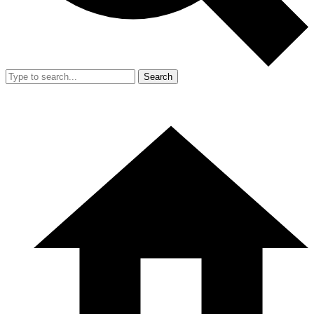
Search