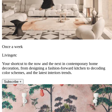
Once a week
Livingetc
Your shortcut to the now and the next in contemporary home
decoration, from designing a fashion-forward kitchen to decoding
color schemes, and the latest interiors trends.
Subscribe +