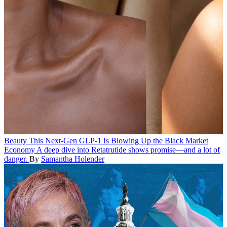
Beauty
This Next-Gen GLP-1 Is Blowing Up the Black Market
Economy
A deep dive into Retatrutide shows promise—and a lot of
danger.
By
Samantha Holender