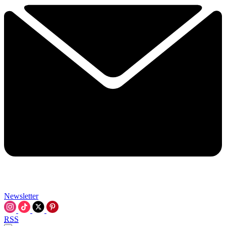
Newsletter
RSS