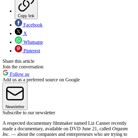
Copy link
Facebook
X
Whatsapp
Pinterest
Share this article
Join the conversation
Follow us
Add us as a preferred source on Google
Newsletter
Subscribe to our newsletter
A respected documentary filmmaker named Liz Canner recently
made a documentary, available on DVD June 21, called
Orgasm
Inc.
— about the companies and entrepreneurs who are trying to