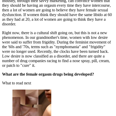
industry, through their savvy marketing, can convince women that
they should be having an orgasm every time they have intercourse,
then a lot of women are going to believe they have female sexual
dysfunction. If women think they should have the same libido at 60
as they had at 20, a lot of women are going to think they have a
disorder.
Right now, there is a cultural shift going on, but this is not a new
phenomenon. In our grandmother's time, women with low desire
were said to suffer from frigidity. During the feminist movement of
the '60s and '70s, terms such as "nymphomania" and "frigidity"
were no longer used. Recently, the clocks have been turned back.
Low desire is now classified as a disorder, and there are quite a
number of drug companies racing to find a nose spray, pill, cream,
or patch to "cure" it.
What are the female orgasm drugs being developed?
What to read next