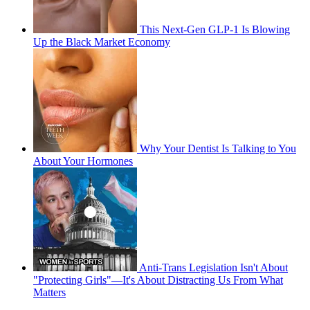
This Next-Gen GLP-1 Is Blowing
Up the Black Market Economy
Why Your Dentist Is Talking to You
About Your Hormones
Anti-Trans Legislation Isn't About
"Protecting Girls"—It's About Distracting Us From What
Matters