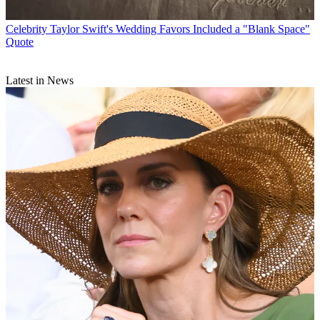
Celebrity
Taylor Swift's Wedding Favors Included a "Blank Space"
Quote
Latest in News