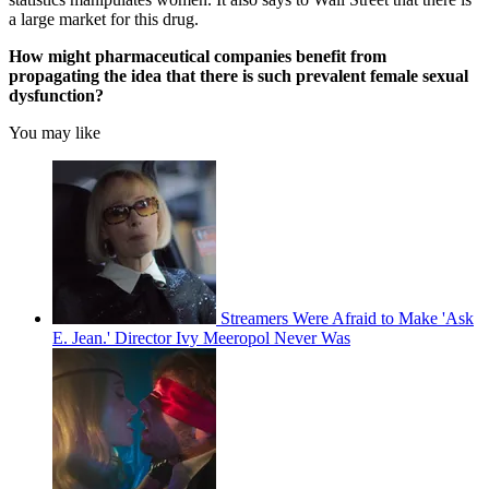
a large market for this drug.
How might pharmaceutical companies benefit from
propagating the idea that there is such prevalent female sexual
dysfunction?
You may like
Streamers Were Afraid to Make 'Ask
E. Jean.' Director Ivy Meeropol Never Was