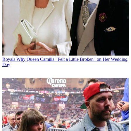
Royals
Why Queen Camilla "Felt a Little Broken" on Her Wedding
Day