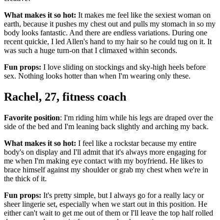
What makes it so hot:
It makes me feel like the sexiest woman on
earth, because it pushes my chest out and pulls my stomach in so my
body looks fantastic. And there are endless variations. During one
recent quickie, I led Allen's hand to my hair so he could tug on it. It
was such a huge turn-on that I climaxed within seconds.
Fun props:
I love sliding on stockings and sky-high heels before
sex. Nothing looks hotter than when I'm wearing only these.
Rachel, 27, fitness coach
Favorite position
: I'm riding him while his legs are draped over the
side of the bed and I'm leaning back slightly and arching my back.
What makes it so hot:
I feel like a rockstar because my entire
body's on display and I'll admit that it's always more engaging for
me when I'm making eye contact with my boyfriend. He likes to
brace himself against my shoulder or grab my chest when we're in
the thick of it.
Fun props:
It's pretty simple, but I always go for a really lacy or
sheer lingerie set, especially when we start out in this position. He
either can't wait to get me out of them or I'll leave the top half rolled