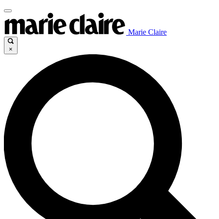
Marie Claire
×