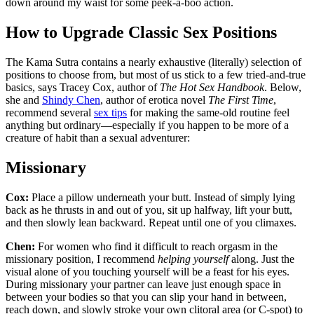
down around my waist for some peek-a-boo action.
How to Upgrade Classic Sex Positions
The Kama Sutra contains a nearly exhaustive (literally) selection of
positions to choose from, but most of us stick to a few tried-and-true
basics, says Tracey Cox, author of
The Hot Sex Handbook
. Below,
she and
Shindy Chen
, author of erotica novel
The First Time
,
recommend several
sex tips
for making the same-old routine feel
anything but ordinary—especially if you happen to be more of a
creature of habit than a sexual adventurer:
Missionary
Cox:
Place a pillow underneath your butt. Instead of simply lying
back as he thrusts in and out of you, sit up halfway, lift your butt,
and then slowly lean backward. Repeat until one of you climaxes.
Chen:
For women who find it difficult to reach orgasm in the
missionary position, I recommend
helping yourself
along. Just the
visual alone of you touching yourself will be a feast for his eyes.
During missionary your partner can leave just enough space in
between your bodies so that you can slip your hand in between,
reach down, and slowly stroke your own clitoral area (or C-spot) to