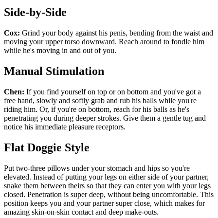
Side-by-Side
Cox:
Grind your body against his penis, bending from the waist and
moving your upper torso downward. Reach around to fondle him
while he's moving in and out of you.
Manual Stimulation
Chen:
If you find yourself on top or on bottom and you've got a
free hand, slowly and softly grab and rub his balls while you're
riding him. Or, if you're on bottom, reach for his balls as he's
penetrating you during deeper strokes. Give them a gentle tug and
notice his immediate pleasure receptors.
Flat Doggie Style
Put two-three pillows under your stomach and hips so you're
elevated. Instead of putting your legs on either side of your partner,
snake them between theirs so that they can enter you with your legs
closed. Penetration is super deep, without being uncomfortable. This
position keeps you and your partner super close, which makes for
amazing skin-on-skin contact and deep make-outs.