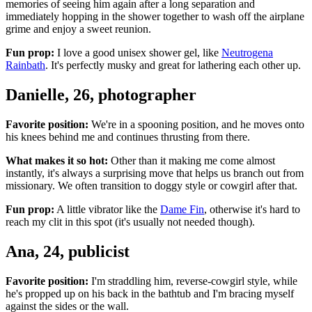
memories of seeing him again after a long separation and
immediately hopping in the shower together to wash off the airplane
grime and enjoy a sweet reunion.
Fun prop:
I love a good unisex shower gel, like
Neutrogena
Rainbath
. It's perfectly musky and great for lathering each other up.
Danielle, 26, photographer
Favorite position:
We're in a spooning position, and he moves onto
his knees behind me and continues thrusting from there.
What makes it so hot:
Other than it making me come almost
instantly, it's always a surprising move that helps us branch out from
missionary. We often transition to doggy style or cowgirl after that.
Fun prop:
A little vibrator like the
Dame Fin
, otherwise it's hard to
reach my clit in this spot (it's usually not needed though).
Ana, 24, publicist
Favorite position:
I'm straddling him, reverse-cowgirl style, while
he's propped up on his back in the bathtub and I'm bracing myself
against the sides or the wall.