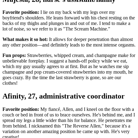
Favorite position:
I lie on my back with my legs over my
boyfriend's shoulders. He leans forward with his chest resting on the
backs of my thighs and plunges in and out of me. I tend to make a
lot of noise, so we refer to it as "The Scream Machine."
What makes it so hot:
It allows for deeper penetration than almost
any other position—and definitely leads to the most intense orgasms.
Fun props:
Strawberries, whipped cream, and champagne make for
unbelievable foreplay. I suggest a hands-off policy while we eat,
which my guy usually agrees to at first. But as he watches me sip
champagne and pop cream-covered strawberries into my mouth, he
goes crazy. By the time the last strawberry is gone, so are our
clothes!
Afinity, 27, administrative coordinator
Favorite position:
My fiancé, Allen, and I kneel on the floor with a
couch or bed in front of us to brace ourselves. He's behind me, and I
spread my legs a little wider than his for balance. He penetrates me
from behind. I nicknamed this "The Reverse Allen," because it's a
variation on another amazing position he came up with. He's very
creative!