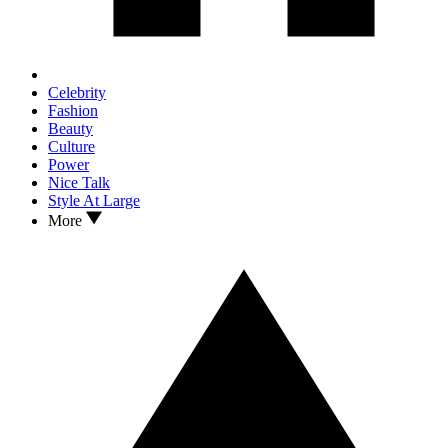
Celebrity
Fashion
Beauty
Culture
Power
Nice Talk
Style At Large
More