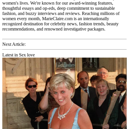
women's lives. We're known for our award-winning features,
thoughtful essays and op-eds, deep commitment to sustainable
fashion, and buzzy interviews and reviews. Reaching millions of
women every month, MarieClaire.com is an internationally
recognized destination for celebrity news, fashion trends, beauty
recommendations, and renowned investigative packages.
Next Article:
Latest in Sex love