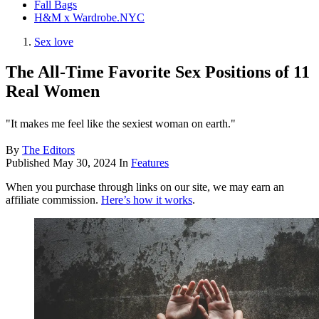
Fall Bags
H&M x Wardrobe.NYC
Sex love
The All-Time Favorite Sex Positions of 11
Real Women
"It makes me feel like the sexiest woman on earth."
By
The Editors
Published
May 30, 2024
In
Features
When you purchase through links on our site, we may earn an
affiliate commission.
Here’s how it works
.