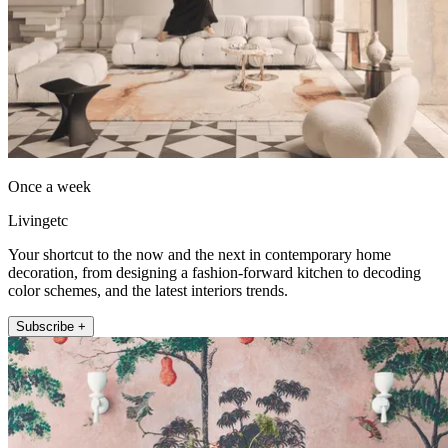
Once a week
Livingetc
Your shortcut to the now and the next in contemporary home
decoration, from designing a fashion-forward kitchen to decoding
color schemes, and the latest interiors trends.
Subscribe +