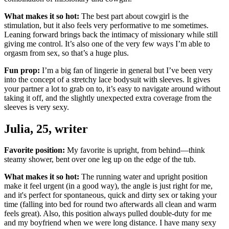
What makes it so hot:
The best part about cowgirl is the
stimulation, but it also feels very performative to me sometimes.
Leaning forward brings back the intimacy of missionary while still
giving me control. It’s also one of the very few ways I’m able to
orgasm from sex, so that’s a huge plus.
Fun prop:
I’m a big fan of lingerie in general but I’ve been very
into the concept of a stretchy lace bodysuit with sleeves. It gives
your partner a lot to grab on to, it’s easy to navigate around without
taking it off, and the slightly unexpected extra coverage from the
sleeves is very sexy.
Julia, 25, writer
Favorite position:
My favorite is upright, from behind—think
steamy shower, bent over one leg up on the edge of the tub.
What makes it so hot:
The running water and upright position
make it feel urgent (in a good way), the angle is just right for me,
and it's perfect for spontaneous, quick and dirty sex or taking your
time (falling into bed for round two afterwards all clean and warm
feels great). Also, this position always pulled double-duty for me
and my boyfriend when we were long distance. I have many sexy