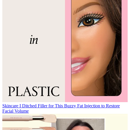
Skincare
I Ditched Filler for This Buzzy Fat Injection to Restore
Facial Volume