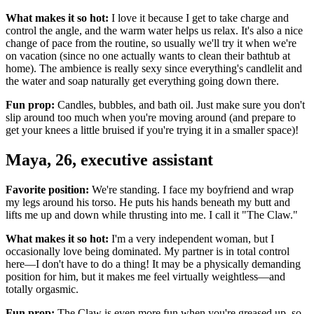
What makes it so hot:
I love it because I get to take charge and
control the angle, and the warm water helps us relax. It's also a nice
change of pace from the routine, so usually we'll try it when we're
on vacation (since no one actually wants to clean their bathtub at
home). The ambience is really sexy since everything's candlelit and
the water and soap naturally get everything going down there.
Fun prop:
Candles, bubbles, and bath oil. Just make sure you don't
slip around too much when you're moving around (and prepare to
get your knees a little bruised if you're trying it in a smaller space)!
Maya, 26, executive assistant
Favorite position:
We're standing. I face my boyfriend and wrap
my legs around his torso. He puts his hands beneath my butt and
lifts me up and down while thrusting into me. I call it "The Claw."
What makes it so hot:
I'm a very independent woman, but I
occasionally love being dominated. My partner is in total control
here—I don't have to do a thing! It may be a physically demanding
position for him, but it makes me feel virtually weightless—and
totally orgasmic.
Fun prop:
The Claw is even more fun when you're greased up, so