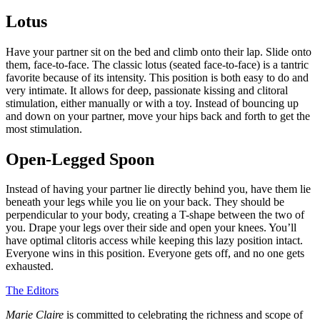
Lotus
Have your partner sit on the bed and climb onto their lap. Slide onto
them, face-to-face. The classic lotus (seated face-to-face) is a tantric
favorite because of its intensity. This position is both easy to do and
very intimate. It allows for deep, passionate kissing and clitoral
stimulation, either manually or with a toy. Instead of bouncing up
and down on your partner, move your hips back and forth to get the
most stimulation.
Open-Legged Spoon
Instead of having your partner lie directly behind you, have them lie
beneath your legs while you lie on your back. They should be
perpendicular to your body, creating a T-shape between the two of
you. Drape your legs over their side and open your knees. You’ll
have optimal clitoris access while keeping this lazy position intact.
Everyone wins in this position. Everyone gets off, and no one gets
exhausted.
The Editors
Marie Claire
is committed to celebrating the richness and scope of