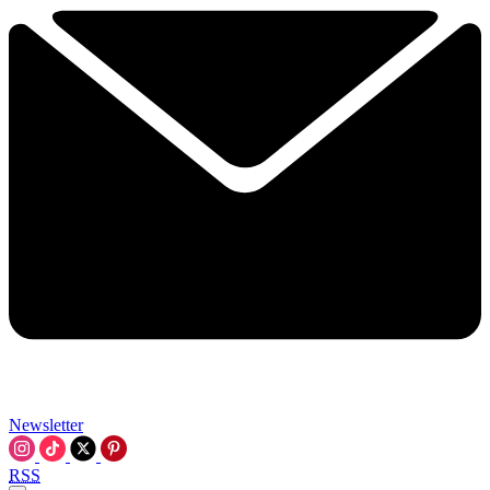
Newsletter
RSS