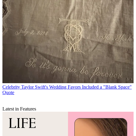
Celebrity
Taylor Swift's Wedding Favors Included a "Blank Space"
Quote
Latest in Features