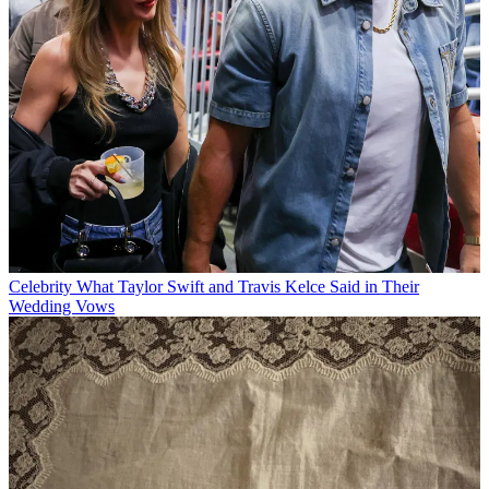
Celebrity
What Taylor Swift and Travis Kelce Said in Their
Wedding Vows