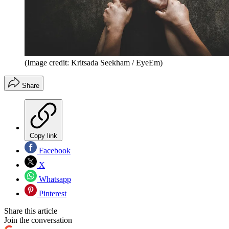
(Image credit: Kritsada Seekham / EyeEm)
Share
Copy link
Facebook
X
Whatsapp
Pinterest
Share this article
Join the conversation