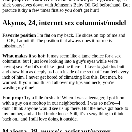
slick yourselves down with Johnson's Baby Oil Gel beforehand. But
practice it dry a few times first so you don't get hurt!
Akynos, 24, internet sex columnist/model
Favorite position
I'm flat on my back. He slides on top of me and
—OK, I admit it! The position that always does it for me is
missionary!
What makes it so hot:
It may seem like a tame choice for a sex
columnist, but I just love looking into a guy's eyes while we're
having sex. And it's not like I just lie there—I love to grab his butt
and draw him as deeply as I can inside of me so that I can feel every
inch of him. I never get bored of climaxing like this. But men, be
warned: If your mouth isn't all over my lips and neck, you're
wasting my time!
Fun prop:
Try a little fresh air! When I was a teenager, I got it on
with a guy on a rooftop in our neighborhood. I was so naïve—I
didn't think anyone would see us up there. But the news got back to
my mother, and all hell broke loose. Still, it's a sexy thing to think
back on...and I still love doing it outside.
Majesta, 28, nurse's assistant/nanny