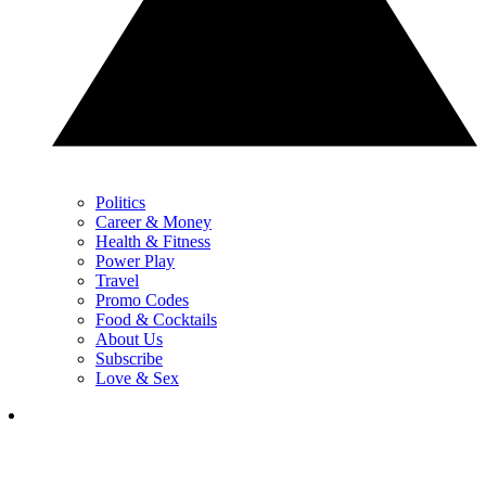
Politics
Career & Money
Health & Fitness
Power Play
Travel
Promo Codes
Food & Cocktails
About Us
Subscribe
Love & Sex