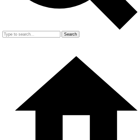
Search