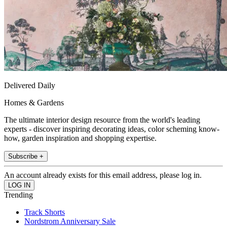
Delivered Daily
Homes & Gardens
The ultimate interior design resource from the world's leading
experts - discover inspiring decorating ideas, color scheming know-
how, garden inspiration and shopping expertise.
Subscribe +
An account already exists for this email address, please log in.
Trending
Track Shorts
Nordstrom Anniversary Sale