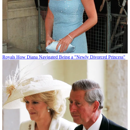
Royals
How Diana Navigated Being a "Newly Divorced Princess"