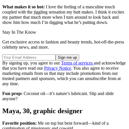
What makes it so hot:
I love the feeling of a masculine touch
coupled with the jiggling sensation my butt makes. I think it excites
my partner that much more when I turn around to look back and
show him how much I’m digging what he’s putting down.
Stay In The Know
Get exclusive access to fashion and beauty trends, hot-off-the-press
celebrity news, and more.
By signing up, you agree to our
Terms of services
and acknowledge
that you have read our
Privacy Notice
. You also agree to receive
marketing emails from us that may include promotions from our
trusted partners and sponsors, which you can unsubscribe from at
any time.
Fun prop:
Coconut oil—it’s nature’s lubricant. Slip and slide
anyone?
Maya, 30, graphic designer
Favorite position:
Me on top but bent forward—kind of a
combination of missionary and cowgirl.