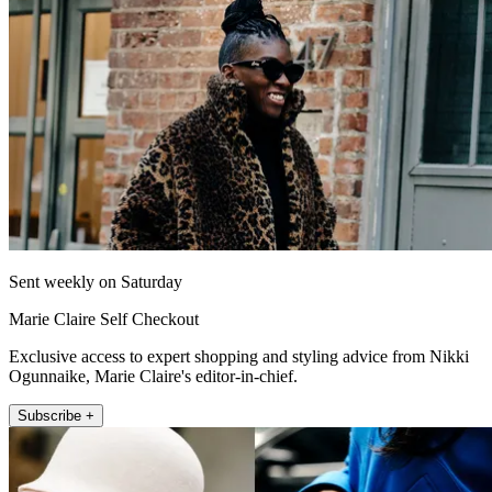
Sent weekly on Saturday
Marie Claire Self Checkout
Exclusive access to expert shopping and styling advice from Nikki
Ogunnaike, Marie Claire's editor-in-chief.
Subscribe +