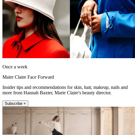
Once a week
Maire Claire Face Forward
Insider tips and recommendations for skin, hair, makeup, nails and
more from Hannah Baxter, Marie Claire's beauty director.
Subscribe +