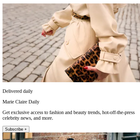
Delivered daily
Marie Claire Daily
Get exclusive access to fashion and beauty trends, hot-off-the-press
celebrity news, and more.
Subscribe +