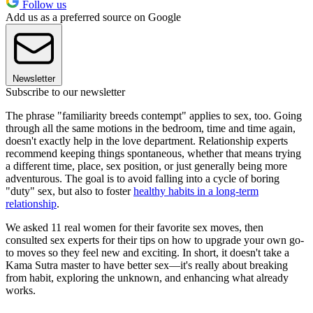
Follow us
Add us as a preferred source on Google
Newsletter
Subscribe to our newsletter
The phrase "familiarity breeds contempt" applies to sex, too. Going
through all the same motions in the bedroom, time and time again,
doesn't exactly help in the love department. Relationship experts
recommend keeping things spontaneous, whether that means trying
a different time, place, sex position, or just generally being more
adventurous. The goal is to avoid falling into a cycle of boring
"duty" sex, but also to foster
healthy habits in a long-term
relationship
.
We asked 11 real women for their favorite sex moves, then
consulted sex experts for their tips on how to upgrade your own go-
to moves so they feel new and exciting. In short, it doesn't take a
Kama Sutra master to have better sex—it's really about breaking
from habit, exploring the unknown, and enhancing what already
works.