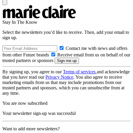
Stay In The Know
Select the newsletters you’d like to receive. Then, add your email to
sign up.
Contact me with news and offers
from other Future brands
Receive email from us on behalf of our
trusted partners or sponsors
By signing up, you agree to our
Terms of services
and acknowledge
that you have read our
Privacy Notice
. You also agree to receive
marketing emails from us that may include promotions from our
trusted partners and sponsors, which you can unsubscribe from at
any time.
You are now subscribed
Your newsletter sign-up was successful
Want to add more newsletters?