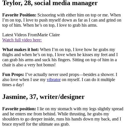
Teylor, 28, social media manager
Favorite Position:
Scissoring with either him on top or me. When
I’m on top, I love to push myself down as far as I can and grind on
top of him. When he’s on top, I love to grab his arms.
Latest Videos From
Marie Claire
Watch full video here:
What makes it hot:
When I’m on top, I love how he grabs my
thighs and when he’s on top, I love when he kisses my feet and I
can grab his arms and suck his fingers. Sitting on top of him in a
chair is also a very hot bonus!
Fun Props:
I’ve actually never used props—besides a shower. I
also love when I use my
vibrator
on myself. I can do it multiple
times a day!
Jasmine, 37, writer/designer
Favorite position:
I lie on my stomach with my legs slightly spread
and he enters me from behind. While thrusting, he grabs my
shoulders to go deeper inside, runs his hands down my back, and I
brace myself for the ultimate ass grab.