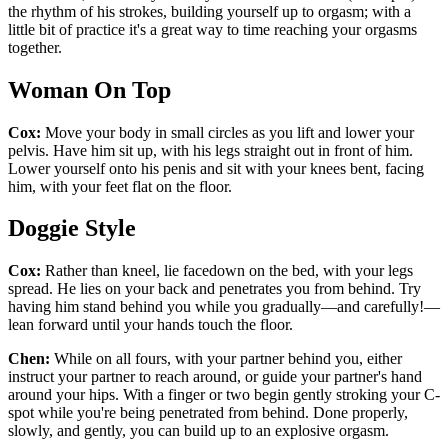
the rhythm of his strokes, building yourself up to orgasm; with a
little bit of practice it's a great way to time reaching your orgasms
together.
Woman On Top
Cox:
Move your body in small circles as you lift and lower your
pelvis. Have him sit up, with his legs straight out in front of him.
Lower yourself onto his penis and sit with your knees bent, facing
him, with your feet flat on the floor.
Doggie Style
Cox:
Rather than kneel, lie facedown on the bed, with your legs
spread. He lies on your back and penetrates you from behind. Try
having him stand behind you while you gradually—and carefully!—
lean forward until your hands touch the floor.
Chen:
While on all fours, with your partner behind you, either
instruct your partner to reach around, or guide your partner's hand
around your hips. With a finger or two begin gently stroking your C-
spot while you're being penetrated from behind. Done properly,
slowly, and gently, you can build up to an explosive orgasm.