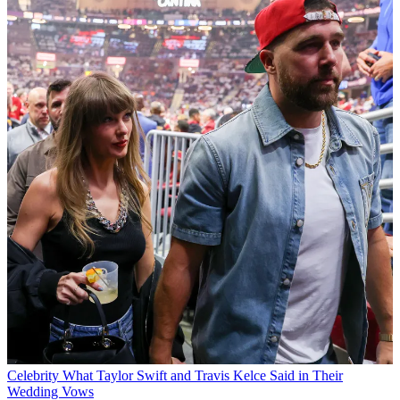
Celebrity
What Taylor Swift and Travis Kelce Said in Their
Wedding Vows