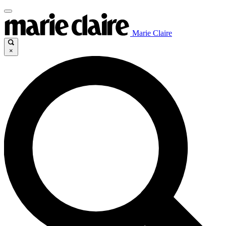
Marie Claire
×