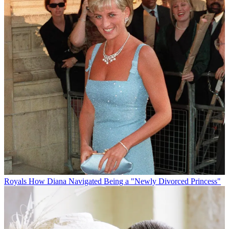
Royals
How Diana Navigated Being a "Newly Divorced Princess"