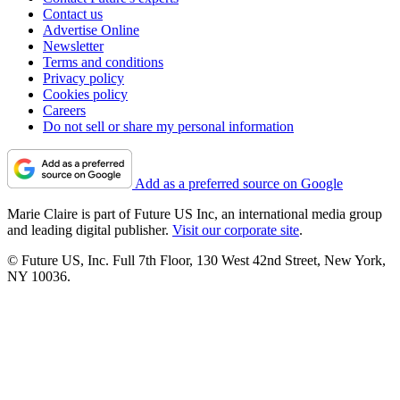
Contact us
Advertise Online
Newsletter
Terms and conditions
Privacy policy
Cookies policy
Careers
Do not sell or share my personal information
Add as a preferred source on Google
Marie Claire is part of Future US Inc, an international media group
and leading digital publisher.
Visit our corporate site
.
© Future US, Inc. Full 7th Floor, 130 West 42nd Street, New York,
NY 10036.