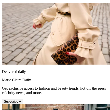
Delivered daily
Marie Claire Daily
Get exclusive access to fashion and beauty trends, hot-off-the-press
celebrity news, and more.
Subscribe +