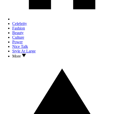
Celebrity
Fashion
Beauty
Culture
Power
Nice Talk
Style At Large
More