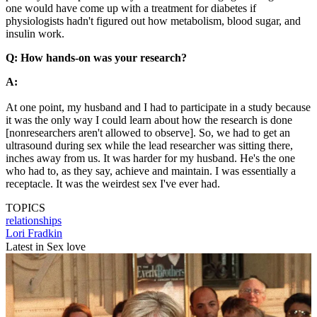
one would have come up with a treatment for diabetes if
physiologists hadn't figured out how metabolism, blood sugar, and
insulin work.
Q: How hands-on was your research?
A:
At one point, my husband and I had to participate in a study because
it was the only way I could learn about how the research is done
[nonresearchers aren't allowed to observe]. So, we had to get an
ultrasound during sex while the lead researcher was sitting there,
inches away from us. It was harder for my husband. He's the one
who had to, as they say, achieve and maintain. I was essentially a
receptacle. It was the weirdest sex I've ever had.
TOPICS
relationships
Lori Fradkin
Latest in Sex love