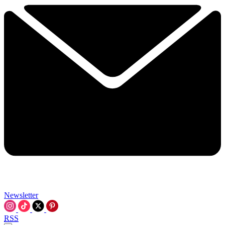
Newsletter
RSS