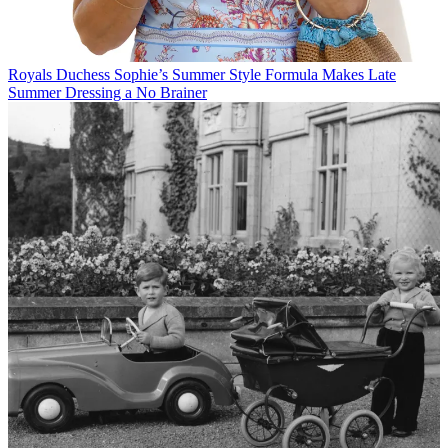
Royals
Duchess Sophie’s Summer Style Formula Makes Late
Summer Dressing a No Brainer