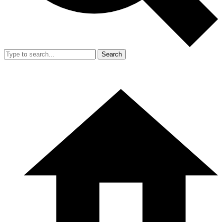
Search