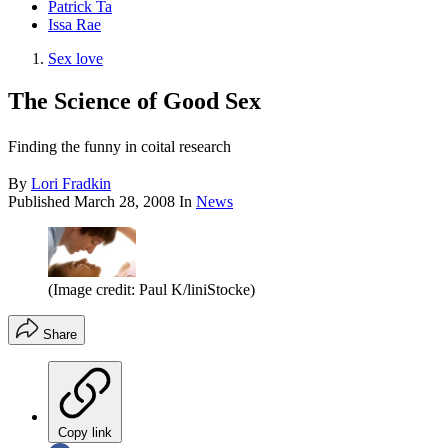
Patrick Ta
Issa Rae
Sex love
The Science of Good Sex
Finding the funny in coital research
By
Lori Fradkin
Published
March 28, 2008
In
News
(Image credit: Paul K/liniStocke)
Share
Copy link