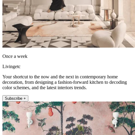
Once a week
Livingetc
Your shortcut to the now and the next in contemporary home
decoration, from designing a fashion-forward kitchen to decoding
color schemes, and the latest interiors trends.
Subscribe +