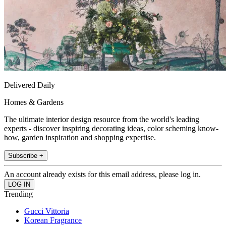
Delivered Daily
Homes & Gardens
The ultimate interior design resource from the world's leading
experts - discover inspiring decorating ideas, color scheming know-
how, garden inspiration and shopping expertise.
Subscribe +
An account already exists for this email address, please log in.
Trending
Gucci Vittoria
Korean Fragrance