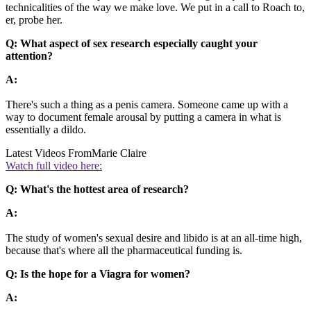
technicalities of the way we make love. We put in a call to Roach to,
er, probe her.
Q: What aspect of sex research especially caught your
attention?
A:
There's such a thing as a penis camera. Someone came up with a
way to document female arousal by putting a camera in what is
essentially a dildo.
Latest Videos From
Marie Claire
Watch full video here:
Q: What's the hottest area of research?
A:
The study of women's sexual desire and libido is at an all-time high,
because that's where all the pharmaceutical funding is.
Q: Is the hope for a Viagra for women?
A: