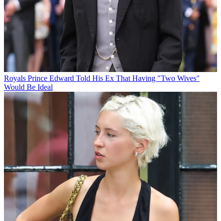
Royals
Prince Edward Told His Ex That Having "Two Wives"
Would Be Ideal