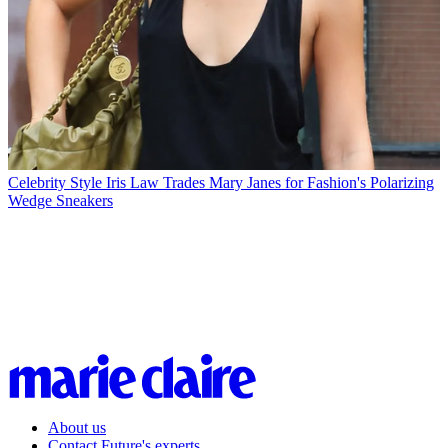
Celebrity Style
Iris Law Trades Mary Janes for Fashion's Polarizing
Wedge Sneakers
About us
Contact Future's experts