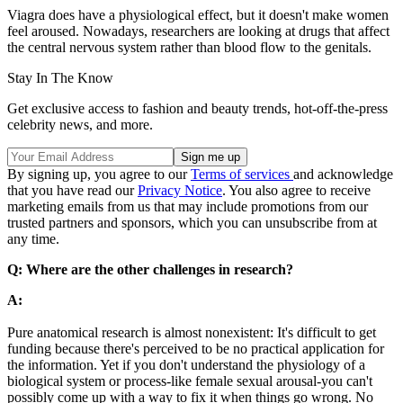
Viagra does have a physiological effect, but it doesn't make women
feel aroused. Nowadays, researchers are looking at drugs that affect
the central nervous system rather than blood flow to the genitals.
Stay In The Know
Get exclusive access to fashion and beauty trends, hot-off-the-press
celebrity news, and more.
By signing up, you agree to our
Terms of services
and acknowledge
that you have read our
Privacy Notice
. You also agree to receive
marketing emails from us that may include promotions from our
trusted partners and sponsors, which you can unsubscribe from at
any time.
Q: Where are the other challenges in research?
A:
Pure anatomical research is almost nonexistent: It's difficult to get
funding because there's perceived to be no practical application for
the information. Yet if you don't understand the physiology of a
biological system or process-like female sexual arousal-you can't
possibly come up with a way to fix it when things go wrong. No