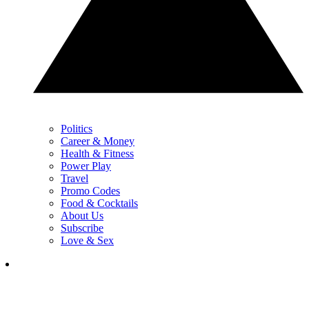
Politics
Career & Money
Health & Fitness
Power Play
Travel
Promo Codes
Food & Cocktails
About Us
Subscribe
Love & Sex