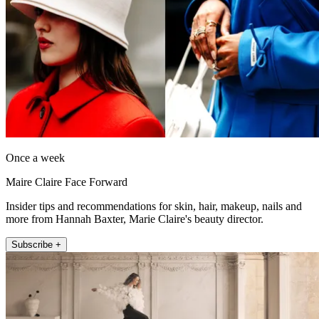
Once a week
Maire Claire Face Forward
Insider tips and recommendations for skin, hair, makeup, nails and
more from Hannah Baxter, Marie Claire's beauty director.
Subscribe +