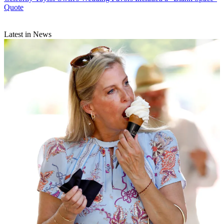
Quote
Latest in News