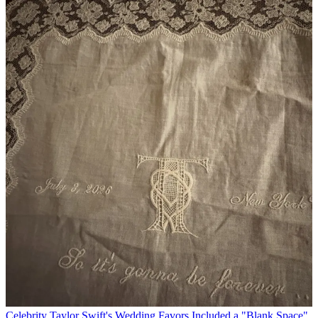
Celebrity
Taylor Swift's Wedding Favors Included a "Blank Space"