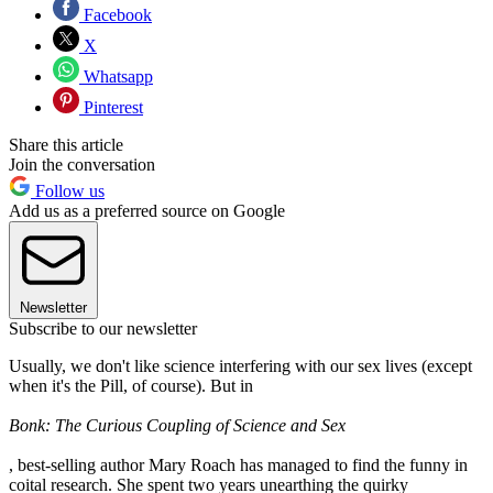
Facebook
X
Whatsapp
Pinterest
Share this article
Join the conversation
Follow us
Add us as a preferred source on Google
Newsletter
Subscribe to our newsletter
Usually, we don't like science interfering with our sex lives (except
when it's the Pill, of course). But in
Bonk: The Curious Coupling of Science and Sex
, best-selling author Mary Roach has managed to find the funny in
coital research. She spent two years unearthing the quirky