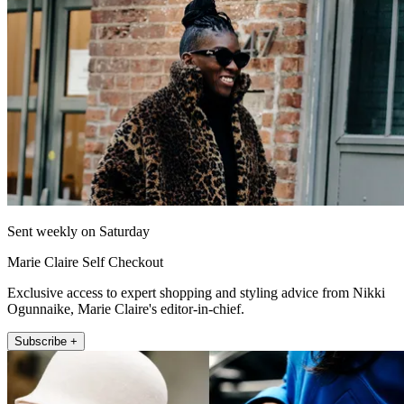
Sent weekly on Saturday
Marie Claire Self Checkout
Exclusive access to expert shopping and styling advice from Nikki
Ogunnaike, Marie Claire's editor-in-chief.
Subscribe +