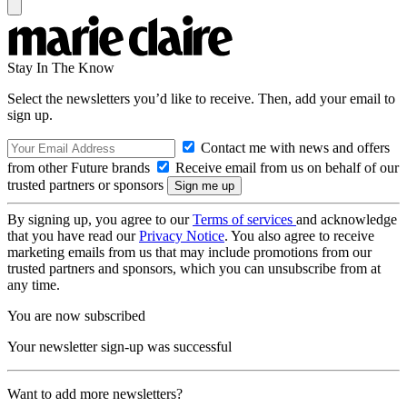
Stay In The Know
Select the newsletters you’d like to receive. Then, add your email to
sign up.
Contact me with news and offers
from other Future brands
Receive email from us on behalf of our
trusted partners or sponsors
By signing up, you agree to our
Terms of services
and acknowledge
that you have read our
Privacy Notice
. You also agree to receive
marketing emails from us that may include promotions from our
trusted partners and sponsors, which you can unsubscribe from at
any time.
You are now subscribed
Your newsletter sign-up was successful
Want to add more newsletters?