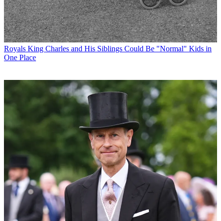
Royals
King Charles and His Siblings Could Be "Normal" Kids in
One Place