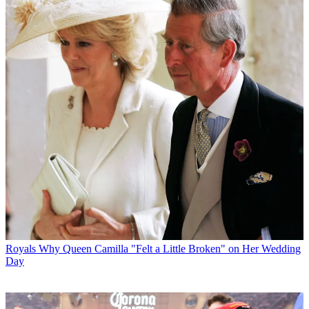
Royals
Why Queen Camilla "Felt a Little Broken" on Her Wedding
Day