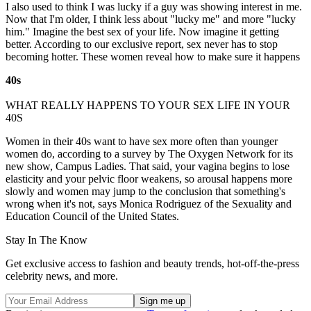
I also used to think I was lucky if a guy was showing interest in me.
Now that I'm older, I think less about "lucky me" and more "lucky
him." Imagine the best sex of your life. Now imagine it getting
better. According to our exclusive report, sex never has to stop
becoming hotter. These women reveal how to make sure it happens
40s
WHAT REALLY HAPPENS TO YOUR SEX LIFE IN YOUR
40S
Women in their 40s want to have sex more often than younger
women do, according to a survey by The Oxygen Network for its
new show, Campus Ladies. That said, your vagina begins to lose
elasticity and your pelvic floor weakens, so arousal happens more
slowly and women may jump to the conclusion that something's
wrong when it's not, says Monica Rodriguez of the Sexuality and
Education Council of the United States.
Stay In The Know
Get exclusive access to fashion and beauty trends, hot-off-the-press
celebrity news, and more.