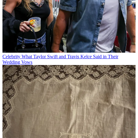
Celebrity
What Taylor Swift and Travis Kelce Said in Their
Wedding Vows