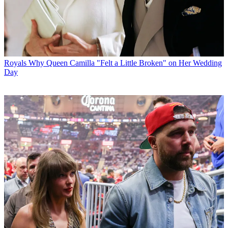
Royals
Why Queen Camilla "Felt a Little Broken" on Her Wedding
Day