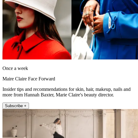
Once a week
Maire Claire Face Forward
Insider tips and recommendations for skin, hair, makeup, nails and
more from Hannah Baxter, Marie Claire's beauty director.
Subscribe +