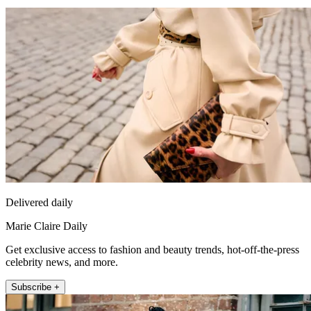
Delivered daily
Marie Claire Daily
Get exclusive access to fashion and beauty trends, hot-off-the-press
celebrity news, and more.
Subscribe +