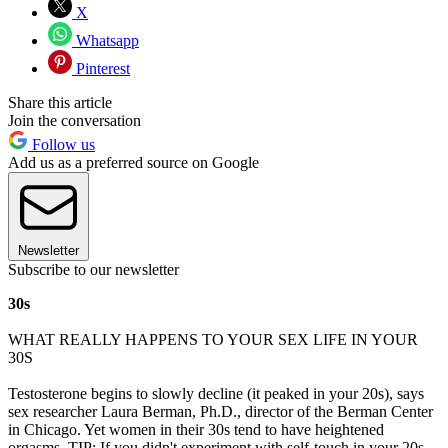
X
Whatsapp
Pinterest
Share this article
Join the conversation
Follow us
Add us as a preferred source on Google
Newsletter
Subscribe to our newsletter
30s
WHAT REALLY HAPPENS TO YOUR SEX LIFE IN YOUR
30S
Testosterone begins to slowly decline (it peaked in your 20s), says
sex researcher Laura Berman, Ph.D., director of the Berman Center
in Chicago. Yet women in their 30s tend to have heightened
orgasms. TIP: If you didn't experiment with self-touch in your 20s,