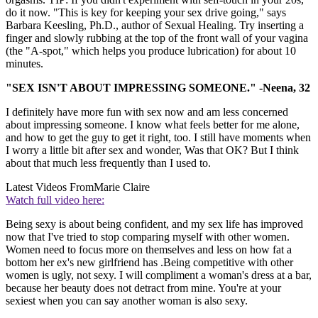
do it now. "This is key for keeping your sex drive going," says
Barbara Keesling, Ph.D., author of Sexual Healing. Try inserting a
finger and slowly rubbing at the top of the front wall of your vagina
(the "A-spot," which helps you produce lubrication) for about 10
minutes.
"SEX ISN'T ABOUT IMPRESSING SOMEONE." -Neena, 32
I definitely have more fun with sex now and am less concerned
about impressing someone. I know what feels better for me alone,
and how to get the guy to get it right, too. I still have moments when
I worry a little bit after sex and wonder, Was that OK? But I think
about that much less frequently than I used to.
Latest Videos From
Marie Claire
Watch full video here:
Being sexy is about being confident, and my sex life has improved
now that I've tried to stop comparing myself with other women.
Women need to focus more on themselves and less on how fat a
bottom her ex's new girlfriend has .Being competitive with other
women is ugly, not sexy. I will compliment a woman's dress at a bar,
because her beauty does not detract from mine. You're at your
sexiest when you can say another woman is also sexy.