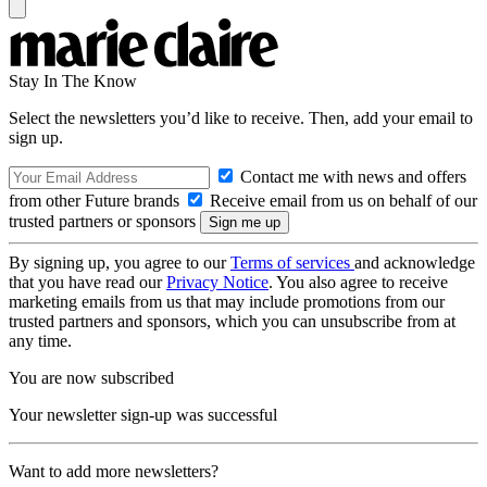
Stay In The Know
Select the newsletters you’d like to receive. Then, add your email to
sign up.
Contact me with news and offers
from other Future brands
Receive email from us on behalf of our
trusted partners or sponsors
By signing up, you agree to our
Terms of services
and acknowledge
that you have read our
Privacy Notice
. You also agree to receive
marketing emails from us that may include promotions from our
trusted partners and sponsors, which you can unsubscribe from at
any time.
You are now subscribed
Your newsletter sign-up was successful
Want to add more newsletters?