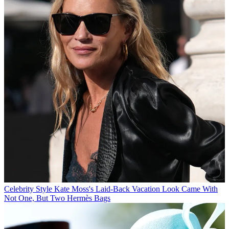
Celebrity Style
Kate Moss's Laid-Back Vacation Look Came With
Not One, But Two Hermès Bags