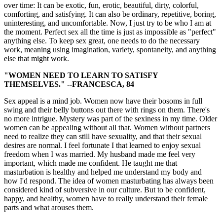
over time: It can be exotic, fun, erotic, beautiful, dirty, colorful,
comforting, and satisfying. It can also be ordinary, repetitive, boring,
uninteresting, and uncomfortable. Now, I just try to be who I am at
the moment. Perfect sex all the time is just as impossible as "perfect"
anything else. To keep sex great, one needs to do the necessary
work, meaning using imagination, variety, spontaneity, and anything
else that might work.
"WOMEN NEED TO LEARN TO SATISFY
THEMSELVES." --FRANCESCA, 84
Sex appeal is a mind job. Women now have their bosoms in full
swing and their belly buttons out there with rings on them. There's
no more intrigue. Mystery was part of the sexiness in my time. Older
women can be appealing without all that. Women without partners
need to realize they can still have sexuality, and that their sexual
desires are normal. I feel fortunate I that learned to enjoy sexual
freedom when I was married. My husband made me feel very
important, which made me confident. He taught me that
masturbation is healthy and helped me understand my body and
how I'd respond. The idea of women masturbating has always been
considered kind of subversive in our culture. But to be confident,
happy, and healthy, women have to really understand their female
parts and what arouses them.