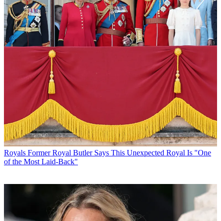
Royals
Former Royal Butler Says This Unexpected Royal Is "One
of the Most Laid-Back"