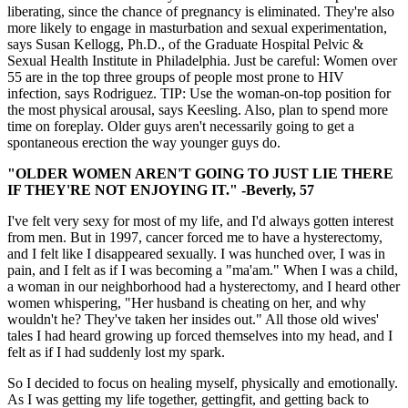
liberating, since the chance of pregnancy is eliminated. They're also
more likely to engage in masturbation and sexual experimentation,
says Susan Kellogg, Ph.D., of the Graduate Hospital Pelvic &
Sexual Health Institute in Philadelphia. Just be careful: Women over
55 are in the top three groups of people most prone to HIV
infection, says Rodriguez. TIP: Use the woman-on-top position for
the most physical arousal, says Keesling. Also, plan to spend more
time on foreplay. Older guys aren't necessarily going to get a
spontaneous erection the way younger guys do.
"OLDER WOMEN AREN'T GOING TO JUST LIE THERE
IF THEY'RE NOT ENJOYING IT." -Beverly, 57
I've felt very sexy for most of my life, and I'd always gotten interest
from men. But in 1997, cancer forced me to have a hysterectomy,
and I felt like I disappeared sexually. I was hunched over, I was in
pain, and I felt as if I was becoming a "ma'am." When I was a child,
a woman in our neighborhood had a hysterectomy, and I heard other
women whispering, "Her husband is cheating on her, and why
wouldn't he? They've taken her insides out." All those old wives'
tales I had heard growing up forced themselves into my head, and I
felt as if I had suddenly lost my spark.
So I decided to focus on healing myself, physically and emotionally.
As I was getting my life together, gettingfit, and getting back to