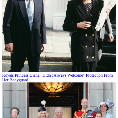
Royals
Princess Diana "Didn't Always Welcome" Protection From
Her Bodyguard