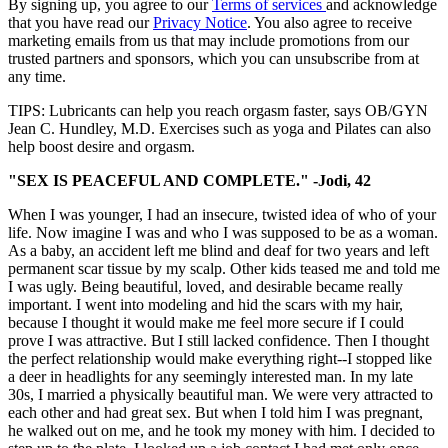
By signing up, you agree to our
Terms of services
and acknowledge
that you have read our
Privacy Notice
. You also agree to receive
marketing emails from us that may include promotions from our
trusted partners and sponsors, which you can unsubscribe from at
any time.
TIPS: Lubricants can help you reach orgasm faster, says OB/GYN
Jean C. Hundley, M.D. Exercises such as yoga and Pilates can also
help boost desire and orgasm.
"SEX IS PEACEFUL AND COMPLETE." -Jodi, 42
When I was younger, I had an insecure, twisted idea of who of your
life. Now imagine I was and who I was supposed to be as a woman.
As a baby, an accident left me blind and deaf for two years and left
permanent scar tissue by my scalp. Other kids teased me and told me
I was ugly. Being beautiful, loved, and desirable became really
important. I went into modeling and hid the scars with my hair,
because I thought it would make me feel more secure if I could
prove I was attractive. But I still lacked confidence. Then I thought
the perfect relationship would make everything right--I stopped like
a deer in headlights for any seemingly interested man. In my late
30s, I married a physically beautiful man. We were very attracted to
each other and had great sex. But when I told him I was pregnant,
he walked out on me, and he took my money with him. I decided to