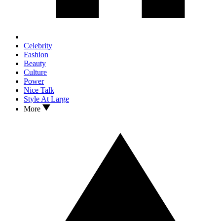
Celebrity
Fashion
Beauty
Culture
Power
Nice Talk
Style At Large
More