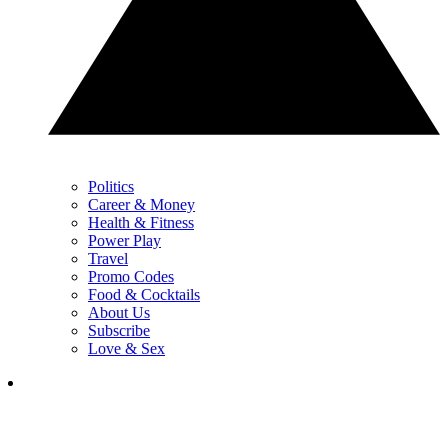
Politics
Career & Money
Health & Fitness
Power Play
Travel
Promo Codes
Food & Cocktails
About Us
Subscribe
Love & Sex