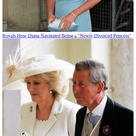
Royals
How Diana Navigated Being a "Newly Divorced Princess"