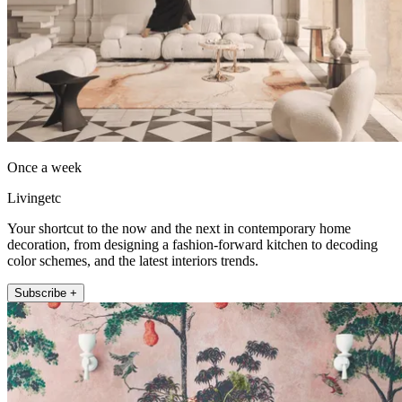
Once a week
Livingetc
Your shortcut to the now and the next in contemporary home
decoration, from designing a fashion-forward kitchen to decoding
color schemes, and the latest interiors trends.
Subscribe +