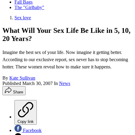
Fall Bags
The "Girlbaby"
Sex love
What Will Your Sex Life Be Like in 5, 10,
20 Years?
Imagine the best sex of your life. Now imagine it getting better.
According to our exclusive report, sex never has to stop becoming
hotter. These women reveal how to make sure it happens.
By
Kate Sullivan
Published
March 30, 2007
In
News
Share
Copy link
Facebook