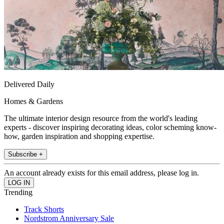
Delivered Daily
Homes & Gardens
The ultimate interior design resource from the world's leading
experts - discover inspiring decorating ideas, color scheming know-
how, garden inspiration and shopping expertise.
Subscribe +
An account already exists for this email address, please log in.
Trending
Track Shorts
Nordstrom Anniversary Sale