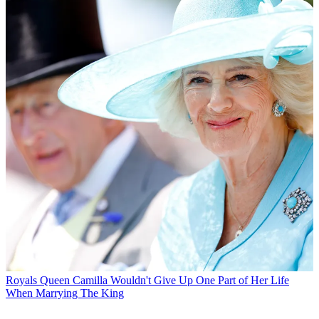
Royals
Queen Camilla Wouldn't Give Up One Part of Her Life
When Marrying The King