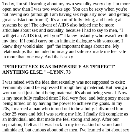
Today, I'm still learning about my own sexuality every day. I'm more
open now than I was two weeks ago. You can be sexy when you're
not having sex (although I am having sex regularly now--and getting
great satisfaction from it). It's a part of fully living, and having all
systems be go! The advent of AIDS also helped me be more
articulate about sex and sexuality, because I had to say to men, "I
will get an AIDS test, will you?" I knew instantly who wasn't worth
my time. If I could carry on an intimate dialogue with someone, I
knew they would also "get" the important things about me. My
relationships that included intimacy and safe sex made me feel safe
in more than one way. And that's sexy.
"PERFECT SEX IS AS IMPOSSIBLE AS 'PERFECT'
ANYTHING ELSE." --LYNN, 73
I was raised with the idea that sexuality was not supposed to exist:
Femininity could be expressed through being maternal. But being a
woman isn't just about being maternal; it's about being sexual. Now
is my most fully realized time: I feel very free, and being sexy means
being turned on by having the power to achieve my goals. In my
20s, I married a man who turned out to be a bully. I divorced him
after 25 years and felt I was saving my life. I finally felt complete as
an individual, and that made me feel strong and sexy. After our
separation, I felt as if I was back in my teens--kind of scared and
intimidated, but curious about other men. I've learned a lot about sex