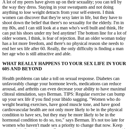
A lot of my peers have given up on their sexuality; you can tell by
the way they dress. Staying in your sweatpants and not doing
anything to lose weight detracts from your self-esteem. I think
women can discover that they're sexy later in life, but they have to
shoot down the belief that there's no sexuality for the elderly. I'm in
my 80s, and I can still look at a man who's well built and think, He
can put his shoes under my bed anytime! The bottom line for a lot of
older women, I think, is fear of rejection. But an older woman today
has a lot more freedom, and there's no physical reason she needs to
end her sex life after 60. Really, the only difficulty is finding a man
her age who is still attractive and able.
WHAT REALLY HAPPENS TO YOUR SEX LIFE IN YOUR
60S AND BEYOND
Health problems can take a toll on sexual response. Diabetes can
unfavorably change your hormone levels, medications can reduce
arousal, and arthritis can even decrease your ability to have maximal
clitoral stimulation, says Berman. TIPS: Regular exercise can bump
up your sex life if you find your libido sagging. "Women who do
weight bearing exercises, have good muscle tone, and have good
cardiovascular health are not only more likely to be in the physical
condition to have sex, but they may be more likely to be in the
hormonal condition to do so, too," says Berman. It's not too late for
women who haven't made sex a priority to change that now. Keep