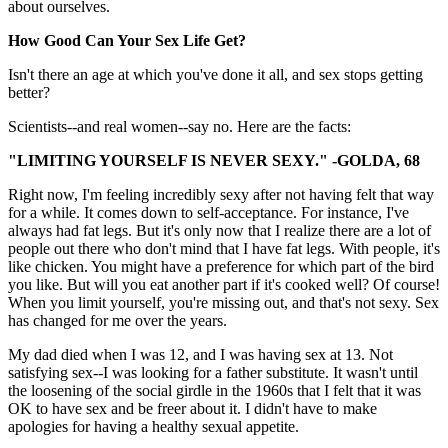
about ourselves.
How Good Can Your Sex Life Get?
Isn't there an age at which you've done it all, and sex stops getting
better?
Scientists--and real women--say no. Here are the facts:
"LIMITING YOURSELF IS NEVER SEXY." -GOLDA, 68
Right now, I'm feeling incredibly sexy after not having felt that way
for a while. It comes down to self-acceptance. For instance, I've
always had fat legs. But it's only now that I realize there are a lot of
people out there who don't mind that I have fat legs. With people, it's
like chicken. You might have a preference for which part of the bird
you like. But will you eat another part if it's cooked well? Of course!
When you limit yourself, you're missing out, and that's not sexy. Sex
has changed for me over the years.
My dad died when I was 12, and I was having sex at 13. Not
satisfying sex--I was looking for a father substitute. It wasn't until
the loosening of the social girdle in the 1960s that I felt that it was
OK to have sex and be freer about it. I didn't have to make
apologies for having a healthy sexual appetite.