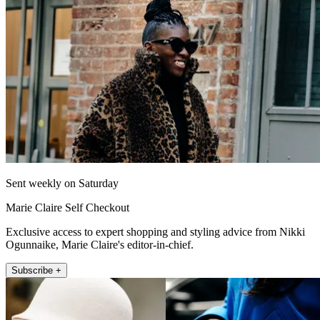
Sent weekly on Saturday
Marie Claire Self Checkout
Exclusive access to expert shopping and styling advice from Nikki
Ogunnaike, Marie Claire's editor-in-chief.
Subscribe +