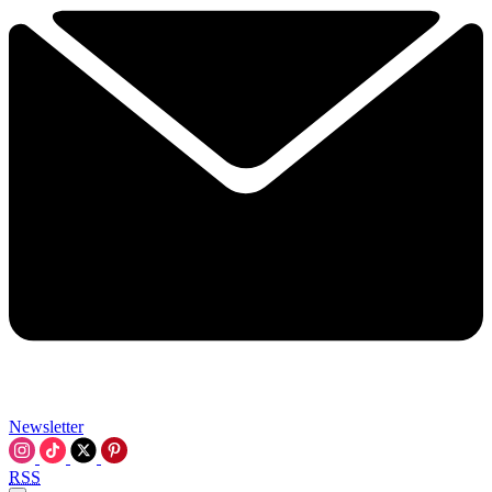
Newsletter
RSS