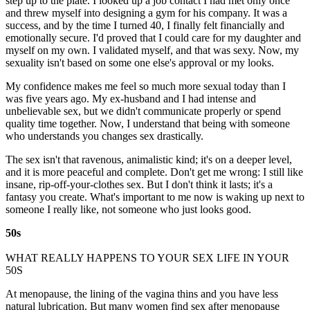
step up to the plate. I looked up a job contact I had met only once
and threw myself into designing a gym for his company. It was a
success, and by the time I turned 40, I finally felt financially and
emotionally secure. I'd proved that I could care for my daughter and
myself on my own. I validated myself, and that was sexy. Now, my
sexuality isn't based on some one else's approval or my looks.
My confidence makes me feel so much more sexual today than I
was five years ago. My ex-husband and I had intense and
unbelievable sex, but we didn't communicate properly or spend
quality time together. Now, I understand that being with someone
who understands you changes sex drastically.
The sex isn't that ravenous, animalistic kind; it's on a deeper level,
and it is more peaceful and complete. Don't get me wrong: I still like
insane, rip-off-your-clothes sex. But I don't think it lasts; it's a
fantasy you create. What's important to me now is waking up next to
someone I really like, not someone who just looks good.
50s
WHAT REALLY HAPPENS TO YOUR SEX LIFE IN YOUR
50S
At menopause, the lining of the vagina thins and you have less
natural lubrication. But many women find sex after menopause