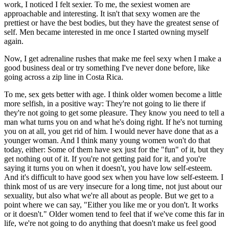
work, I noticed I felt sexier. To me, the sexiest women are
approachable and interesting. It isn't that sexy women are the
prettiest or have the best bodies, but they have the greatest sense of
self. Men became interested in me once I started owning myself
again.
Now, I get adrenaline rushes that make me feel sexy when I make a
good business deal or try something I've never done before, like
going across a zip line in Costa Rica.
To me, sex gets better with age. I think older women become a little
more selfish, in a positive way: They're not going to lie there if
they're not going to get some pleasure. They know you need to tell a
man what turns you on and what he's doing right. If he's not turning
you on at all, you get rid of him. I would never have done that as a
younger woman. And I think many young women won't do that
today, either: Some of them have sex just for the "fun" of it, but they
get nothing out of it. If you're not getting paid for it, and you're
saying it turns you on when it doesn't, you have low self-esteem.
And it's difficult to have good sex when you have low self-esteem. I
think most of us are very insecure for a long time, not just about our
sexuality, but also what we're all about as people. But we get to a
point where we can say, "Either you like me or you don't. It works
or it doesn't." Older women tend to feel that if we've come this far in
life, we're not going to do anything that doesn't make us feel good