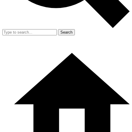
Search