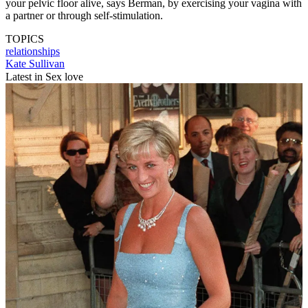
your pelvic floor alive, says Berman, by exercising your vagina with
a partner or through self-stimulation.
TOPICS
relationships
Kate Sullivan
Latest in Sex love