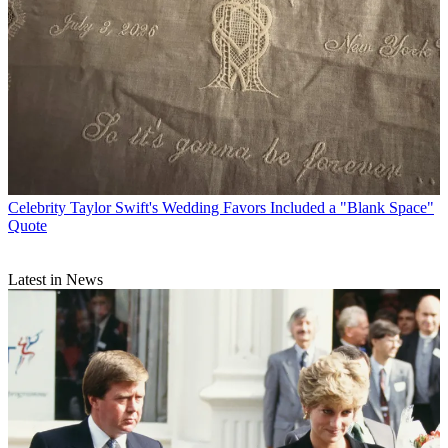
Celebrity
Taylor Swift's Wedding Favors Included a "Blank Space"
Quote
Latest in News