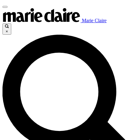
Marie Claire
×