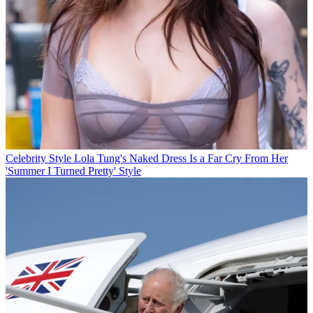
Celebrity Style
Lola Tung's Naked Dress Is a Far Cry From Her
'Summer I Turned Pretty' Style