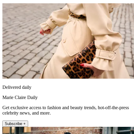
Delivered daily
Marie Claire Daily
Get exclusive access to fashion and beauty trends, hot-off-the-press
celebrity news, and more.
Subscribe +