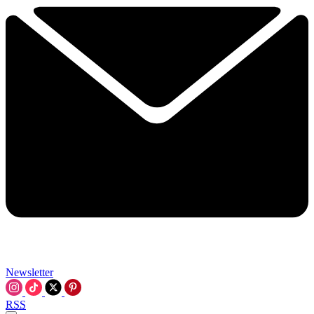
Newsletter
RSS