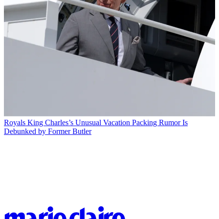
Royals
King Charles’s Unusual Vacation Packing Rumor Is
Debunked by Former Butler