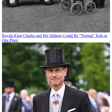
Royals
King Charles and His Siblings Could Be "Normal" Kids in
One Place