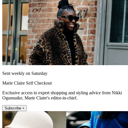
Sent weekly on Saturday
Marie Claire Self Checkout
Exclusive access to expert shopping and styling advice from Nikki
Ogunnaike, Marie Claire's editor-in-chief.
Subscribe +