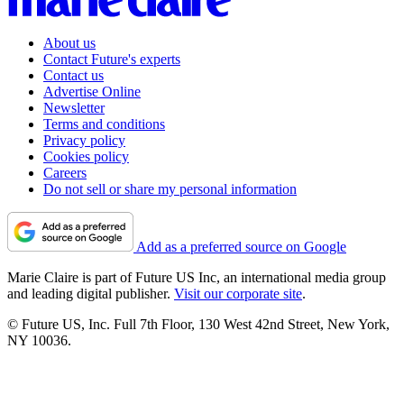
About us
Contact Future's experts
Contact us
Advertise Online
Newsletter
Terms and conditions
Privacy policy
Cookies policy
Careers
Do not sell or share my personal information
Add as a preferred source on Google
Marie Claire is part of Future US Inc, an international media group
and leading digital publisher.
Visit our corporate site
.
© Future US, Inc. Full 7th Floor, 130 West 42nd Street, New York,
NY 10036.