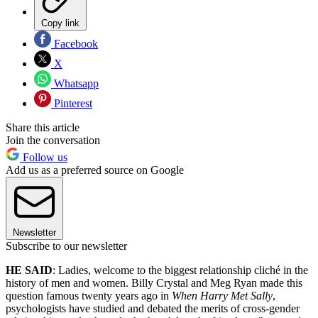
Copy link
Facebook
X
Whatsapp
Pinterest
Share this article
Join the conversation
Follow us
Add us as a preferred source on Google
Newsletter
Subscribe to our newsletter
HE SAID
: Ladies, welcome to the biggest relationship cliché in the
history of men and women. Billy Crystal and Meg Ryan made this
question famous twenty years ago in
When Harry Met Sally
,
psychologists have studied and debated the merits of cross-gender