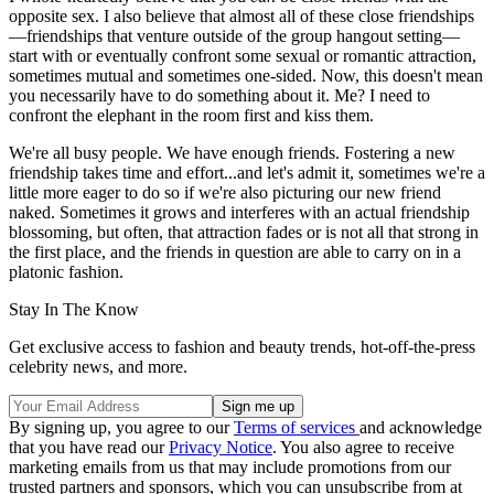
opposite sex. I also believe that almost all of these close friendships
—friendships that venture outside of the group hangout setting—
start with or eventually confront some sexual or romantic attraction,
sometimes mutual and sometimes one-sided. Now, this doesn't mean
you necessarily have to do something about it. Me? I need to
confront the elephant in the room first and kiss them.
We're all busy people. We have enough friends. Fostering a new
friendship takes time and effort...and let's admit it, sometimes we're a
little more eager to do so if we're also picturing our new friend
naked. Sometimes it grows and interferes with an actual friendship
blossoming, but often, that attraction fades or is not all that strong in
the first place, and the friends in question are able to carry on in a
platonic fashion.
Stay In The Know
Get exclusive access to fashion and beauty trends, hot-off-the-press
celebrity news, and more.
By signing up, you agree to our
Terms of services
and acknowledge
that you have read our
Privacy Notice
. You also agree to receive
marketing emails from us that may include promotions from our
trusted partners and sponsors, which you can unsubscribe from at