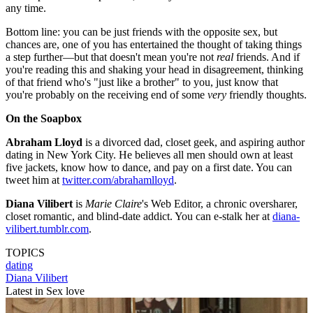
any time.
Bottom line: you can be just friends with the opposite sex, but
chances are, one of you has entertained the thought of taking things
a step further—but that doesn't mean you're not
real
friends. And if
you're reading this and shaking your head in disagreement, thinking
of that friend who's "just like a brother" to you, just know that
you're probably on the receiving end of some
very
friendly thoughts.
On the Soapbox
Abraham Lloyd
is a divorced dad, closet geek, and aspiring author
dating in New York City. He believes all men should own at least
five jackets, know how to dance, and pay on a first date. You can
tweet him at
twitter.com/abrahamlloyd
.
Diana Vilibert
is
Marie Claire
's Web Editor, a chronic oversharer,
closet romantic, and blind-date addict. You can e-stalk her at
diana-
vilibert.tumblr.com
.
TOPICS
dating
Diana Vilibert
Latest in Sex love