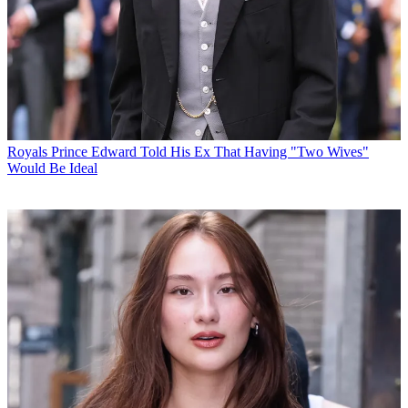
Royals
Prince Edward Told His Ex That Having "Two Wives"
Would Be Ideal