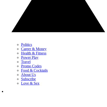
Politics
Career & Money
Health & Fitness
Power Play
Travel
Promo Codes
Food & Cocktails
About Us
Subscribe
Love & Sex