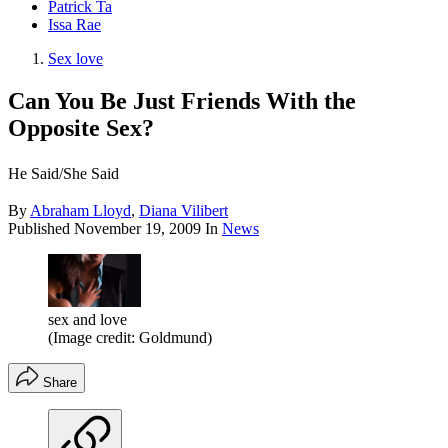
Patrick Ta
Issa Rae
Sex love
Can You Be Just Friends With the
Opposite Sex?
He Said/She Said
By
Abraham Lloyd
,
Diana Vilibert
Published
November 19, 2009
In
News
sex and love
(Image credit: Goldmund)
Share