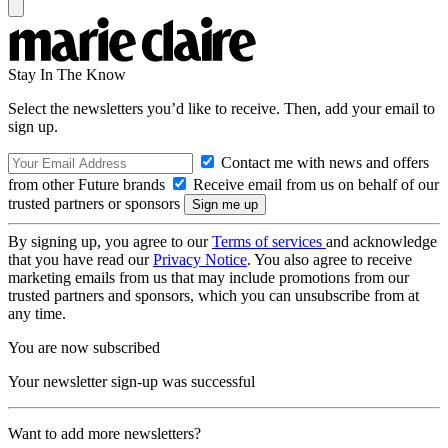
Stay In The Know
Select the newsletters you’d like to receive. Then, add your email to
sign up.
Contact me with news and offers
from other Future brands
Receive email from us on behalf of our
trusted partners or sponsors
By signing up, you agree to our
Terms of services
and acknowledge
that you have read our
Privacy Notice
. You also agree to receive
marketing emails from us that may include promotions from our
trusted partners and sponsors, which you can unsubscribe from at
any time.
You are now subscribed
Your newsletter sign-up was successful
Want to add more newsletters?