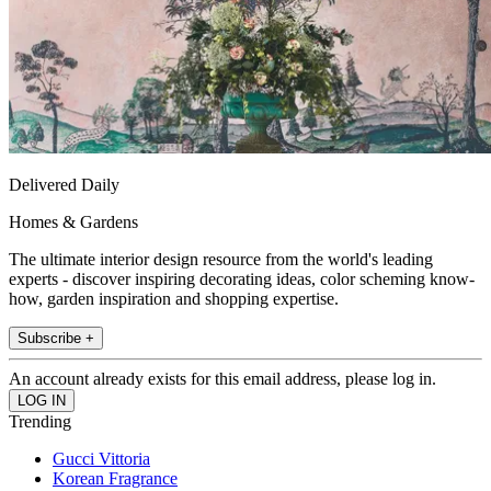
Delivered Daily
Homes & Gardens
The ultimate interior design resource from the world's leading
experts - discover inspiring decorating ideas, color scheming know-
how, garden inspiration and shopping expertise.
Subscribe +
An account already exists for this email address, please log in.
Trending
Gucci Vittoria
Korean Fragrance