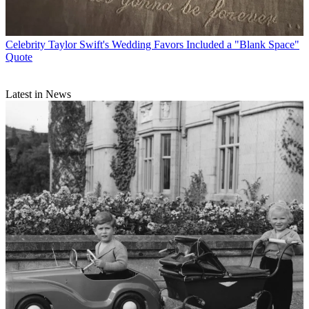
Celebrity
Taylor Swift's Wedding Favors Included a "Blank Space"
Quote
Latest in News