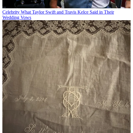
Celebrity
What Taylor Swift and Travis Kelce Said in Their
Wedding Vows