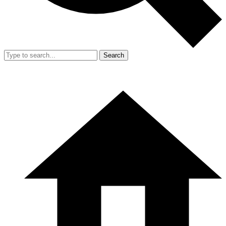
Search