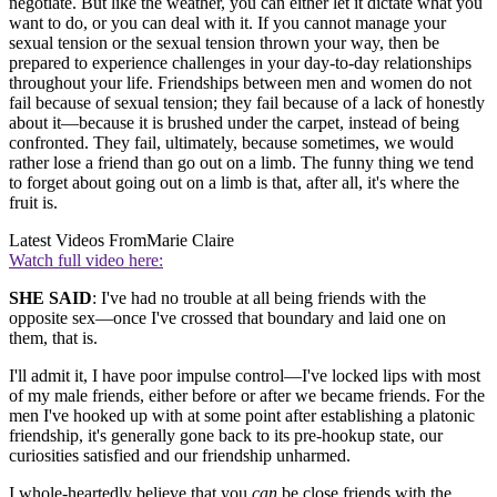
negotiate. But like the weather, you can either let it dictate what you
want to do, or you can deal with it. If you cannot manage your
sexual tension or the sexual tension thrown your way, then be
prepared to experience challenges in your day-to-day relationships
throughout your life. Friendships between men and women do not
fail because of sexual tension; they fail because of a lack of honestly
about it—because it is brushed under the carpet, instead of being
confronted. They fail, ultimately, because sometimes, we would
rather lose a friend than go out on a limb. The funny thing we tend
to forget about going out on a limb is that, after all, it's where the
fruit is.
Latest Videos From
Marie Claire
Watch full video here:
SHE SAID
: I've had no trouble at all being friends with the
opposite sex—once I've crossed that boundary and laid one on
them, that is.
I'll admit it, I have poor impulse control—I've locked lips with most
of my male friends, either before or after we became friends. For the
men I've hooked up with at some point after establishing a platonic
friendship, it's generally gone back to its pre-hookup state, our
curiosities satisfied and our friendship unharmed.
I whole-heartedly believe that you
can
be close friends with the