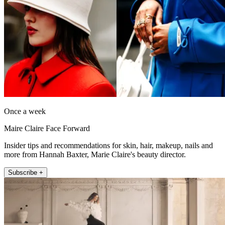
Once a week
Maire Claire Face Forward
Insider tips and recommendations for skin, hair, makeup, nails and
more from Hannah Baxter, Marie Claire's beauty director.
Subscribe +