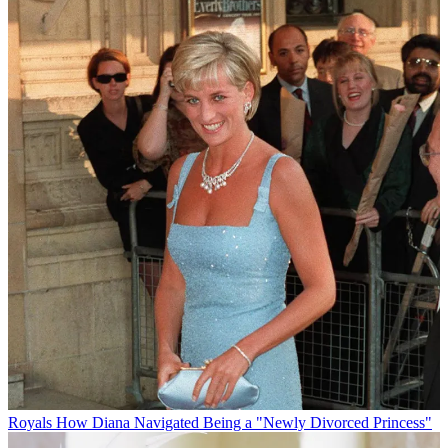
Royals
How Diana Navigated Being a "Newly Divorced Princess"