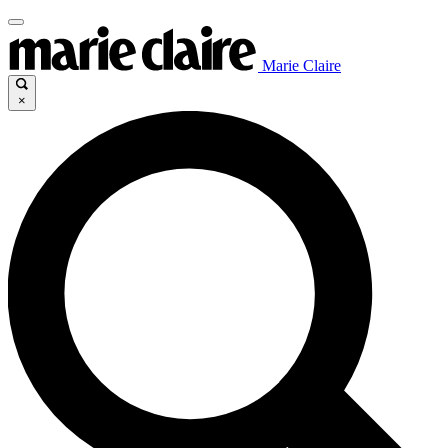
Marie Claire
×