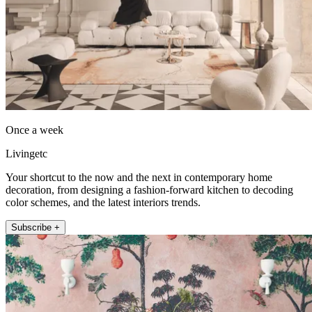
Once a week
Livingetc
Your shortcut to the now and the next in contemporary home
decoration, from designing a fashion-forward kitchen to decoding
color schemes, and the latest interiors trends.
Subscribe +