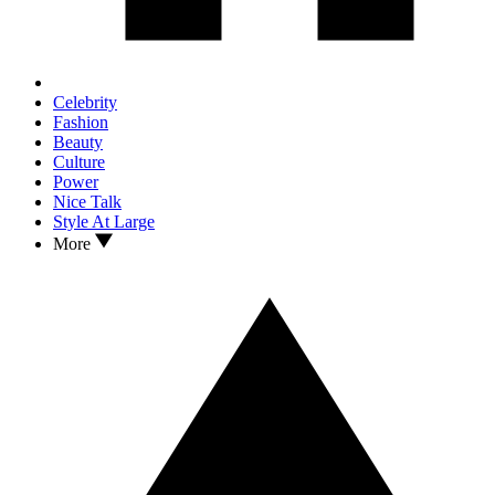
Celebrity
Fashion
Beauty
Culture
Power
Nice Talk
Style At Large
More