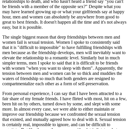
relationships to death, and who hasn't heard a friend say "you can't
be friends with a member of the opposite sex?" Despite what you
may have learned growing up or what your girlfriends say at happy
hour, men and women can absolutely be anywhere from good to
great to best friends. It doesn't happen all the time and it's not always
easy, but it is possible.
The single biggest reason that deep friendships between men and
women fail is sexual tension. Women I spoke to consistently said
that it is "difficult to impossible" to have fulfilling friendships with
men because as the friendship develops, men will inevitably want to
elevate the relationship to a romantic level. Similarly but in much
simpler terms, men I spoke to said that it is difficult to be friends
with women "when you want to sleep with them". Apparently, the
tension between men and women can be so thick and muddies the
waters of friendship so much that both genders are resigned to
compartmentalize each other as a form of self-preservation.
From personal experience, I can say that I have been attracted to a
fair share of my female friends. I have flirted with most, hit on a few,
been hit on by others, turned down by some, and slept with some
more. In almost every case, we were able to either maintain or
improve our friendship because we confronted the sexual tension
that existed, and mutually agreed how to deal with it. Sexual tension
is certainly real, impossible to ignore, and can be difficult to