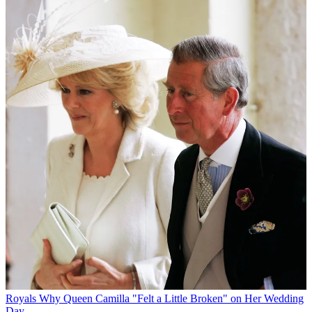
Royals
Why Queen Camilla "Felt a Little Broken" on Her Wedding
Day