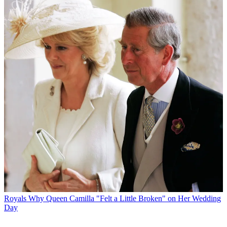
Royals
Why Queen Camilla "Felt a Little Broken" on Her Wedding
Day