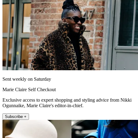
Sent weekly on Saturday
Marie Claire Self Checkout
Exclusive access to expert shopping and styling advice from Nikki
Ogunnaike, Marie Claire's editor-in-chief.
Subscribe +