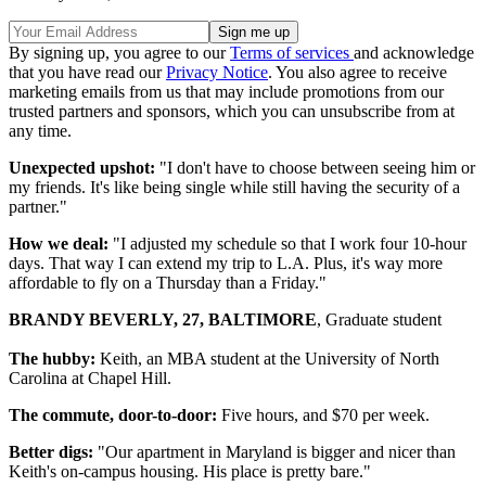
By signing up, you agree to our
Terms of services
and acknowledge
that you have read our
Privacy Notice
. You also agree to receive
marketing emails from us that may include promotions from our
trusted partners and sponsors, which you can unsubscribe from at
any time.
Unexpected upshot:
"I don't have to choose between seeing him or
my friends. It's like being single while still having the security of a
partner."
How we deal:
"I adjusted my schedule so that I work four 10-hour
days. That way I can extend my trip to L.A. Plus, it's way more
affordable to fly on a Thursday than a Friday."
BRANDY BEVERLY, 27, BALTIMORE
, Graduate student
The hubby:
Keith, an MBA student at the University of North
Carolina at Chapel Hill.
The commute, door-to-door:
Five hours, and $70 per week.
Better digs:
"Our apartment in Maryland is bigger and nicer than
Keith's on-campus housing. His place is pretty bare."