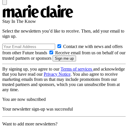
Stay In The Know
Select the newsletters you’d like to receive. Then, add your email to
sign up.
Contact me with news and offers
from other Future brands
Receive email from us on behalf of our
trusted partners or sponsors
By signing up, you agree to our
Terms of services
and acknowledge
that you have read our
Privacy Notice
. You also agree to receive
marketing emails from us that may include promotions from our
trusted partners and sponsors, which you can unsubscribe from at
any time.
You are now subscribed
Your newsletter sign-up was successful
Want to add more newsletters?