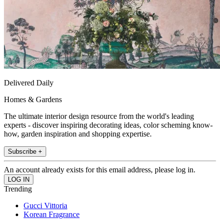
Delivered Daily
Homes & Gardens
The ultimate interior design resource from the world's leading
experts - discover inspiring decorating ideas, color scheming know-
how, garden inspiration and shopping expertise.
Subscribe +
An account already exists for this email address, please log in.
Trending
Gucci Vittoria
Korean Fragrance