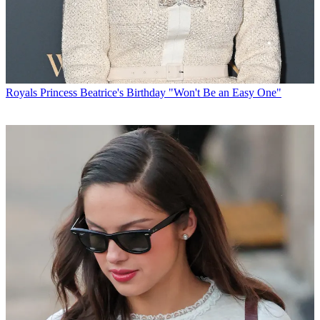
Royals
Princess Beatrice's Birthday "Won't Be an Easy One"