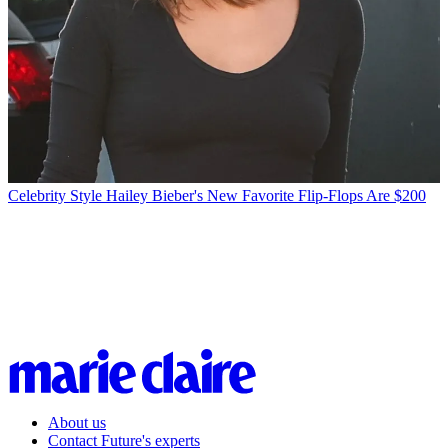
Celebrity Style
Hailey Bieber's New Favorite Flip-Flops Are $200
About us
Contact Future's experts