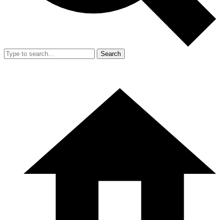
Search