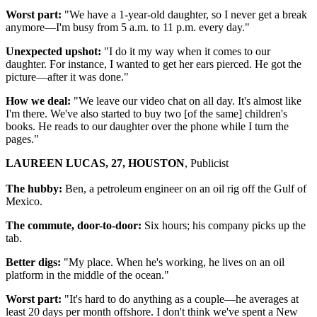
Worst part:
"We have a 1-year-old daughter, so I never get a break
anymore—I'm busy from 5 a.m. to 11 p.m. every day."
Unexpected upshot:
"I do it my way when it comes to our
daughter. For instance, I wanted to get her ears pierced. He got the
picture—after it was done."
How we deal:
"We leave our video chat on all day. It's almost like
I'm there. We've also started to buy two [of the same] children's
books. He reads to our daughter over the phone while I turn the
pages."
LAUREEN LUCAS, 27, HOUSTON
, Publicist
The hubby:
Ben, a petroleum engineer on an oil rig off the Gulf of
Mexico.
The commute, door-to-door:
Six hours; his company picks up the
tab.
Better digs:
"My place. When he's working, he lives on an oil
platform in the middle of the ocean."
Worst part:
"It's hard to do anything as a couple—he averages at
least 20 days per month offshore. I don't think we've spent a New