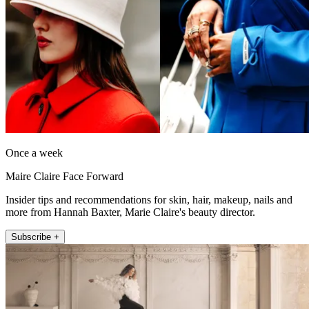
Once a week
Maire Claire Face Forward
Insider tips and recommendations for skin, hair, makeup, nails and
more from Hannah Baxter, Marie Claire's beauty director.
Subscribe +