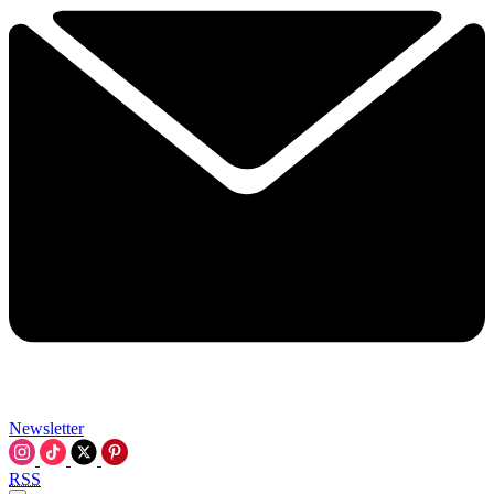
Newsletter
RSS