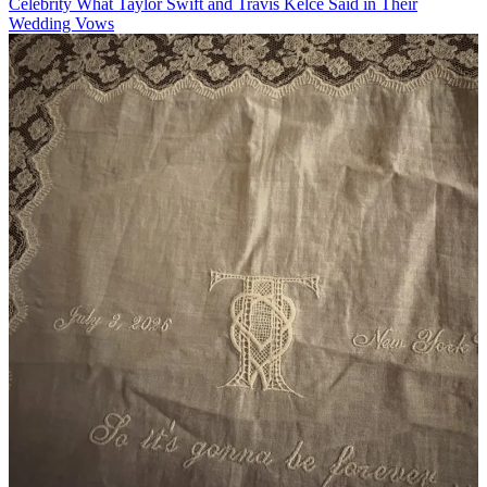
Celebrity
What Taylor Swift and Travis Kelce Said in Their
Wedding Vows