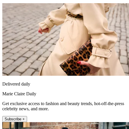
Delivered daily
Marie Claire Daily
Get exclusive access to fashion and beauty trends, hot-off-the-press
celebrity news, and more.
Subscribe +