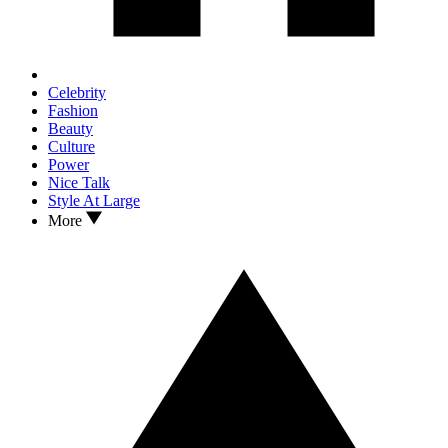
Celebrity
Fashion
Beauty
Culture
Power
Nice Talk
Style At Large
More