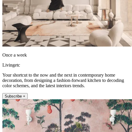
Once a week
Livingetc
Your shortcut to the now and the next in contemporary home
decoration, from designing a fashion-forward kitchen to decoding
color schemes, and the latest interiors trends.
Subscribe +