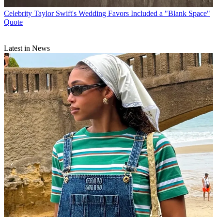
Celebrity
Taylor Swift's Wedding Favors Included a "Blank Space"
Quote
Latest in News