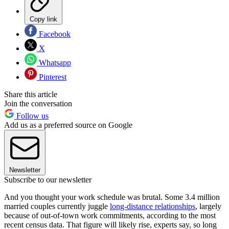
Copy link
Facebook
X
Whatsapp
Pinterest
Share this article
Join the conversation
Follow us
Add us as a preferred source on Google
Newsletter
Subscribe to our newsletter
And you thought your work schedule was brutal. Some 3.4 million
married couples currently juggle
long-distance relationships
, largely
because of out-of-town work commitments, according to the most
recent census data. That figure will likely rise, experts say, so long