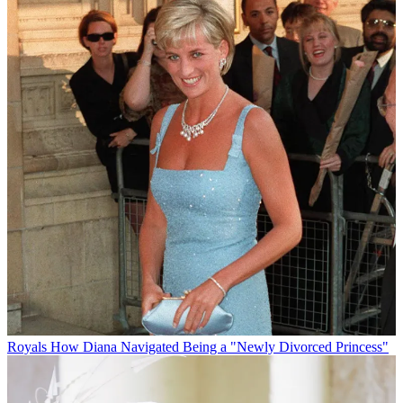
Royals
How Diana Navigated Being a "Newly Divorced Princess"