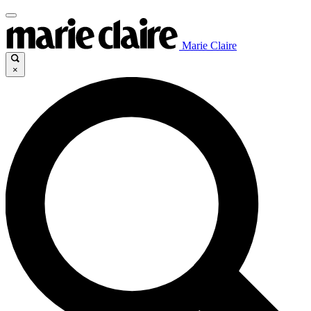
Marie Claire
×