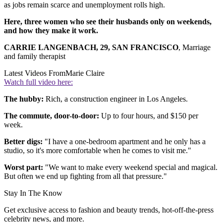
as jobs remain scarce and unemployment rolls high.
Here, three women who see their husbands only on weekends,
and how they make it work.
CARRIE LANGENBACH, 29, SAN FRANCISCO
, Marriage
and family therapist
Latest Videos From
Marie Claire
Watch full video here:
The hubby:
Rich, a construction engineer in Los Angeles.
The commute, door-to-door:
Up to four hours, and $150 per
week.
Better digs:
"I have a one-bedroom apartment and he only has a
studio, so it's more comfortable when he comes to visit me."
Worst part:
"We want to make every weekend special and magical.
But often we end up fighting from all that pressure."
Stay In The Know
Get exclusive access to fashion and beauty trends, hot-off-the-press
celebrity news, and more.