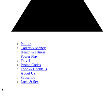
Politics
Career & Money
Health & Fitness
Power Play
Travel
Promo Codes
Food & Cocktails
About Us
Subscribe
Love & Sex