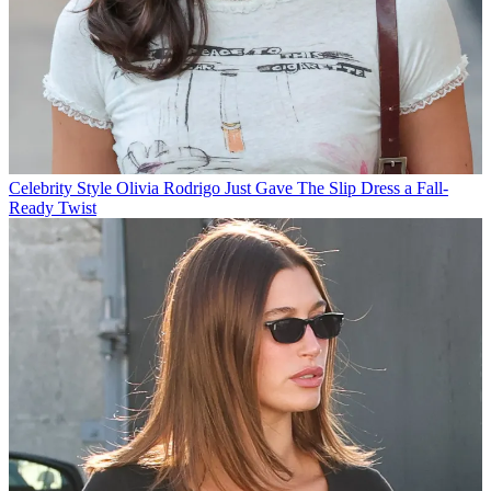
Celebrity Style
Olivia Rodrigo Just Gave The Slip Dress a Fall-
Ready Twist