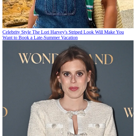
Celebrity Style
The Lori Harvey's Striped Look Will Make You
Want to Book a Late-Summer Vacation