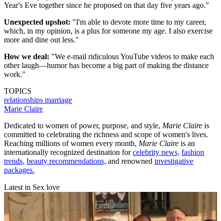
Year's Eve together since he proposed on that day five years ago."
Unexpected upshot:
"I'm able to devote more time to my career,
which, in my opinion, is a plus for someone my age. I also exercise
more and dine out less."
How we deal:
"We e-mail ridiculous YouTube videos to make each
other laugh—humor has become a big part of making the distance
work."
TOPICS
relationships
marriage
Marie Claire
Dedicated to women of power, purpose, and style,
Marie Claire
is
committed to celebrating the richness and scope of women's lives.
Reaching millions of women every month,
Marie Claire
is an
internationally recognized destination for
celebrity news,
fashion
trends,
beauty recommendations,
and renowned
investigative
packages.
Latest in Sex love