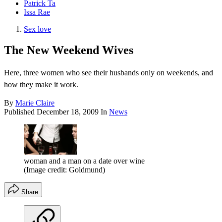
Patrick Ta
Issa Rae
Sex love
The New Weekend Wives
Here, three women who see their husbands only on weekends, and
how they make it work.
By
Marie Claire
Published
December 18, 2009
In
News
woman and a man on a date over wine
(Image credit: Goldmund)
Share