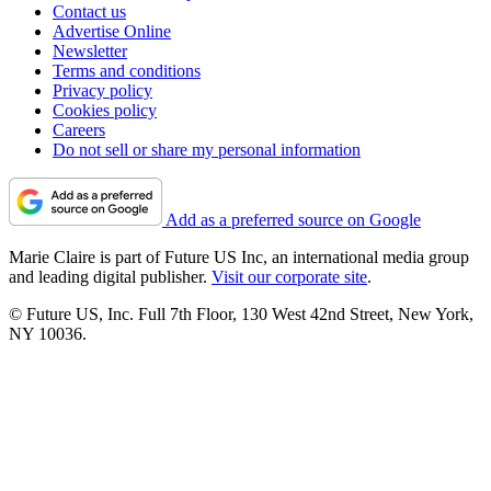
Contact us
Advertise Online
Newsletter
Terms and conditions
Privacy policy
Cookies policy
Careers
Do not sell or share my personal information
Add as a preferred source on Google
Marie Claire is part of Future US Inc, an international media group
and leading digital publisher.
Visit our corporate site
.
© Future US, Inc. Full 7th Floor, 130 West 42nd Street, New York,
NY 10036.